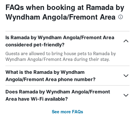
FAQs when booking at Ramada by
Wyndham Angola/Fremont Area
Is Ramada by Wyndham Angola/Fremont Area
considered pet-friendly?
Guests are allowed to bring house pets to Ramada by
Wyndham Angola/Fremont Area during their stay.
What is the Ramada by Wyndham
Angola/Fremont Area phone number?
Does Ramada by Wyndham Angola/Fremont
Area have Wi-Fi available?
See more FAQs