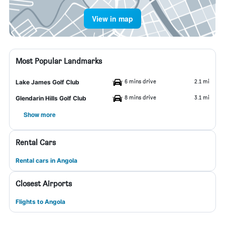
View in map
Most Popular Landmarks
6 mins drive
2.1 mi
Lake James Golf Club
8 mins drive
3.1 mi
Glendarin Hills Golf Club
Show more
Rental Cars
Rental cars in Angola
Closest Airports
Flights to Angola