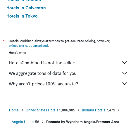
Hotels in Galveston
Hotels in Tokyo
Hotels in Niagara Falls
*
HotelsCombined always attempts to get accurate pricing, however,
prices are not guaranteed
.
Here's why:
HotelsCombined is not the seller
We aggregate tons of data for you
Why aren’t prices 100% accurate?
Home
United States Hotels
1,006,985
Indiana Hotels
7,479
Angola Hotels
58
Ramada by Wyndham Angola/Fremont Area