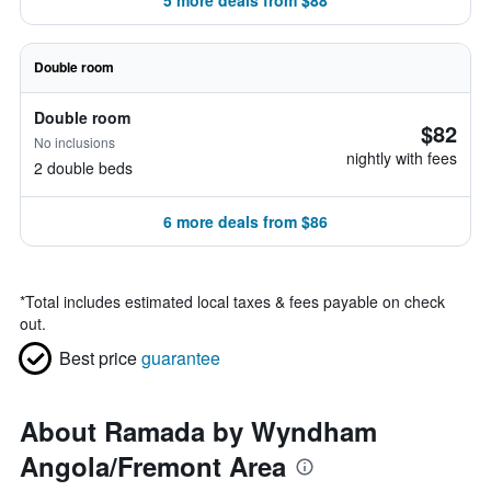
5 more deals from $88
Double room
Double room
$82
No inclusions
nightly with fees
2 double beds
6 more deals from $86
*
Total includes estimated local taxes & fees payable on check
out.
Best price
guarantee
About Ramada by Wyndham
Angola/Fremont Area