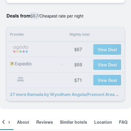
Deals from
$67
/
Cheapest rate per night
Provider
Nightly total
$67
View Deal
$69
View Deal
$71
View Deal
27 more Ramada by Wyndham Angola/Fremont Area deals
ooms
About
Reviews
Similar hotels
Location
FAQ