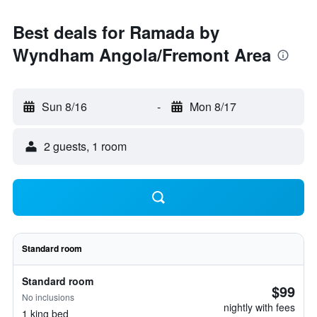
Best deals for Ramada by
Wyndham Angola/Fremont Area
Sun 8/16
-
Mon 8/17
2 guests, 1 room
Standard room
Standard room
$99
No inclusions
nightly with fees
1 king bed