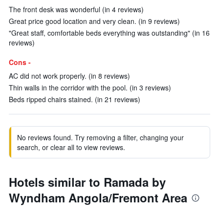
The front desk was wonderful (in 4 reviews)
Great price good location and very clean. (in 9 reviews)
"Great staff, comfortable beds everything was outstanding" (in 16
reviews)
Cons -
AC did not work properly. (in 8 reviews)
Thin walls in the corridor with the pool. (in 3 reviews)
Beds ripped chairs stained. (in 21 reviews)
No reviews found. Try removing a filter, changing your
search, or clear all to view reviews.
Hotels similar to Ramada by
Wyndham Angola/Fremont Area