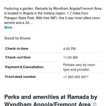
Featuring a garden, Ramada by Wyndham Angola/Fremont Area
is located in Angola in the Indiana region, 1.7 miles from
Pokagon State Park. With free WiFi, this 3-star hotel offers room
service and a 24-...
More
Good to Know
4:00 PM
Check-in time
11:00 AM
Check-out time
Policies vary by room
Payment & Cancellation
type and provider.
+1 260 665 9471
Front desk number
Perks and amenities at Ramada by
Wyndham Angola/Fremont Area