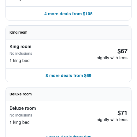
4 more deals from $105
King room
King room
$67
No inclusions
nightly with fees
1 king bed
8 more deals from $69
Deluxe room
Deluxe room
$71
No inclusions
nightly with fees
1 king bed