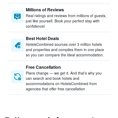
Millions of Reviews
Real ratings and reviews from millions of guests,
just like yourself. Book your perfect stay with
confidence!
Best Hotel Deals
HotelsCombined sources over 3 million hotels
and properties and compiles them in one place
so you can compare the ideal accommodation.
Free Cancellation
Plans change — we get it. And that’s why you
can search and book hotels and
accommodations on HotelsCombined from
agencies that offer free cancellation