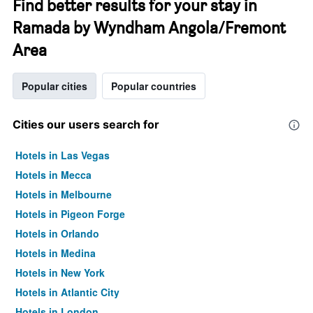
Find better results for your stay in
Ramada by Wyndham Angola/Fremont
Area
Popular cities
Popular countries
Cities our users search for
Hotels in Las Vegas
Hotels in Mecca
Hotels in Melbourne
Hotels in Pigeon Forge
Hotels in Orlando
Hotels in Medina
Hotels in New York
Hotels in Atlantic City
Hotels in London