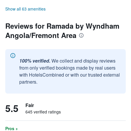
Show all 63 amenities
Reviews for Ramada by Wyndham
Angola/Fremont Area
100% verified.
We collect and display reviews
from only verified bookings made by real users
with HotelsCombined or with our trusted external
partners.
5.5
Fair
645 verified ratings
Pros +