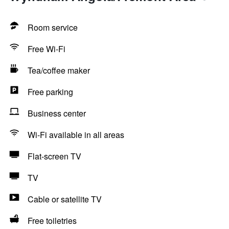
Room service
Free Wi-Fi
Tea/coffee maker
Free parking
Business center
Wi-Fi available in all areas
Flat-screen TV
TV
Cable or satellite TV
Free toiletries