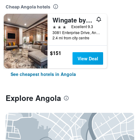
Cheap Angola hotels
Wingate by Wyndham Angola
3 stars
Excellent 9.3
3081 Enterprise Drive, Angola, IN, United States
2.4 mi from city centre
$151
View Deal
See cheapest hotels in Angola
Explore Angola