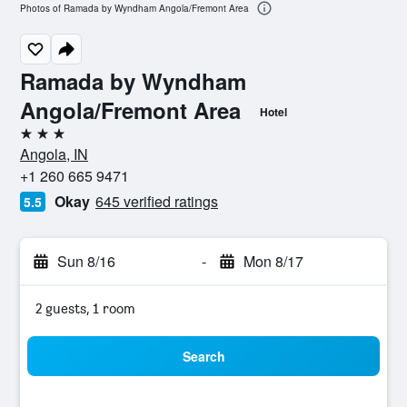
Photos of Ramada by Wyndham Angola/Fremont Area
Ramada by Wyndham
Angola/Fremont Area
Hotel
3 stars
Angola, IN
+1 260 665 9471
Okay
645 verified ratings
5.5
Sun 8/16
-
Mon 8/17
2 guests, 1 room
Search