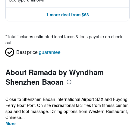
1 more deal from $63
*
Total includes estimated local taxes & fees payable on check
out.
Best price
guarantee
About Ramada by Wyndham
Shenzhen Baoan
Close to Shenzhen Baoan International Airport SZX and Fuyong
Ferry Boat Port. On-site recreational facilities from fitness center,
spa and foot massage. Dining options from Western Restaurant,
Chinese...
More