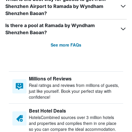
Shenzhen Airport to Ramada by Wyndham
Shenzhen Baoan?
Is there a pool at Ramada by Wyndham
Shenzhen Baoan?
See more FAQs
Millions of Reviews
Real ratings and reviews from millions of guests,
just like yourself. Book your perfect stay with
confidence!
Best Hotel Deals
HotelsCombined sources over 3 million hotels
and properties and compiles them in one place
so you can compare the ideal accommodation.