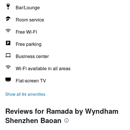
Bar/Lounge
Room service
Free Wi-Fi
Free parking
Business center
Wi-Fi available in all areas
Flat-screen TV
Show all 84 amenities
Reviews for Ramada by Wyndham
Shenzhen Baoan