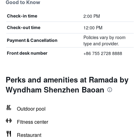
Good to Know
2:00 PM
Check-in time
12:00 PM
Check-out time
Policies vary by room
Payment & Cancellation
type and provider.
+86 755 2728 8888
Front desk number
Perks and amenities at Ramada by
Wyndham Shenzhen Baoan
Outdoor pool
Fitness center
Restaurant