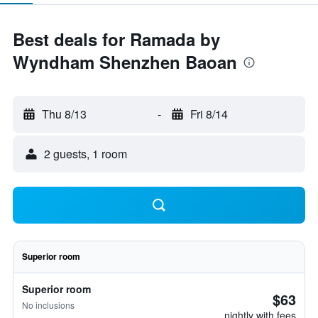
Best deals for Ramada by
Wyndham Shenzhen Baoan
Thu 8/13
-
Fri 8/14
2 guests, 1 room
Superior room
Superior room
$63
No inclusions
nightly with fees