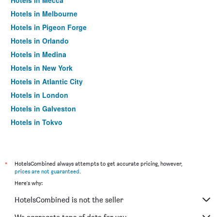
Hotels in Mecca
Hotels in Melbourne
Hotels in Pigeon Forge
Hotels in Orlando
Hotels in Medina
Hotels in New York
Hotels in Atlantic City
Hotels in London
Hotels in Galveston
Hotels in Tokyo
Hotels in Niagara Falls
*
HotelsCombined always attempts to get accurate pricing, however,
prices are not guaranteed
.
Here's why:
HotelsCombined is not the seller