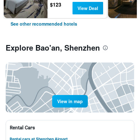
$123
View Deal
See other recommended hotels
Explore Bao'an, Shenzhen
View in map
Rental Cars
Rental cars at Shenzhen Airport