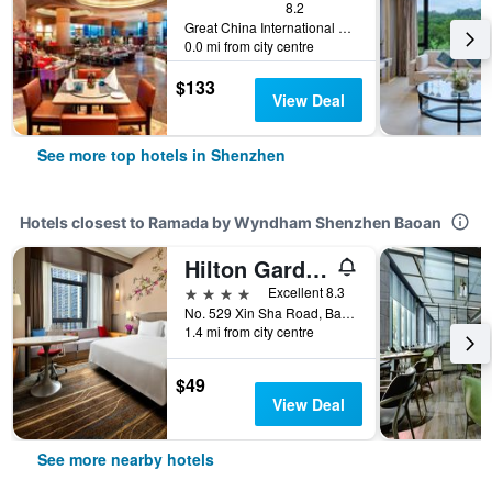
8.2
Great China International Exchange Square, No.1 Fuhua Road, Shenzhen, Shenzhen, China
0.0 mi from city centre
$133
View Deal
See more top hotels in Shenzhen
Hotels closest to Ramada by Wyndham Shenzhen Baoan
Hilton Garden Inn Shenzhen Bao'an
4 stars
Excellent 8.3
No. 529 Xin Sha Road, Bao An District, Shenzhen, China
1.4 mi from city centre
$49
View Deal
See more nearby hotels