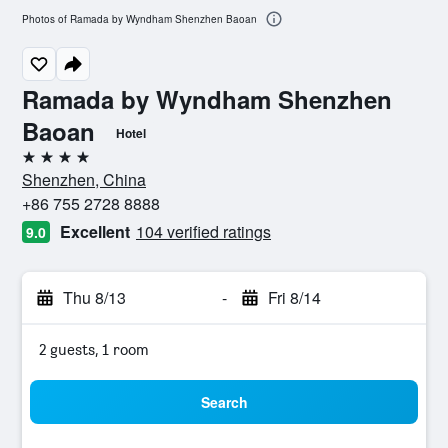
Photos of Ramada by Wyndham Shenzhen Baoan
Ramada by Wyndham Shenzhen
Baoan
Hotel
4 stars
Shenzhen, China
+86 755 2728 8888
Excellent
104 verified ratings
9.0
Thu 8/13
-
Fri 8/14
2 guests, 1 room
Search