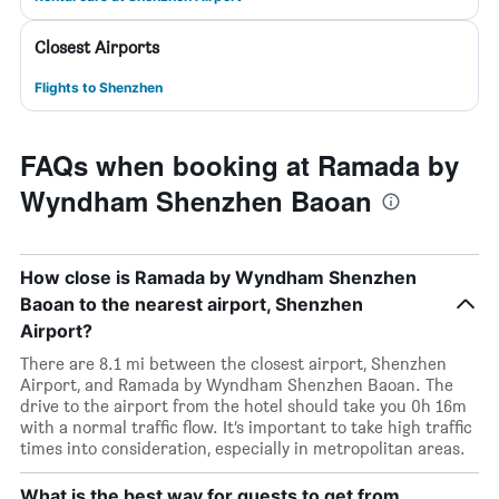
Closest Airports
Flights to Shenzhen
FAQs when booking at Ramada by
Wyndham Shenzhen Baoan
How close is Ramada by Wyndham Shenzhen
Baoan to the nearest airport, Shenzhen
Airport?
There are 8.1 mi between the closest airport, Shenzhen
Airport, and Ramada by Wyndham Shenzhen Baoan. The
drive to the airport from the hotel should take you 0h 16m
with a normal traffic flow. It’s important to take high traffic
times into consideration, especially in metropolitan areas.
What is the best way for guests to get from