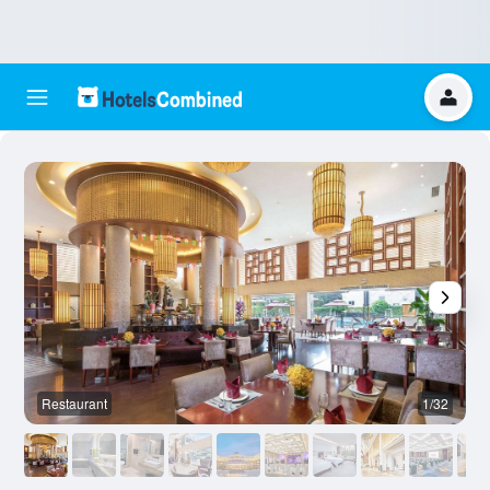
Restaurant
1/32