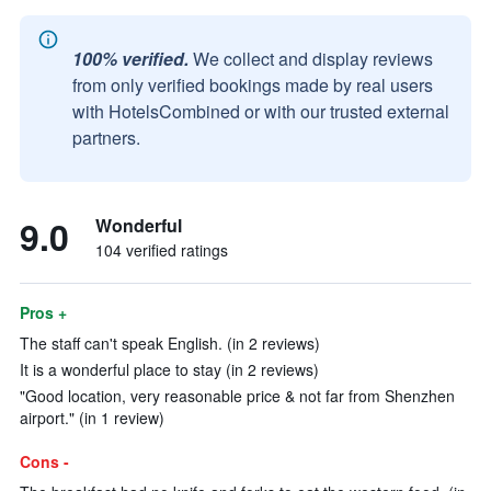
100% verified.
We collect and display reviews
from only verified bookings made by real users
with HotelsCombined or with our trusted external
partners.
9.0
Wonderful
104 verified ratings
Pros +
The staff can't speak English. (in 2 reviews)
It is a wonderful place to stay (in 2 reviews)
"Good location, very reasonable price & not far from Shenzhen
airport." (in 1 review)
Cons -