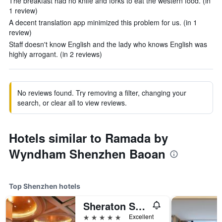
The breakfast had no knife and forks to eat the western food. (in
1 review)
A decent translation app minimized this problem for us. (in 1
review)
Staff doesn't know English and the lady who knows English was
highly arrogant. (in 2 reviews)
No reviews found. Try removing a filter, changing your
search, or clear all to view reviews.
Hotels similar to Ramada by
Wyndham Shenzhen Baoan
Top Shenzhen hotels
Sheraton Shenzhen Futian Hotel
5 stars
Excellent