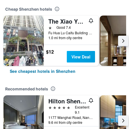
Cheap Shenzhen hotels
The Xiao Youzi Capsule Hostel
1 star
Good 7.4
Fu Hua Lu Caifu Building Jufuge26B, Shenzhen, China
1.0 mi from city centre
$12
View Deal
See cheapest hotels in Shenzhen
Recommended hotels
Hilton Shenzhen Shekou Nanhai
5 stars
Excellent
9.1
1177 Wanghai Road, Nanshan District, Shenzhen, China
9.6 mi from city centre