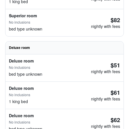
1 king bed
Superior room
$82
No inclusions
nightly with fees
bed type unknown
Deluxe room
Deluxe room
$51
No inclusions
nightly with fees
bed type unknown
Deluxe room
$61
No inclusions
nightly with fees
1 king bed
Deluxe room
$62
No inclusions
nightly with fees
bed type unknown