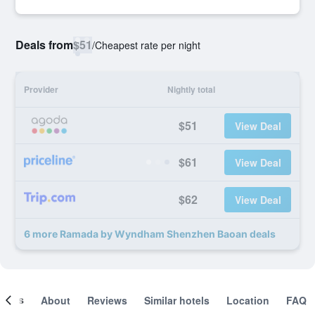
Deals from
$51
/
Cheapest rate per night
Provider
Nightly total
$51
View Deal
$61
View Deal
$62
View Deal
6 more Ramada by Wyndham Shenzhen Baoan deals
ooms
About
Reviews
Similar hotels
Location
FAQ