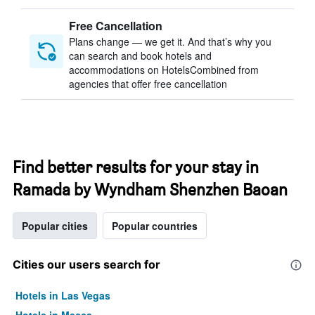
Free Cancellation
Plans change — we get it. And that’s why you
can search and book hotels and
accommodations on HotelsCombined from
agencies that offer free cancellation
Find better results for your stay in
Ramada by Wyndham Shenzhen Baoan
Popular cities
Popular countries
Cities our users search for
Hotels in Las Vegas