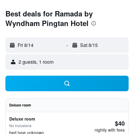
Best deals for Ramada by
Wyndham Pingtan Hotel
Fri 8/14
-
Sat 8/15
2 guests, 1 room
Deluxe room
Deluxe room
$40
No inclusions
nightly with fees
bed type unknown