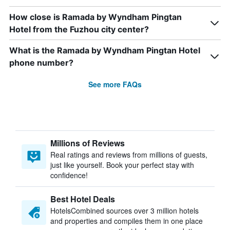
How close is Ramada by Wyndham Pingtan
Hotel from the Fuzhou city center?
What is the Ramada by Wyndham Pingtan Hotel
phone number?
See more FAQs
Millions of Reviews
Real ratings and reviews from millions of guests,
just like yourself. Book your perfect stay with
confidence!
Best Hotel Deals
HotelsCombined sources over 3 million hotels
and properties and compiles them in one place