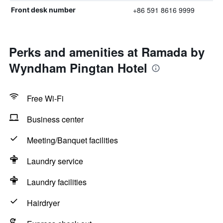
+86 591 8616 9999
Front desk number
Perks and amenities at Ramada by
Wyndham Pingtan Hotel
Free Wi-Fi
Business center
Meeting/Banquet facilities
Laundry service
Laundry facilities
Hairdryer