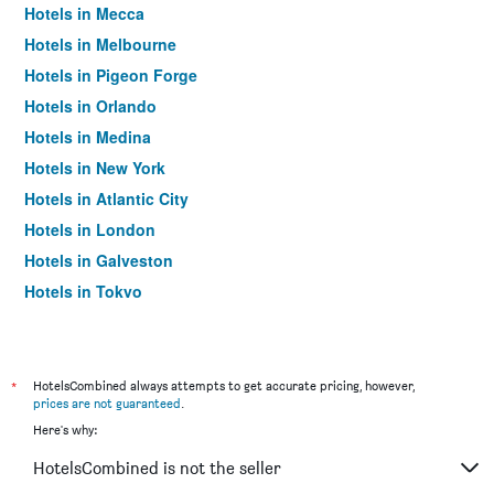
Hotels in Mecca
Hotels in Melbourne
Hotels in Pigeon Forge
Hotels in Orlando
Hotels in Medina
Hotels in New York
Hotels in Atlantic City
Hotels in London
Hotels in Galveston
Hotels in Tokyo
Hotels in Niagara Falls
*
HotelsCombined always attempts to get accurate pricing, however,
prices are not guaranteed
.
Here's why:
HotelsCombined is not the seller