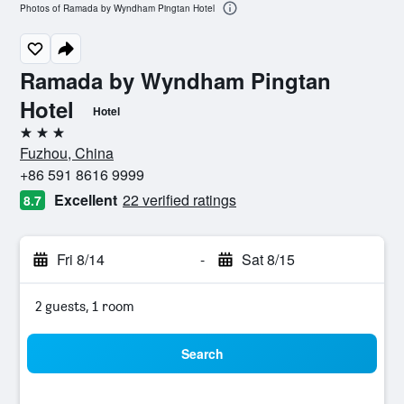
Photos of Ramada by Wyndham Pingtan Hotel
Ramada by Wyndham Pingtan
Hotel
Hotel
3 stars
Fuzhou, China
+86 591 8616 9999
Excellent
22 verified ratings
8.7
Fri 8/14
-
Sat 8/15
2 guests, 1 room
Search