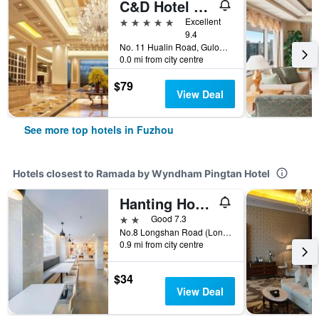
C&D Hotel Fuzhou
5 stars
Excellent
9.4
No. 11 Hualin Road, Gulou, Fuzhou, China
0.0 mi from city centre
$79
View Deal
See more top hotels in Fuzhou
Hotels closest to Ramada by Wyndham Pingtan Hotel
Hanting Hotel Fuzhou Pingtan
2 stars
Good 7.3
No.8 Longshan Road (Longshan Gas Station), Pingtan, Fuzhou, China
0.9 mi from city centre
$34
View Deal