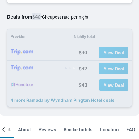
Deals from
$40
/
Cheapest rate per night
Provider
Nightly total
$40
View Deal
$42
View Deal
$43
View Deal
4 more Ramada by Wyndham Pingtan Hotel deals
ooms
About
Reviews
Similar hotels
Location
FAQ