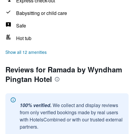
Express check-out
Babysitting or child care
Safe
Hot tub
Show all 12 amenities
Reviews for Ramada by Wyndham
Pingtan Hotel
100% verified.
We collect and display reviews
from only verified bookings made by real users
with HotelsCombined or with our trusted external
partners.