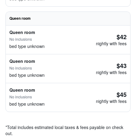
Queen room
Queen room
$42
No inclusions
nightly with fees
bed type unknown
Queen room
$43
No inclusions
nightly with fees
bed type unknown
Queen room
$45
No inclusions
nightly with fees
bed type unknown
*
Total includes estimated local taxes & fees payable on check
out.