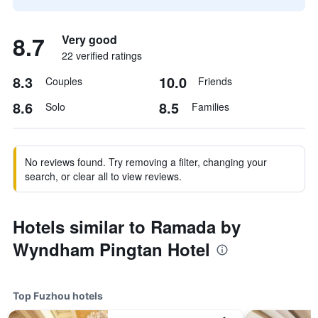
8.7
Very good
22 verified ratings
8.3
10.0
Couples
Friends
8.6
8.5
Solo
Families
No reviews found. Try removing a filter, changing your
search, or clear all to view reviews.
Hotels similar to Ramada by
Wyndham Pingtan Hotel
Top Fuzhou hotels