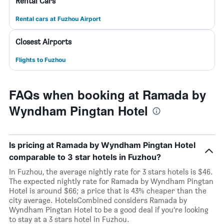
Rental Cars
Rental cars at Fuzhou Airport
Closest Airports
Flights to Fuzhou
FAQs when booking at Ramada by
Wyndham Pingtan Hotel
Is pricing at Ramada by Wyndham Pingtan Hotel
comparable to 3 star hotels in Fuzhou?
In Fuzhou, the average nightly rate for 3 stars hotels is $46.
The expected nightly rate for Ramada by Wyndham Pingtan
Hotel is around $66; a price that is 43% cheaper than the
city average. HotelsCombined considers Ramada by
Wyndham Pingtan Hotel to be a good deal if you’re looking
to stay at a 3 stars hotel in Fuzhou.