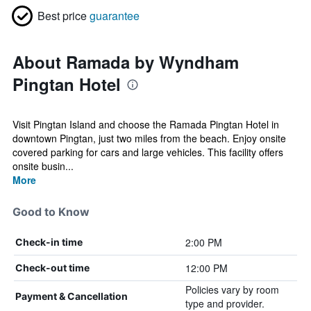
Best price
guarantee
About Ramada by Wyndham
Pingtan Hotel
Visit Pingtan Island and choose the Ramada Pingtan Hotel in
downtown Pingtan, just two miles from the beach. Enjoy onsite
covered parking for cars and large vehicles. This facility offers
onsite busin...
More
Good to Know
2:00 PM
Check-in time
12:00 PM
Check-out time
Policies vary by room
Payment & Cancellation
type and provider.