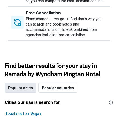
so you can compare the ideal accommodation.
Free Cancellation
Plans change — we get it. And that’s why you
can search and book hotels and
accommodations on HotelsCombined from
agencies that offer free cancellation
Find better results for your stay in
Ramada by Wyndham Pingtan Hotel
Popular cities
Popular countries
Cities our users search for
Hotels in Las Vegas