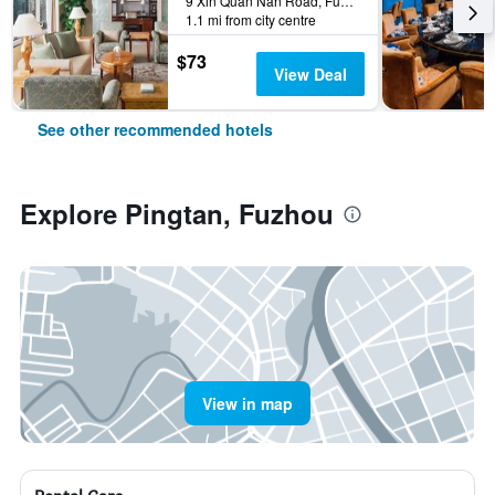
9 Xin Quan Nan Road, Fuzhou, China
1.1 mi from city centre
$73
View Deal
See other recommended hotels
Explore Pingtan, Fuzhou
View in map