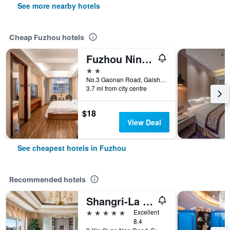
See more nearby hotels
Cheap Fuzhou hotels
Fuzhou Ningyu Hotel
2 stars
No.3 Gaonan Road, Gaishan Investment Zone, Cangshan District, Fuzhou, China
3.7 mi from city centre
$18
View Deal
See cheapest hotels in Fuzhou
Recommended hotels
Shangri-La Fuzhou
5 stars
Excellent
8.4