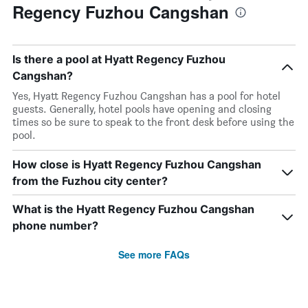
Regency Fuzhou Cangshan
Is there a pool at Hyatt Regency Fuzhou
Cangshan?
Yes, Hyatt Regency Fuzhou Cangshan has a pool for hotel
guests. Generally, hotel pools have opening and closing
times so be sure to speak to the front desk before using the
pool.
How close is Hyatt Regency Fuzhou Cangshan
from the Fuzhou city center?
What is the Hyatt Regency Fuzhou Cangshan
phone number?
See more FAQs