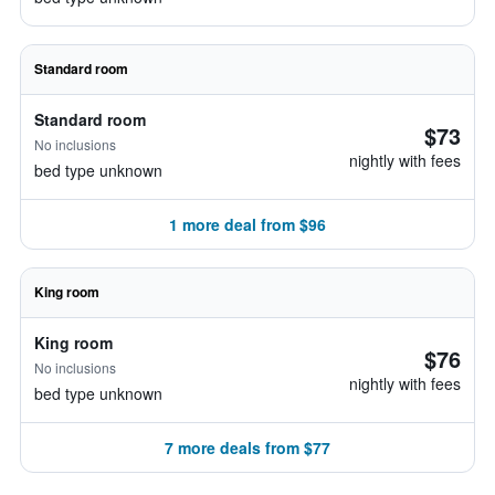
Standard room
Standard room
$73
No inclusions
nightly with fees
bed type unknown
1 more deal from $96
King room
King room
$76
No inclusions
nightly with fees
bed type unknown
7 more deals from $77