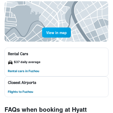
View in map
Rental Cars
$37 daily average
Rental cars in Fuzhou
Closest Airports
Flights to Fuzhou
FAQs when booking at Hyatt