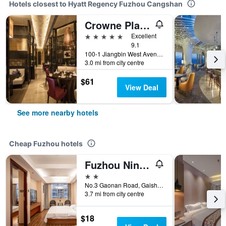
Hotels closest to Hyatt Regency Fuzhou Cangshan
Crowne Plaza Fuzhou Riverside By IHG
5 stars
Excellent
9.1
100-1 Jiangbin West Avenue, Fuzhou, China
3.0 mi from city centre
$61
View Deal
See more nearby hotels
Cheap Fuzhou hotels
Fuzhou Ningyu Hotel
2 stars
No.3 Gaonan Road, Gaishan Investment Zone, Cangshan District, Fuzhou, China
3.7 mi from city centre
$18