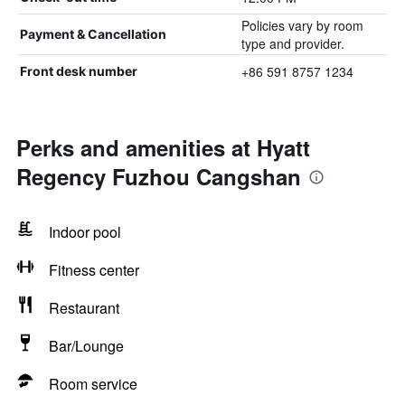
Policies vary by room
Payment & Cancellation
type and provider.
+86 591 8757 1234
Front desk number
Perks and amenities at Hyatt
Regency Fuzhou Cangshan
Indoor pool
Fitness center
Restaurant
Bar/Lounge
Room service