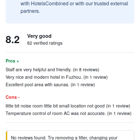
with HotelsCombined or with our trusted external
partners.
8.2
Very good
82 verified ratings
Pros +
Staff are very helpful and friendly. (in 8 reviews)
Very nice and modern hotel in Fuzhou. (in 1 review)
Excellent pool area with saunas. (in 1 review)
Cons -
little bit noise room little bit small location not good (in 1 review)
Temperature control of room AC was not accurate. (in 1 review)
No reviews found. Try removing a filter, changing your