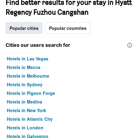
Find better results for your stay in Hyatt
Regency Fuzhou Cangshan
Popular cities
Popular countries
Cities our users search for
Hotels in Las Vegas
Hotels in Mecca
Hotels in Melbourne
Hotels in Sydney
Hotels in Pigeon Forge
Hotels in Medina
Hotels in New York
Hotels in Atlantic City
Hotels in London
Hotels in Galveston