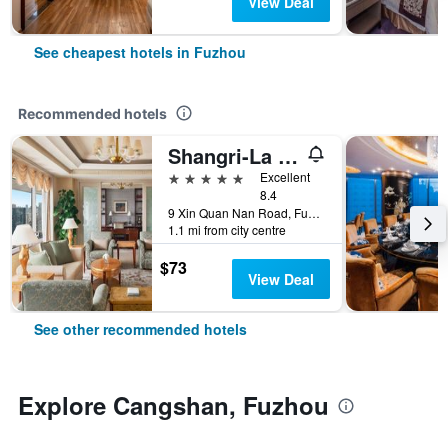
View Deal
See cheapest hotels in Fuzhou
Recommended hotels
Shangri-La Fuzhou
5 stars
Excellent
8.4
9 Xin Quan Nan Road, Fuzhou, China
1.1 mi from city centre
$73
View Deal
See other recommended hotels
Explore Cangshan, Fuzhou