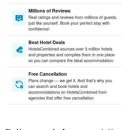
Millions of Reviews
Real ratings and reviews from millions of guests,
just like yourself. Book your perfect stay with
confidence!
Best Hotel Deals
HotelsCombined sources over 3 million hotels
and properties and compiles them in one place
so you can compare the ideal accommodation.
Free Cancellation
Plans change — we get it. And that’s why you
can search and book hotels and
accommodations on HotelsCombined from
agencies that offer free cancellation