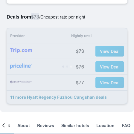
Deals from
$73
/
Cheapest rate per night
Provider
Nightly total
$73
View Deal
$76
View Deal
$77
View Deal
11 more Hyatt Regency Fuzhou Cangshan deals
ooms
About
Reviews
Similar hotels
Location
FAQ