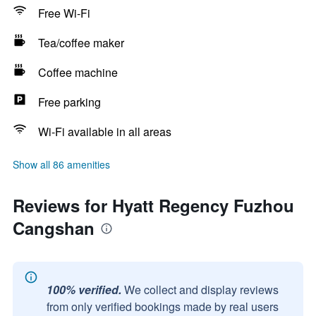
Free Wi-Fi
Tea/coffee maker
Coffee machine
Free parking
Wi-Fi available in all areas
Show all 86 amenities
Reviews for Hyatt Regency Fuzhou
Cangshan
100% verified.
We collect and display reviews
from only verified bookings made by real users