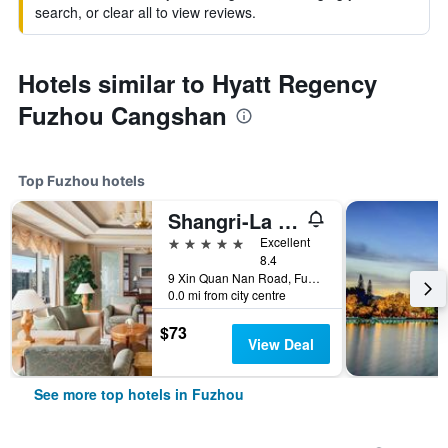
search, or clear all to view reviews.
Hotels similar to Hyatt Regency
Fuzhou Cangshan
Top Fuzhou hotels
Shangri-La Fuzhou
5 stars
Excellent
8.4
9 Xin Quan Nan Road, Fuzhou, China
0.0 mi from city centre
$73
View Deal
See more top hotels in Fuzhou