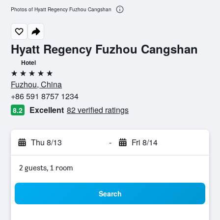
Photos of Hyatt Regency Fuzhou Cangshan
Hyatt Regency Fuzhou Cangshan
Hotel
5 stars
Fuzhou, China
+86 591 8757 1234
Excellent
82 verified ratings
8.2
Thu 8/13
-
Fri 8/14
2 guests, 1 room
Search