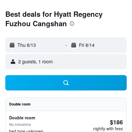
Best deals for Hyatt Regency
Fuzhou Cangshan
Thu 8/13
-
Fri 8/14
2 guests, 1 room
Double room
Double room
$186
No inclusions
nightly with fees
bed type unknown