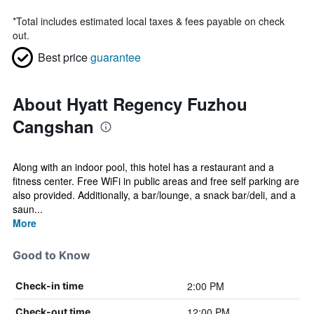
*
Total includes estimated local taxes & fees payable on check
out.
Best price
guarantee
About Hyatt Regency Fuzhou
Cangshan
Along with an indoor pool, this hotel has a restaurant and a
fitness center. Free WiFi in public areas and free self parking are
also provided. Additionally, a bar/lounge, a snack bar/deli, and a
saun...
More
Good to Know
2:00 PM
Check-in time
12:00 PM
Check-out time