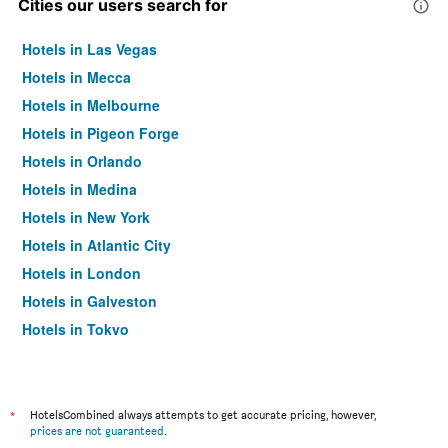
Cities our users search for
Hotels in Las Vegas
Hotels in Mecca
Hotels in Melbourne
Hotels in Pigeon Forge
Hotels in Orlando
Hotels in Medina
Hotels in New York
Hotels in Atlantic City
Hotels in London
Hotels in Galveston
Hotels in Tokyo
Hotels in Niagara Falls
*
HotelsCombined always attempts to get accurate pricing, however,
prices are not guaranteed
.