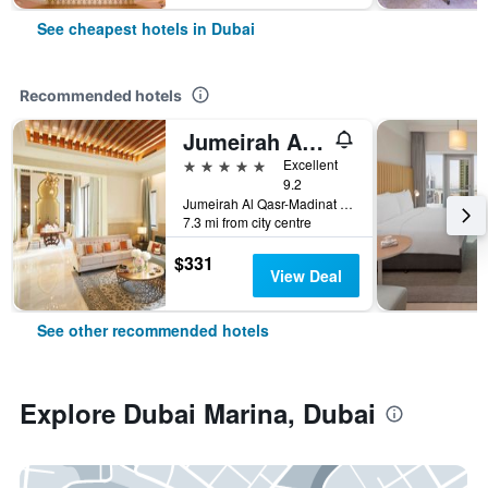
See cheapest hotels in Dubai
Recommended hotels
Jumeirah Al Qasr Dubai
5 stars
Excellent
9.2
Jumeirah Al Qasr-Madinat Jumeirah, PO Box 75157, Dubai, United Arab Emirates
7.3 mi from city centre
$331
View Deal
See other recommended hotels
Explore Dubai Marina, Dubai