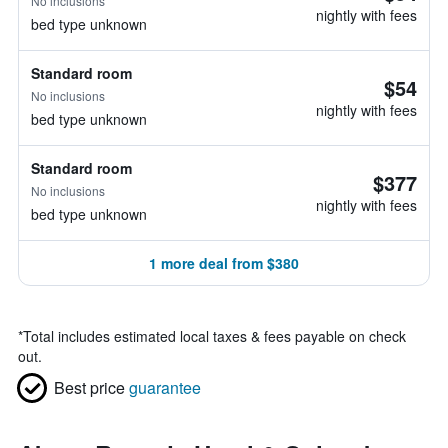
No inclusions
nightly with fees
bed type unknown
Standard room
$54
No inclusions
nightly with fees
bed type unknown
Standard room
$377
No inclusions
nightly with fees
bed type unknown
1 more deal from $380
*
Total includes estimated local taxes & fees payable on check
out.
Best price
guarantee