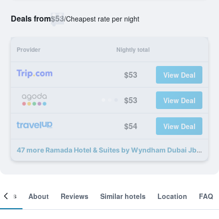
Deals from
$53
/
Cheapest rate per night
Provider
Nightly total
$53
View Deal
$53
View Deal
$54
View Deal
47 more Ramada Hotel & Suites by Wyndham Dubai Jbr deals
ooms
About
Reviews
Similar hotels
Location
FAQ