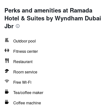
Perks and amenities at Ramada
Hotel & Suites by Wyndham Dubai
Jbr
Outdoor pool
Fitness center
Restaurant
Room service
Free Wi-Fi
Tea/coffee maker
Coffee machine