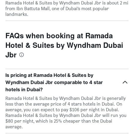
Ramada Hotel & Suites by Wyndham Dubai Jbr is about 2 mi
from Ibn Battuta Mall, one of Dubai’s most popular
landmarks.
FAQs when booking at Ramada
Hotel & Suites by Wyndham Dubai
Jbr
Is pricing at Ramada Hotel & Suites by
Wyndham Dubai Jbr comparable to 4 star
hotels in Dubai?
Ramada Hotel & Suites by Wyndham Dubai Jbr is generally
less than the average price of 4 stars hotels in Dubai. On
average, you can expect to pay $106 per night in Dubai.
Ramada Hotel & Suites by Wyndham Dubai Jbr will run you
$80 per night, which is 25% cheaper than the Dubai
average.