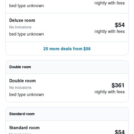
nightly with fees
bed type unknown
Deluxe room
$54
No inclusions
nightly with fees
bed type unknown
25 more deals from $58
Double room
Double room
$361
No inclusions
nightly with fees
bed type unknown
Standard room
Standard room
$54