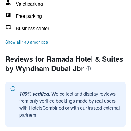
Valet parking
Free parking
Business center
Show all 140 amenities
Reviews for Ramada Hotel & Suites
by Wyndham Dubai Jbr
100% verified.
We collect and display reviews
from only verified bookings made by real users
with HotelsCombined or with our trusted external
partners.