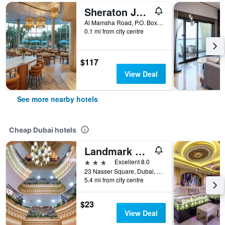
Sheraton Jumeirah Beach Resort
Al Mamsha Road, P.O. Box 53567, Dubai, United Arab Emirates
0.1 mi from city centre
$117
View Deal
See more nearby hotels
Cheap Dubai hotels
Landmark Plaza Hotel
3 stars
Excellent 8.0
23 Nasser Square, Dubai, United Arab Emirates
5.4 mi from city centre
$23
View Deal