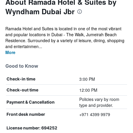
About Ramada Hotel & Suites by
Wyndham Dubai Jbr
Ramada Hotel and Suites is located in one of the most vibrant
and popular locations in Dubai - The Walk, Jumeirah Beach
Residence. Surrounded by a variety of leisure, dining, shopping
and entertainmen...
More
Good to Know
3:00 PM
Check-in time
12:00 PM
Check-out time
Policies vary by room
Payment & Cancellation
type and provider.
+971 4399 9979
Front desk number
License number: 694252