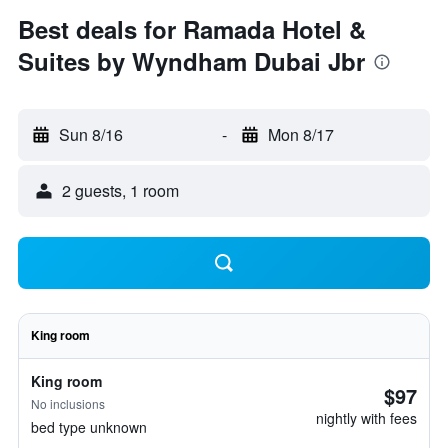
Best deals for Ramada Hotel &
Suites by Wyndham Dubai Jbr
Sun 8/16
-
Mon 8/17
2 guests, 1 room
King room
King room
$97
No inclusions
nightly with fees
bed type unknown