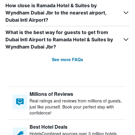
How close is Ramada Hotel & Suites by
Wyndham Dubai Jbr to the nearest airport,
Dubai Intl Airport?
What is the best way for guests to get from
Dubai Intl Airport to Ramada Hotel & Suites by
Wyndham Dubai Jbr?
See more FAQs
Millions of Reviews
Real ratings and reviews from millions of guests,
just like yourself. Book your perfect stay with
confidence!
Best Hotel Deals
HotelsCombined sources over 3 million hotels