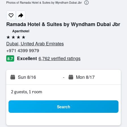
Photos of Ramada Hotel & Suites by Wyndham Dubai Jbr
Ramada Hotel & Suites by Wyndham Dubai Jbr
Aparthotel
4 stars
Dubai, United Arab Emirates
+971 4399 9979
Excellent
6,762 verified ratings
8.7
Sun 8/16
-
Mon 8/17
2 guests, 1 room
Search