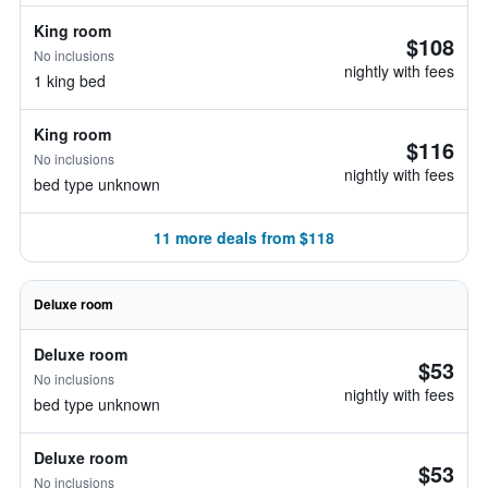
King room
$108
No inclusions
nightly with fees
1 king bed
King room
$116
No inclusions
nightly with fees
bed type unknown
11 more deals from $118
Deluxe room
Deluxe room
$53
No inclusions
nightly with fees
bed type unknown
Deluxe room
$53
No inclusions