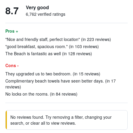
8.7
Very good
6,762 verified ratings
Pros +
"Nice and friendly staff, perfect location" (in 223 reviews)
"good breakfast, spacious room." (in 103 reviews)
The Beach is fantastic as well (in 128 reviews)
Cons -
They upgraded us to two bedroom. (in 15 reviews)
Complimentary beach towels have seen better days. (in 17
reviews)
No locks on the rooms. (in 84 reviews)
No reviews found. Try removing a filter, changing your
search, or clear all to view reviews.