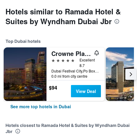
Hotels similar to Ramada Hotel &
Suites by Wyndham Dubai Jbr
Top Dubai hotels
Crowne Plaza Dubai - Festival City by IHG
5 stars
Excellent
8.7
Dubai Festival City,Po Box 45777, Dubai, United Arab Emirates
0.0 mi from city centre
$94
View Deal
See more top hotels in Dubai
Hotels closest to Ramada Hotel & Suites by Wyndham Dubai
Jbr