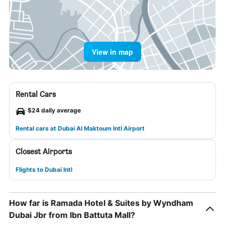
View in map
Rental Cars
$24 daily average
Rental cars at Dubai Al Maktoum Intl Airport
Closest Airports
Flights to Dubai Intl
How far is Ramada Hotel & Suites by Wyndham
Dubai Jbr from Ibn Battuta Mall?