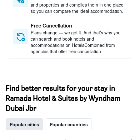
and properties and compiles them in one place
so you can compare the ideal accommodation.
Free Cancellation
Plans change — we get it. And that’s why you
can search and book hotels and
accommodations on HotelsCombined from
agencies that offer free cancellation
Find better results for your stay in
Ramada Hotel & Suites by Wyndham
Dubai Jbr
Popular cities
Popular countries