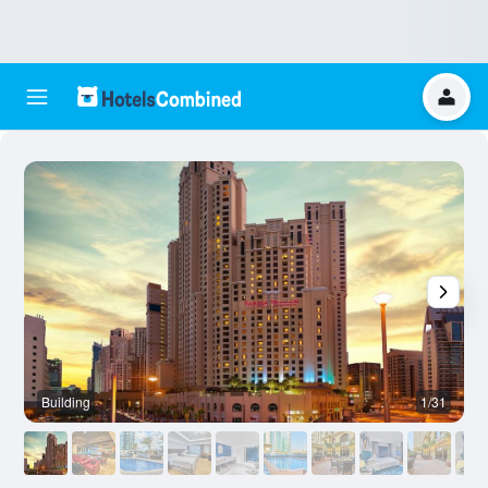
Building
1/31