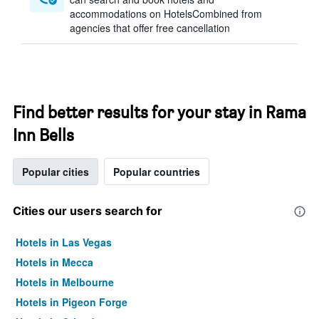
accommodations on HotelsCombined from
agencies that offer free cancellation
Find better results for your stay in Rama
Inn Bells
Popular cities
Popular countries
Cities our users search for
Hotels in Las Vegas
Hotels in Mecca
Hotels in Melbourne
Hotels in Pigeon Forge