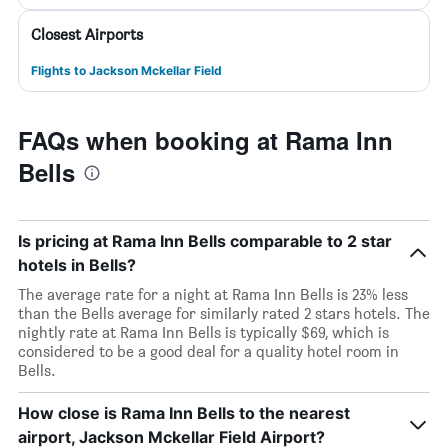
Closest Airports
Flights to Jackson Mckellar Field
FAQs when booking at Rama Inn
Bells
Is pricing at Rama Inn Bells comparable to 2 star
hotels in Bells?
The average rate for a night at Rama Inn Bells is 23% less
than the Bells average for similarly rated 2 stars hotels. The
nightly rate at Rama Inn Bells is typically $69, which is
considered to be a good deal for a quality hotel room in
Bells.
How close is Rama Inn Bells to the nearest
airport, Jackson Mckellar Field Airport?