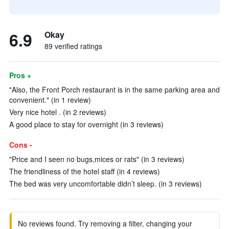
6.9
Okay
89 verified ratings
Pros +
"Also, the Front Porch restaurant is in the same parking area and
convenient." (in 1 review)
Very nice hotel . (in 2 reviews)
A good place to stay for overnight (in 3 reviews)
Cons -
"Price and I seen no bugs,mices or rats" (in 3 reviews)
The friendliness of the hotel staff (in 4 reviews)
The bed was very uncomfortable didn’t sleep. (in 3 reviews)
No reviews found. Try removing a filter, changing your