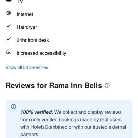
TV
Internet
Hairdryer
24hr front desk
Increased accessibility
Show all 53 amenities
Reviews for Rama Inn Bells
100% verified.
We collect and display reviews
from only verified bookings made by real users
with HotelsCombined or with our trusted external
partners.