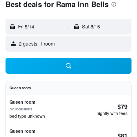
Best deals for Rama Inn Bells
Fri 8/14
-
Sat 8/15
2 guests, 1 room
Queen room
Queen room
$79
No inclusions
nightly with fees
bed type unknown
Queen room
$81