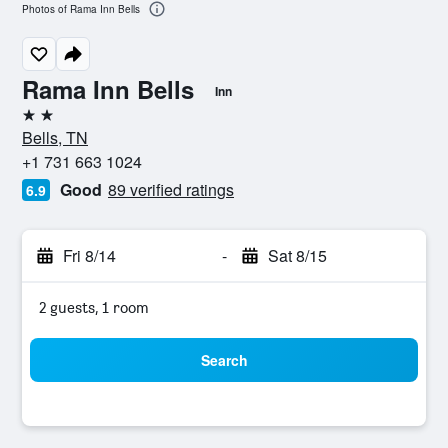
Photos of Rama Inn Bells
Rama Inn Bells
Inn
2 stars
Bells, TN
+1 731 663 1024
Good
89 verified ratings
6.9
Fri 8/14
-
Sat 8/15
2 guests, 1 room
Search