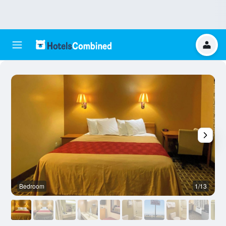
Bedroom
1/13