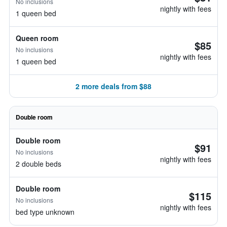
No inclusions
nightly with fees
1 queen bed
Queen room
$85
No inclusions
nightly with fees
1 queen bed
2 more deals from $88
Double room
Double room
$91
No inclusions
nightly with fees
2 double beds
Double room
$115
No inclusions
nightly with fees
bed type unknown