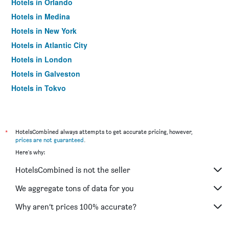
Hotels in Orlando
Hotels in Medina
Hotels in New York
Hotels in Atlantic City
Hotels in London
Hotels in Galveston
Hotels in Tokyo
Hotels in Niagara Falls
*
HotelsCombined always attempts to get accurate pricing, however,
prices are not guaranteed
.
Here's why:
HotelsCombined is not the seller
We aggregate tons of data for you
Why aren’t prices 100% accurate?