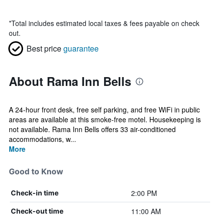
*
Total includes estimated local taxes & fees payable on check
out.
Best price
guarantee
About Rama Inn Bells
A 24-hour front desk, free self parking, and free WiFi in public
areas are available at this smoke-free motel. Housekeeping is
not available. Rama Inn Bells offers 33 air-conditioned
accommodations, w...
More
Good to Know
2:00 PM
Check-in time
11:00 AM
Check-out time