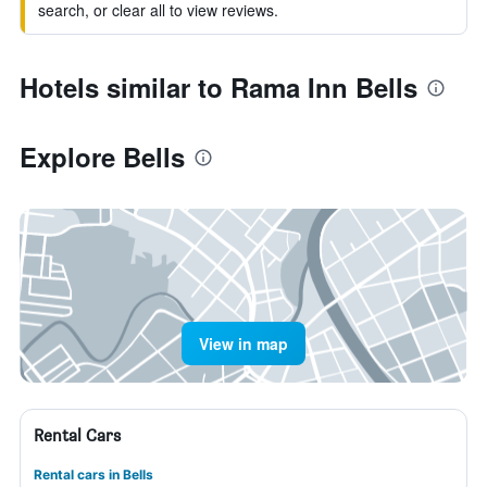
search, or clear all to view reviews.
Hotels similar to Rama Inn Bells
Explore Bells
View in map
Rental Cars
Rental cars in Bells