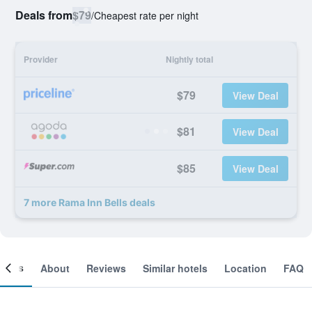
Deals from
$79
/
Cheapest rate per night
Provider
Nightly total
$79
View Deal
$81
View Deal
$85
View Deal
7 more Rama Inn Bells deals
ooms
About
Reviews
Similar hotels
Location
FAQ