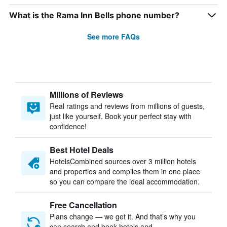
What is the Rama Inn Bells phone number?
See more FAQs
Millions of Reviews
Real ratings and reviews from millions of guests,
just like yourself. Book your perfect stay with
confidence!
Best Hotel Deals
HotelsCombined sources over 3 million hotels
and properties and compiles them in one place
so you can compare the ideal accommodation.
Free Cancellation
Plans change — we get it. And that’s why you
can search and book hotels and