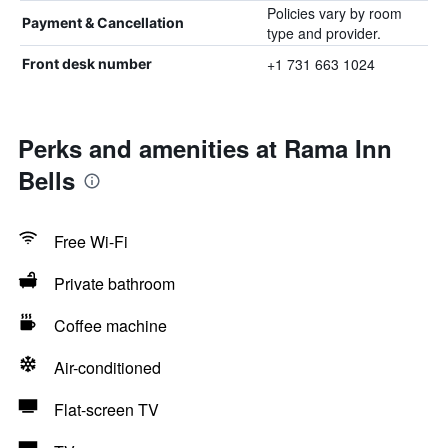
Policies vary by room
Payment & Cancellation
type and provider.
+1 731 663 1024
Front desk number
Perks and amenities at Rama Inn
Bells
Free Wi-Fi
Private bathroom
Coffee machine
Air-conditioned
Flat-screen TV