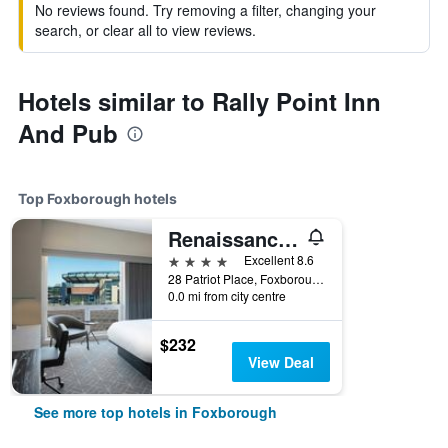
No reviews found. Try removing a filter, changing your
search, or clear all to view reviews.
Hotels similar to Rally Point Inn
And Pub
Top Foxborough hotels
Renaissance Boston Patriot Place Hotel
4 stars
Excellent 8.6
28 Patriot Place, Foxborough, MA, United States
0.0 mi from city centre
$232
View Deal
See more top hotels in Foxborough