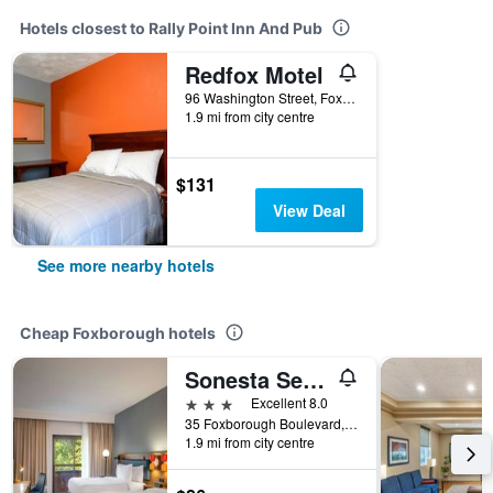
Hotels closest to Rally Point Inn And Pub
Redfox Motel
96 Washington Street, Foxborough, MA, United States
1.9 mi from city centre
$131
View Deal
See more nearby hotels
Cheap Foxborough hotels
Sonesta Select Boston Foxborough Mansfield
3 stars
Excellent 8.0
35 Foxborough Boulevard, Foxborough, MA, United States
1.9 mi from city centre