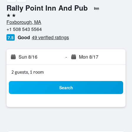
Rally Point Inn And Pub
Inn
2 stars
Foxborough, MA
+1 508 543 5564
Good
49 verified ratings
7.5
Sun 8/16
-
Mon 8/17
2 guests, 1 room
Search