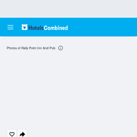
Photos of Rally Point Inn And Pub