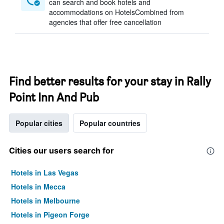
can search and book hotels and
accommodations on HotelsCombined from
agencies that offer free cancellation
Find better results for your stay in Rally
Point Inn And Pub
Popular cities
Popular countries
Cities our users search for
Hotels in Las Vegas
Hotels in Mecca
Hotels in Melbourne
Hotels in Pigeon Forge