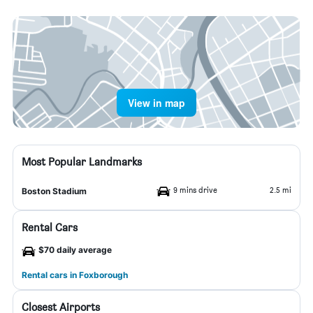
View in map
Most Popular Landmarks
9 mins drive
2.5 mi
Boston Stadium
Rental Cars
$70 daily average
Rental cars in Foxborough
Closest Airports