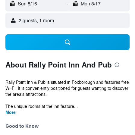
Sun 8/16
-
Mon 8/17
2 guests, 1 room
About Rally Point Inn And Pub
Rally Point Inn & Pub is situated in Foxborough and features free
Wi-Fi. It is conveniently positioned for guests wanting to discover
the area's attractions.
The unique rooms at the inn feature...
More
Good to Know