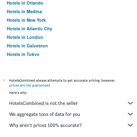
Hotels in Orlando
Hotels in Medina
Hotels in New York
Hotels in Atlantic City
Hotels in London
Hotels in Galveston
Hotels in Tokyo
Hotels in Niagara Falls
*
HotelsCombined always attempts to get accurate pricing, however,
prices are not guaranteed
.
Here's why:
HotelsCombined is not the seller
We aggregate tons of data for you
Why aren’t prices 100% accurate?