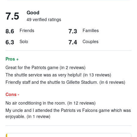
7.5
Good
49 verified ratings
8.6
7.3
Friends
Families
6.3
7.4
Solo
Couples
Pros +
Great for the Patriots game (in 2 reviews)
The shuttle service was as very helpful! (in 13 reviews)
Friendly staff and the shuttle to Gillette Stadium. (in 6 reviews)
Cons -
No air conditioning in the room. (in 12 reviews)
My uncle and I attended the Patriots vs Falcons game which was
enjoyable. (in 1 review)