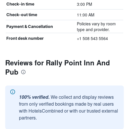
3:00 PM
Check-in time
11:00 AM
Check-out time
Policies vary by room
Payment & Cancellation
type and provider.
+1 508 543 5564
Front desk number
Reviews for Rally Point Inn And
Pub
100% verified.
We collect and display reviews
from only verified bookings made by real users
with HotelsCombined or with our trusted external
partners.