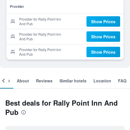
Provider
Provider for Rally Point Inn
Show Prices
And Pub
Provider for Rally Point Inn
Show Prices
And Pub
Provider for Rally Point Inn
Show Prices
And Pub
ooms
About
Reviews
Similar hotels
Location
FAQ
Best deals for Rally Point Inn And
Pub