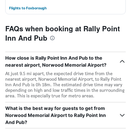
Flights to Foxborough
FAQs when booking at Rally Point
Inn And Pub
How close is Rally Point Inn And Pub to the
nearest airport, Norwood Memorial Airport?
At just 9.5 mi apart, the expected drive time from the
nearest airport, Norwood Memorial Airport, to Rally Point
Inn And Pub is 0h 18m. The estimated drive time may vary
depending on high and low traffic times in the surrounding
area. This is especially true for metro areas.
What is the best way for guests to get from
Norwood Memorial Airport to Rally Point Inn
And Pub?