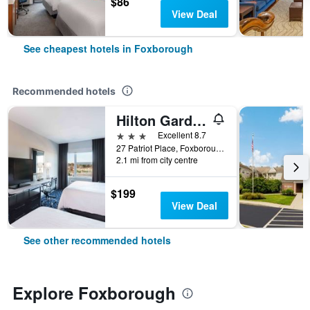
$86
View Deal
See cheapest hotels in Foxborough
Recommended hotels
Hilton Garden Inn Foxborough Patriot Place
3 stars
Excellent 8.7
27 Patriot Place, Foxborough, MA, United States
2.1 mi from city centre
$199
View Deal
See other recommended hotels
Explore Foxborough