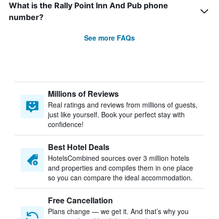
What is the Rally Point Inn And Pub phone
number?
See more FAQs
Millions of Reviews
Real ratings and reviews from millions of guests,
just like yourself. Book your perfect stay with
confidence!
Best Hotel Deals
HotelsCombined sources over 3 million hotels
and properties and compiles them in one place
so you can compare the ideal accommodation.
Free Cancellation
Plans change — we get it. And that’s why you