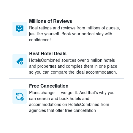
Millions of Reviews
Real ratings and reviews from millions of guests,
just like yourself. Book your perfect stay with
confidence!
Best Hotel Deals
HotelsCombined sources over 3 million hotels
and properties and compiles them in one place
so you can compare the ideal accommodation.
Free Cancellation
Plans change — we get it. And that’s why you
can search and book hotels and
accommodations on HotelsCombined from
agencies that offer free cancellation