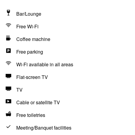
Bar/Lounge
Free Wi-Fi
Coffee machine
Free parking
Wi-Fi available in all areas
Flat-screen TV
TV
Cable or satellite TV
Free toiletries
Meeting/Banquet facilities