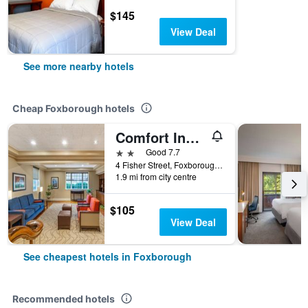
$145
View Deal
See more nearby hotels
Cheap Foxborough hotels
Comfort Inn Foxboro - Mansfield
2 stars
Good 7.7
4 Fisher Street, Foxborough, MA, United States
1.9 mi from city centre
$105
View Deal
See cheapest hotels in Foxborough
Recommended hotels