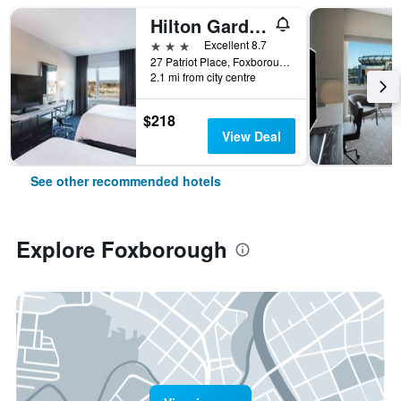
Hilton Garden Inn Foxborough Patriot Place
3 stars
Excellent 8.7
27 Patriot Place, Foxborough, MA, United States
2.1 mi from city centre
$218
View Deal
See other recommended hotels
Explore Foxborough