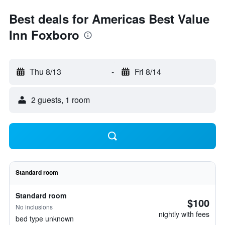
Best deals for Americas Best Value
Inn Foxboro
Thu 8/13
-
Fri 8/14
2 guests, 1 room
Standard room
Standard room
$100
No inclusions
nightly with fees
bed type unknown