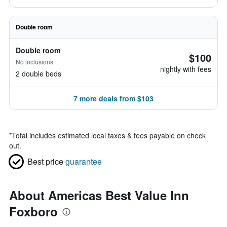
Double room
Double room
$100
No inclusions
nightly with fees
2 double beds
7 more deals from $103
*
Total includes estimated local taxes & fees payable on check
out.
Best price
guarantee
About Americas Best Value Inn
Foxboro