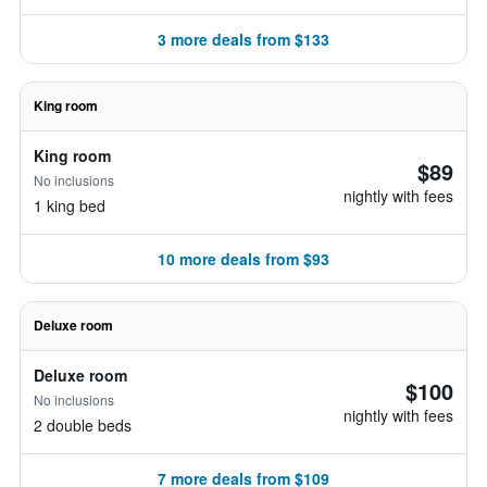
3 more deals from $133
King room
King room
$89
No inclusions
nightly with fees
1 king bed
10 more deals from $93
Deluxe room
Deluxe room
$100
No inclusions
nightly with fees
2 double beds
7 more deals from $109