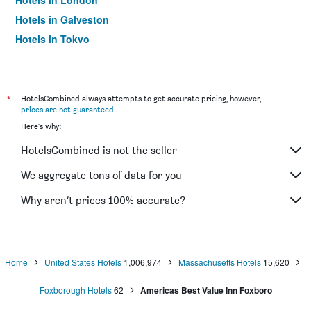
Hotels in London
Hotels in Galveston
Hotels in Tokyo
Hotels in Niagara Falls
*
HotelsCombined always attempts to get accurate pricing, however,
prices are not guaranteed
.
Here's why:
HotelsCombined is not the seller
We aggregate tons of data for you
Why aren’t prices 100% accurate?
Home
United States Hotels
1,006,974
Massachusetts Hotels
15,620
Foxborough Hotels
62
Americas Best Value Inn Foxboro