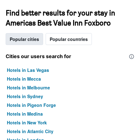
Find better results for your stay in
Americas Best Value Inn Foxboro
Popular cities
Popular countries
Cities our users search for
Hotels in Las Vegas
Hotels in Mecca
Hotels in Melbourne
Hotels in Sydney
Hotels in Pigeon Forge
Hotels in Medina
Hotels in New York
Hotels in Atlantic City