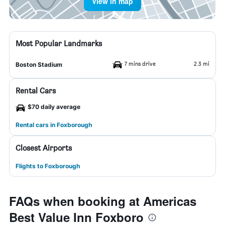
View in map
Most Popular Landmarks
7 mins drive
2.3 mi
Boston Stadium
Rental Cars
$70 daily average
Rental cars in Foxborough
Closest Airports
Flights to Foxborough
FAQs when booking at Americas
Best Value Inn Foxboro