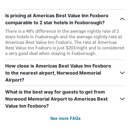
Is pricing at Americas Best Value Inn Foxboro
comparable to 2 star hotels in Foxborough?
There is a 48% difference in the average nightly rate of 2
stars hotels in Foxborough and the average nightly rate at
Americas Best Value Inn Foxboro. The rate at Americas
Best Value Inn Foxboro is just $203/night and is considered
a very good deal when staying in Foxborough.
How close is Americas Best Value Inn Foxboro
to the nearest airport, Norwood Memorial
Airport?
What is the best way for guests to get from
Norwood Memorial Airport to Americas Best
Value Inn Foxboro?
See more FAQs