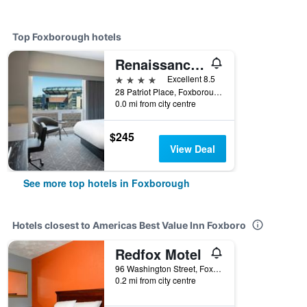
Top Foxborough hotels
Renaissance Boston Patriot Place Hotel
4 stars
Excellent 8.5
28 Patriot Place, Foxborough, MA, United States
0.0 mi from city centre
$245
View Deal
See more top hotels in Foxborough
Hotels closest to Americas Best Value Inn Foxboro
Redfox Motel
96 Washington Street, Foxborough, MA, United States
0.2 mi from city centre