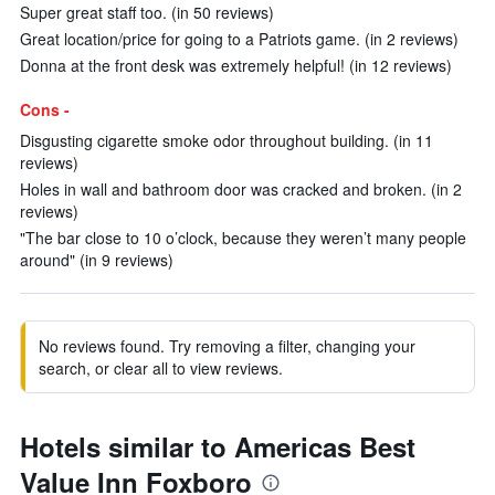
Super great staff too. (in 50 reviews)
Great location/price for going to a Patriots game. (in 2 reviews)
Donna at the front desk was extremely helpful! (in 12 reviews)
Cons -
Disgusting cigarette smoke odor throughout building. (in 11
reviews)
Holes in wall and bathroom door was cracked and broken. (in 2
reviews)
"The bar close to 10 o’clock, because they weren’t many people
around" (in 9 reviews)
No reviews found. Try removing a filter, changing your
search, or clear all to view reviews.
Hotels similar to Americas Best
Value Inn Foxboro