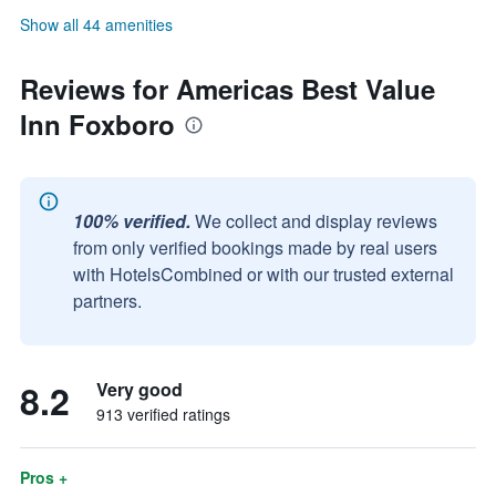
Show all 44 amenities
Reviews for Americas Best Value
Inn Foxboro
100% verified.
We collect and display reviews
from only verified bookings made by real users
with HotelsCombined or with our trusted external
partners.
8.2
Very good
913 verified ratings
Pros +