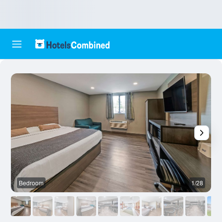
Bedroom
1/28