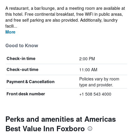
A restaurant, a bar/lounge, and a meeting room are available at
this hotel. Free continental breakfast, free WiFi in public areas,
and free self parking are also provided. Additionally, laundry
facili...
More
Good to Know
2:00 PM
Check-in time
11:00 AM
Check-out time
Policies vary by room
Payment & Cancellation
type and provider.
+1 508 543 4000
Front desk number
Perks and amenities at Americas
Best Value Inn Foxboro