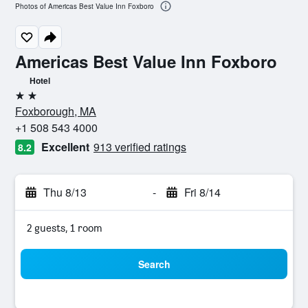
Photos of Americas Best Value Inn Foxboro
Americas Best Value Inn Foxboro
Hotel
2 stars
Foxborough, MA
+1 508 543 4000
Excellent
913 verified ratings
8.2
Thu 8/13
-
Fri 8/14
2 guests, 1 room
Search