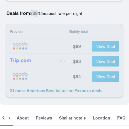
Deals from
$89
/
Cheapest rate per night
Provider
Nightly total
$89
View Deal
$93
View Deal
$94
View Deal
31 more Americas Best Value Inn Foxboro deals
ooms
About
Reviews
Similar hotels
Location
FAQ