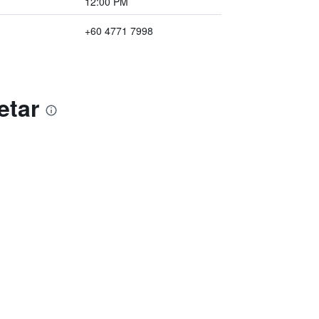
12:00 PM
+60 4771 7998
etar