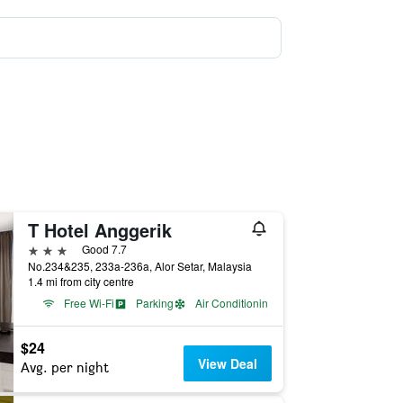
T Hotel Anggerik
3 stars
Good 7.7
No.234&235, 233a-236a, Alor Setar, Malaysia
1.4 mi from city centre
Free Wi-Fi
Parking
Air Conditioning
$24
View Deal
Avg. per night