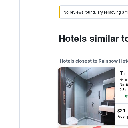
No reviews found. Try removing a fil
Hotels similar 
Hotels closest to Rainbow Hote
T+
3 st
0.3 m
$24
Avg. 