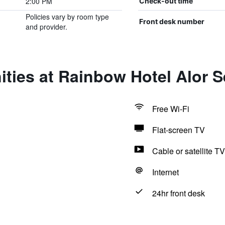
2:00 PM
Check-out time
Policies vary by room type
Front desk number
and provider.
ties at Rainbow Hotel Alor S
Free Wi-Fi
Flat-screen TV
Cable or satellite TV
Internet
24hr front desk