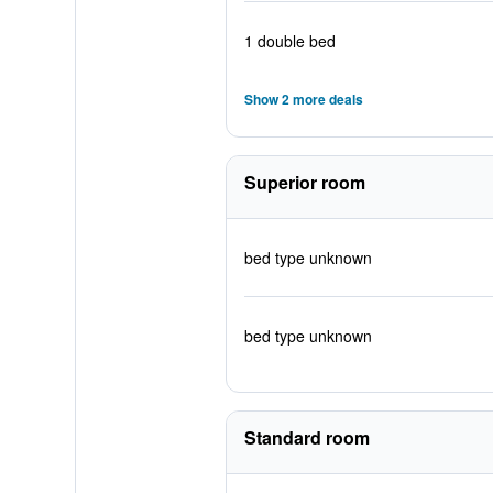
1 double bed
Show 2 more deals
Superior room
bed type unknown
bed type unknown
Standard room