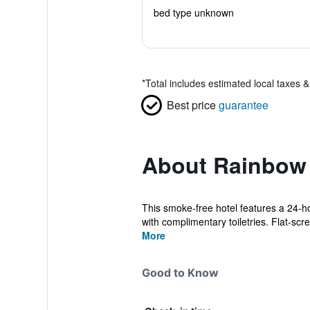
bed type unknown
*
Total includes estimated local taxes 
Best price
guarantee
About Rainbow 
This smoke-free hotel features a 24-ho
with complimentary toiletries. Flat-scre
More
Good to Know