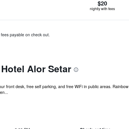
$20
nightly with fees
& fees payable on check out.
Hotel Alor Setar
ur front desk, free self parking, and free WiFi in public areas. Rainbo
en...