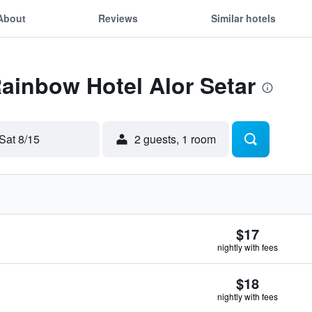
About
Reviews
Similar hotels
Rainbow Hotel Alor Setar
Sat 8/15
2 guests, 1 room
$17
nightly with fees
$18
nightly with fees