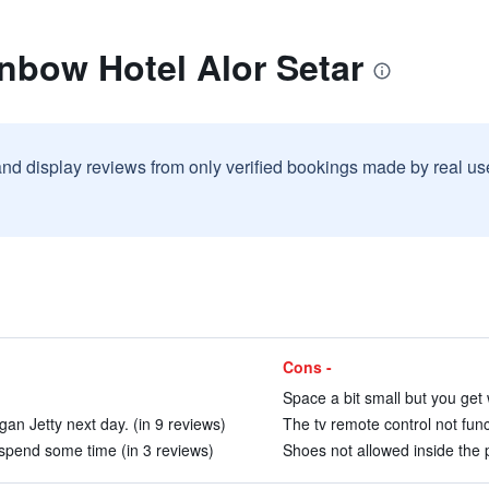
nbow Hotel Alor Setar
and display reviews from only verified bookings made by real u
Cons -
Space a bit small but you get 
an Jetty next day. (in 9 reviews)
The tv remote control not func
spend some time (in 3 reviews)
Shoes not allowed inside the p