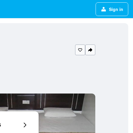
Sign in
6