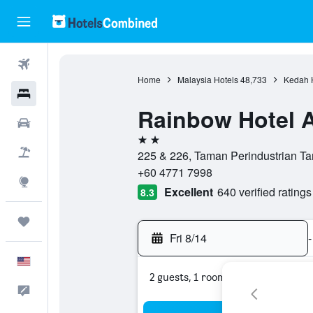
Flights
Home
Malaysia Hotels
48,733
Kedah 
Hotels
Rainbow Hotel A
Cars
2 stars
Packages
225 & 226, Taman Perindustrian Ta
+60 4771 7998
Explore
Excellent
640 verified ratings
8.3
Trips
Fri 8/14
-
English
2 guests, 1 room
Feedback