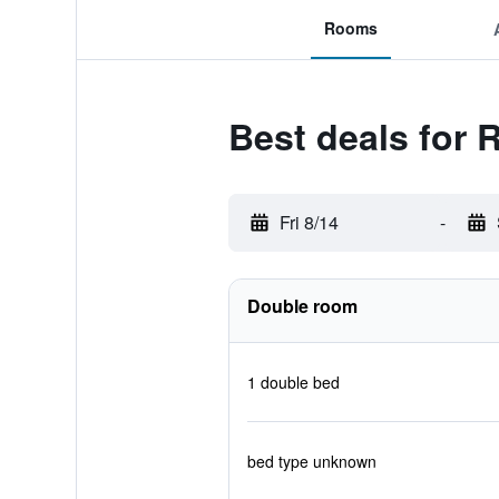
Rooms
Best deals for 
Fri 8/14
-
Double room
1 double bed
bed type unknown