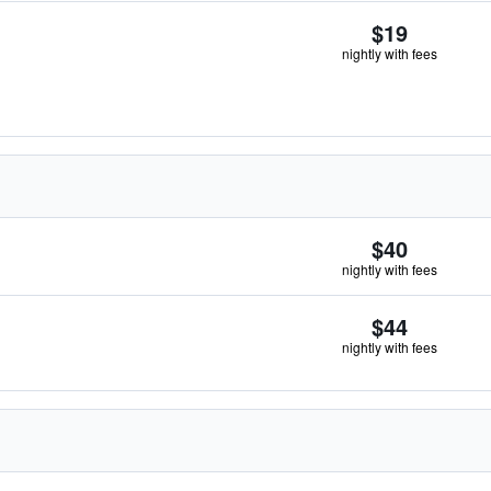
$19
nightly with fees
$40
nightly with fees
$44
nightly with fees