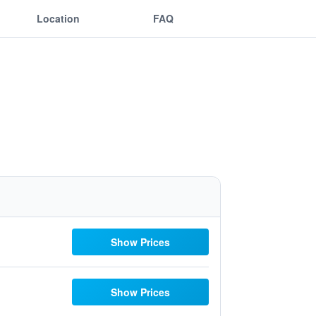
Location
FAQ
Show Prices
Show Prices