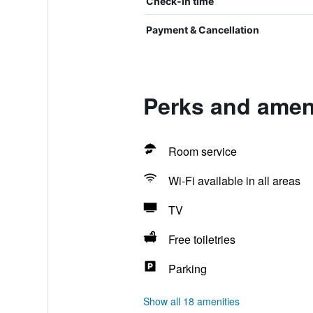
Check-in time
Payment & Cancellation
Perks and ameni
Room service
Wi-Fi available in all areas
TV
Free toiletries
Parking
Show all 18 amenities