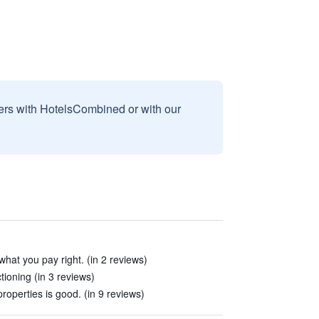
sers with HotelsCombined or with our
what you pay right. (in 2 reviews)
tioning (in 3 reviews)
roperties is good. (in 9 reviews)