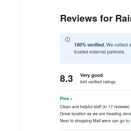
Reviews for Rai
100% verified.
We collect 
trusted external partners.
8.3
Very good
640 verified ratings
Pros +
Clean and helpful staff (in 17 reviews)
Great location as we are heading Jerag
Near to shopping Mall were can go to 