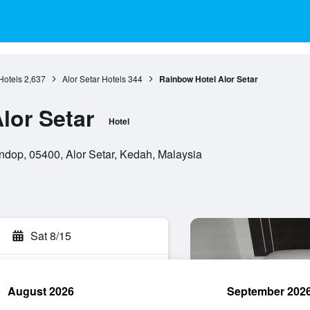
Hotels
2,637
Alor Setar Hotels
344
Rainbow Hotel Alor Setar
lor Setar
Hotel
ndop, 05400, Alor Setar, Kedah, Malaysia
Sat 8/15
August 2026
September 202