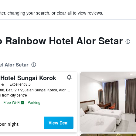
ter, changing your search, or clear all to view reviews.
to Rainbow Hotel Alor Setar
l Alor Setar
 Hotel Sungai Korok
ars
Excellent 8.5
No. 888, Batu 2 1/2, Jalan Sungai Korok, Alor Setar, Malaysia
i from city centre
Free Wi-Fi
Parking
View Deal
per night