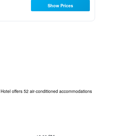
Show Prices
w Hotel offers 52 air-conditioned accommodations