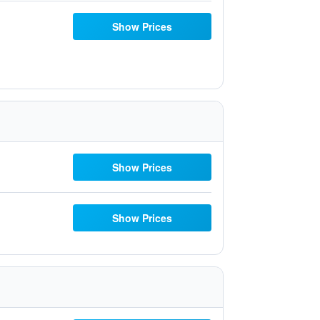
Show Prices
Show Prices
Show Prices