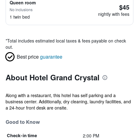
Queen room
$45
No inclusions
nightly with fees
1 twin bed
*
Total includes estimated local taxes & fees payable on check
out.
Best price
guarantee
About Hotel Grand Crystal
Along with a restaurant, this hotel has self parking and a
business center. Additionally, dry cleaning, laundry facilities, and
a 24-hour front desk are onsite.
Good to Know
2:00 PM
Check-in time