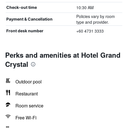
10:30 AM
Check-out time
Policies vary by room
Payment & Cancellation
type and provider.
+60 4731 3333
Front desk number
Perks and amenities at Hotel Grand
Crystal
Outdoor pool
Restaurant
Room service
Free Wi-Fi