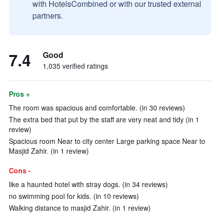
with HotelsCombined or with our trusted external
partners.
7.4
Good
1,035 verified ratings
Pros +
The room was spacious and comfortable. (in 30 reviews)
The extra bed that put by the staff are very neat and tidy (in 1
review)
Spacious room Near to city center Large parking space Near to
Masjid Zahir. (in 1 review)
Cons -
like a haunted hotel with stray dogs. (in 34 reviews)
no swimming pool for kids. (in 10 reviews)
Walking distance to masjid Zahir. (in 1 review)