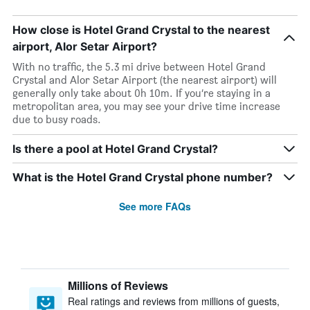
How close is Hotel Grand Crystal to the nearest
airport, Alor Setar Airport?
With no traffic, the 5.3 mi drive between Hotel Grand
Crystal and Alor Setar Airport (the nearest airport) will
generally only take about 0h 10m. If you’re staying in a
metropolitan area, you may see your drive time increase
due to busy roads.
Is there a pool at Hotel Grand Crystal?
What is the Hotel Grand Crystal phone number?
See more FAQs
Millions of Reviews
Real ratings and reviews from millions of guests,