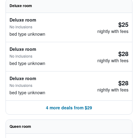
Deluxe room
Deluxe room
$25
No inclusions
nightly with fees
bed type unknown
Deluxe room
$28
No inclusions
nightly with fees
bed type unknown
Deluxe room
$28
No inclusions
nightly with fees
bed type unknown
4 more deals from $29
Queen room