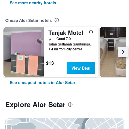
See more nearby hotels
Cheap Alor Setar hotels
Tanjak Motel
1 star
Good 7.0
Jalan Sultanah Sambungan 179 & 180, Alor Setar, Malaysia
1.4 mi from city centre
$13
View Deal
See cheapest hotels in Alor Setar
Explore Alor Setar