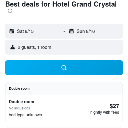
Best deals for Hotel Grand Crystal
Sat 8/15
-
Sun 8/16
2 guests, 1 room
Double room
Double room
$27
No inclusions
nightly with fees
bed type unknown