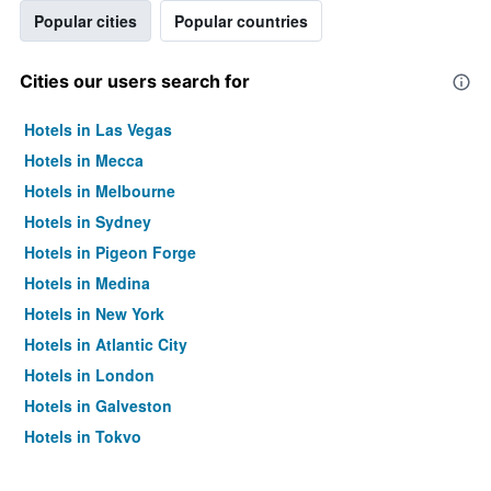
Popular cities
Popular countries
Cities our users search for
Hotels in Las Vegas
Hotels in Mecca
Hotels in Melbourne
Hotels in Sydney
Hotels in Pigeon Forge
Hotels in Medina
Hotels in New York
Hotels in Atlantic City
Hotels in London
Hotels in Galveston
Hotels in Tokyo
Hotels in Niagara Falls