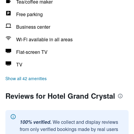
Tea/coffee maker
Free parking
Business center
Wi-Fi available in all areas
Flat-screen TV
TV
Show all 42 amenities
Reviews for Hotel Grand Crystal
100% verified.
We collect and display reviews
from only verified bookings made by real users