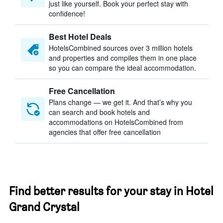
just like yourself. Book your perfect stay with
confidence!
Best Hotel Deals
HotelsCombined sources over 3 million hotels
and properties and compiles them in one place
so you can compare the ideal accommodation.
Free Cancellation
Plans change — we get it. And that’s why you
can search and book hotels and
accommodations on HotelsCombined from
agencies that offer free cancellation
Find better results for your stay in Hotel
Grand Crystal