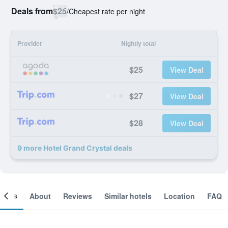
Deals from
$25
/
Cheapest rate per night
Provider
Nightly total
$25
View Deal
$27
View Deal
$28
View Deal
9 more Hotel Grand Crystal deals
ooms
About
Reviews
Similar hotels
Location
FAQ