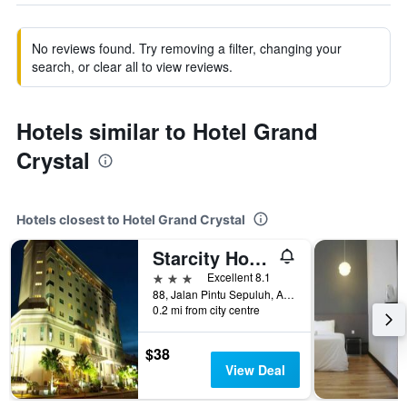
No reviews found. Try removing a filter, changing your
search, or clear all to view reviews.
Hotels similar to Hotel Grand
Crystal
Hotels closest to Hotel Grand Crystal
Starcity Hotel Alor Setar
3 stars
Excellent 8.1
88, Jalan Pintu Sepuluh, Alor Setar, Malaysia
0.2 mi from city centre
$38
View Deal