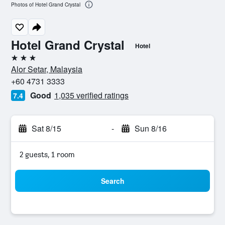
Photos of Hotel Grand Crystal
Hotel Grand Crystal
Hotel
3 stars
Alor Setar, Malaysia
+60 4731 3333
Good
1,035 verified ratings
7.4
Sat 8/15
-
Sun 8/16
2 guests, 1 room
Search