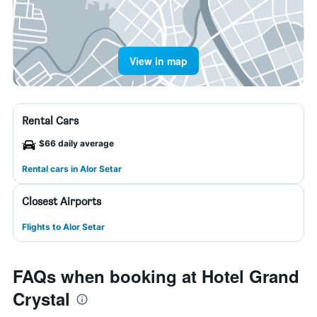
View in map
Rental Cars
$66 daily average
Rental cars in Alor Setar
Closest Airports
Flights to Alor Setar
FAQs when booking at Hotel Grand
Crystal