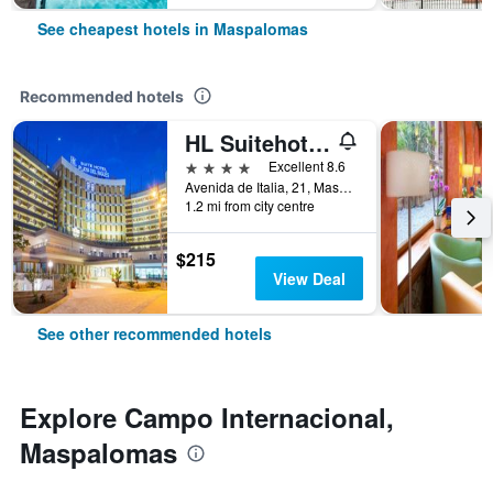
See cheapest hotels in Maspalomas
Recommended hotels
HL Suitehotel Playa del Inglés
4 stars
Excellent 8.6
Avenida de Italia, 21, Maspalomas, Gran Canaria, Spain
1.2 mi from city centre
$215
View Deal
See other recommended hotels
Explore Campo Internacional,
Maspalomas