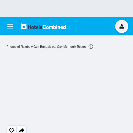
Photos of Rainbow Golf Bungalows, Gay Men-only Resort