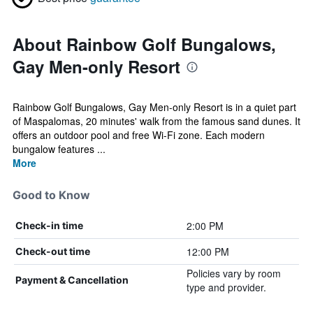
About Rainbow Golf Bungalows,
Gay Men-only Resort
Rainbow Golf Bungalows, Gay Men-only Resort is in a quiet part
of Maspalomas, 20 minutes' walk from the famous sand dunes. It
offers an outdoor pool and free Wi-Fi zone. Each modern
bungalow features ...
More
Good to Know
2:00 PM
Check-in time
12:00 PM
Check-out time
Policies vary by room
Payment & Cancellation
type and provider.