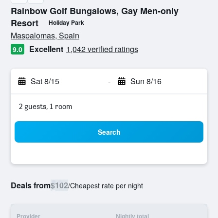
Rainbow Golf Bungalows, Gay Men-only
Resort
Holiday Park
0 class rating
Maspalomas, Spain
Excellent
1,042 verified ratings
9.0
Sat 8/15
-
Sun 8/16
2 guests, 1 room
Search
Deals from
$102
/
Cheapest rate per night
Provider
Nightly total