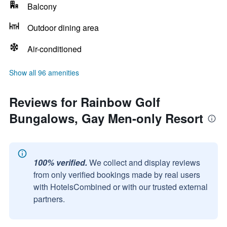
Balcony
Outdoor dining area
Air-conditioned
Show all 96 amenities
Reviews for Rainbow Golf
Bungalows, Gay Men-only Resort
100% verified.
We collect and display reviews
from only verified bookings made by real users
with HotelsCombined or with our trusted external
partners.