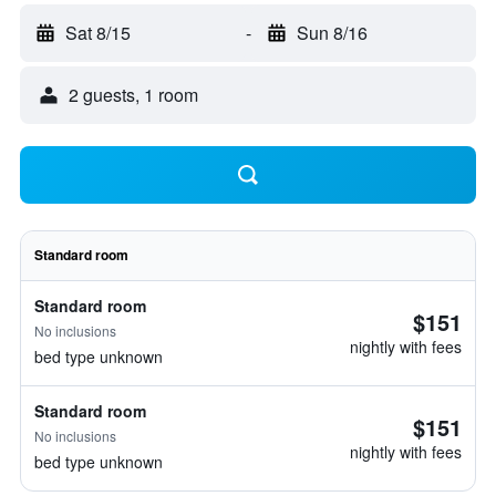
Sat 8/15
-
Sun 8/16
2 guests, 1 room
Standard room
Standard room
$151
No inclusions
nightly with fees
bed type unknown
Standard room
$151
No inclusions
nightly with fees
bed type unknown