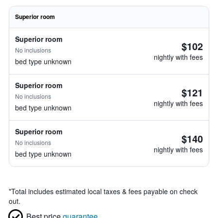
Superior room
Superior room
$102
No inclusions
nightly with fees
bed type unknown
Superior room
$121
No inclusions
nightly with fees
bed type unknown
Superior room
$140
No inclusions
nightly with fees
bed type unknown
*
Total includes estimated local taxes & fees payable on check
out.
Best price
guarantee