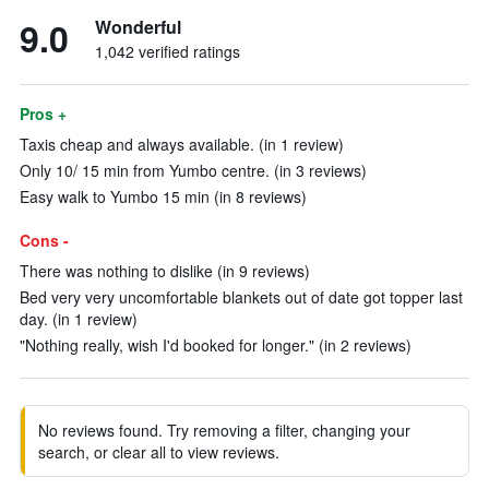
9.0
Wonderful
1,042 verified ratings
Pros +
Taxis cheap and always available. (in 1 review)
Only 10/ 15 min from Yumbo centre. (in 3 reviews)
Easy walk to Yumbo 15 min (in 8 reviews)
Cons -
There was nothing to dislike (in 9 reviews)
Bed very very uncomfortable blankets out of date got topper last
day. (in 1 review)
"Nothing really, wish I'd booked for longer." (in 2 reviews)
No reviews found. Try removing a filter, changing your
search, or clear all to view reviews.