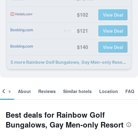
$102
View Deal
$121
View Deal
$140
View Deal
5 more Rainbow Golf Bungalows, Gay Men-only Resort deals
ooms
About
Reviews
Similar hotels
Location
FAQ
Best deals for Rainbow Golf
Bungalows, Gay Men-only Resort