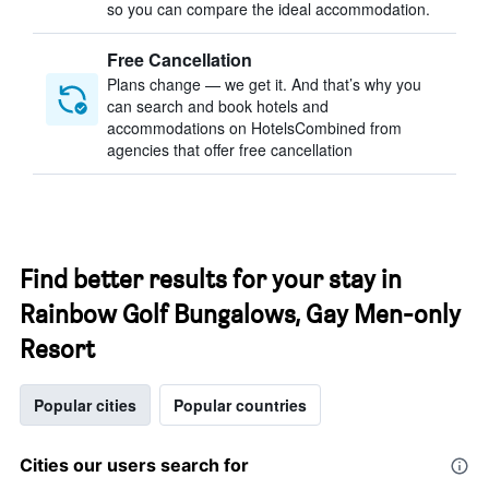
so you can compare the ideal accommodation.
Free Cancellation
Plans change — we get it. And that’s why you
can search and book hotels and
accommodations on HotelsCombined from
agencies that offer free cancellation
Find better results for your stay in
Rainbow Golf Bungalows, Gay Men-only
Resort
Popular cities
Popular countries
Cities our users search for