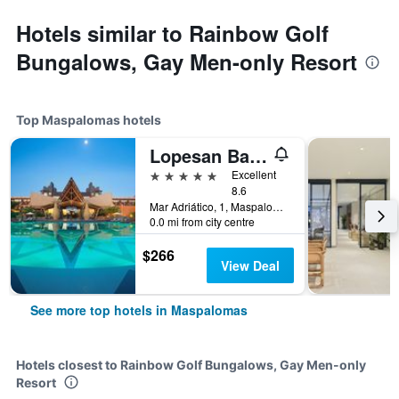
Hotels similar to Rainbow Golf
Bungalows, Gay Men-only Resort
Top Maspalomas hotels
Lopesan Baobab Resort
5 stars
Excellent
8.6
Mar Adriático, 1, Maspalomas, Gran Canaria, Spain
0.0 mi from city centre
$266
View Deal
See more top hotels in Maspalomas
Hotels closest to Rainbow Golf Bungalows, Gay Men-only
Resort