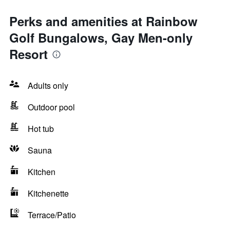
Perks and amenities at Rainbow
Golf Bungalows, Gay Men-only
Resort
Adults only
Outdoor pool
Hot tub
Sauna
Kitchen
Kitchenette
Terrace/Patio