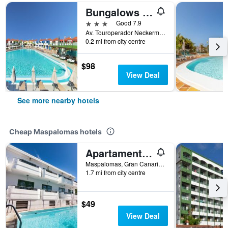
Bungalows Vistaflor
3 stars
Good 7.9
Av. Touroperador Neckermann, 1A, Maspalomas, Gran Canaria, Spain
0.2 mi from city centre
$98
View Deal
See more nearby hotels
Cheap Maspalomas hotels
Apartamentos Olympia
Maspalomas, Gran Canaria, Spain
1.7 mi from city centre
$49
View Deal