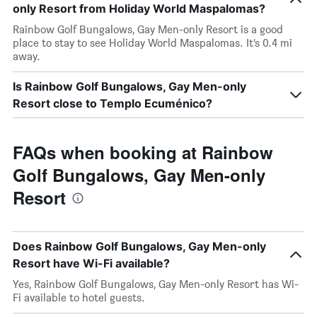
only Resort from Holiday World Maspalomas?
Rainbow Golf Bungalows, Gay Men-only Resort is a good
place to stay to see Holiday World Maspalomas. It’s 0.4 mi
away.
Is Rainbow Golf Bungalows, Gay Men-only
Resort close to Templo Ecuménico?
FAQs when booking at Rainbow
Golf Bungalows, Gay Men-only
Resort
Does Rainbow Golf Bungalows, Gay Men-only
Resort have Wi-Fi available?
Yes, Rainbow Golf Bungalows, Gay Men-only Resort has Wi-
Fi available to hotel guests.