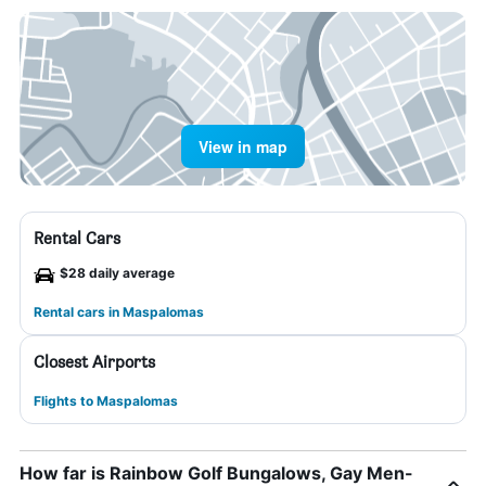
View in map
Rental Cars
$28 daily average
Rental cars in Maspalomas
Closest Airports
Flights to Maspalomas
How far is Rainbow Golf Bungalows, Gay Men-