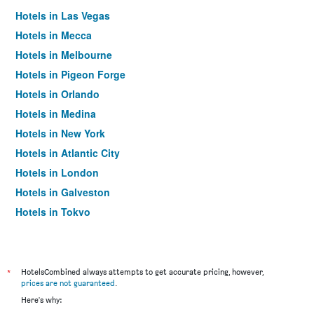
Hotels in Las Vegas
Hotels in Mecca
Hotels in Melbourne
Hotels in Pigeon Forge
Hotels in Orlando
Hotels in Medina
Hotels in New York
Hotels in Atlantic City
Hotels in London
Hotels in Galveston
Hotels in Tokyo
Hotels in Niagara Falls
*
HotelsCombined always attempts to get accurate pricing, however,
prices are not guaranteed
.
Here's why: