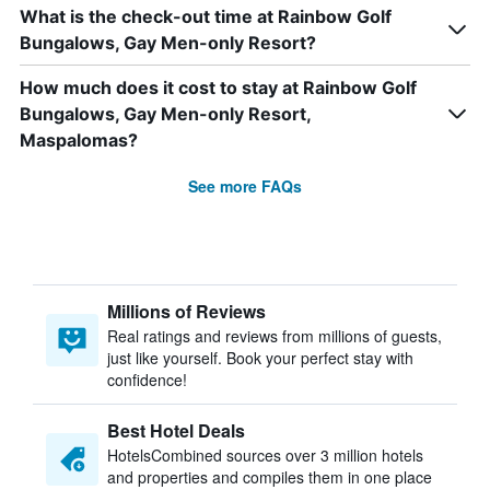
What is the check-out time at Rainbow Golf
Bungalows, Gay Men-only Resort?
How much does it cost to stay at Rainbow Golf
Bungalows, Gay Men-only Resort,
Maspalomas?
See more FAQs
Millions of Reviews
Real ratings and reviews from millions of guests,
just like yourself. Book your perfect stay with
confidence!
Best Hotel Deals
HotelsCombined sources over 3 million hotels
and properties and compiles them in one place