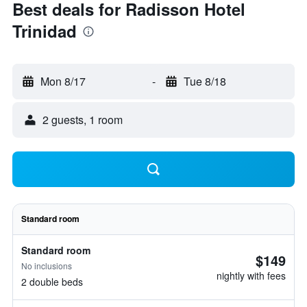
Best deals for Radisson Hotel
Trinidad
Mon 8/17
-
Tue 8/18
2 guests, 1 room
Standard room
Standard room
$149
No inclusions
nightly with fees
2 double beds