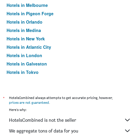
Hotels in Melbourne
Hotels in Pigeon Forge
Hotels in Orlando
Hotels in Medina
Hotels in New York
Hotels in Atlantic City
Hotels in London
Hotels in Galveston
Hotels in Tokyo
Hotels in Niagara Falls
*
HotelsCombined always attempts to get accurate pricing, however,
prices are not guaranteed
.
Here's why:
HotelsCombined is not the seller
We aggregate tons of data for you