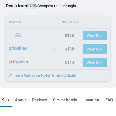
Deals from
$135
/
Cheapest rate per night
Provider
Nightly total
$135
View Deal
$138
View Deal
$144
View Deal
71 more Radisson Hotel Trinidad deals
ooms
About
Reviews
Similar hotels
Location
FAQ