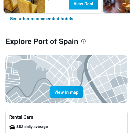
View Deal
See other recommended hotels
Explore Port of Spain
View in map
Rental Cars
$52 daily average