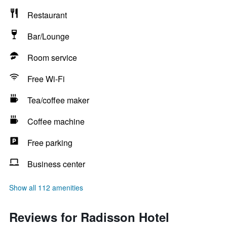
Restaurant
Bar/Lounge
Room service
Free Wi-Fi
Tea/coffee maker
Coffee machine
Free parking
Business center
Show all 112 amenities
Reviews for Radisson Hotel