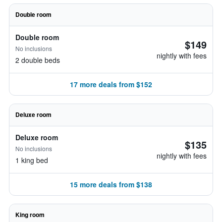
Double room
Double room
$149
No inclusions
nightly with fees
2 double beds
17 more deals from $152
Deluxe room
Deluxe room
$135
No inclusions
nightly with fees
1 king bed
15 more deals from $138
King room