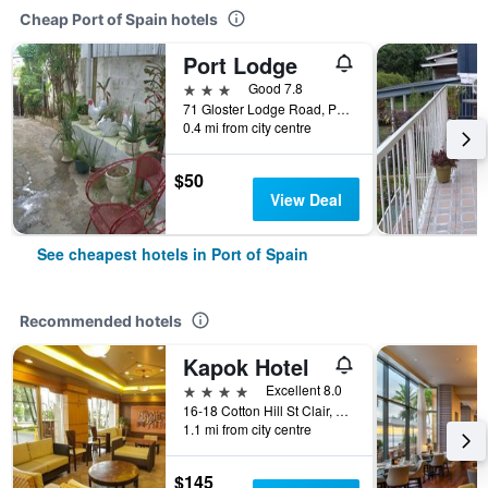
Cheap Port of Spain hotels
Port Lodge
3 stars
Good 7.8
71 Gloster Lodge Road, Port of Spain, Trinidad and Tobago
0.4 mi from city centre
$50
View Deal
See cheapest hotels in Port of Spain
Recommended hotels
Kapok Hotel
4 stars
Excellent 8.0
16-18 Cotton Hill St Clair, Port of Spain, Trinidad and Tobago
1.1 mi from city centre
$145