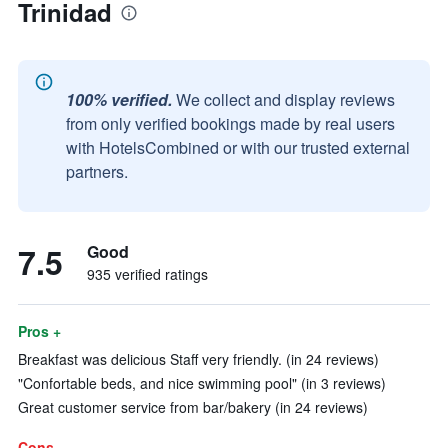
Trinidad
100% verified.
We collect and display reviews
from only verified bookings made by real users
with HotelsCombined or with our trusted external
partners.
7.5
Good
935 verified ratings
Pros +
Breakfast was delicious Staff very friendly. (in 24 reviews)
"Confortable beds, and nice swimming pool" (in 3 reviews)
Great customer service from bar/bakery (in 24 reviews)
Cons -