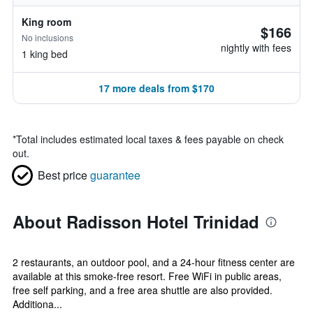
King room
$166
No inclusions
nightly with fees
1 king bed
17 more deals from $170
*
Total includes estimated local taxes & fees payable on check
out.
Best price
guarantee
About Radisson Hotel Trinidad
2 restaurants, an outdoor pool, and a 24-hour fitness center are
available at this smoke-free resort. Free WiFi in public areas,
free self parking, and a free area shuttle are also provided.
Additiona...