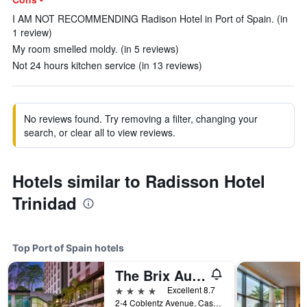
I AM NOT RECOMMENDING Radison Hotel in Port of Spain. (in
1 review)
My room smelled moldy. (in 5 reviews)
Not 24 hours kitchen service (in 13 reviews)
No reviews found. Try removing a filter, changing your
search, or clear all to view reviews.
Hotels similar to Radisson Hotel
Trinidad
Top Port of Spain hotels
The Brix Autograph Collection
4 stars
Excellent 8.7
2-4 Coblentz Avenue, Cascade, Port of Spain, Trinidad and Tobago