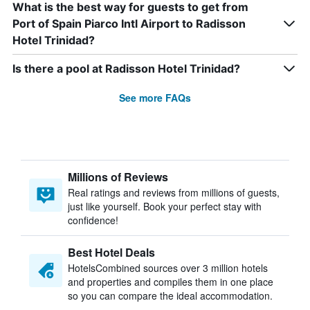
What is the best way for guests to get from
Port of Spain Piarco Intl Airport to Radisson
Hotel Trinidad?
Is there a pool at Radisson Hotel Trinidad?
See more FAQs
Millions of Reviews
Real ratings and reviews from millions of guests,
just like yourself. Book your perfect stay with
confidence!
Best Hotel Deals
HotelsCombined sources over 3 million hotels
and properties and compiles them in one place
so you can compare the ideal accommodation.