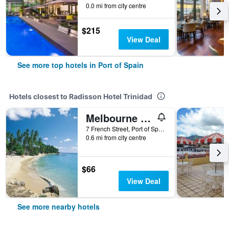
0.0 mi from city centre
$215
View Deal
See more top hotels in Port of Spain
Hotels closest to Radisson Hotel Trinidad
Melbourne Inn Trinidad
7 French Street, Port of Spain, Trinidad and Tobago
0.6 mi from city centre
$66
View Deal
See more nearby hotels