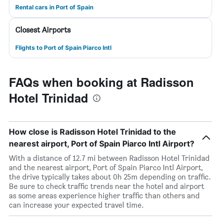
Rental cars in Port of Spain
Closest Airports
Flights to Port of Spain Piarco Intl
FAQs when booking at Radisson
Hotel Trinidad
How close is Radisson Hotel Trinidad to the
nearest airport, Port of Spain Piarco Intl Airport?
With a distance of 12.7 mi between Radisson Hotel Trinidad
and the nearest airport, Port of Spain Piarco Intl Airport,
the drive typically takes about 0h 25m depending on traffic.
Be sure to check traffic trends near the hotel and airport
as some areas experience higher traffic than others and
can increase your expected travel time.