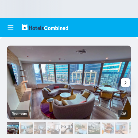
Bedroom
1/36