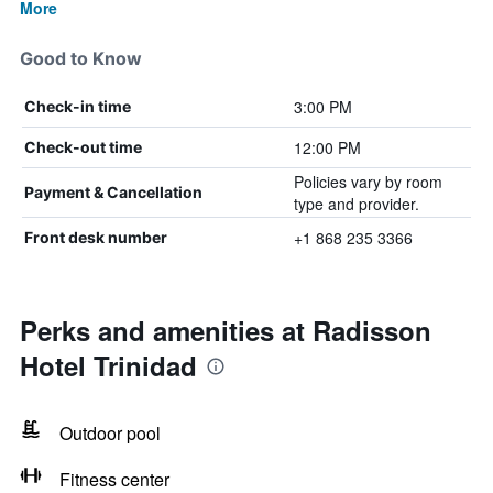
More
Good to Know
3:00 PM
Check-in time
12:00 PM
Check-out time
Policies vary by room
Payment & Cancellation
type and provider.
+1 868 235 3366
Front desk number
Perks and amenities at Radisson
Hotel Trinidad
Outdoor pool
Fitness center