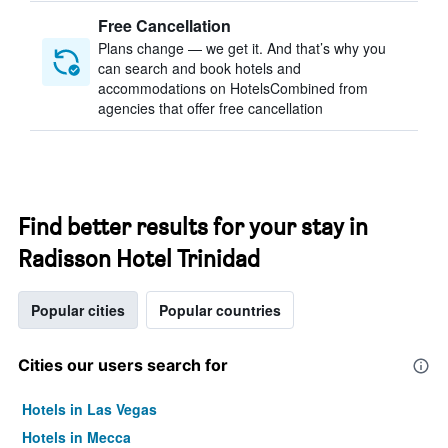
Free Cancellation
Plans change — we get it. And that’s why you
can search and book hotels and
accommodations on HotelsCombined from
agencies that offer free cancellation
Find better results for your stay in
Radisson Hotel Trinidad
Popular cities
Popular countries
Cities our users search for
Hotels in Las Vegas
Hotels in Mecca