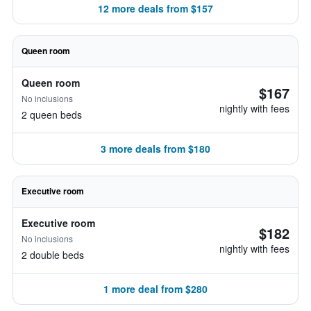
12 more deals from $157
Queen room
Queen room
$167
No inclusions
nightly with fees
2 queen beds
3 more deals from $180
Executive room
Executive room
$182
No inclusions
nightly with fees
2 double beds
1 more deal from $280