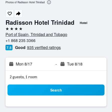
Photos of Radisson Hotel Trinidad
Radisson Hotel Trinidad
Hotel
4 stars
Port of Spain, Trinidad and Tobago
+1 868 235 3366
Good
935 verified ratings
7.5
Mon 8/17
-
Tue 8/18
2 guests, 1 room
Search