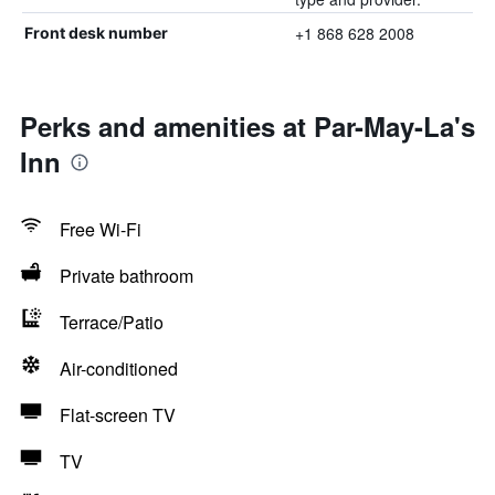
+1 868 628 2008
Front desk number
Perks and amenities at Par-May-La's
Inn
Free Wi-Fi
Private bathroom
Terrace/Patio
Air-conditioned
Flat-screen TV
TV