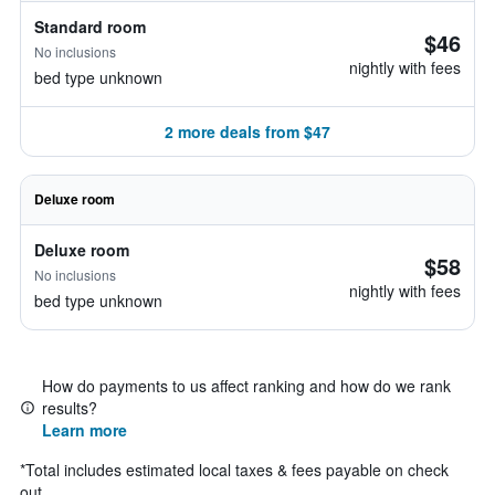
Standard room
$46
No inclusions
nightly with fees
bed type unknown
2 more deals from $47
Deluxe room
Deluxe room
$58
No inclusions
nightly with fees
bed type unknown
How do payments to us affect ranking and how do we rank
results?
Learn more
*
Total includes estimated local taxes & fees payable on check
out.