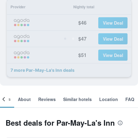
Provider
Nightly total
$46
View Deal
$47
View Deal
$51
View Deal
7 more Par-May-La's Inn deals
ooms
About
Reviews
Similar hotels
Location
FAQ
Best deals for Par-May-La's Inn