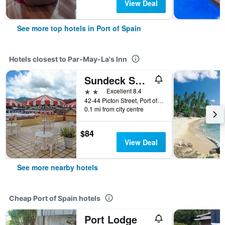
View Deal
See more top hotels in Port of Spain
Hotels closest to Par-May-La's Inn
Sundeck Suites
2 stars
Excellent 8.4
42-44 Picton Street, Port of Spain, Trinidad and Tobago
0.1 mi from city centre
$84
View Deal
See more nearby hotels
Cheap Port of Spain hotels
Port Lodge