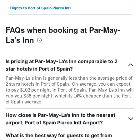
Flights to Port of Spain Piarco Intl
FAQs when booking at Par-May-
La's Inn
Is pricing at Par-May-La's Inn comparable to 2
star hotels in Port of Spain?
Par-May-La's Inn is generally less than the average price of
2 stars hotels in Port of Spain. On average, you can expect
to pay $102 per night in Port of Spain. Par-May-La's Inn will
run you $88 per night, which is 14% cheaper than the Port
of Spain average.
How close is Par-May-La's Inn to the nearest
airport, Port of Spain Piarco Intl Airport?
What is the best way for guests to get from