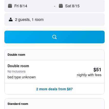
Fri 8/14
-
Sat 8/15
2 guests, 1 room
Double room
Double room
$51
No inclusions
nightly with fees
bed type unknown
2 more deals from $87
Standard room