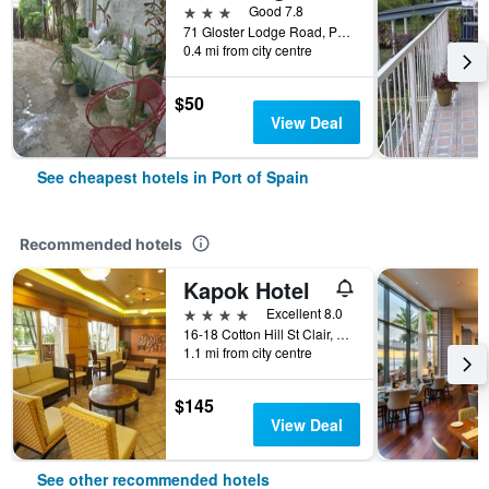
3 stars
Good 7.8
71 Gloster Lodge Road, Port of Spain, Trinidad and Tobago
0.4 mi from city centre
$50
View Deal
See cheapest hotels in Port of Spain
Recommended hotels
Kapok Hotel
4 stars
Excellent 8.0
16-18 Cotton Hill St Clair, Port of Spain, Trinidad and Tobago
1.1 mi from city centre
$145
View Deal
See other recommended hotels