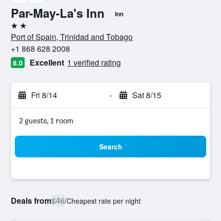
Par-May-La's Inn
Inn
2 stars
Port of Spain, Trinidad and Tobago
+1 868 628 2008
Excellent
1 verified rating
8.0
Fri 8/14
-
Sat 8/15
2 guests, 1 room
Search
Deals from
$46
/
Cheapest rate per night