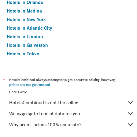
Hotels in Orlando
Hotels in Medina
Hotels in New York
Hotels in Atlantic City
Hotels in London
Hotels in Galveston
Hotels in Tokyo
Hotels in Niagara Falls
*
HotelsCombined always attempts to get accurate pricing, however,
prices are not guaranteed
.
Here's why:
HotelsCombined is not the seller
We aggregate tons of data for you
Why aren’t prices 100% accurate?