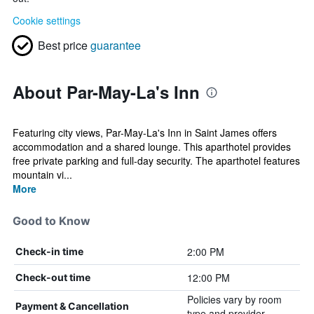
Cookie settings
Best price
guarantee
About Par-May-La's Inn
Featuring city views, Par-May-La's Inn in Saint James offers
accommodation and a shared lounge. This aparthotel provides
free private parking and full-day security. The aparthotel features
mountain vi...
More
Good to Know
2:00 PM
Check-in time
12:00 PM
Check-out time
Policies vary by room
Payment & Cancellation
type and provider.