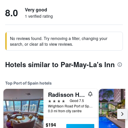
8.0
Very good
1 verified rating
No reviews found. Try removing a filter, changing your
search, or clear all to view reviews.
Hotels similar to Par-May-La's Inn
Top Port of Spain hotels
Radisson Hotel Trinidad
4 stars
Good 7.5
Wrightson Road Port of Spain 0000 TT, Port of Spain, Trinidad and Tobago
0.0 mi from city centre
$194