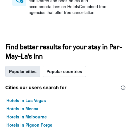
can search and book hotels and
accommodations on HotelsCombined from
agencies that offer free cancellation
Find better results for your stay in Par-
May-La's Inn
Popular cities
Popular countries
Cities our users search for
Hotels in Las Vegas
Hotels in Mecca
Hotels in Melbourne
Hotels in Pigeon Forge