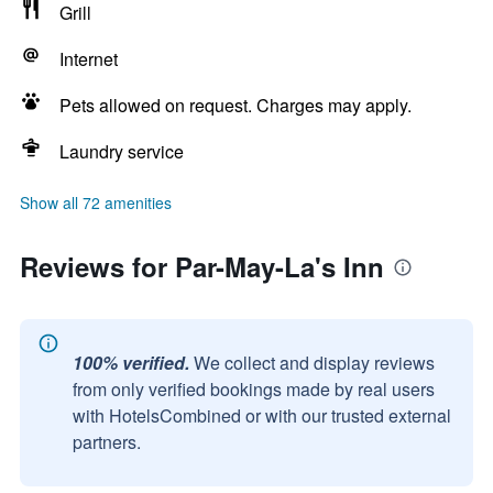
Grill
Internet
Pets allowed on request. Charges may apply.
Laundry service
Show all 72 amenities
Reviews for Par-May-La's Inn
100% verified.
We collect and display reviews
from only verified bookings made by real users
with HotelsCombined or with our trusted external
partners.