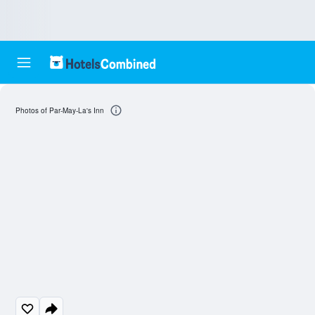
Photos of Par-May-La's Inn