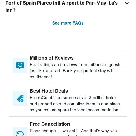
Port of Spain Piarco Intl Airport to Par-May-La's
Inn?
See more FAQs
Millions of Reviews
Real ratings and reviews from millions of guests,
just like yourself. Book your perfect stay with
confidence!
Best Hotel Deals
HotelsCombined sources over 3 million hotels
and properties and compiles them in one place
so you can compare the ideal accommodation.
Free Cancellation
Plans change — we get it. And that’s why you