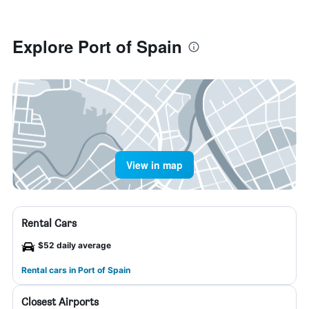
Explore Port of Spain
View in map
Rental Cars
$52 daily average
Rental cars in Port of Spain
Closest Airports