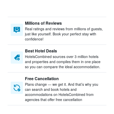
Millions of Reviews
Real ratings and reviews from millions of guests,
just like yourself. Book your perfect stay with
confidence!
Best Hotel Deals
HotelsCombined sources over 3 million hotels
and properties and compiles them in one place
so you can compare the ideal accommodation.
Free Cancellation
Plans change — we get it. And that’s why you
can search and book hotels and
accommodations on HotelsCombined from
agencies that offer free cancellation