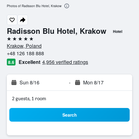
Photos of Radisson Blu Hotel, Krakow
Radisson Blu Hotel, Krakow
Hotel
5 stars
Krakow, Poland
+48 126 188 888
Excellent
4,956 verified ratings
8.6
Sun 8/16
-
Mon 8/17
2 guests, 1 room
Search