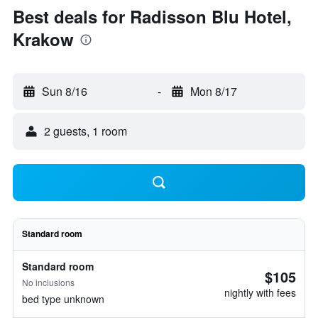
Best deals for Radisson Blu Hotel,
Krakow
Sun 8/16
-
Mon 8/17
2 guests, 1 room
Standard room
Standard room
$105
No inclusions
nightly with fees
bed type unknown