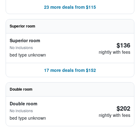
23 more deals from $115
Superior room
Superior room
$136
No inclusions
nightly with fees
bed type unknown
17 more deals from $152
Double room
Double room
$202
No inclusions
nightly with fees
bed type unknown