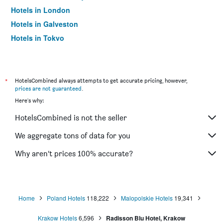
Hotels in London
Hotels in Galveston
Hotels in Tokyo
Hotels in Niagara Falls
*
HotelsCombined always attempts to get accurate pricing, however,
prices are not guaranteed
.
Here's why:
HotelsCombined is not the seller
We aggregate tons of data for you
Why aren’t prices 100% accurate?
Home
Poland Hotels
118,222
Malopolskie Hotels
19,341
Krakow Hotels
6,596
Radisson Blu Hotel, Krakow