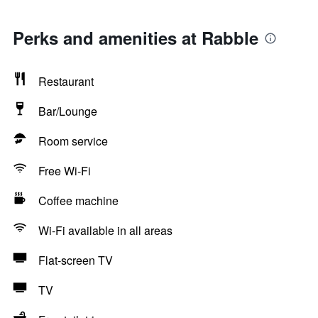
Perks and amenities at Rabble
Restaurant
Bar/Lounge
Room service
Free Wi-Fi
Coffee machine
Wi-Fi available in all areas
Flat-screen TV
TV