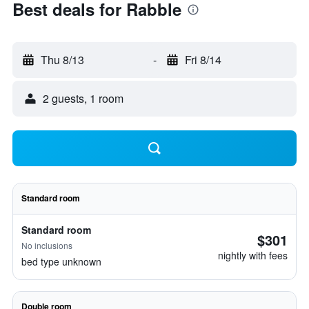
Best deals for Rabble
Thu 8/13
-
Fri 8/14
2 guests, 1 room
Standard room
Standard room
$301
No inclusions
nightly with fees
bed type unknown
Double room