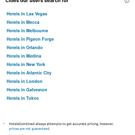
Cities our users search for
Hotels in Las Vegas
Hotels in Mecca
Hotels in Melbourne
Hotels in Pigeon Forge
Hotels in Orlando
Hotels in Medina
Hotels in New York
Hotels in Atlantic City
Hotels in London
Hotels in Galveston
Hotels in Tokyo
Hotels in Niagara Falls
*
HotelsCombined always attempts to get accurate pricing, however,
prices are not guaranteed
.