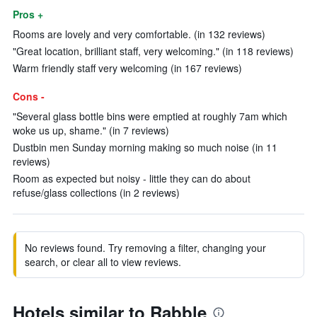
Pros +
Rooms are lovely and very comfortable. (in 132 reviews)
"Great location, brilliant staff, very welcoming." (in 118 reviews)
Warm friendly staff very welcoming (in 167 reviews)
Cons -
"Several glass bottle bins were emptied at roughly 7am which
woke us up, shame." (in 7 reviews)
Dustbin men Sunday morning making so much noise (in 11
reviews)
Room as expected but noisy - little they can do about
refuse/glass collections (in 2 reviews)
No reviews found. Try removing a filter, changing your
search, or clear all to view reviews.
Hotels similar to Rabble