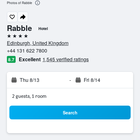
Photos of Rabble
Rabble
Hotel
4 stars
Edinburgh, United Kingdom
+44 131 622 7800
Excellent
1,545 verified ratings
8.7
Thu 8/13
-
Fri 8/14
2 guests, 1 room
Search