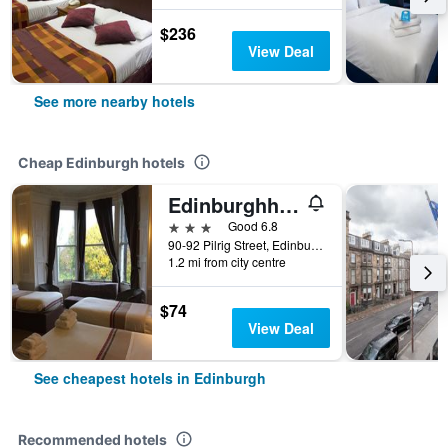
$236
View Deal
See more nearby hotels
Cheap Edinburgh hotels
Edinburghhouse Hotel
3 stars
Good 6.8
90-92 Pilrig Street, Edinburgh, United Kingdom
1.2 mi from city centre
$74
View Deal
See cheapest hotels in Edinburgh
Recommended hotels