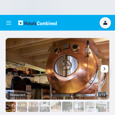
Restaurant
1/19