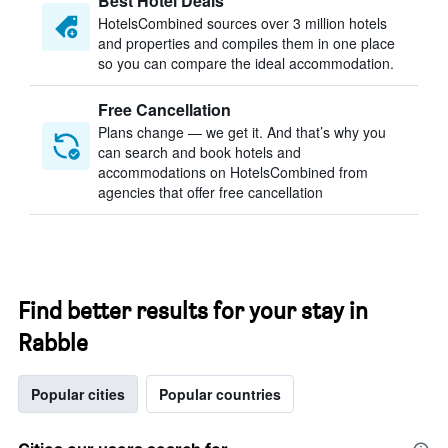
Best Hotel Deals
HotelsCombined sources over 3 million hotels
and properties and compiles them in one place
so you can compare the ideal accommodation.
Free Cancellation
Plans change — we get it. And that’s why you
can search and book hotels and
accommodations on HotelsCombined from
agencies that offer free cancellation
Find better results for your stay in
Rabble
Popular cities
Popular countries