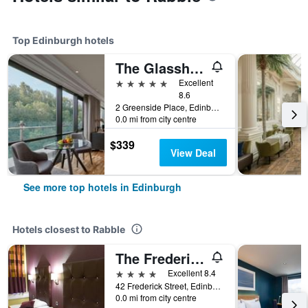
Top Edinburgh hotels
The Glasshouse Autograph Collection
5 stars
Excellent
8.6
2 Greenside Place, Edinburgh, United Kingdom
0.0 mi from city centre
$339
View Deal
See more top hotels in Edinburgh
Hotels closest to Rabble
The Frederick House Hotel
4 stars
Excellent 8.4
42 Frederick Street, Edinburgh, United Kingdom
0.0 mi from city centre