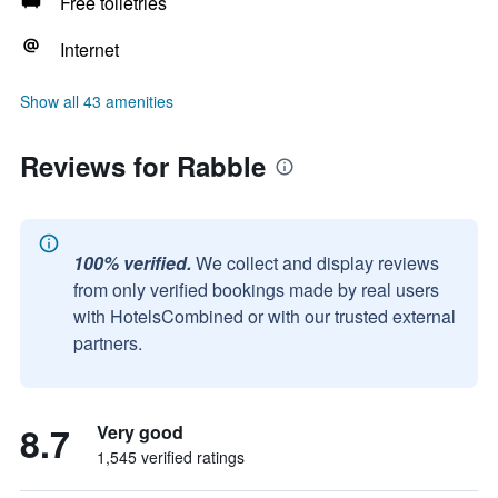
Free toiletries
Internet
Show all 43 amenities
Reviews for Rabble
100% verified.
We collect and display reviews
from only verified bookings made by real users
with HotelsCombined or with our trusted external
partners.
8.7
Very good
1,545 verified ratings