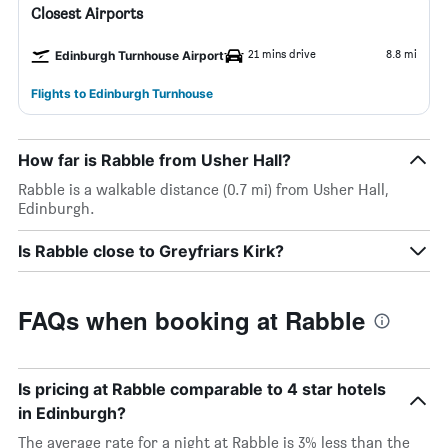
Closest Airports
21 mins drive
8.8 mi
Edinburgh Turnhouse Airport
Flights to Edinburgh Turnhouse
How far is Rabble from Usher Hall?
Rabble is a walkable distance (0.7 mi) from Usher Hall,
Edinburgh.
Is Rabble close to Greyfriars Kirk?
FAQs when booking at Rabble
Is pricing at Rabble comparable to 4 star hotels
in Edinburgh?
The average rate for a night at Rabble is 3% less than the