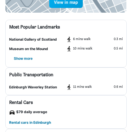
View in map
Most Popular Landmarks
6 mins walk
0.3 mi
National Gallery of Scotland
10 mins walk
0.5 mi
Museum on the Mound
Show more
Public Transportation
11 mins walk
0.6 mi
Edinburgh Waverley Station
Rental Cars
$79 daily average
Rental cars in Edinburgh