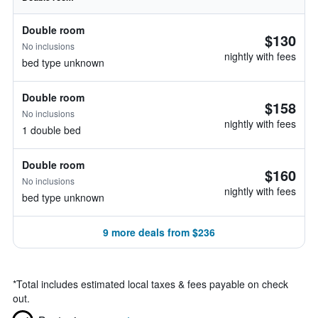
Double room
$130
No inclusions
nightly with fees
bed type unknown
Double room
$158
No inclusions
nightly with fees
1 double bed
Double room
$160
No inclusions
nightly with fees
bed type unknown
9 more deals from $236
*
Total includes estimated local taxes & fees payable on check
out.