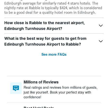
Edinburgh average for similarly rated 4 stars hotels. The
nightly rate at Rabble is typically $424, which is considered
to be a good deal for a quality hotel room in Edinburgh.
How close is Rabble to the nearest airport,
Edinburgh Turnhouse Airport?
What is the best way for guests to get from
Edinburgh Turnhouse Airport to Rabble?
See more FAQs
Millions of Reviews
Real ratings and reviews from millions of guests,
just like yourself. Book your perfect stay with
confidence!