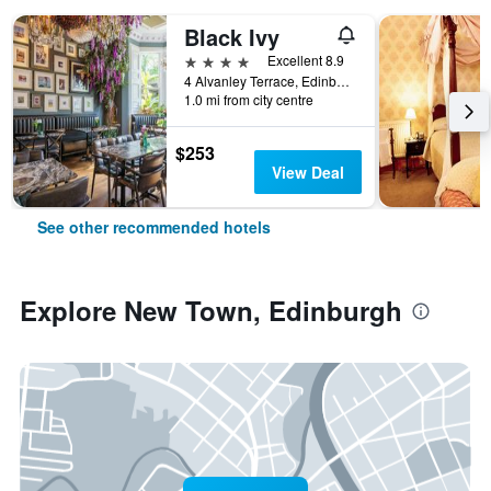
Black Ivy
4 stars
Excellent 8.9
4 Alvanley Terrace, Edinburgh, United Kingdom
1.0 mi from city centre
$253
View Deal
See other recommended hotels
Explore New Town, Edinburgh