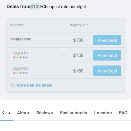
Deals from
$130
/
Cheapest rate per night
Provider
Nightly total
$130
View Deal
$158
View Deal
$160
View Deal
13 more Rabble deals
ooms
About
Reviews
Similar hotels
Location
FAQ