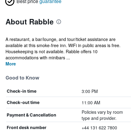
Best price
guarantee
About Rabble
A restaurant, a bar/lounge, and tour/ticket assistance are
available at this smoke-free inn. WiFi in public areas is free.
Housekeeping is not available. Rabble offers 10
accommodations with minibars ...
More
Good to Know
3:00 PM
Check-in time
11:00 AM
Check-out time
Policies vary by room
Payment & Cancellation
type and provider.
+44 131 622 7800
Front desk number