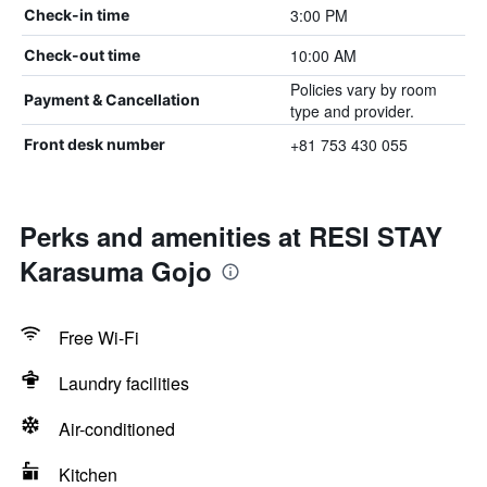
3:00 PM
Check-in time
10:00 AM
Check-out time
Policies vary by room
Payment & Cancellation
type and provider.
+81 753 430 055
Front desk number
Perks and amenities at RESI STAY
Karasuma Gojo
Free Wi-Fi
Laundry facilities
Air-conditioned
Kitchen