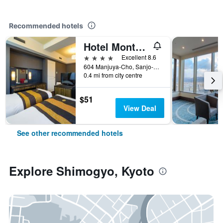
Recommended hotels
Hotel Monterey Kyoto
4 stars
Excellent 8.6
604 Manjuya-Cho, Sanjo-Sagaru, Kyoto, Japan
0.4 mi from city centre
$51
View Deal
See other recommended hotels
Explore Shimogyo, Kyoto