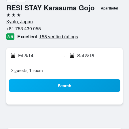
RESI STAY Karasuma Gojo
Aparthotel
3 stars
Kyoto, Japan
+81 753 430 055
Excellent
155 verified ratings
8.9
Fri 8/14
-
Sat 8/15
2 guests, 1 room
Search