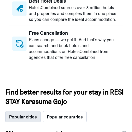
Best Hotel Deals
HotelsCombined sources over 3 million hotels
and properties and compiles them in one place
so you can compare the ideal accommodation.
Free Cancellation
Plans change — we get it. And that’s why you
can search and book hotels and
accommodations on HotelsCombined from
agencies that offer free cancellation
Find better results for your stay in RESI
STAY Karasuma Gojo
Popular cities
Popular countries