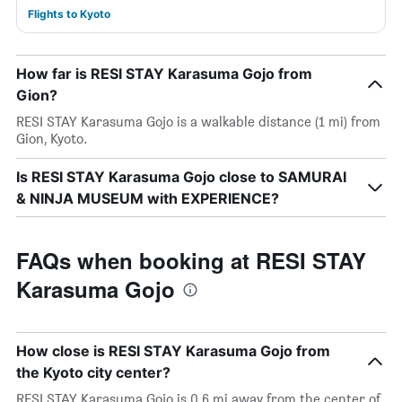
Flights to Kyoto
How far is RESI STAY Karasuma Gojo from
Gion?
RESI STAY Karasuma Gojo is a walkable distance (1 mi) from
Gion, Kyoto.
Is RESI STAY Karasuma Gojo close to SAMURAI
& NINJA MUSEUM with EXPERIENCE?
FAQs when booking at RESI STAY
Karasuma Gojo
How close is RESI STAY Karasuma Gojo from
the Kyoto city center?
RESI STAY Karasuma Gojo is 0.6 mi away from the center of