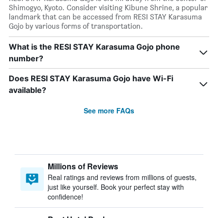
Shimogyo, Kyoto. Consider visiting Kibune Shrine, a popular
landmark that can be accessed from RESI STAY Karasuma
Gojo by various forms of transportation.
What is the RESI STAY Karasuma Gojo phone
number?
Does RESI STAY Karasuma Gojo have Wi-Fi
available?
See more FAQs
Millions of Reviews
Real ratings and reviews from millions of guests,
just like yourself. Book your perfect stay with
confidence!