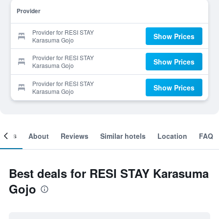
Provider
Provider for RESI STAY
Show Prices
Karasuma Gojo
Provider for RESI STAY
Show Prices
Karasuma Gojo
Provider for RESI STAY
Show Prices
Karasuma Gojo
ooms
About
Reviews
Similar hotels
Location
FAQ
Best deals for RESI STAY Karasuma
Gojo