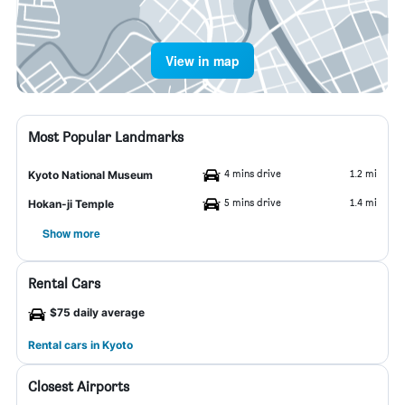
View in map
Most Popular Landmarks
4 mins drive
1.2 mi
Kyoto National Museum
5 mins drive
1.4 mi
Hokan-ji Temple
Show more
Rental Cars
$75 daily average
Rental cars in Kyoto
Closest Airports