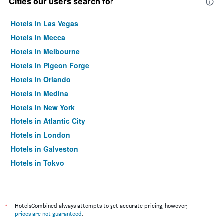
Cities our users search for
Hotels in Las Vegas
Hotels in Mecca
Hotels in Melbourne
Hotels in Pigeon Forge
Hotels in Orlando
Hotels in Medina
Hotels in New York
Hotels in Atlantic City
Hotels in London
Hotels in Galveston
Hotels in Tokyo
Hotels in Niagara Falls
*
HotelsCombined always attempts to get accurate pricing, however,
prices are not guaranteed
.