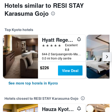
Hotels similar to RESI STAY
Karasuma Gojo
Top Kyoto hotels
Hyatt Regency Kyoto
5 stars
Excellent
8.8
644-2 Sanjusangendo-Mawari, Higashiyama-ku, Kyoto, Japan
0.0 mi from city centre
$226
View Deal
See more top hotels in Kyoto
Hotels closest to RESI STAY Karasuma Gojo
Hauza Kyoto Gojo Karasuma