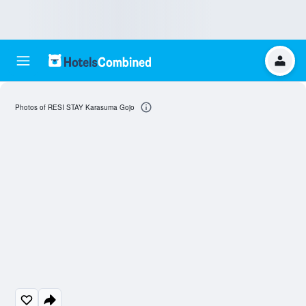
Photos of RESI STAY Karasuma Gojo