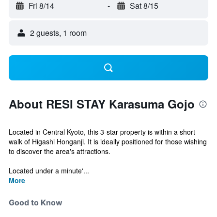
Fri 8/14
-
Sat 8/15
2 guests, 1 room
About RESI STAY Karasuma Gojo
Located in Central Kyoto, this 3-star property is within a short
walk of Higashi Honganji. It is ideally positioned for those wishing
to discover the area's attractions.
Located under a minute'...
More
Good to Know