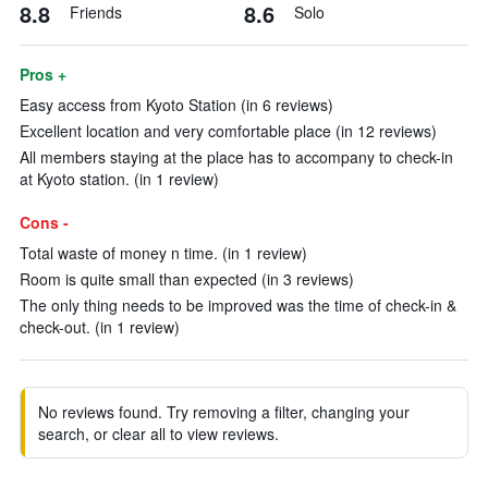
8.8
8.6
Friends
Solo
Pros +
Easy access from Kyoto Station (in 6 reviews)
Excellent location and very comfortable place (in 12 reviews)
All members staying at the place has to accompany to check-in
at Kyoto station. (in 1 review)
Cons -
Total waste of money n time. (in 1 review)
Room is quite small than expected (in 3 reviews)
The only thing needs to be improved was the time of check-in &
check-out. (in 1 review)
No reviews found. Try removing a filter, changing your
search, or clear all to view reviews.