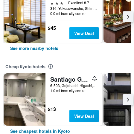
3 stars
Excellent 8.7
316, Yokosuwancho, Shimogyo-ku, Kyoto, Japan
0.0 mi from city centre
$45
View Deal
See more nearby hotels
Cheap Kyoto hotels
Santiago Guesthouse Kyoto
6-503, Gojohashi-Higashi, Kyoto, Japan
1.0 mi from city centre
$13
View Deal
See cheapest hotels in Kyoto