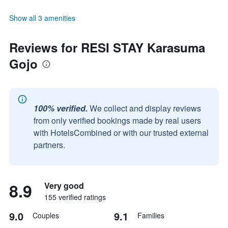
Show all 3 amenities
Reviews for RESI STAY Karasuma
Gojo
100% verified.
We collect and display reviews
from only verified bookings made by real users
with HotelsCombined or with our trusted external
partners.
8.9
Very good
155 verified ratings
9.0
9.1
Couples
Families