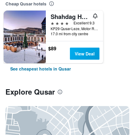
Cheap Qusar hotels
Shahdag Hotel & Spa
4 stars
Excellent 9.3
KP29 Qusar-Leze, Motor Road, Qusar, Azerbaijan
17.0 mi from city centre
$89
View Deal
See cheapest hotels in Qusar
Explore Qusar