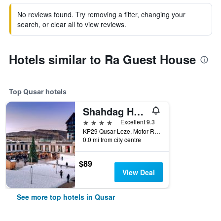
No reviews found. Try removing a filter, changing your
search, or clear all to view reviews.
Hotels similar to Ra Guest House
Top Qusar hotels
Shahdag Hotel & Spa
4 stars
Excellent 9.3
KP29 Qusar-Leze, Motor Road, Qusar, Azerbaijan
0.0 mi from city centre
$89
View Deal
See more top hotels in Qusar