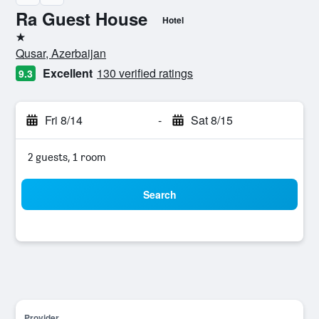
Ra Guest House
Hotel
1 star
Qusar, Azerbaijan
Excellent
130 verified ratings
9.3
Fri 8/14
-
Sat 8/15
2 guests, 1 room
Search
Provider