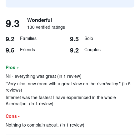
9.3
Wonderful
130 verified ratings
9.2
9.5
Families
Solo
9.5
9.2
Friends
Couples
Pros +
Nil - everything was great (in 1 review)
"Very nice, new room with a great view on the river/valley." (in 5
reviews)
Internet was the fastest I have experienced in the whole
Azerbaijan. (in 1 review)
Cons -
Nothing to complain about. (in 1 review)