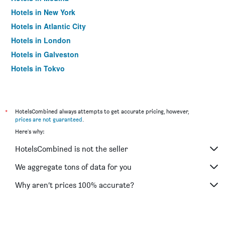
Hotels in New York
Hotels in Atlantic City
Hotels in London
Hotels in Galveston
Hotels in Tokyo
Hotels in Niagara Falls
*
HotelsCombined always attempts to get accurate pricing, however,
prices are not guaranteed
.
Here's why:
HotelsCombined is not the seller
We aggregate tons of data for you
Why aren’t prices 100% accurate?