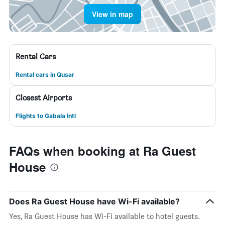
View in map
Rental Cars
Rental cars in Qusar
Closest Airports
Flights to Gabala Intl
FAQs when booking at Ra Guest
House
Does Ra Guest House have Wi-Fi available?
Yes, Ra Guest House has Wi-Fi available to hotel guests.