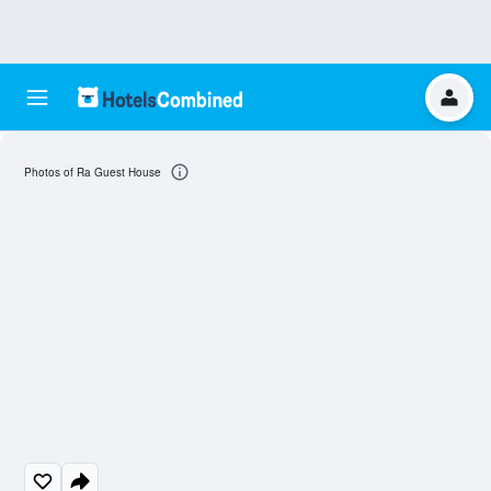
Photos of Ra Guest House