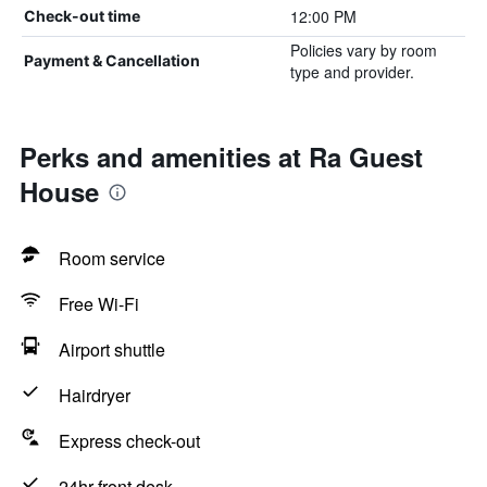
12:00 PM
Check-out time
Policies vary by room
Payment & Cancellation
type and provider.
Perks and amenities at Ra Guest
House
Room service
Free Wi-Fi
Airport shuttle
Hairdryer
Express check-out
24hr front desk