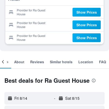
Provider for Ra Guest
Show Prices
House
Provider for Ra Guest
Show Prices
House
Provider for Ra Guest
Show Prices
House
ooms
About
Reviews
Similar hotels
Location
FAQ
Best deals for Ra Guest House
Fri 8/14
-
Sat 8/15