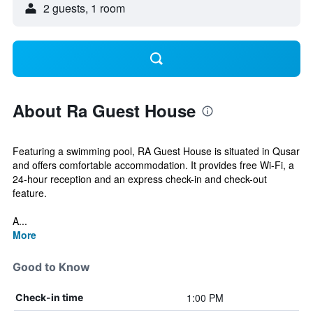
2 guests, 1 room
About Ra Guest House
Featuring a swimming pool, RA Guest House is situated in Qusar
and offers comfortable accommodation. It provides free Wi-Fi, a
24-hour reception and an express check-in and check-out
feature.
A...
More
Good to Know
1:00 PM
Check-in time