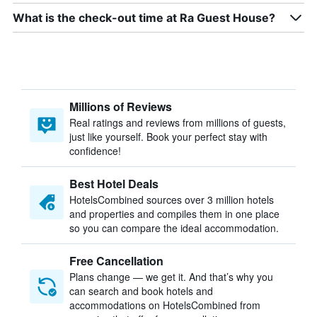
What is the check-out time at Ra Guest House?
Millions of Reviews
Real ratings and reviews from millions of guests,
just like yourself. Book your perfect stay with
confidence!
Best Hotel Deals
HotelsCombined sources over 3 million hotels
and properties and compiles them in one place
so you can compare the ideal accommodation.
Free Cancellation
Plans change — we get it. And that’s why you
can search and book hotels and
accommodations on HotelsCombined from