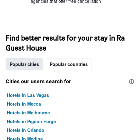
agencies that offer free cancellation
Find better results for your stay in Ra
Guest House
Popular cities
Popular countries
Cities our users search for
Hotels in Las Vegas
Hotels in Mecca
Hotels in Melbourne
Hotels in Pigeon Forge
Hotels in Orlando
Hotels in Medina