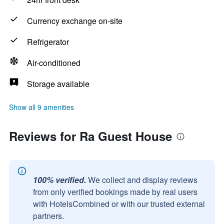
Currency exchange on-site
Refrigerator
Air-conditioned
Storage available
Show all 9 amenities
Reviews for Ra Guest House
100% verified.
We collect and display reviews
from only verified bookings made by real users
with HotelsCombined or with our trusted external
partners.