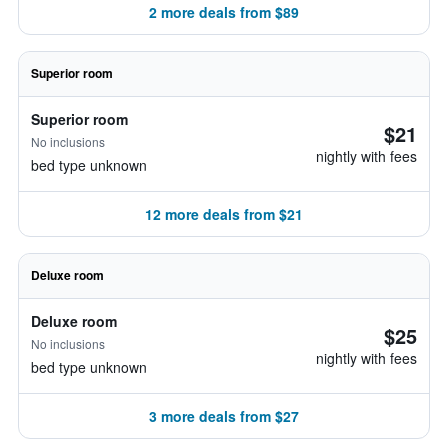
2 more deals from $89
Superior room
Superior room
$21
No inclusions
nightly with fees
bed type unknown
12 more deals from $21
Deluxe room
Deluxe room
$25
No inclusions
nightly with fees
bed type unknown
3 more deals from $27