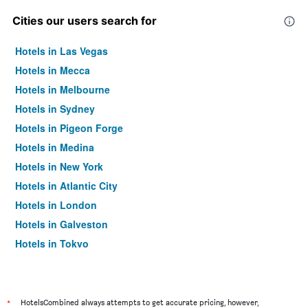
Cities our users search for
Hotels in Las Vegas
Hotels in Mecca
Hotels in Melbourne
Hotels in Sydney
Hotels in Pigeon Forge
Hotels in Medina
Hotels in New York
Hotels in Atlantic City
Hotels in London
Hotels in Galveston
Hotels in Tokyo
Hotels in Niagara Falls
*
HotelsCombined always attempts to get accurate pricing, however,