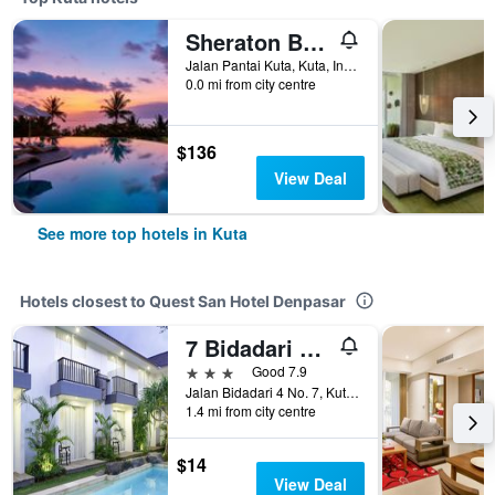
Sheraton Bali Kuta Resort
Jalan Pantai Kuta, Kuta, Indonesia
0.0 mi from city centre
$136
View Deal
See more top hotels in Kuta
Hotels closest to Quest San Hotel Denpasar
7 Bidadari Seminyak
3 stars
Good 7.9
Jalan Bidadari 4 No. 7, Kuta, Indonesia
1.4 mi from city centre
$14
View Deal