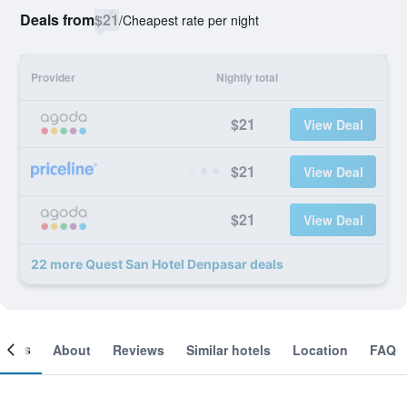
Deals from
$21
/
Cheapest rate per night
Provider
Nightly total
$21
View Deal
$21
View Deal
$21
View Deal
22 more Quest San Hotel Denpasar deals
ooms
About
Reviews
Similar hotels
Location
FAQ