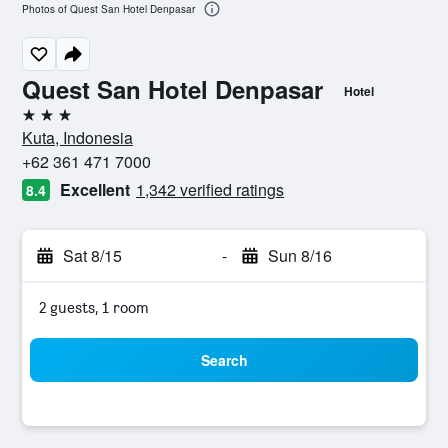
Photos of Quest San Hotel Denpasar
Quest San Hotel Denpasar
Hotel
3 stars
Kuta, Indonesia
+62 361 471 7000
Excellent
1,342 verified ratings
8.4
Sat 8/15
-
Sun 8/16
2 guests, 1 room
Search