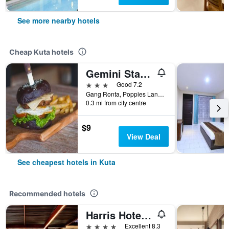
See more nearby hotels
Cheap Kuta hotels
Gemini Star Hotel
3 stars
Good 7.2
Gang Ronta, Poppies Lane Ll, Kuta, Indonesia
0.3 mi from city centre
$9
View Deal
See cheapest hotels in Kuta
Recommended hotels
Harris Hotel Kuta Tuban Bali
4 stars
Excellent 8.3