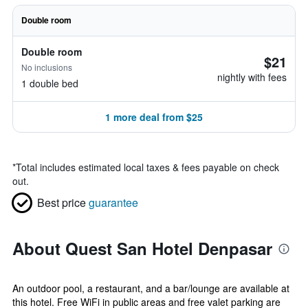
Double room
Double room
$21
No inclusions
nightly with fees
1 double bed
1 more deal from $25
*
Total includes estimated local taxes & fees payable on check
out.
Best price
guarantee
About Quest San Hotel Denpasar
An outdoor pool, a restaurant, and a bar/lounge are available at
this hotel. Free WiFi in public areas and free valet parking are