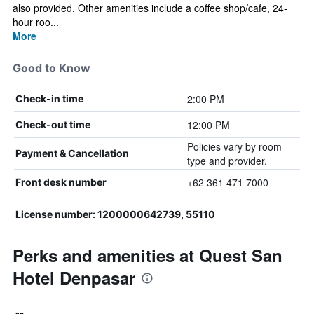
also provided. Other amenities include a coffee shop/cafe, 24-
hour roo...
More
Good to Know
2:00 PM
Check-in time
12:00 PM
Check-out time
Policies vary by room
Payment & Cancellation
type and provider.
+62 361 471 7000
Front desk number
License number: 1200000642739, 55110
Perks and amenities at Quest San
Hotel Denpasar