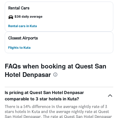
Rental Cars
$36 daily average
Rental cars in Kuta
Closest Airports
Flights to Kuta
FAQs when booking at Quest San
Hotel Denpasar
Is pricing at Quest San Hotel Denpasar
comparable to 3 star hotels in Kuta?
There is a 54% difference in the average nightly rate of 3
stars hotels in Kuta and the average nightly rate at Quest
San Hotel Denpasar. The rate at Quest San Hotel Denpasar