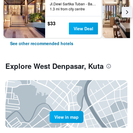
Jl.Dewi Sartika Tuban - Bali, Indonesia, 3, Kuta, Indonesia
1.3 mi from city centre
$33
View Deal
See other recommended hotels
Explore West Denpasar, Kuta
View in map