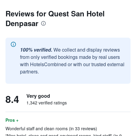
Reviews for Quest San Hotel
Denpasar
100% verified.
We collect and display reviews
from only verified bookings made by real users
with HotelsCombined or with our trusted external
partners.
8.4
Very good
1,342 verified ratings
Pros +
Wonderful staff and clean rooms (in 33 reviews)
"Nice hotel, clean and good-equipped rooms, kind staff" (in 9