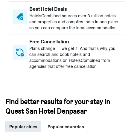
Best Hotel Deals
HotelsCombined sources over 3 million hotels
and properties and compiles them in one place
so you can compare the ideal accommodation.
Free Cancellation
Plans change — we get it. And that’s why you
can search and book hotels and
accommodations on HotelsCombined from
agencies that offer free cancellation
Find better results for your stay in
Quest San Hotel Denpasar
Popular cities
Popular countries