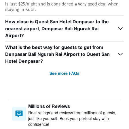
is just $25/night and is considered a very good deal when
staying in Kuta.
How close is Quest San Hotel Denpasar to the
nearest airport, Denpasar Bali Ngurah Rai
Airport?
What is the best way for guests to get from
Denpasar Bali Ngurah Rai Airport to Quest San
Hotel Denpasar?
See more FAQs
Millions of Reviews
Real ratings and reviews from millions of guests,
just like yourself. Book your perfect stay with
confidence!