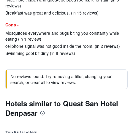
reviews)
Breakfast was great and delicious. (in 15 reviews)
Cons -
Mosquitoes everywhere and bugs biting you constantly while
eating (in 1 review)
cellphone signal was not good inside the room. (in 2 reviews)
Swimming pool bit dirty (in 8 reviews)
No reviews found. Try removing a filter, changing your
search, or clear all to view reviews.
Hotels similar to Quest San Hotel
Denpasar
Top Kuta hotels