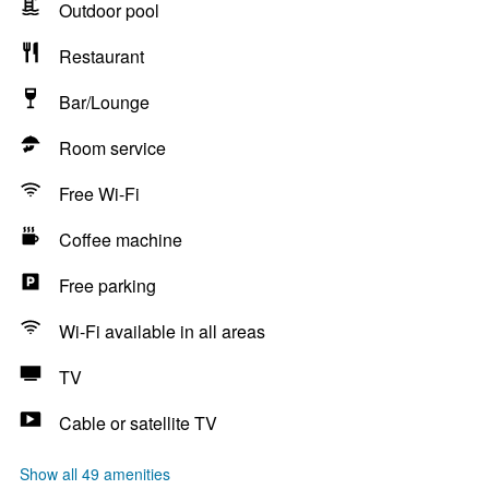
Outdoor pool
Restaurant
Bar/Lounge
Room service
Free Wi-Fi
Coffee machine
Free parking
Wi-Fi available in all areas
TV
Cable or satellite TV
Show all 49 amenities