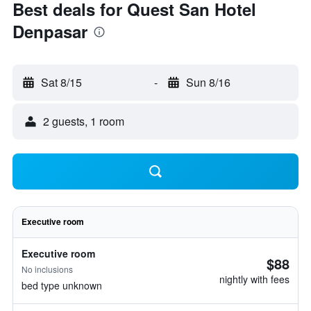
Best deals for Quest San Hotel
Denpasar
Sat 8/15
-
Sun 8/16
2 guests, 1 room
Executive room
Executive room
$88
No inclusions
nightly with fees
bed type unknown