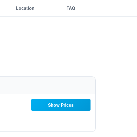
Location
FAQ
Show Prices