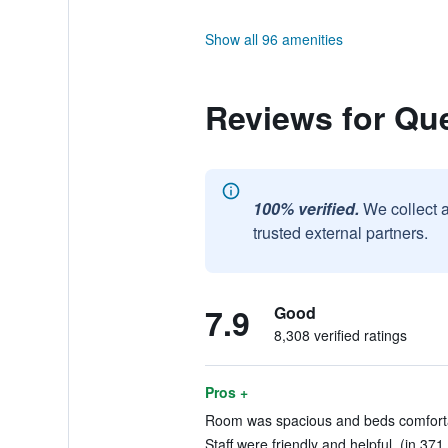
Show all 96 amenities
Reviews for Qu
100% verified.
We collect 
trusted external partners.
7.9
Good
8,308 verified ratings
Pros +
Room was spacious and beds comfortab
Staff were friendly and helpful. (in 371