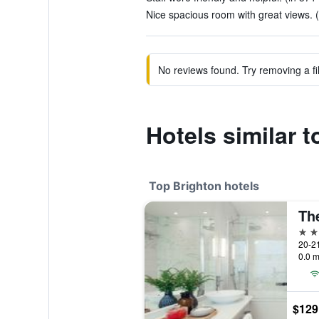
Nice spacious room with great views. (
No reviews found. Try removing a fil
Hotels similar 
Top Brighton hotels
5 st
20-21
0.0 m
$129