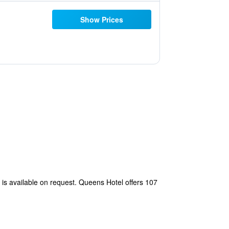
Show Prices
is available on request. Queens Hotel offers 107