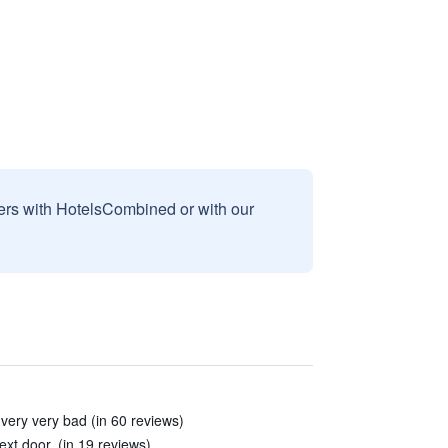
sers with HotelsCombined or with our
very very bad (in 60 reviews)
xt door. (in 19 reviews)