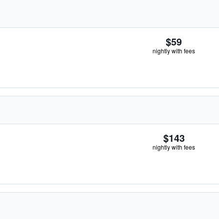
$59
nightly with fees
$143
nightly with fees