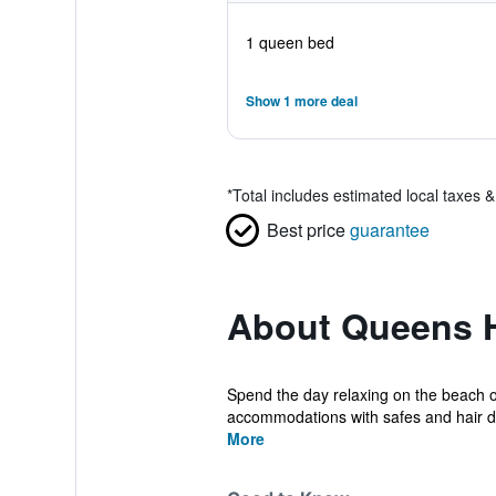
1 queen bed
Show 1 more deal
*
Total includes estimated local taxes 
Best price
guarantee
About Queens H
Spend the day relaxing on the beach o
accommodations with safes and hair dr
More