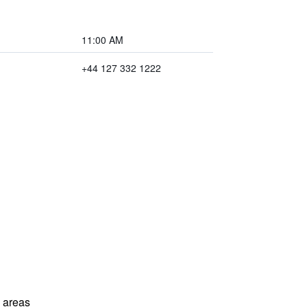
11:00 AM
+44 127 332 1222
l areas