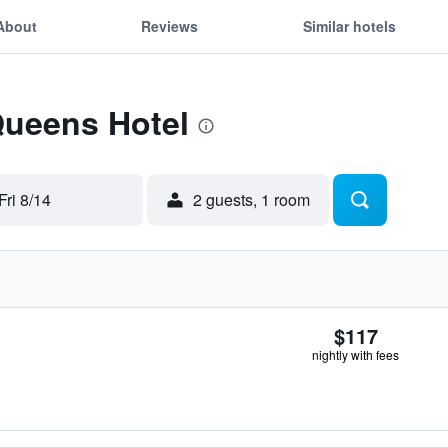
About
Reviews
Similar hotels
Queens Hotel
Fri 8/14
2 guests, 1 room
$117
nightly with fees