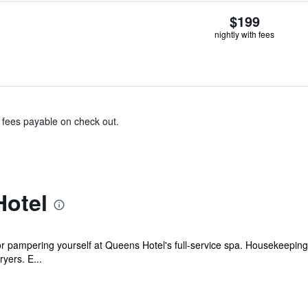
$199
nightly with fees
& fees payable on check out.
otel
r pampering yourself at Queens Hotel's full-service spa. Housekeeping 
yers. E...