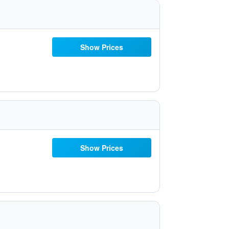
Show Prices
Show Prices