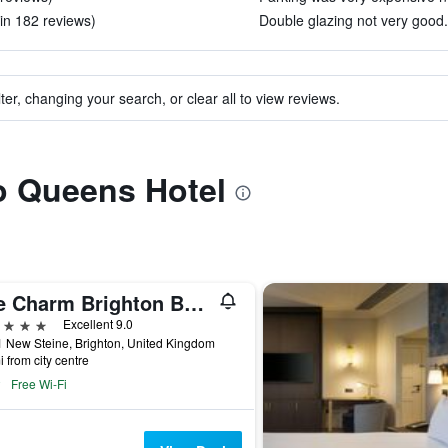
in 182 reviews)
Double glazing not very good.
ter, changing your search, or clear all to view reviews.
to Queens Hotel
The Charm Brighton Boutique Hotel and Spa
ars
Excellent 9.0
 New Steine, Brighton, United Kingdom
i from city centre
Free Wi-Fi