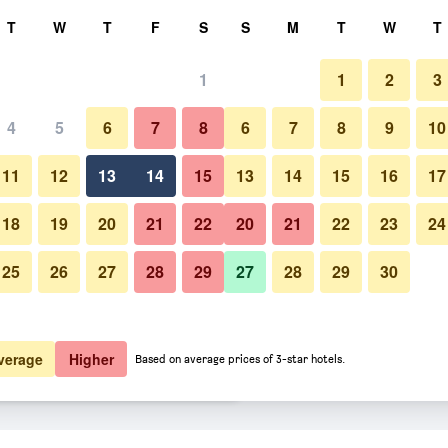
rch
T
W
T
F
S
S
M
T
W
T
1
1
2
3
er night
4
5
6
7
8
6
7
8
9
10
Lounge
htly total
11
12
13
14
15
13
14
15
16
17
$59
View Deal
18
19
20
21
22
20
21
22
23
24
25
26
27
28
29
27
28
29
30
Photos of Queens Hotel
$88
View Deal
$90
View Deal
verage
Higher
Based on average prices of 3-star hotels.