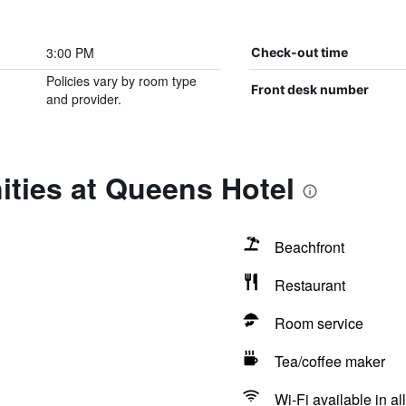
3:00 PM
Check-out time
Policies vary by room type
Front desk number
and provider.
ties at Queens Hotel
Beachfront
Restaurant
Room service
Tea/coffee maker
Wi-Fi available in al