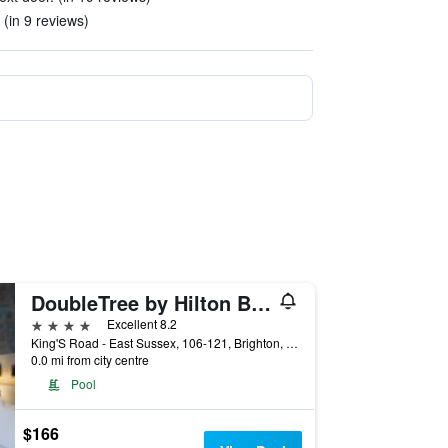
 (in 9 reviews)
DoubleTree by Hilton Brighton Metropole
4 stars
Excellent 8.2
King'S Road - East Sussex, 106-121, Brighton, United Kingdom
0.0 mi from city centre
Pool
$166