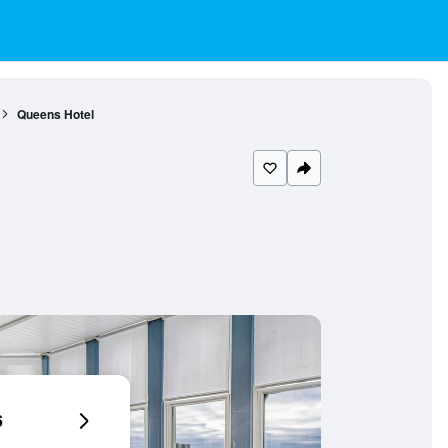
Queens Hotel
6