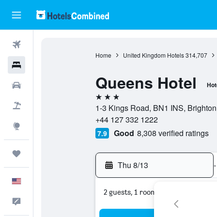
Flights
Home
United Kingdom Hotels
314,707
Hotels
Queens Hotel
Cars
Hot
3 stars
Packages
1-3 Kings Road, BN1 INS, Brighton
+44 127 332 1222
Explore
Good
8,308 verified ratings
7.9
Trips
Thu 8/13
-
English
2 guests, 1 room
Feedback