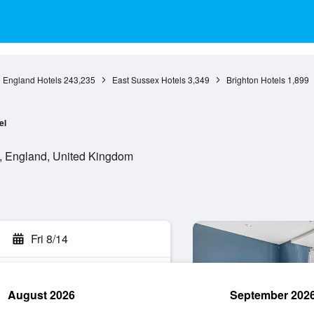
England Hotels
243,235
East Sussex Hotels
3,349
Brighton Hotels
1,899
el
, England, United Kingdom
Fri 8/14
August 2026
September 202