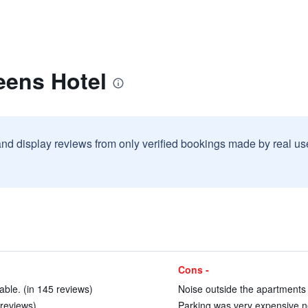
eens Hotel
and display reviews from only verified bookings made by real u
Cons -
le. (in 145 reviews)
Noise outside the apartments 
 reviews)
Parking was very expensive ne