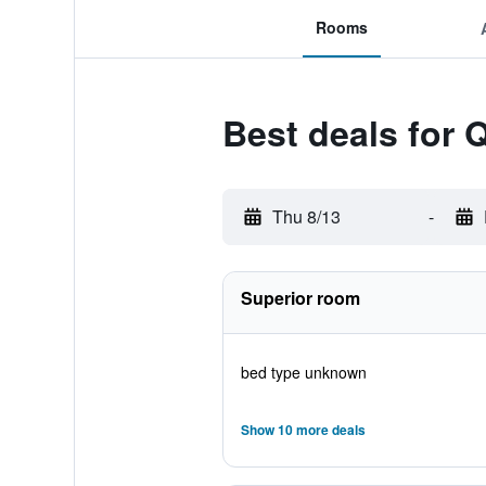
Rooms
Best deals for 
Thu 8/13
-
Superior room
bed type unknown
Show 10 more deals