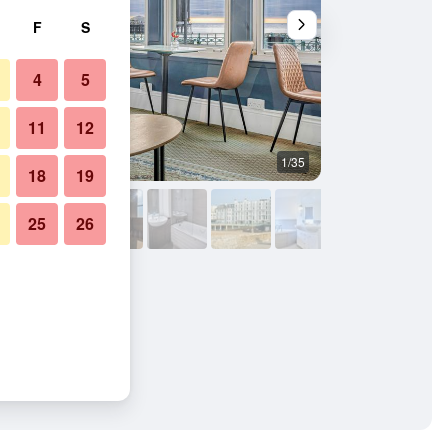
F
S
4
5
11
12
1/35
Other
18
19
25
26