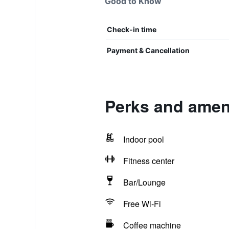
Good to Know
Check-in time
Payment & Cancellation
Perks and ameni
Indoor pool
Fitness center
Bar/Lounge
Free Wi-Fi
Coffee machine