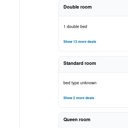
Double room
1 double bed
Show 13 more deals
Standard room
bed type unknown
Show 2 more deals
Queen room