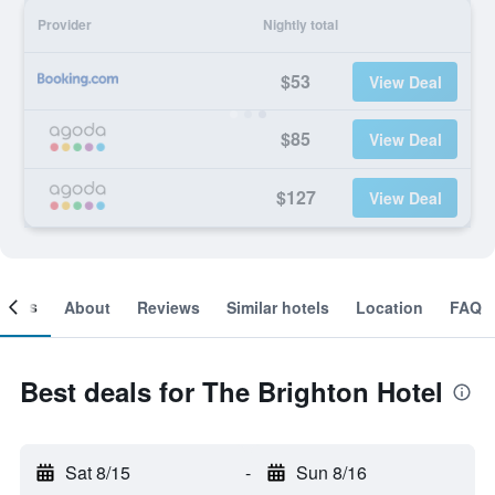
Provider
Nightly total
$53
View Deal
$85
View Deal
$127
View Deal
ooms
About
Reviews
Similar hotels
Location
FAQ
Best deals for The Brighton Hotel
Sat 8/15
-
Sun 8/16