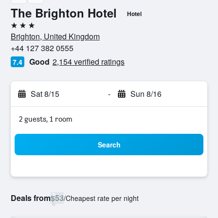
The Brighton Hotel
Hotel
3 stars
Brighton, United Kingdom
+44 127 382 0555
Good
2,154 verified ratings
7.4
Sat 8/15
-
Sun 8/16
2 guests, 1 room
Search
Deals from
$53
/
Cheapest rate per night