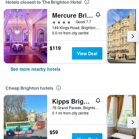
Hotels closest to The Brighton Hotel
Mercure Brighton Seafront Hotel
4 stars
Good 7.7
149 Kings Road, Brighton, United Kingdom
0.0 mi from city centre
$119
View Deal
See more nearby hotels
Cheap Brighton hotels
Kipps Brighton Hostel
76 Grand Parade, Brighton, United Kingdom
0.1 mi from city centre
$59