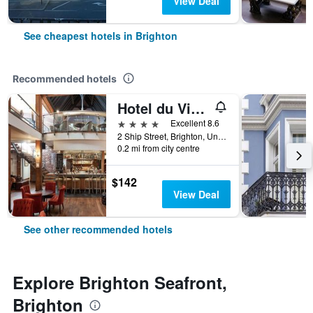
View Deal
See cheapest hotels in Brighton
Recommended hotels
Hotel du Vin Brighton
4 stars
Excellent 8.6
2 Ship Street, Brighton, United Kingdom
0.2 mi from city centre
$142
View Deal
See other recommended hotels
Explore Brighton Seafront,
Brighton