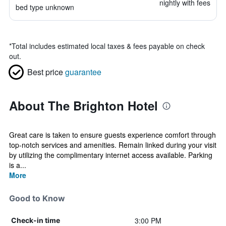
nightly with fees
bed type unknown
*
Total includes estimated local taxes & fees payable on check
out.
Best price
guarantee
About The Brighton Hotel
Great care is taken to ensure guests experience comfort through
top-notch services and amenities. Remain linked during your visit
by utilizing the complimentary internet access available. Parking
is a...
More
Good to Know
3:00 PM
Check-in time