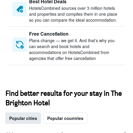
Best Hotel Deals
HotelsCombined sources over 3 million hotels
and properties and compiles them in one place
so you can compare the ideal accommodation.
Free Cancellation
Plans change — we get it. And that’s why you
can search and book hotels and
accommodations on HotelsCombined from
agencies that offer free cancellation
Find better results for your stay in The
Brighton Hotel
Popular cities
Popular countries