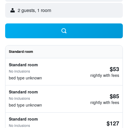
2 guests, 1 room
Standard room
Standard room
$53
No inclusions
nightly with fees
bed type unknown
Standard room
$85
No inclusions
nightly with fees
bed type unknown
Standard room
$127
No inclusions