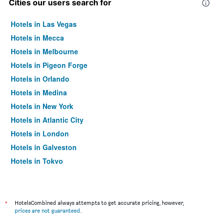
Cities our users search for
Hotels in Las Vegas
Hotels in Mecca
Hotels in Melbourne
Hotels in Pigeon Forge
Hotels in Orlando
Hotels in Medina
Hotels in New York
Hotels in Atlantic City
Hotels in London
Hotels in Galveston
Hotels in Tokyo
Hotels in Niagara Falls
*
HotelsCombined always attempts to get accurate pricing, however,
prices are not guaranteed
.