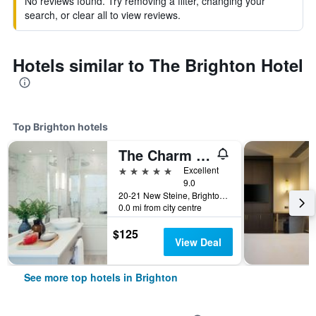
No reviews found. Try removing a filter, changing your
search, or clear all to view reviews.
Hotels similar to The Brighton Hotel
Top Brighton hotels
The Charm Brighton Boutique Hotel and Spa
5 stars
Excellent
9.0
20-21 New Steine, Brighton, United Kingdom
0.0 mi from city centre
$125
View Deal
See more top hotels in Brighton