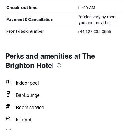
11:00 AM
Check-out time
Policies vary by room
Payment & Cancellation
type and provider.
+44 127 382 0555
Front desk number
Perks and amenities at The
Brighton Hotel
Indoor pool
Bar/Lounge
Room service
Internet