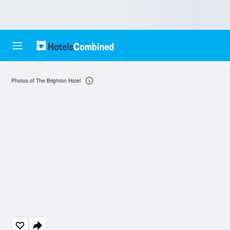
Photos of The Brighton Hotel