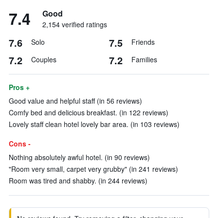
7.4
Good
2,154 verified ratings
7.6
7.5
Solo
Friends
7.2
7.2
Couples
Families
Pros +
Good value and helpful staff (in 56 reviews)
Comfy bed and delicious breakfast. (in 122 reviews)
Lovely staff clean hotel lovely bar area. (in 103 reviews)
Cons -
Nothing absolutely awful hotel. (in 90 reviews)
"Room very small, carpet very grubby" (in 241 reviews)
Room was tired and shabby. (in 244 reviews)