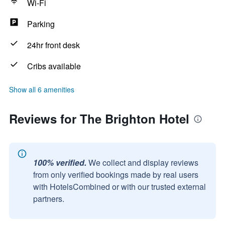
Wi-Fi
Parking
24hr front desk
Cribs available
Show all 6 amenities
Reviews for The Brighton Hotel
100% verified.
We collect and display reviews
from only verified bookings made by real users
with HotelsCombined or with our trusted external
partners.