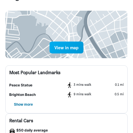
View in map
Most Popular Landmarks
3 mins walk
0.1 mi
Peace Statue
9 mins walk
0.5 mi
Brighton Beach
Show more
Rental Cars
$50 daily average