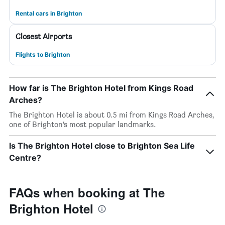
Rental cars in Brighton
Closest Airports
Flights to Brighton
How far is The Brighton Hotel from Kings Road
Arches?
The Brighton Hotel is about 0.5 mi from Kings Road Arches,
one of Brighton’s most popular landmarks.
Is The Brighton Hotel close to Brighton Sea Life
Centre?
FAQs when booking at The
Brighton Hotel