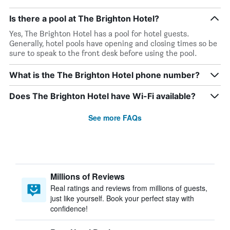
Is there a pool at The Brighton Hotel?
Yes, The Brighton Hotel has a pool for hotel guests.
Generally, hotel pools have opening and closing times so be
sure to speak to the front desk before using the pool.
What is the The Brighton Hotel phone number?
Does The Brighton Hotel have Wi-Fi available?
See more FAQs
Millions of Reviews
Real ratings and reviews from millions of guests,
just like yourself. Book your perfect stay with
confidence!