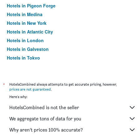
Hotels in Pigeon Forge
Hotels in Medina
Hotels in New York
Hotels in Atlantic City
Hotels in London
Hotels in Galveston
Hotels in Tokyo
Hotels in Niagara Falls
*
HotelsCombined always attempts to get accurate pricing, however,
prices are not guaranteed
.
Here's why:
HotelsCombined is not the seller
We aggregate tons of data for you
Why aren’t prices 100% accurate?