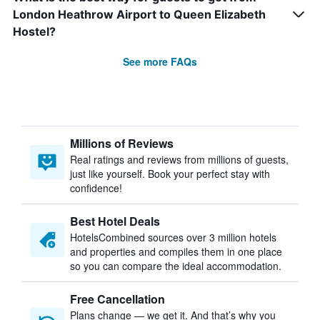
London Heathrow Airport to Queen Elizabeth
Hostel?
See more FAQs
Millions of Reviews
Real ratings and reviews from millions of guests,
just like yourself. Book your perfect stay with
confidence!
Best Hotel Deals
HotelsCombined sources over 3 million hotels
and properties and compiles them in one place
so you can compare the ideal accommodation.
Free Cancellation
Plans change — we get it. And that’s why you