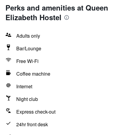
Perks and amenities at Queen
Elizabeth Hostel
Adults only
Bar/Lounge
Free Wi-Fi
Coffee machine
Internet
Night club
Express check-out
24hr front desk