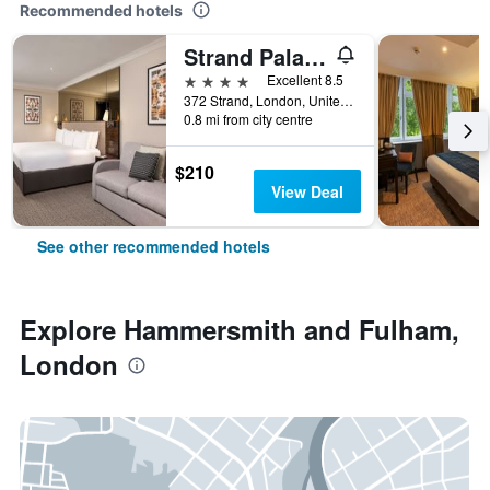
Recommended hotels
Strand Palace Hotel
4 stars
Excellent 8.5
372 Strand, London, United Kingdom
0.8 mi from city centre
$210
View Deal
See other recommended hotels
Explore Hammersmith and Fulham,
London