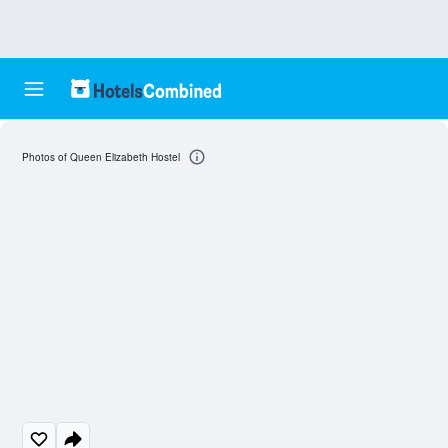
Photos of Queen Elizabeth Hostel