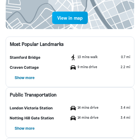
View in map
Most Popular Landmarks
13 mins walk
0.7 mi
Stamford Bridge
9 mins drive
2.2 mi
Craven Cottage
Show more
Public Transportation
14 mins drive
3.4 mi
London Victoria Station
14 mins drive
3.4 mi
Notting Hill Gate Station
Show more