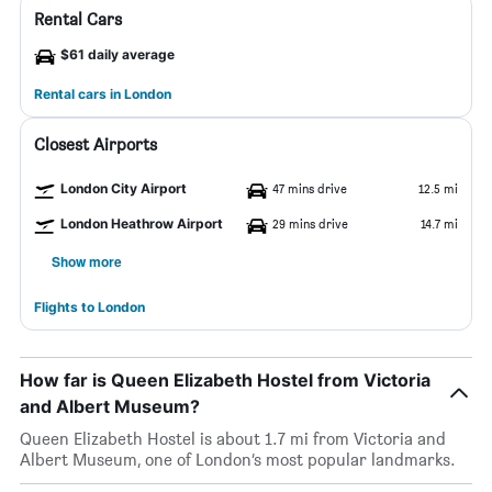
Rental Cars
$61 daily average
Rental cars in London
Closest Airports
London City Airport
47 mins drive
12.5 mi
London Heathrow Airport
29 mins drive
14.7 mi
Show more
Flights to London
How far is Queen Elizabeth Hostel from Victoria
and Albert Museum?
Queen Elizabeth Hostel is about 1.7 mi from Victoria and
Albert Museum, one of London’s most popular landmarks.