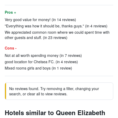
Pros +
Very good value for money! (in 14 reviews)
"Everything was how it should be, thanks guys." (in 4 reviews)
We appreciated common room where we could spent time with
other guests and stuff. (in 23 reviews)
Cons -
Not at all worth spending money (in 7 reviews)
good location for Chelsea FC. (in 4 reviews)
Mixed rooms girls and boys (in 1 review)
No reviews found. Try removing a filter, changing your
search, or clear all to view reviews.
Hotels similar to Queen Elizabeth