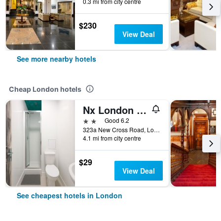
0.3 mi from city centre
$230
View Deal
See more nearby hotels
Cheap London hotels
Nx London Hostel
2 stars
Good 6.2
323a New Cross Road, London, United Kingdom
4.1 mi from city centre
$29
View Deal
See cheapest hotels in London