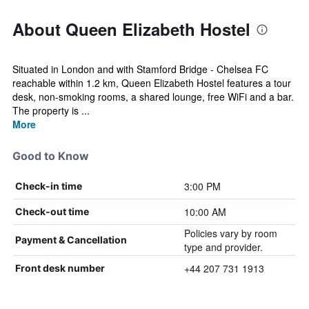
About Queen Elizabeth Hostel
Situated in London and with Stamford Bridge - Chelsea FC
reachable within 1.2 km, Queen Elizabeth Hostel features a tour
desk, non-smoking rooms, a shared lounge, free WiFi and a bar.
The property is ...
More
Good to Know
3:00 PM
Check-in time
10:00 AM
Check-out time
Policies vary by room
Payment & Cancellation
type and provider.
+44 207 731 1913
Front desk number