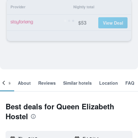
Provider
Nightly total
$53
View Deal
ooms
About
Reviews
Similar hotels
Location
FAQ
Best deals for Queen Elizabeth
Hostel