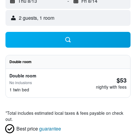
Thu 8/13
-
Fri 8/14
2 guests, 1 room
Double room
Double room
$53
No inclusions
nightly with fees
1 twin bed
*
Total includes estimated local taxes & fees payable on check
out.
Best price
guarantee