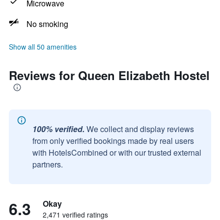
Microwave
No smoking
Show all 50 amenities
Reviews for Queen Elizabeth Hostel
100% verified.
We collect and display reviews
from only verified bookings made by real users
with HotelsCombined or with our trusted external
partners.
6.3
Okay
2,471 verified ratings