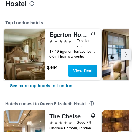
Hostel
Top London hotels
Egerton House Hotel
5 stars
Excellent
9.5
17-19 Egerton Terrace, London, United Kingdom
0.0 mi from city centre
$464
View Deal
See more top hotels in London
Hotels closest to Queen Elizabeth Hostel
The Chelsea Harbour Hotel & Spa London
5 stars
Good 7.9
Chelsea Harbour, London SW10 0XG, London, United Kingdom