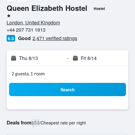
Queen Elizabeth Hostel
Hostel
1 star
London, United Kingdom
+44 207 731 1913
Good
2,471 verified ratings
6.3
Thu 8/13
-
Fri 8/14
2 guests, 1 room
Search
Deals from
$53
/
Cheapest rate per night