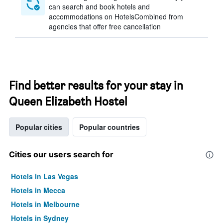
can search and book hotels and
accommodations on HotelsCombined from
agencies that offer free cancellation
Find better results for your stay in
Queen Elizabeth Hostel
Popular cities
Popular countries
Cities our users search for
Hotels in Las Vegas
Hotels in Mecca
Hotels in Melbourne
Hotels in Sydney