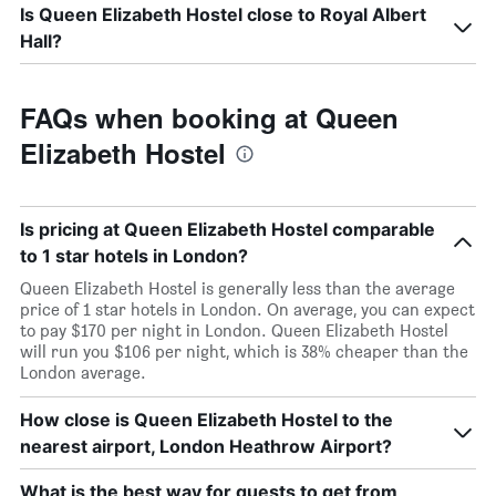
Is Queen Elizabeth Hostel close to Royal Albert
Hall?
FAQs when booking at Queen
Elizabeth Hostel
Is pricing at Queen Elizabeth Hostel comparable
to 1 star hotels in London?
Queen Elizabeth Hostel is generally less than the average
price of 1 star hotels in London. On average, you can expect
to pay $170 per night in London. Queen Elizabeth Hostel
will run you $106 per night, which is 38% cheaper than the
London average.
How close is Queen Elizabeth Hostel to the
nearest airport, London Heathrow Airport?
What is the best way for guests to get from