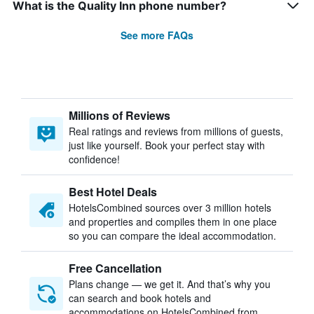
What is the Quality Inn phone number?
See more FAQs
Millions of Reviews
Real ratings and reviews from millions of guests,
just like yourself. Book your perfect stay with
confidence!
Best Hotel Deals
HotelsCombined sources over 3 million hotels
and properties and compiles them in one place
so you can compare the ideal accommodation.
Free Cancellation
Plans change — we get it. And that’s why you
can search and book hotels and
accommodations on HotelsCombined from