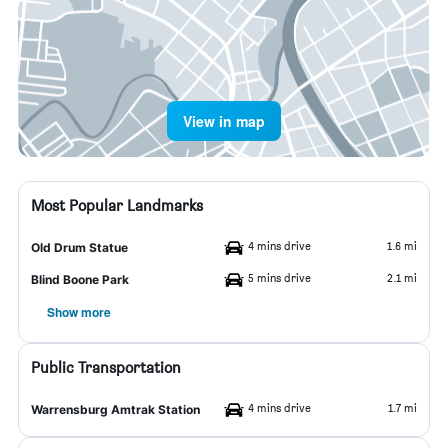
View in map
Most Popular Landmarks
4 mins drive
1.6 mi
Old Drum Statue
5 mins drive
2.1 mi
Blind Boone Park
Show more
Public Transportation
4 mins drive
1.7 mi
Warrensburg Amtrak Station