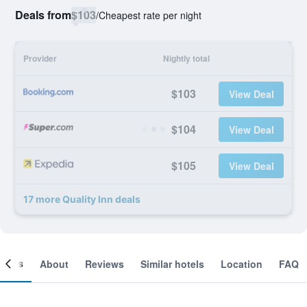
Deals from
$103
/
Cheapest rate per night
Provider
Nightly total
$103
View Deal
$104
View Deal
$105
View Deal
17 more Quality Inn deals
ooms
About
Reviews
Similar hotels
Location
FAQ