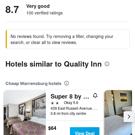
8.7
Very good
100 verified ratings
No reviews found. Try removing a filter, changing your
search, or clear all to view reviews.
Hotels similar to Quality Inn
Cheap Warrensburg hotels
Super 8 by Wyndham Warrensburg
2 stars
Okay 5.6
439 East Russell Avenue, Warrensburg, MO, United States
0.8 mi from city centre
$64
View Deal