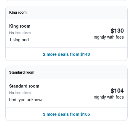
King room
King room
$130
No inclusions
nightly with fees
1 king bed
2 more deals from $143
Standard room
Standard room
$104
No inclusions
nightly with fees
bed type unknown
3 more deals from $105