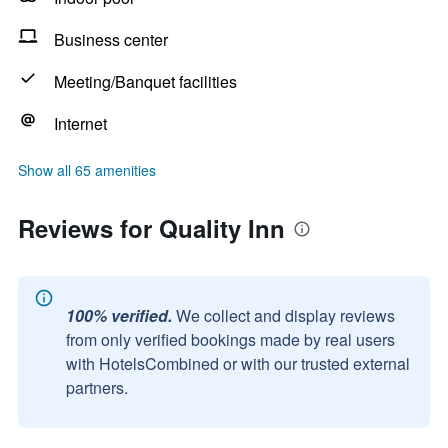
Business center
Meeting/Banquet facilities
Internet
Show all 65 amenities
Reviews for Quality Inn
100% verified.
We collect and display reviews
from only verified bookings made by real users
with HotelsCombined or with our trusted external
partners.