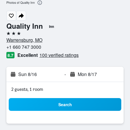
Photos of Quality Inn
Quality Inn
Inn
3 stars
Warrensburg, MO
+1 660 747 3000
Excellent
100 verified ratings
8.7
Sun 8/16
-
Mon 8/17
2 guests, 1 room
Search