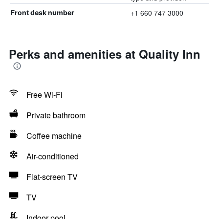
+1 660 747 3000
Front desk number
Perks and amenities at Quality Inn
Free Wi-Fi
Private bathroom
Coffee machine
Air-conditioned
Flat-screen TV
TV
Indoor pool