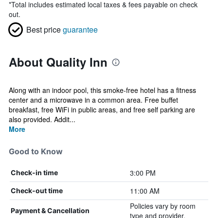
*
Total includes estimated local taxes & fees payable on check
out.
Best price
guarantee
About Quality Inn
Along with an indoor pool, this smoke-free hotel has a fitness
center and a microwave in a common area. Free buffet
breakfast, free WiFi in public areas, and free self parking are
also provided. Addit...
More
Good to Know
3:00 PM
Check-in time
11:00 AM
Check-out time
Policies vary by room
Payment & Cancellation
type and provider.