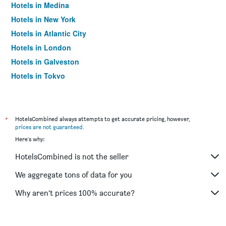
Hotels in Medina
Hotels in New York
Hotels in Atlantic City
Hotels in London
Hotels in Galveston
Hotels in Tokyo
Hotels in Niagara Falls
*
HotelsCombined always attempts to get accurate pricing, however,
prices are not guaranteed
.
Here's why:
HotelsCombined is not the seller
We aggregate tons of data for you
Why aren’t prices 100% accurate?