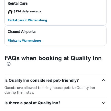
Rental Cars
$154 daily average
Rental cars in Warrensburg
Closest Airports
Flights to Warrensburg
FAQs when booking at Quality Inn
Is Quality Inn considered pet-friendly?
Guests are allowed to bring house pets to Quality Inn
during their stay.
Is there a pool at Quality Inn?