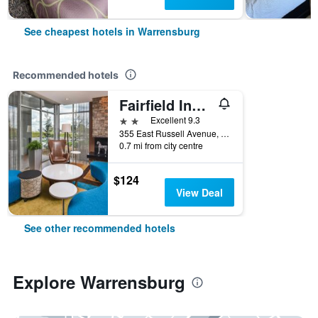
See cheapest hotels in Warrensburg
Recommended hotels
Fairfield Inn and Suites by Marriott Warrensburg
2 stars
Excellent 9.3
355 East Russell Avenue, Warrensburg, MO, United States
0.7 mi from city centre
$124
View Deal
See other recommended hotels
Explore Warrensburg