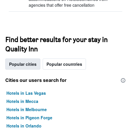
agencies that offer free cancellation
Find better results for your stay in
Quality Inn
Popular cities
Popular countries
Cities our users search for
Hotels in Las Vegas
Hotels in Mecca
Hotels in Melbourne
Hotels in Pigeon Forge
Hotels in Orlando