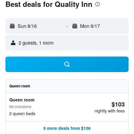
Best deals for Quality Inn
Sun 8/16
-
Mon 8/17
2 guests, 1 room
Queen room
Queen room
$103
No inclusions
nightly with fees
2 queen beds
9 more deals from $106