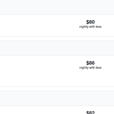
$80
nightly with fees
$86
nightly with fees
$82