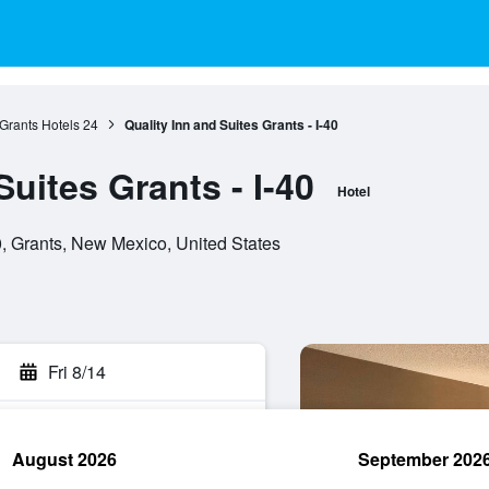
Grants Hotels
24
Quality Inn and Suites Grants - I-40
Suites Grants - I-40
Hotel
 Grants, New Mexico, United States
Fri 8/14
August 2026
September 202