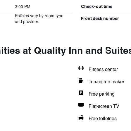
3:00 PM
Check-out time
Policies vary by room type
Front desk number
and provider.
ties at Quality Inn and Suites
Fitness center
Tea/coffee maker
Free parking
Flat-screen TV
Free toiletries