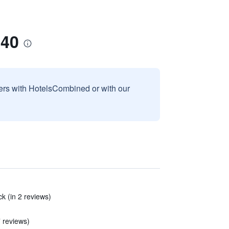
-40
sers with HotelsCombined or with our
k (in 2 reviews)
7 reviews)