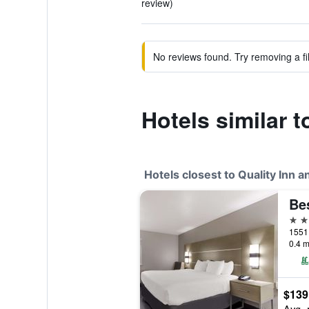
review)
No reviews found. Try removing a fil
Hotels similar t
Hotels closest to Quality Inn a
Be
2 st
0.4 m
$139