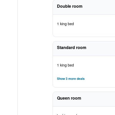
Double room
1 king bed
Standard room
1 king bed
Show 3 more deals
Queen room