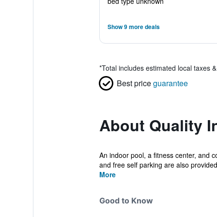
bed type unknown
Show 9 more deals
*
Total includes estimated local taxes 
Best price
guarantee
About Quality I
An indoor pool, a fitness center, and c
and free self parking are also provided
More
Good to Know