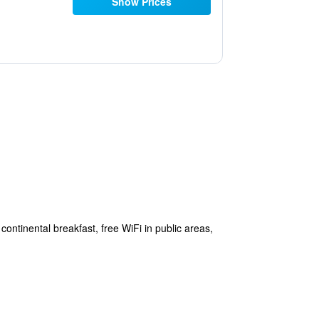
Show Prices
continental breakfast, free WiFi in public areas,