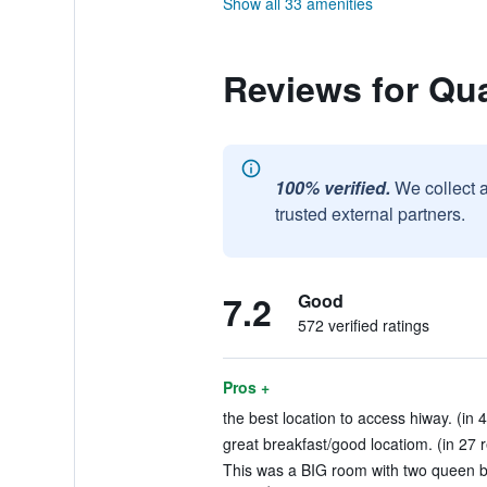
Show all 33 amenities
Reviews for Qual
100% verified.
We collect 
trusted external partners.
7.2
Good
572 verified ratings
Pros +
the best location to access hiway. (in 
great breakfast/good locatiom. (in 27 
This was a BIG room with two queen be