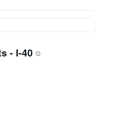
s - I-40