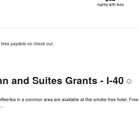
nightly with fees
& fees payable on check out.
nn and Suites Grants - I-40
offee/tea in a common area are available at this smoke-free hotel. Free 
...