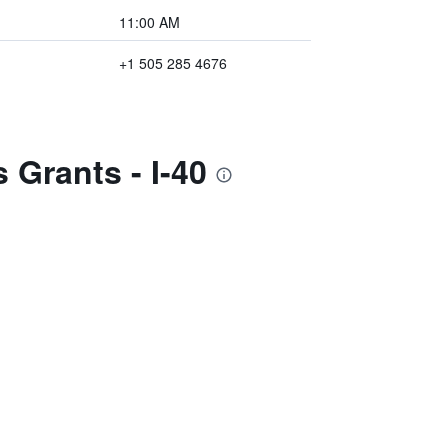
11:00 AM
+1 505 285 4676
 Grants - I-40