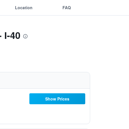
Location
FAQ
 I-40
Show Prices