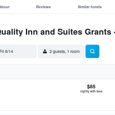
About
Reviews
Similar hotels
uality Inn and Suites Grants -
Fri 8/14
2 guests, 1 room
$85
nightly with fees