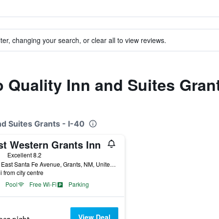
ter, changing your search, or clear all to view reviews.
o Quality Inn and Suites Grant
nd Suites Grants - I-40
st Western Grants Inn
ars
Excellent 8.2
1551 East Santa Fe Avenue, Grants, NM, United States
i from city centre
Pool
Free Wi-Fi
Parking
View Deal