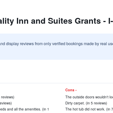
ity Inn and Suites Grants - I
and display reviews from only verified bookings made by real u
Cons -
4 reviews)
The outside doors wouldn't loc
reviews)
Dirty carpet. (in 5 reviews)
ds and all the amenities. (in 1
The hot tub did not work. (in 