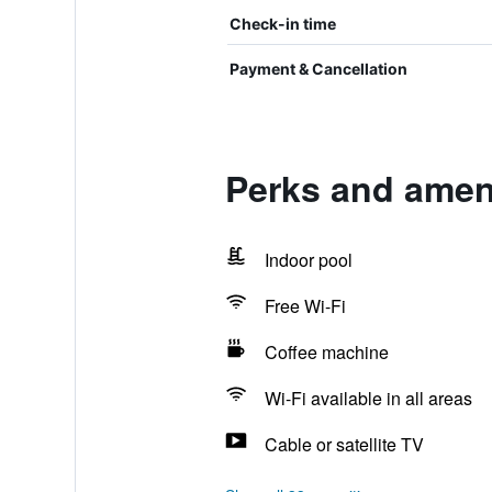
Check-in time
Payment & Cancellation
Perks and ameni
Indoor pool
Free Wi-Fi
Coffee machine
Wi-Fi available in all areas
Cable or satellite TV