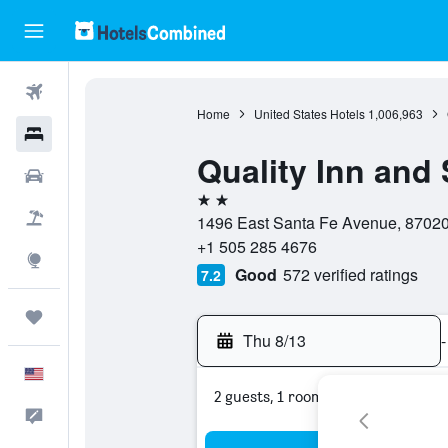
Flights
Home
United States Hotels
1,006,963
Hotels
Quality Inn and 
Cars
2 stars
Packages
1496 East Santa Fe Avenue, 87020,
+1 505 285 4676
Explore
Good
572 verified ratings
7.2
Trips
Thu 8/13
-
English
2 guests, 1 room
Feedback