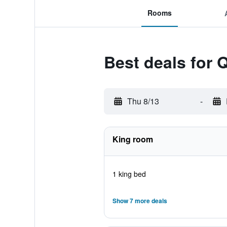
Rooms
Best deals for Q
Thu 8/13
-
King room
1 king bed
Show 7 more deals