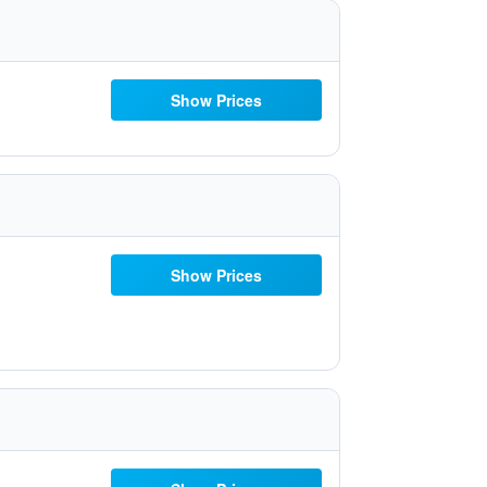
Show Prices
Show Prices