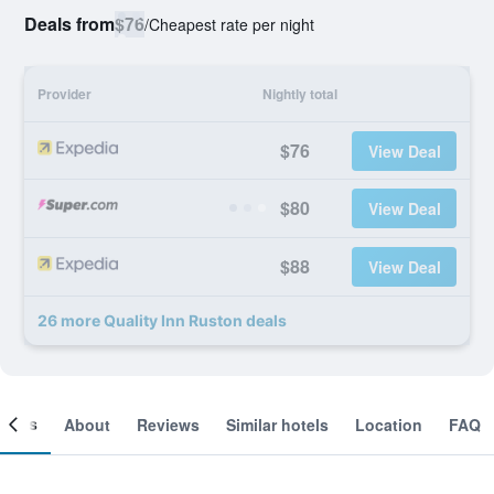
Deals from
$76
/
Cheapest rate per night
Provider
Nightly total
$76
View Deal
$80
View Deal
$88
View Deal
26 more Quality Inn Ruston deals
ooms
About
Reviews
Similar hotels
Location
FAQ