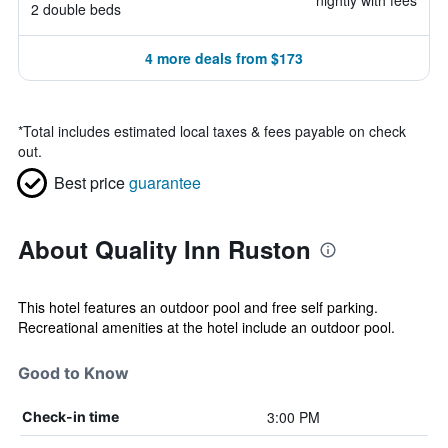
nightly with fees
2 double beds
4 more deals from $173
*
Total includes estimated local taxes & fees payable on check
out.
Best price
guarantee
About Quality Inn Ruston
This hotel features an outdoor pool and free self parking.
Recreational amenities at the hotel include an outdoor pool.
Good to Know
3:00 PM
Check-in time