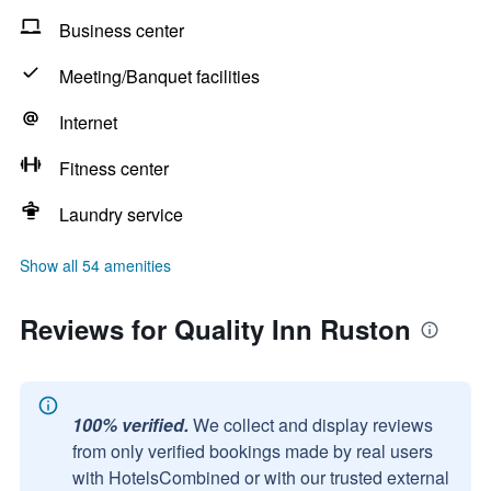
Business center
Meeting/Banquet facilities
Internet
Fitness center
Laundry service
Show all 54 amenities
Reviews for Quality Inn Ruston
100% verified.
We collect and display reviews
from only verified bookings made by real users
with HotelsCombined or with our trusted external