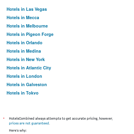
Hotels in Las Vegas
Hotels in Mecca
Hotels in Melbourne
Hotels in Pigeon Forge
Hotels in Orlando
Hotels in Medina
Hotels in New York
Hotels in Atlantic City
Hotels in London
Hotels in Galveston
Hotels in Tokyo
Hotels in Niagara Falls
*
HotelsCombined always attempts to get accurate pricing, however,
prices are not guaranteed
.
Here's why: