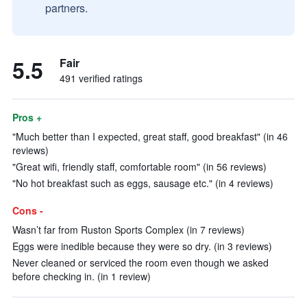
partners.
5.5
Fair
491 verified ratings
Pros +
"Much better than I expected, great staff, good breakfast" (in 46
reviews)
"Great wifi, friendly staff, comfortable room" (in 56 reviews)
"No hot breakfast such as eggs, sausage etc." (in 4 reviews)
Cons -
Wasn’t far from Ruston Sports Complex (in 7 reviews)
Eggs were inedible because they were so dry. (in 3 reviews)
Never cleaned or serviced the room even though we asked
before checking in. (in 1 review)