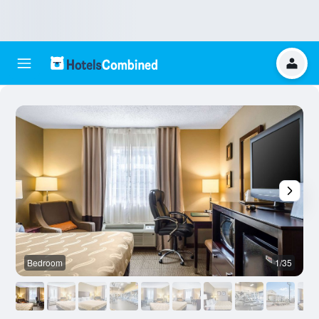
Bedroom
1/35