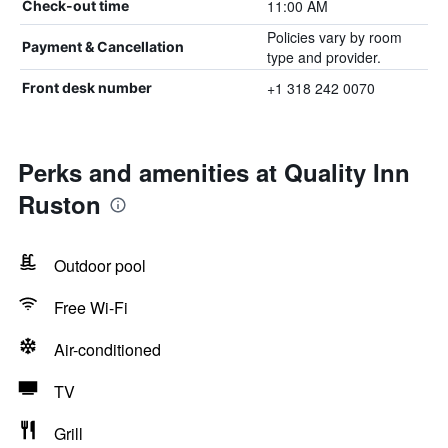
11:00 AM
Check-out time
Policies vary by room
Payment & Cancellation
type and provider.
+1 318 242 0070
Front desk number
Perks and amenities at Quality Inn
Ruston
Outdoor pool
Free Wi-Fi
Air-conditioned
TV
Grill