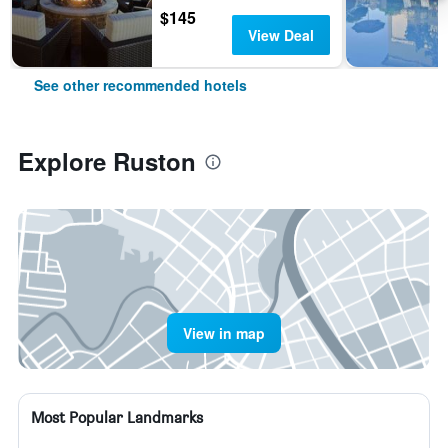
$145
View Deal
See other recommended hotels
Explore Ruston
View in map
Most Popular Landmarks