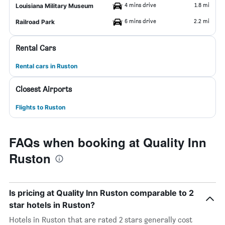
4 mins drive
1.8 mi
Louisiana Military Museum
6 mins drive
2.2 mi
Railroad Park
Rental Cars
Rental cars in Ruston
Closest Airports
Flights to Ruston
FAQs when booking at Quality Inn
Ruston
Is pricing at Quality Inn Ruston comparable to 2
star hotels in Ruston?
Hotels in Ruston that are rated 2 stars generally cost