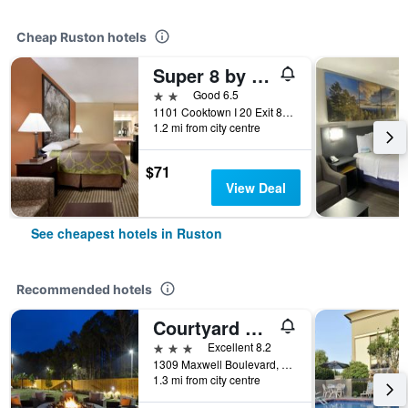
Cheap Ruston hotels
Super 8 by Wyndham Ruston
2 stars
Good 6.5
1101 Cooktown I 20 Exit 84, Ruston, LA, United States
1.2 mi from city centre
$71
View Deal
See cheapest hotels in Ruston
Recommended hotels
Courtyard by Marriott Ruston
3 stars
Excellent 8.2
1309 Maxwell Boulevard, Ruston, LA, United States
1.3 mi from city centre