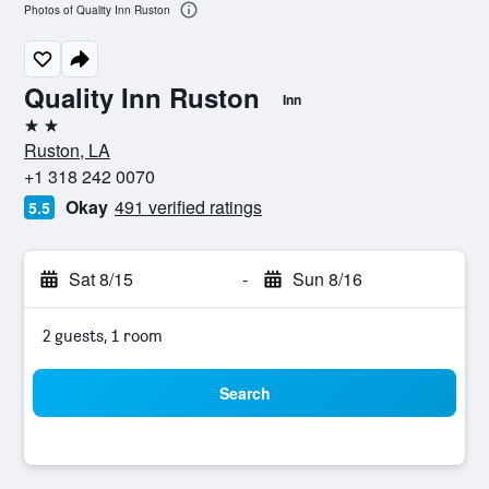
Photos of Quality Inn Ruston
Quality Inn Ruston
Inn
2 stars
Ruston, LA
+1 318 242 0070
Okay
491 verified ratings
5.5
Sat 8/15
-
Sun 8/16
2 guests, 1 room
Search