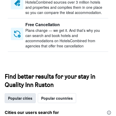
HotelsCombined sources over 3 million hotels
and properties and compiles them in one place
so you can compare the ideal accommodation.
Free Cancellation
Plans change — we get it. And that’s why you
can search and book hotels and
accommodations on HotelsCombined from
agencies that offer free cancellation
Find better results for your stay in
Quality Inn Ruston
Popular cities
Popular countries
Cities our users search for