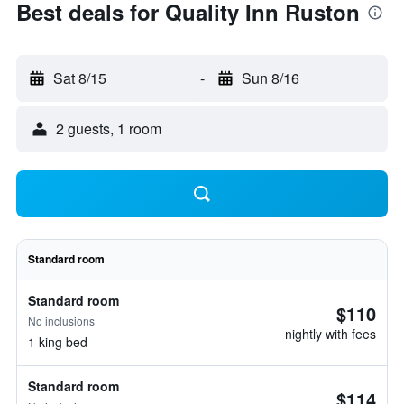
Best deals for Quality Inn Ruston
Sat 8/15
-
Sun 8/16
2 guests, 1 room
Standard room
Standard room
$110
No inclusions
nightly with fees
1 king bed
Standard room
$114