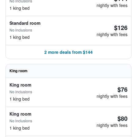
No inclusions
nightly with fees
1 king bed
Standard room
$126
No inclusions
nightly with fees
1 king bed
2 more deals from $144
King room
King room
$76
No inclusions
nightly with fees
1 king bed
King room
$80
No inclusions
nightly with fees
1 king bed