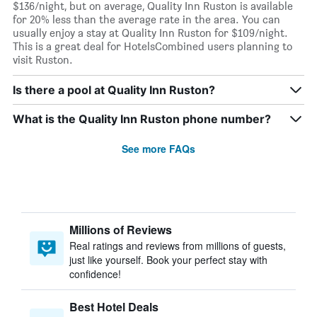
$136/night, but on average, Quality Inn Ruston is available
for 20% less than the average rate in the area. You can
usually enjoy a stay at Quality Inn Ruston for $109/night.
This is a great deal for HotelsCombined users planning to
visit Ruston.
Is there a pool at Quality Inn Ruston?
What is the Quality Inn Ruston phone number?
See more FAQs
Millions of Reviews
Real ratings and reviews from millions of guests,
just like yourself. Book your perfect stay with
confidence!
Best Hotel Deals