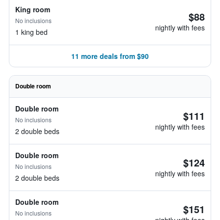
King room
$88
No inclusions
nightly with fees
1 king bed
11 more deals from $90
Double room
Double room
$111
No inclusions
nightly with fees
2 double beds
Double room
$124
No inclusions
nightly with fees
2 double beds
Double room
$151
No inclusions