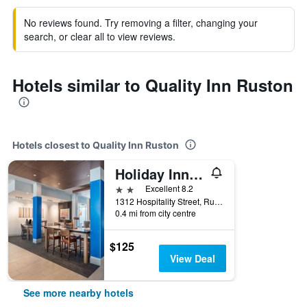
No reviews found. Try removing a filter, changing your
search, or clear all to view reviews.
Hotels similar to Quality Inn Ruston
Hotels closest to Quality Inn Ruston
Holiday Inn Express & Suites Ruston By IHG
2 stars
Excellent 8.2
1312 Hospitality Street, Ruston, LA, United States
0.4 mi from city centre
$125
View Deal
See more nearby hotels