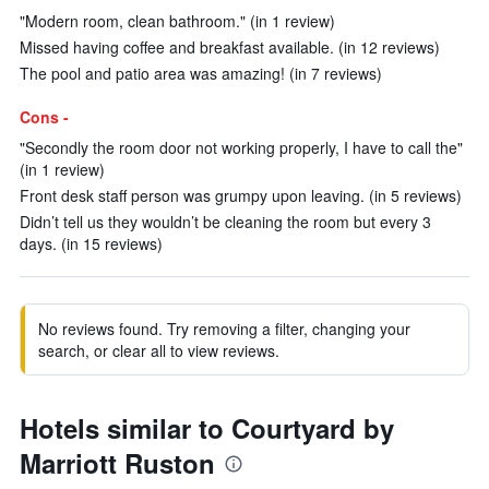
"Modern room, clean bathroom." (in 1 review)
Missed having coffee and breakfast available. (in 12 reviews)
The pool and patio area was amazing! (in 7 reviews)
Cons -
"Secondly the room door not working properly, I have to call the"
(in 1 review)
Front desk staff person was grumpy upon leaving. (in 5 reviews)
Didn’t tell us they wouldn’t be cleaning the room but every 3
days. (in 15 reviews)
No reviews found. Try removing a filter, changing your
search, or clear all to view reviews.
Hotels similar to Courtyard by
Marriott Ruston