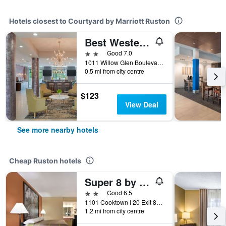
Hotels closest to Courtyard by Marriott Ruston
Best Western Plus Ruston Hotel
2 stars
Good 7.0
1011 Willow Glen Boulevard, Ruston, LA, United States
0.5 mi from city centre
$123
View Deal
See more nearby hotels
Cheap Ruston hotels
Super 8 by Wyndham Ruston
2 stars
Good 6.5
1101 Cooktown I 20 Exit 84, Ruston, LA, United States
1.2 mi from city centre