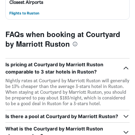
Closest Airports
Flights to Ruston
FAQs when booking at Courtyard
by Marriott Ruston
Is pricing at Courtyard by Marriott Ruston
comparable to 3 star hotels in Ruston?
Nightly rates at Courtyard by Marriott Ruston will generally
be 13% cheaper than the average 3-stars hotel in Ruston.
When staying at Courtyard by Marriott Ruston, you should
be prepared to pay about $183/night, which is considered
to be a good deal in Ruston for a 3-stars hotel.
Is there a pool at Courtyard by Marriott Ruston?
What is the Courtyard by Marriott Ruston