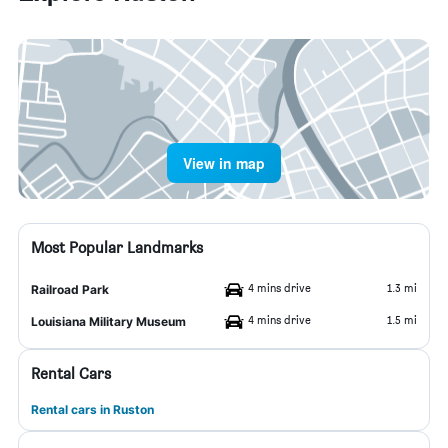
View in map
Most Popular Landmarks
4 mins drive
1.3 mi
Railroad Park
4 mins drive
1.5 mi
Louisiana Military Museum
Rental Cars
Rental cars in Ruston