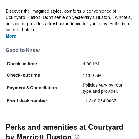
Discover the imagined styles, comforts & convenience of
Courtyard Ruston. Don't settle on yesterday’s Ruston, LA hotels,
our abode provides a fresh experience for your stay. Settle into
modern hotel r...
More
Good to Know
4:00 PM
Check-in time
11:00 AM
Check-out time
Policies vary by room
Payment & Cancellation
type and provider.
+1 318 254 0067
Front desk number
Perks and amenities at Courtyard
by Marriott Ruston