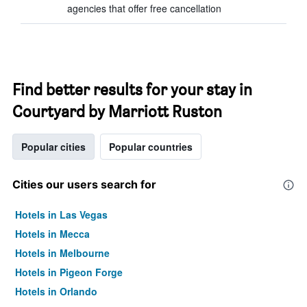
agencies that offer free cancellation
Find better results for your stay in
Courtyard by Marriott Ruston
Popular cities
Popular countries
Cities our users search for
Hotels in Las Vegas
Hotels in Mecca
Hotels in Melbourne
Hotels in Pigeon Forge
Hotels in Orlando