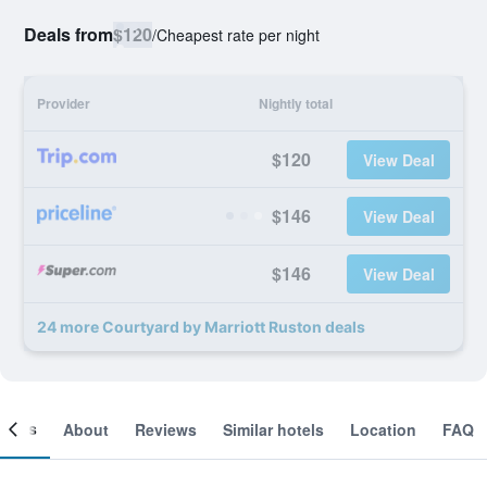
Deals from
$120
/
Cheapest rate per night
Provider
Nightly total
$120
View Deal
$146
View Deal
$146
View Deal
24 more Courtyard by Marriott Ruston deals
ooms
About
Reviews
Similar hotels
Location
FAQ