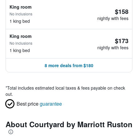
King room
$158
No inclusions
nightly with fees
1 king bed
King room
$173
No inclusions
nightly with fees
1 king bed
8 more deals from $180
*
Total includes estimated local taxes & fees payable on check
out.
Best price
guarantee
About Courtyard by Marriott Ruston