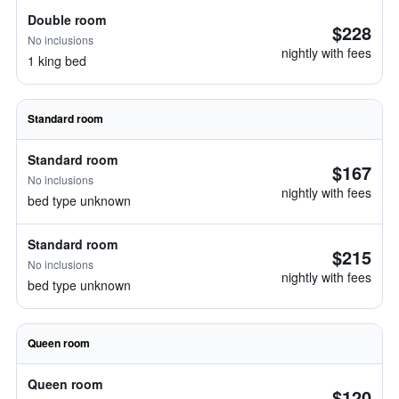
Double room
$228
No inclusions
nightly with fees
1 king bed
Standard room
Standard room
$167
No inclusions
nightly with fees
bed type unknown
Standard room
$215
No inclusions
nightly with fees
bed type unknown
Queen room
Queen room
$120