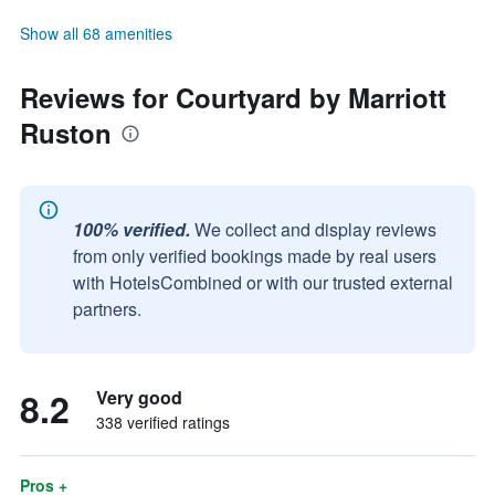
Show all 68 amenities
Reviews for Courtyard by Marriott
Ruston
100% verified.
We collect and display reviews
from only verified bookings made by real users
with HotelsCombined or with our trusted external
partners.
8.2
Very good
338 verified ratings
Pros +