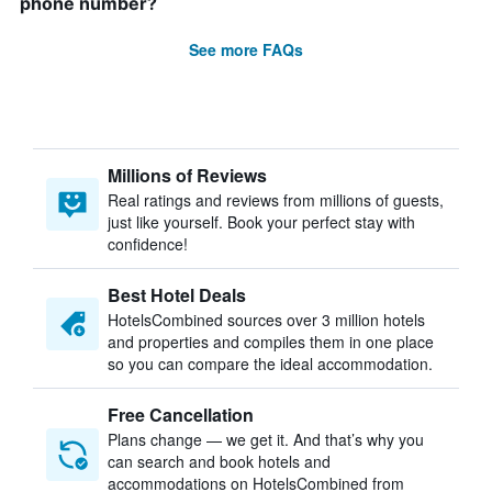
phone number?
See more FAQs
Millions of Reviews
Real ratings and reviews from millions of guests,
just like yourself. Book your perfect stay with
confidence!
Best Hotel Deals
HotelsCombined sources over 3 million hotels
and properties and compiles them in one place
so you can compare the ideal accommodation.
Free Cancellation
Plans change — we get it. And that’s why you
can search and book hotels and
accommodations on HotelsCombined from