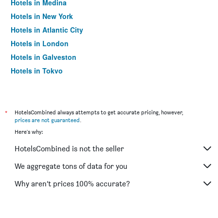
Hotels in Medina
Hotels in New York
Hotels in Atlantic City
Hotels in London
Hotels in Galveston
Hotels in Tokyo
Hotels in Niagara Falls
*
HotelsCombined always attempts to get accurate pricing, however,
prices are not guaranteed
.
Here's why:
HotelsCombined is not the seller
We aggregate tons of data for you
Why aren’t prices 100% accurate?