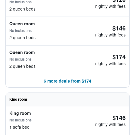
No inclusions
nightly with fees
2 queen beds
Queen room
$146
No inclusions
nightly with fees
2 queen beds
Queen room
$174
No inclusions
nightly with fees
2 queen beds
6 more deals from $174
King room
King room
$146
No inclusions
nightly with fees
1 sofa bed