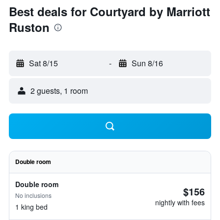
Best deals for Courtyard by Marriott
Ruston
Sat 8/15
-
Sun 8/16
2 guests, 1 room
Double room
Double room
$156
No inclusions
nightly with fees
1 king bed