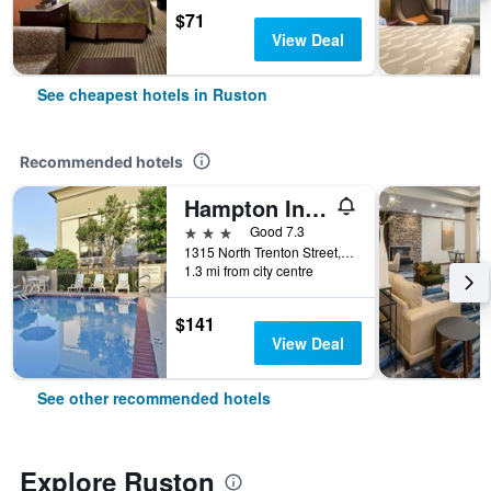
$71
View Deal
See cheapest hotels in Ruston
Recommended hotels
Hampton Inn Ruston
3 stars
Good 7.3
1315 North Trenton Street, Ruston, LA, United States
1.3 mi from city centre
$141
View Deal
See other recommended hotels
Explore Ruston