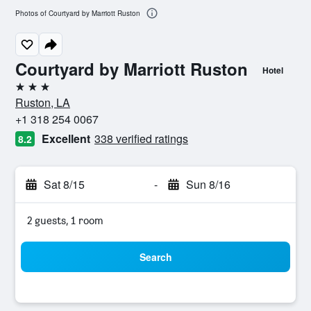
Photos of Courtyard by Marriott Ruston
Courtyard by Marriott Ruston
Hotel
3 stars
Ruston, LA
+1 318 254 0067
Excellent
338 verified ratings
8.2
Sat 8/15
-
Sun 8/16
2 guests, 1 room
Search