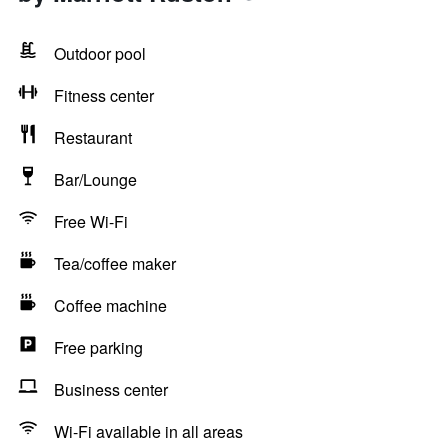
Outdoor pool
Fitness center
Restaurant
Bar/Lounge
Free Wi-Fi
Tea/coffee maker
Coffee machine
Free parking
Business center
Wi-Fi available in all areas