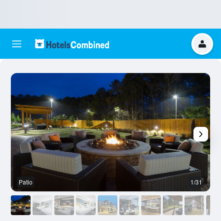
Patio
1/31