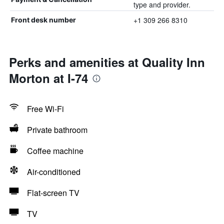
type and provider.
+1 309 266 8310
Front desk number
Perks and amenities at Quality Inn
Morton at I-74
Free Wi-Fi
Private bathroom
Coffee machine
Air-conditioned
Flat-screen TV
TV