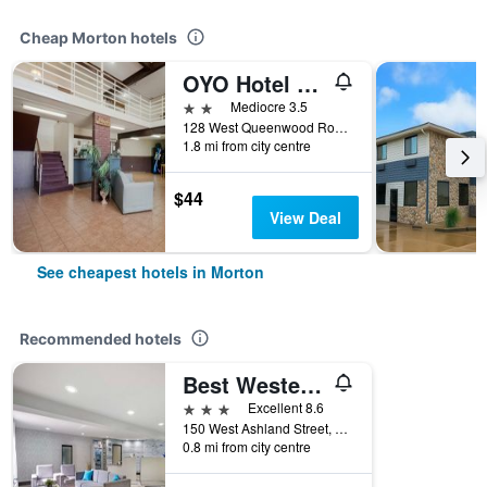
Cheap Morton hotels
OYO Hotel Morton East Peoria I-74
2 stars
Mediocre 3.5
128 West Queenwood Road, Morton, IL, United States
1.8 mi from city centre
$44
View Deal
See cheapest hotels in Morton
Recommended hotels
Best Western Morton Inn
3 stars
Excellent 8.6
150 West Ashland Street, Morton, IL, United States
0.8 mi from city centre