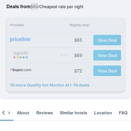
Deals from
$65
/
Cheapest rate per night
Provider
Nightly total
$65
View Deal
$69
View Deal
$72
View Deal
16 more Quality Inn Morton at I-74 deals
ooms
About
Reviews
Similar hotels
Location
FAQ