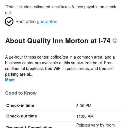
*
Total includes estimated local taxes & fees payable on check
out.
Best price
guarantee
About Quality Inn Morton at I-74
A 24-hour fitness center, coffee/tea in a common area, and a
business center are available at this smoke-free hotel. Free
continental breakfast, free WiFi in public areas, and free self
parking are al...
More
Good to Know
3:00 PM
Check-in time
11:00 AM
Check-out time
Policies vary by room
Payment & Cancellation