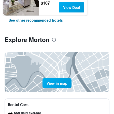
$107
View Deal
See other recommended hotels
Explore Morton
View in map
Rental Cars
$59 daily average