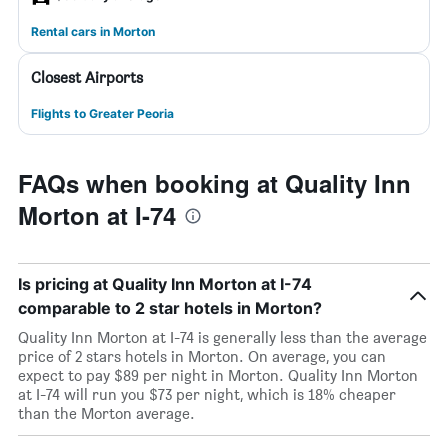
Rental cars in Morton
Closest Airports
Flights to Greater Peoria
FAQs when booking at Quality Inn
Morton at I-74
Is pricing at Quality Inn Morton at I-74
comparable to 2 star hotels in Morton?
Quality Inn Morton at I-74 is generally less than the average
price of 2 stars hotels in Morton. On average, you can
expect to pay $89 per night in Morton. Quality Inn Morton
at I-74 will run you $73 per night, which is 18% cheaper
than the Morton average.