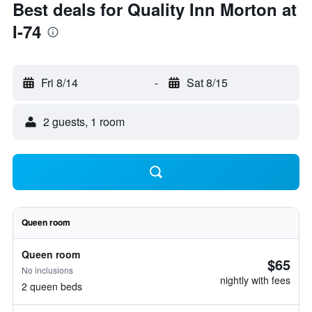
Best deals for Quality Inn Morton at
I-74
Fri 8/14
-
Sat 8/15
2 guests, 1 room
Queen room
Queen room
$65
No inclusions
nightly with fees
2 queen beds