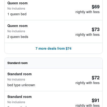
Queen room
$69
No inclusions
nightly with fees
1 queen bed
Queen room
$73
No inclusions
nightly with fees
2 queen beds
7 more deals from $74
Standard room
Standard room
$72
No inclusions
nightly with fees
bed type unknown
Standard room
$91
No inclusions
nightly with fees