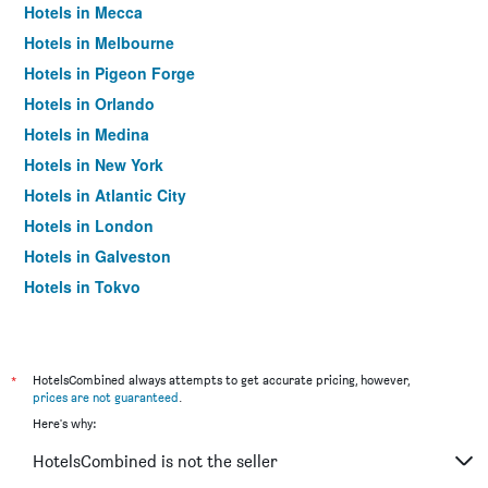
Hotels in Mecca
Hotels in Melbourne
Hotels in Pigeon Forge
Hotels in Orlando
Hotels in Medina
Hotels in New York
Hotels in Atlantic City
Hotels in London
Hotels in Galveston
Hotels in Tokyo
Hotels in Niagara Falls
*
HotelsCombined always attempts to get accurate pricing, however,
prices are not guaranteed
.
Here's why:
HotelsCombined is not the seller