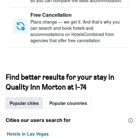
so you can compare the ideal accommodation.
Free Cancellation
Plans change — we get it. And that’s why you
can search and book hotels and
accommodations on HotelsCombined from
agencies that offer free cancellation
Find better results for your stay in
Quality Inn Morton at I-74
Popular cities
Popular countries
Cities our users search for
Hotels in Las Vegas