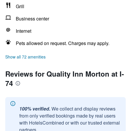
Grill
Business center
Internet
Pets allowed on request. Charges may apply.
Show all 72 amenities
Reviews for Quality Inn Morton at I-
74
100% verified.
We collect and display reviews
from only verified bookings made by real users
with HotelsCombined or with our trusted external
partners.