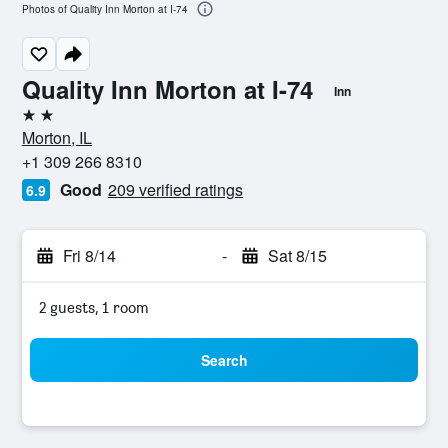
Photos of Quality Inn Morton at I-74
Quality Inn Morton at I-74
Inn
2 stars
Morton, IL
+1 309 266 8310
Good
209 verified ratings
6.9
Fri 8/14
-
Sat 8/15
2 guests, 1 room
Search