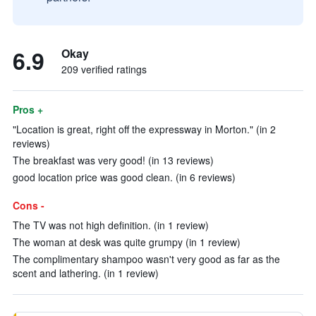
6.9
Okay
209 verified ratings
Pros +
"Location is great, right off the expressway in Morton." (in 2
reviews)
The breakfast was very good! (in 13 reviews)
good location price was good clean. (in 6 reviews)
Cons -
The TV was not high definition. (in 1 review)
The woman at desk was quite grumpy (in 1 review)
The complimentary shampoo wasn't very good as far as the
scent and lathering. (in 1 review)