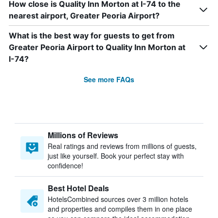
How close is Quality Inn Morton at I-74 to the
nearest airport, Greater Peoria Airport?
What is the best way for guests to get from
Greater Peoria Airport to Quality Inn Morton at
I-74?
See more FAQs
Millions of Reviews
Real ratings and reviews from millions of guests,
just like yourself. Book your perfect stay with
confidence!
Best Hotel Deals
HotelsCombined sources over 3 million hotels
and properties and compiles them in one place