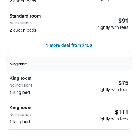
2 queen beds
Standard room
$91
No inclusions
nightly with fees
2 queen beds
1 more deal from $150
King room
King room
$75
No inclusions
nightly with fees
1 king bed
King room
$111
No inclusions
nightly with fees
1 king bed