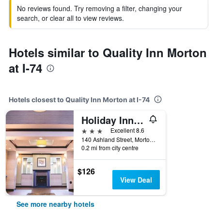
No reviews found. Try removing a filter, changing your
search, or clear all to view reviews.
Hotels similar to Quality Inn Morton
at I-74
Hotels closest to Quality Inn Morton at I-74
Holiday Inn Express & Suites Morton Peoria Area By IHG
3 stars
Excellent 8.6
140 Ashland Street, Morton, IL, United States
0.2 mi from city centre
$126
View Deal
See more nearby hotels