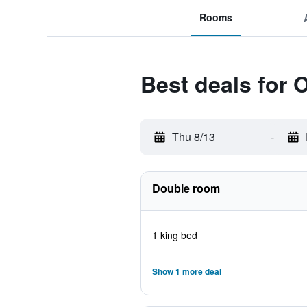
Rooms
Best deals for 
Thu 8/13
-
Double room
1 king bed
Show 1 more deal