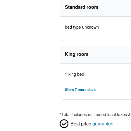
Standard room
bed type unknown
King room
1 king bed
Show 7 more deals
*
Total includes estimated local taxes 
Best price
guarantee