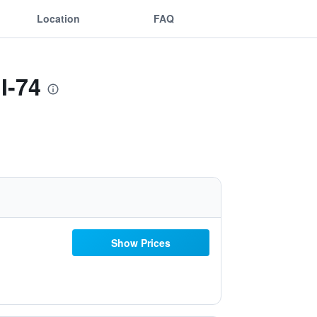
Location
FAQ
I-74
Show Prices