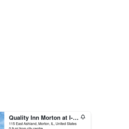
Quality Inn Morton at I-74
115 East Ashland, Morton, IL, United States
0.9 mi from city centre