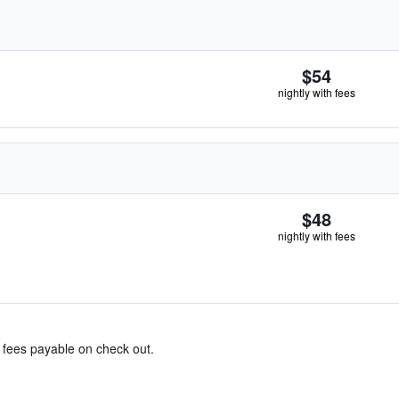
$54
nightly with fees
$48
nightly with fees
& fees payable on check out.