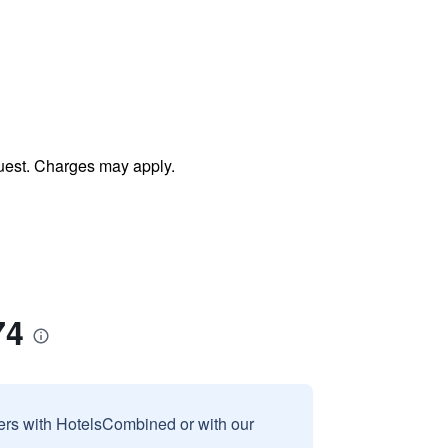
uest. Charges may apply.
74
sers with HotelsCombined or with our