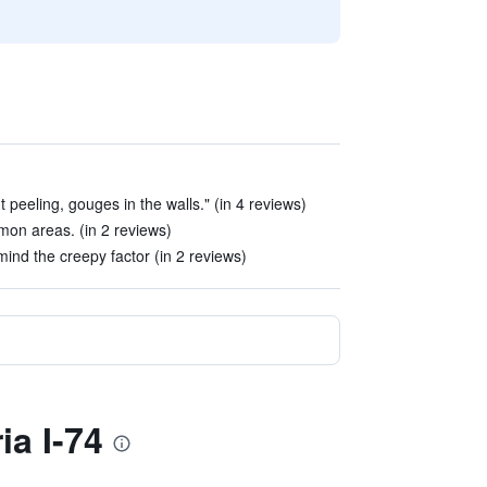
t peeling, gouges in the walls." (in 4 reviews)
mmon areas. (in 2 reviews)
 mind the creepy factor (in 2 reviews)
ia I-74