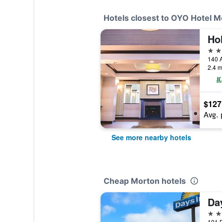
Hotels closest to OYO Hotel M
3 st
140 A
2.4 m
$127
Avg. 
See more nearby hotels
Cheap Morton hotels
2 st