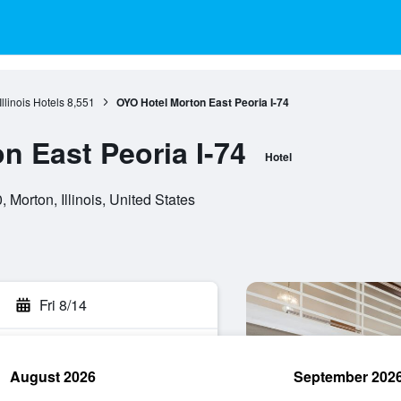
Illinois Hotels
8,551
OYO Hotel Morton East Peoria I-74
n East Peoria I-74
Hotel
orton, Illinois, United States
Fri 8/14
August 2026
September 202