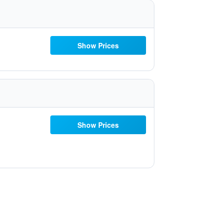
Show Prices
Show Prices