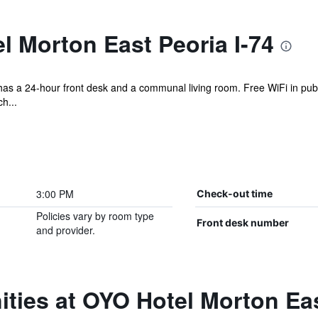
 Morton East Peoria I-74
el has a 24-hour front desk and a communal living room. Free WiFi in pub
h...
3:00 PM
Check-out time
Policies vary by room type
Front desk number
and provider.
ties at OYO Hotel Morton Eas