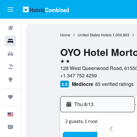
Flights
Home
United States Hotels
1,006,963
Hotels
OYO Hotel Morto
Cars
2 stars
Packages
128 West Queenwood Road, 61550, M
+1 347 752 4259
Explore
Mediocre
85 verified ratings
3.5
Trips
Thu 8/13
-
English
2 guests, 1 room
Feedback