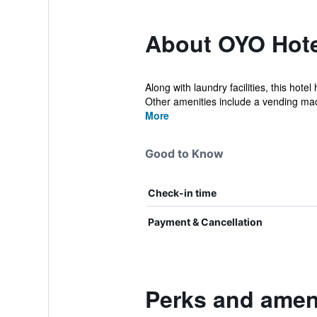
About OYO Hotel
Along with laundry facilities, this hot
Other amenities include a vending mac
More
Good to Know
Check-in time
Payment & Cancellation
Perks and ameni