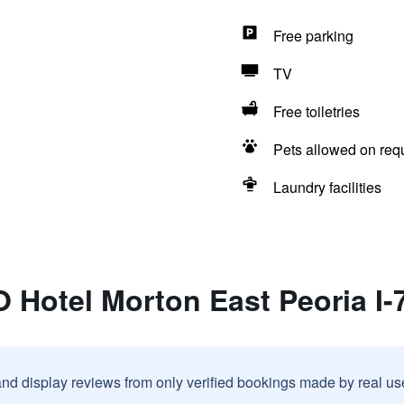
Free parking
TV
Free toiletries
Pets allowed on req
Laundry facilities
 Hotel Morton East Peoria I-
and display reviews from only verified bookings made by real u