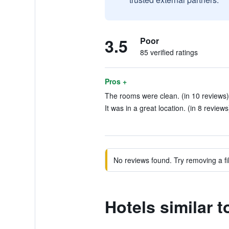
3.5
Poor
85 verified ratings
Pros +
The rooms were clean. (in 10 reviews)
It was in a great location. (in 8 reviews
No reviews found. Try removing a fil
Hotels similar 