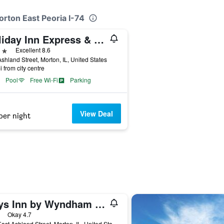
orton East Peoria I-74
Holiday Inn Express & Suites Morton Peoria Area By IHG
ars
Excellent 8.6
shland Street, Morton, IL, United States
i from city centre
Pool
Free Wi-Fi
Parking
View Deal
per night
Days Inn by Wyndham Morton
ars
Okay 4.7
101 East Ashland Street, Morton, IL, United States