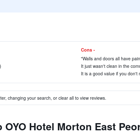
Cons -
"Walls and doors all have pain
)
It just wasn't clean in the co
It is a good value if you don't
ter, changing your search, or clear all to view reviews.
to OYO Hotel Morton East Peor