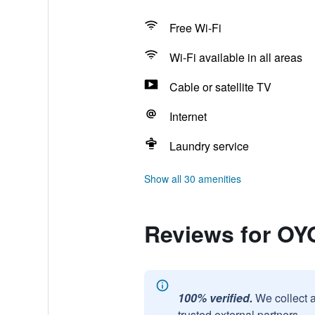
Free Wi-Fi
Wi-Fi available in all areas
Cable or satellite TV
Internet
Laundry service
Show all 30 amenities
Reviews for OYO
100% verified.
We collect 
trusted external partners.