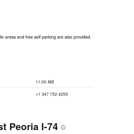
lic areas and free self parking are also provided.
11:00 AM
+1 347 752 4259
t Peoria I-74