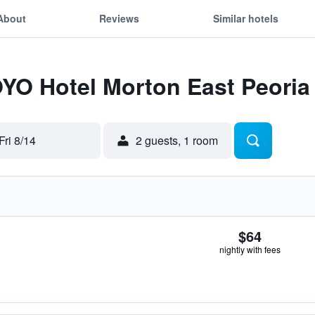
About
Reviews
Similar hotels
OYO Hotel Morton East Peoria 
Fri 8/14
2 guests, 1 room
$64
nightly with fees