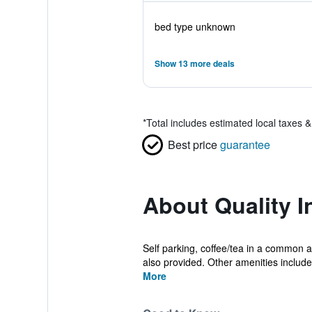
bed type unknown
Show 13 more deals
*
Total includes estimated local taxes 
Best price
guarantee
About Quality 
Self parking, coffee/tea in a common a
also provided. Other amenities include 
More