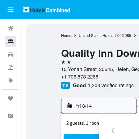
Flights
Home
United States Hotels
1,006,985
Hotels
Quality Inn Do
Cars
2 stars
Packages
15 Yonah Street, 30545, Helen, Geo
+1 706 878 2268
Explore
Good
1,303 verified ratings
7.8
Trips
Fri 8/14
-
Feedback
2 guests, 1 room