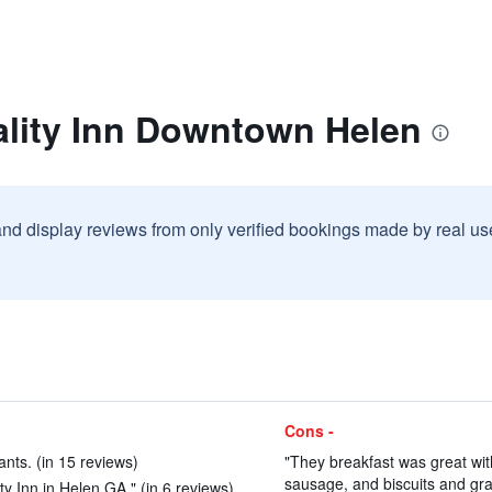
ality Inn Downtown Helen
and display reviews from only verified bookings made by real u
Cons -
nts. (in 15 reviews)
"They breakfast was great wi
sausage, and biscuits and grav
ty Inn in Helen GA." (in 6 reviews)