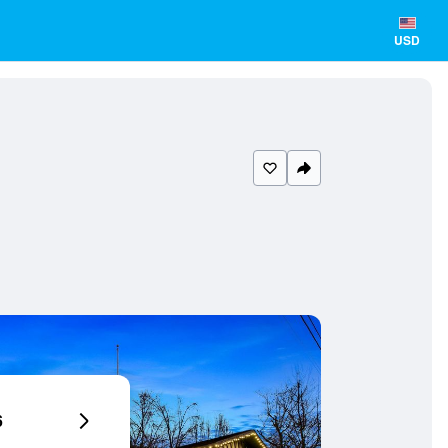
USD
6