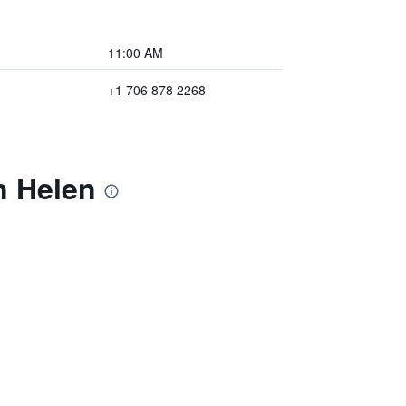
11:00 AM
+1 706 878 2268
n Helen