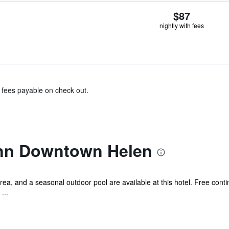
$87
nightly with fees
& fees payable on check out.
Inn Downtown Helen
rea, and a seasonal outdoor pool are available at this hotel. Free conti
...