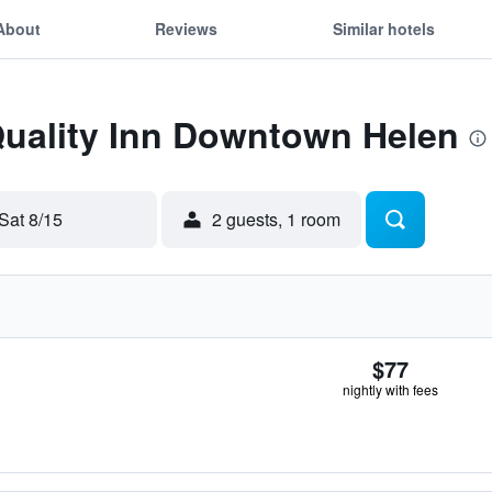
About
Reviews
Similar hotels
Quality Inn Downtown Helen
Sat 8/15
2 guests, 1 room
$77
nightly with fees