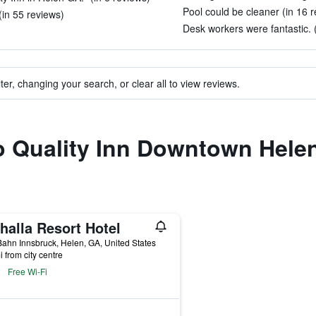
Pool could be cleaner (in 16 
(in 55 reviews)
Desk workers were fantastic. (
ter, changing your search, or clear all to view reviews.
to Quality Inn Downtown Hele
halla Resort Hotel
ahn Innsbruck, Helen, GA, United States
i from city centre
Free Wi-Fi