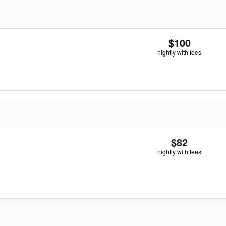
$100
nightly with fees
$82
nightly with fees