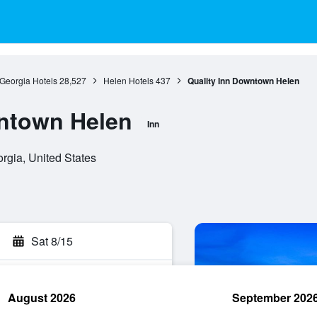
Georgia Hotels
28,527
Helen Hotels
437
Quality Inn Downtown Helen
wntown Helen
Inn
rgia, United States
Sat 8/15
August 2026
September 202