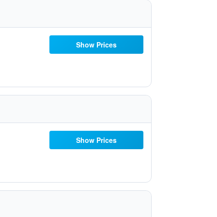
Show Prices
Show Prices