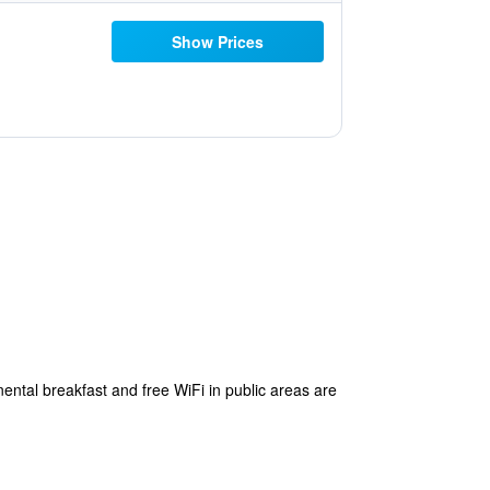
Show Prices
nental breakfast and free WiFi in public areas are