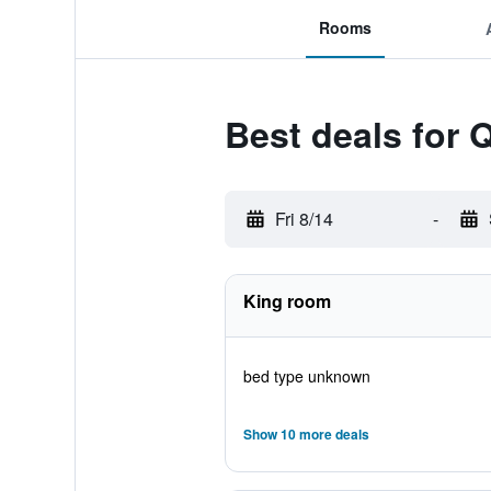
Rooms
Best deals for 
Fri 8/14
-
King room
bed type unknown
Show 10 more deals