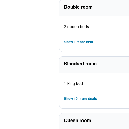
Double room
2 queen beds
Show 1 more deal
Standard room
1 king bed
Show 10 more deals
Queen room