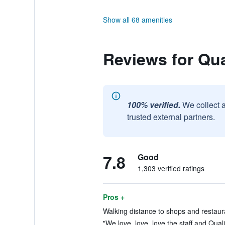
Show all 68 amenities
Reviews for Qu
100% verified.
We collect 
trusted external partners.
7.8
Good
1,303 verified ratings
Pros +
Walking distance to shops and restaura
"We love, love, love the staff and Quali