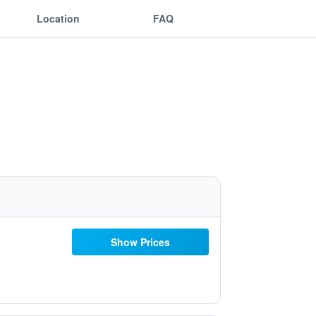
Location
FAQ
Show Prices