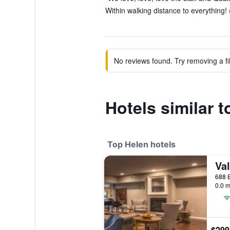
Within walking distance to everything! 
No reviews found. Try removing a fil
Hotels similar 
Top Helen hotels
Val
688 B
0.0 m
$299