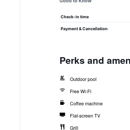
Good to Know
Check-in time
Payment & Cancellation
Perks and amen
Outdoor pool
Free Wi-Fi
Coffee machine
Flat-screen TV
Grill