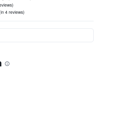
reviews)
in 4 reviews)
n