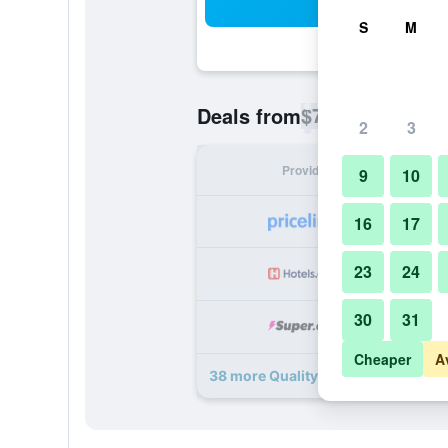
Sea
S
M
$77
Deals from
/
Cheapest rate p
2
3
Provider
Nig
9
10
16
17
23
24
30
31
Cheaper
A
38 more Quality Inn Downtown Hel