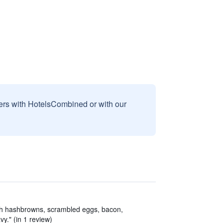
sers with HotelsCombined or with our
th hashbrowns, scrambled eggs, bacon,
y." (in 1 review)