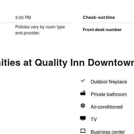
3:00 PM
Check-out time
Policies vary by room type
Front desk number
and provider.
ities at Quality Inn Downtow
Outdoor fireplace
Private bathroom
Air-conditioned
TV
Business center