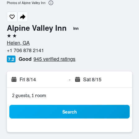
Photos of Alpine Valley Inn
Alpine Valley Inn
Inn
2 stars
Helen, GA
+1 706 878 2141
Good
945 verified ratings
7.2
Fri 8/14
-
Sat 8/15
2 guests, 1 room
Search