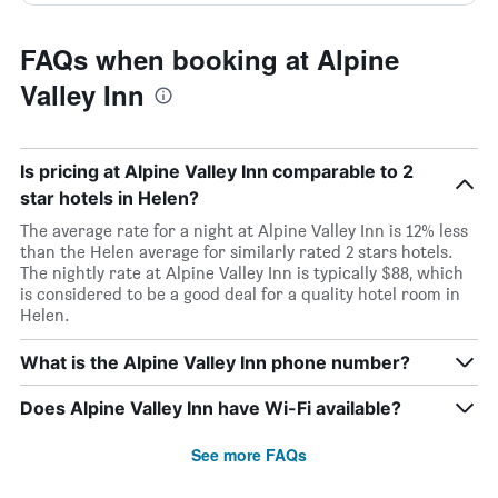
FAQs when booking at Alpine
Valley Inn
Is pricing at Alpine Valley Inn comparable to 2
star hotels in Helen?
The average rate for a night at Alpine Valley Inn is 12% less
than the Helen average for similarly rated 2 stars hotels.
The nightly rate at Alpine Valley Inn is typically $88, which
is considered to be a good deal for a quality hotel room in
Helen.
What is the Alpine Valley Inn phone number?
Does Alpine Valley Inn have Wi-Fi available?
See more FAQs