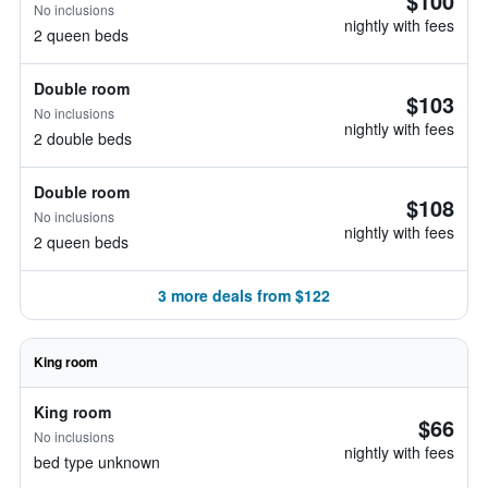
$100
No inclusions
nightly with fees
2 queen beds
Double room
$103
No inclusions
nightly with fees
2 double beds
Double room
$108
No inclusions
nightly with fees
2 queen beds
3 more deals from $122
King room
King room
$66
No inclusions
nightly with fees
bed type unknown