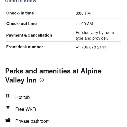
Good to Know
3:00 PM
Check-in time
11:00 AM
Check-out time
Policies vary by room
Payment & Cancellation
type and provider.
+1 706 878 2141
Front desk number
Perks and amenities at Alpine
Valley Inn
Hot tub
Free Wi-Fi
Private bathroom