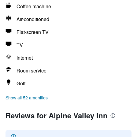
Coffee machine
Air-conditioned
Flat-screen TV
TV
Internet
Room service
Golf
Show all 52 amenities
Reviews for Alpine Valley Inn