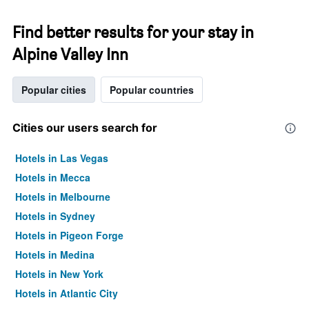
Find better results for your stay in
Alpine Valley Inn
Popular cities
Popular countries
Cities our users search for
Hotels in Las Vegas
Hotels in Mecca
Hotels in Melbourne
Hotels in Sydney
Hotels in Pigeon Forge
Hotels in Medina
Hotels in New York
Hotels in Atlantic City