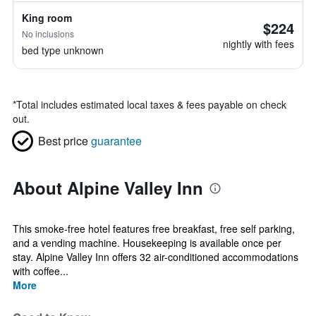
King room
$224
No inclusions
nightly with fees
bed type unknown
*
Total includes estimated local taxes & fees payable on check
out.
Best price
guarantee
About Alpine Valley Inn
This smoke-free hotel features free breakfast, free self parking,
and a vending machine. Housekeeping is available once per
stay. Alpine Valley Inn offers 32 air-conditioned accommodations
with coffee...
More