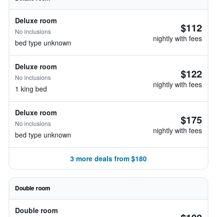
Deluxe room
$112
No inclusions
nightly with fees
bed type unknown
Deluxe room
$122
No inclusions
nightly with fees
1 king bed
Deluxe room
$175
No inclusions
nightly with fees
bed type unknown
3 more deals from $180
Double room
Double room