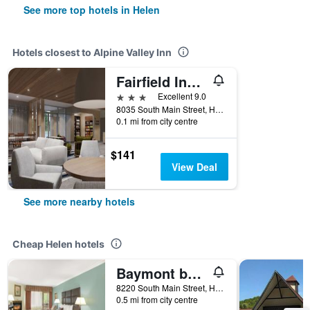
See more top hotels in Helen
Hotels closest to Alpine Valley Inn
Fairfield Inn & Suites by Marriott Helen
3 stars
Excellent 9.0
8035 South Main Street, Helen, GA, United States
0.1 mi from city centre
$141
View Deal
See more nearby hotels
Cheap Helen hotels
Baymont by Wyndham Helen
8220 South Main Street, Helen, GA, United States
0.5 mi from city centre