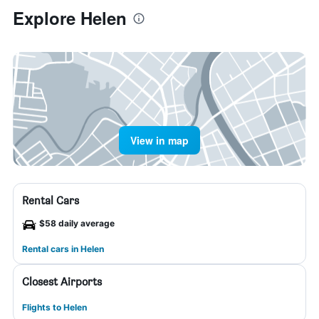
Explore Helen
View in map
Rental Cars
$58 daily average
Rental cars in Helen
Closest Airports
Flights to Helen