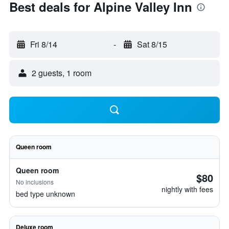
Best deals for Alpine Valley Inn
Fri 8/14
-
Sat 8/15
2 guests, 1 room
Queen room
Queen room
$80
No inclusions
nightly with fees
bed type unknown
Deluxe room