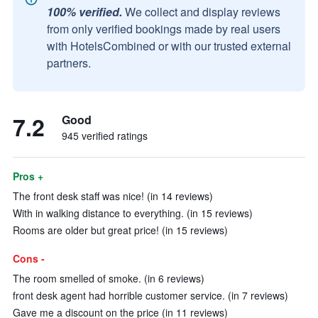
100% verified.
We collect and display reviews
from only verified bookings made by real users
with HotelsCombined or with our trusted external
partners.
7.2
Good
945 verified ratings
Pros +
The front desk staff was nice! (in 14 reviews)
With in walking distance to everything. (in 15 reviews)
Rooms are older but great price! (in 15 reviews)
Cons -
The room smelled of smoke. (in 6 reviews)
front desk agent had horrible customer service. (in 7 reviews)
Gave me a discount on the price (in 11 reviews)