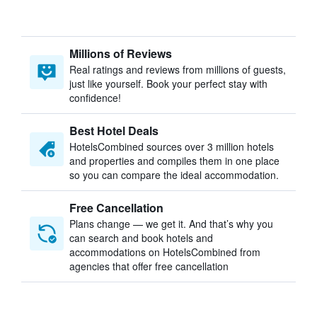
Millions of Reviews
Real ratings and reviews from millions of guests,
just like yourself. Book your perfect stay with
confidence!
Best Hotel Deals
HotelsCombined sources over 3 million hotels
and properties and compiles them in one place
so you can compare the ideal accommodation.
Free Cancellation
Plans change — we get it. And that’s why you
can search and book hotels and
accommodations on HotelsCombined from
agencies that offer free cancellation