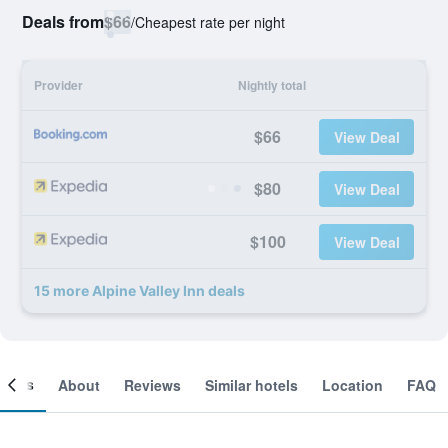
Deals from
$66
/
Cheapest rate per night
Provider
Nightly total
$66
View Deal
$80
View Deal
$100
View Deal
15 more Alpine Valley Inn deals
ooms
About
Reviews
Similar hotels
Location
FAQ