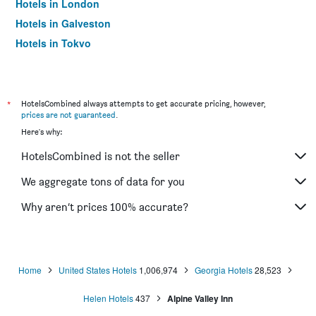
Hotels in London
Hotels in Galveston
Hotels in Tokyo
Hotels in Niagara Falls
*
HotelsCombined always attempts to get accurate pricing, however,
prices are not guaranteed
.
Here's why:
HotelsCombined is not the seller
We aggregate tons of data for you
Why aren’t prices 100% accurate?
Home
United States Hotels
1,006,974
Georgia Hotels
28,523
Helen Hotels
437
Alpine Valley Inn