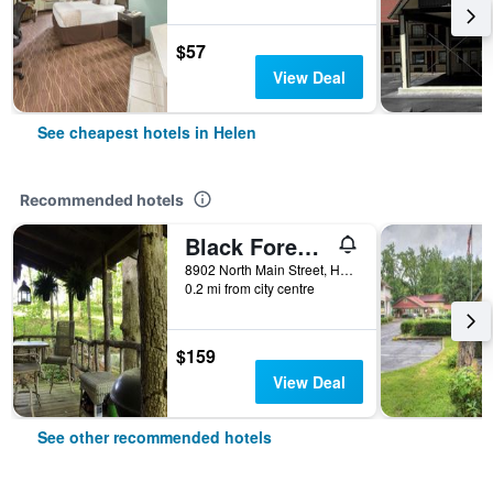
$57
View Deal
See cheapest hotels in Helen
Recommended hotels
Black Forest Bed & Breakfast
8902 North Main Street, Helen, GA, United States
0.2 mi from city centre
$159
View Deal
See other recommended hotels