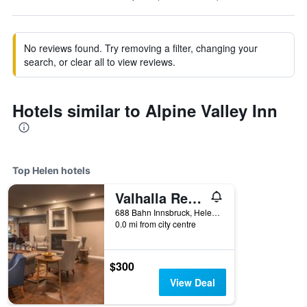
No reviews found. Try removing a filter, changing your
search, or clear all to view reviews.
Hotels similar to Alpine Valley Inn
Top Helen hotels
Valhalla Resort Hotel
688 Bahn Innsbruck, Helen, GA, United States
0.0 mi from city centre
$300
View Deal