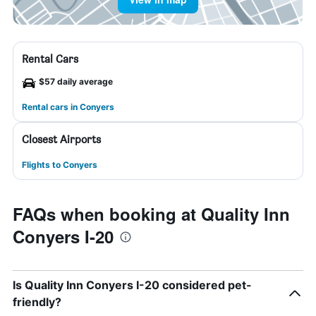
Rental Cars
$57 daily average
Rental cars in Conyers
Closest Airports
Flights to Conyers
FAQs when booking at Quality Inn
Conyers I-20
Is Quality Inn Conyers I-20 considered pet-
friendly?