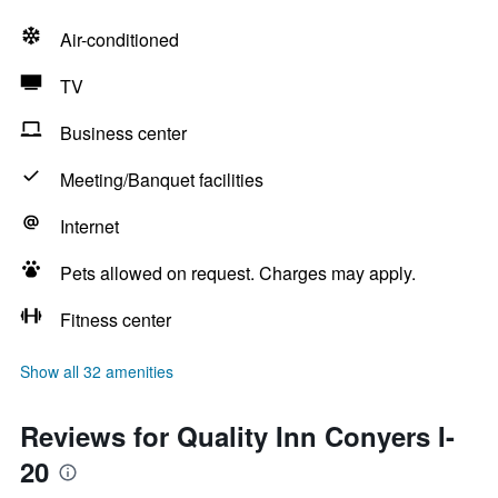
Air-conditioned
TV
Business center
Meeting/Banquet facilities
Internet
Pets allowed on request. Charges may apply.
Fitness center
Show all 32 amenities
Reviews for Quality Inn Conyers I-
20