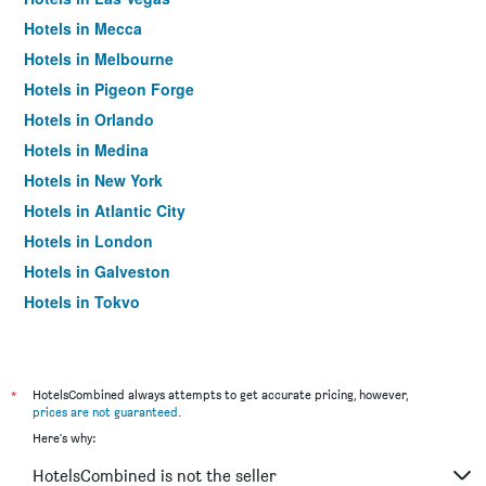
Hotels in Mecca
Hotels in Melbourne
Hotels in Pigeon Forge
Hotels in Orlando
Hotels in Medina
Hotels in New York
Hotels in Atlantic City
Hotels in London
Hotels in Galveston
Hotels in Tokyo
Hotels in Niagara Falls
*
HotelsCombined always attempts to get accurate pricing, however,
prices are not guaranteed
.
Here's why:
HotelsCombined is not the seller