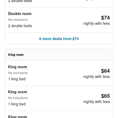
2 double beds
Double room
$74
No inclusions
nightly with fees
2 double beds
6 more deals from $74
King room
King room
$64
No inclusions
nightly with fees
1 king bed
King room
$65
No inclusions
nightly with fees
1 king bed
King room