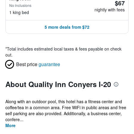
$67
No inclusions
nightly with fees
1 king bed
5 more deals from $72
*
Total includes estimated local taxes & fees payable on check
out.
Best price
guarantee
About Quality Inn Conyers I-20
Along with an outdoor pool, this hotel has a fitness center and
coffee/tea in a common area. Free WiFi in public areas and free
self parking are also provided. Additionally, a business center,
confere...
More