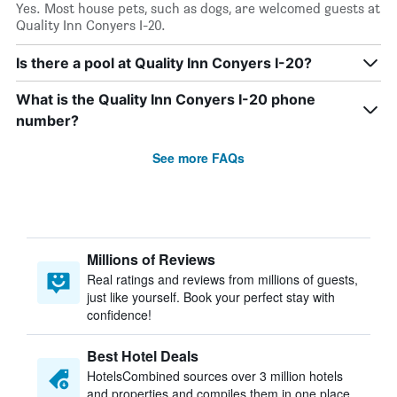
Yes. Most house pets, such as dogs, are welcomed guests at
Quality Inn Conyers I-20.
Is there a pool at Quality Inn Conyers I-20?
What is the Quality Inn Conyers I-20 phone
number?
See more FAQs
Millions of Reviews
Real ratings and reviews from millions of guests,
just like yourself. Book your perfect stay with
confidence!
Best Hotel Deals
HotelsCombined sources over 3 million hotels
and properties and compiles them in one place