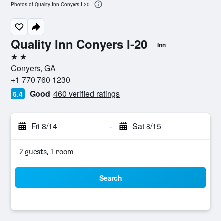
Photos of Quality Inn Conyers I-20
Quality Inn Conyers I-20
Inn
2 stars
Conyers, GA
+1 770 760 1230
Good
460 verified ratings
6.4
Fri 8/14
-
Sat 8/15
2 guests, 1 room
Search