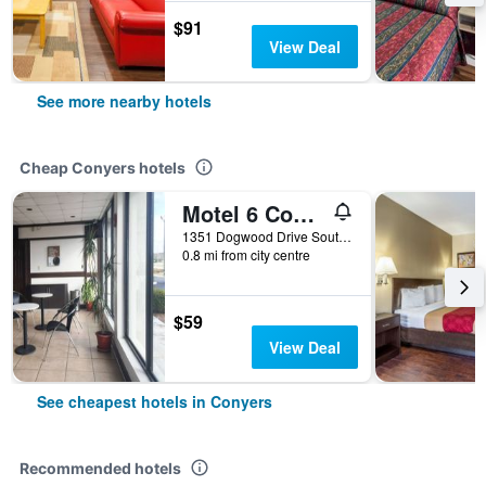
$91
View Deal
See more nearby hotels
Cheap Conyers hotels
Motel 6 Conyers
1351 Dogwood Drive Southwest, Conyers, GA, United States
0.8 mi from city centre
$59
View Deal
See cheapest hotels in Conyers
Recommended hotels