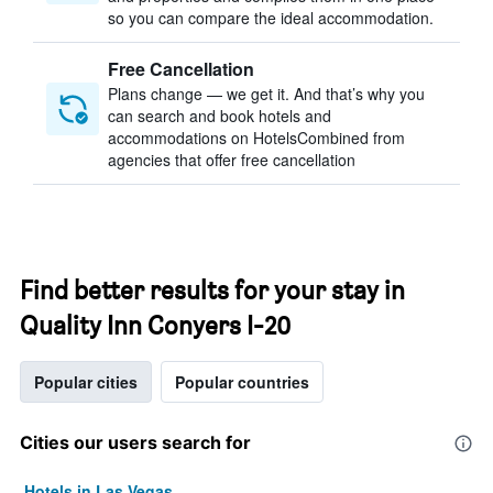
so you can compare the ideal accommodation.
Free Cancellation
Plans change — we get it. And that’s why you
can search and book hotels and
accommodations on HotelsCombined from
agencies that offer free cancellation
Find better results for your stay in
Quality Inn Conyers I-20
Popular cities
Popular countries
Cities our users search for
Hotels in Las Vegas