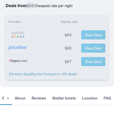
Deals from
$64
/
Cheapest rate per night
Provider
Nightly total
$64
View Deal
$65
View Deal
$67
View Deal
24 more Quality Inn Conyers I-20 deals
ooms
About
Reviews
Similar hotels
Location
FAQ