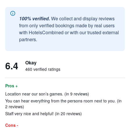
100% verified.
We collect and display reviews
from only verified bookings made by real users
with HotelsCombined or with our trusted external
partners.
6.4
Okay
460 verified ratings
Pros +
Location near our son’s games. (in 9 reviews)
You can hear everything from the persons room next to you. (in
2 reviews)
Staff very nice and helpful! (in 20 reviews)
Cons -