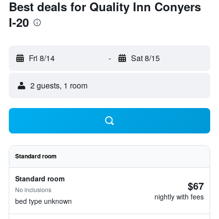
Best deals for Quality Inn Conyers
I-20
Fri 8/14
-
Sat 8/15
2 guests, 1 room
Standard room
Standard room
$67
No inclusions
nightly with fees
bed type unknown