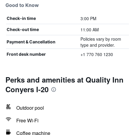
Good to Know
3:00 PM
Check-in time
11:00 AM
Check-out time
Policies vary by room
Payment & Cancellation
type and provider.
+1 770 760 1230
Front desk number
Perks and amenities at Quality Inn
Conyers I-20
Outdoor pool
Free Wi-Fi
Coffee machine