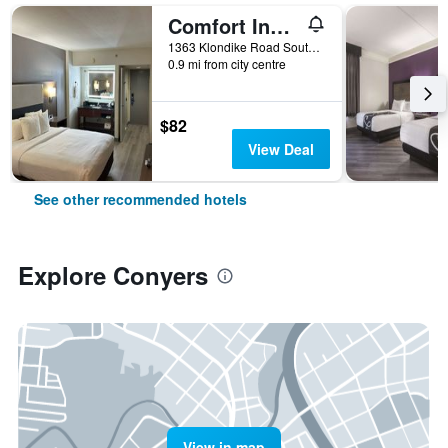
Comfort Inn Conyers
1363 Klondike Road Southwest, Conyers, GA, United States
0.9 mi from city centre
$82
View Deal
See other recommended hotels
Explore Conyers
View in map