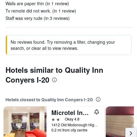
Walls are paper thin (in 1 review)
Tv remote did not work. (in 1 review)
Staff was very rude (in 3 reviews)
No reviews found. Try removing a filter, changing your
search, or clear all to view reviews.
Hotels similar to Quality Inn
Conyers I-20
Hotels closest to Quality Inn Conyers I-20
Microtel Inn & Suites by Wyndham Conyers Atlanta Area
2 stars
Okay 4.8
1412 Old Mcdonough Highway, Conyers, GA, United States
0.2 mi from city centre