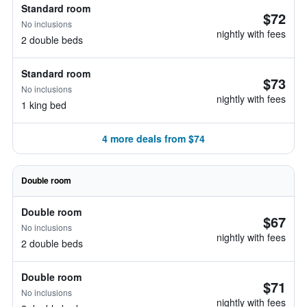
Standard room
$72
No inclusions
nightly with fees
2 double beds
Standard room
$73
No inclusions
nightly with fees
1 king bed
4 more deals from $74
Double room
Double room
$67
No inclusions
nightly with fees
2 double beds
Double room
$71
No inclusions
nightly with fees