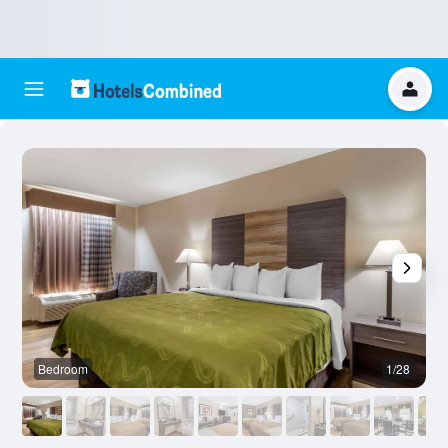
Bedroom
1/28