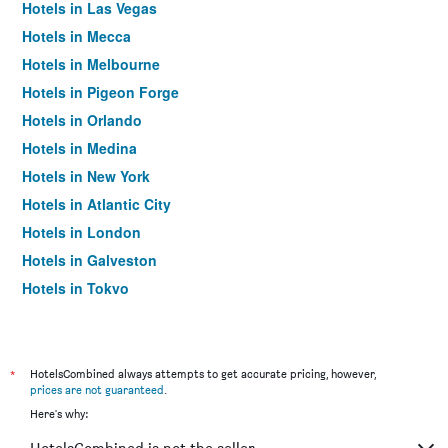
Hotels in Las Vegas
Hotels in Mecca
Hotels in Melbourne
Hotels in Pigeon Forge
Hotels in Orlando
Hotels in Medina
Hotels in New York
Hotels in Atlantic City
Hotels in London
Hotels in Galveston
Hotels in Tokyo
Hotels in Niagara Falls
*
HotelsCombined always attempts to get accurate pricing, however,
prices are not guaranteed
.
Here's why: