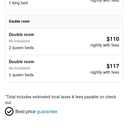
nightly with fees
1 king bed
Double room
Double room
$110
No inclusions
nightly with fees
2 queen beds
Double room
$117
No inclusions
nightly with fees
2 queen beds
*
Total includes estimated local taxes & fees payable on check
out.
Best price
guarantee