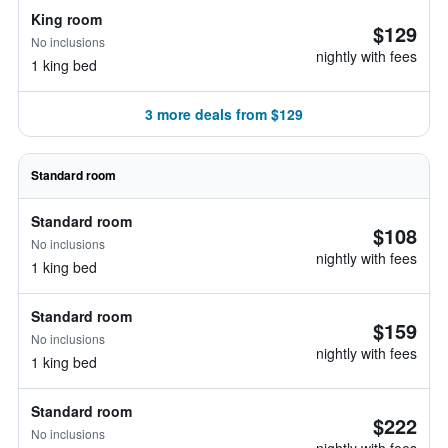
King room
$129
No inclusions
nightly with fees
1 king bed
3 more deals from $129
Standard room
Standard room
$108
No inclusions
nightly with fees
1 king bed
Standard room
$159
No inclusions
nightly with fees
1 king bed
Standard room
$222
No inclusions