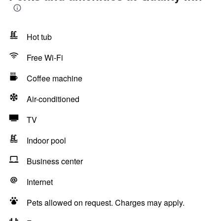
Hot tub
Free Wi-Fi
Coffee machine
Air-conditioned
TV
Indoor pool
Business center
Internet
Pets allowed on request. Charges may apply.