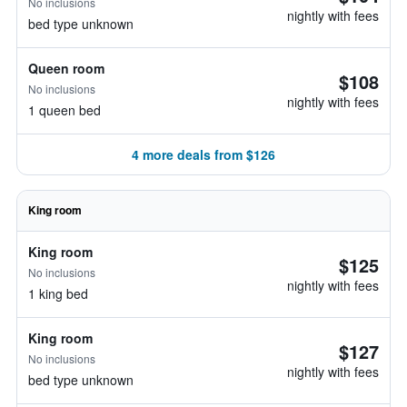
No inclusions
nightly with fees
bed type unknown
Queen room
$108
No inclusions
nightly with fees
1 queen bed
4 more deals from $126
King room
King room
$125
No inclusions
nightly with fees
1 king bed
King room
$127
No inclusions
nightly with fees
bed type unknown