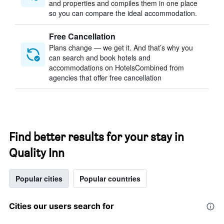
and properties and compiles them in one place
so you can compare the ideal accommodation.
Free Cancellation
Plans change — we get it. And that’s why you
can search and book hotels and
accommodations on HotelsCombined from
agencies that offer free cancellation
Find better results for your stay in
Quality Inn
Popular cities
Popular countries
Cities our users search for