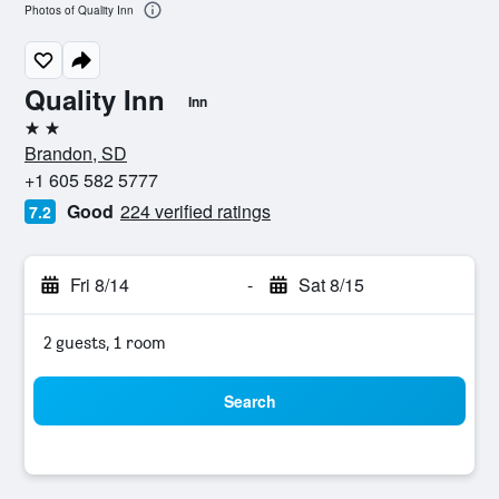
Photos of Quality Inn
Quality Inn
Inn
2 stars
Brandon, SD
+1 605 582 5777
Good
224 verified ratings
7.2
Fri 8/14
-
Sat 8/15
2 guests, 1 room
Search