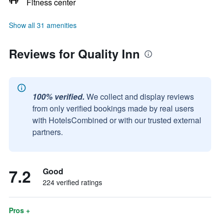
Fitness center
Show all 31 amenities
Reviews for Quality Inn
100% verified.
We collect and display reviews
from only verified bookings made by real users
with HotelsCombined or with our trusted external
partners.
7.2
Good
224 verified ratings
Pros +