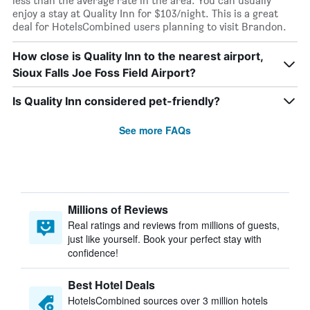
less than the average rate in the area. You can usually
enjoy a stay at Quality Inn for $103/night. This is a great
deal for HotelsCombined users planning to visit Brandon.
How close is Quality Inn to the nearest airport,
Sioux Falls Joe Foss Field Airport?
Is Quality Inn considered pet-friendly?
See more FAQs
Millions of Reviews
Real ratings and reviews from millions of guests,
just like yourself. Book your perfect stay with
confidence!
Best Hotel Deals
HotelsCombined sources over 3 million hotels