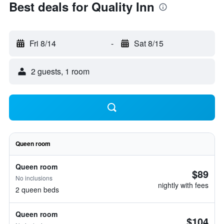
Best deals for Quality Inn
Fri 8/14
-
Sat 8/15
2 guests, 1 room
Queen room
Queen room
$89
No inclusions
nightly with fees
2 queen beds
Queen room
$104