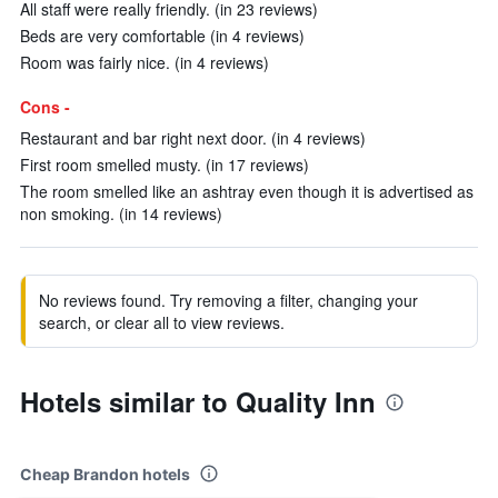
All staff were really friendly. (in 23 reviews)
Beds are very comfortable (in 4 reviews)
Room was fairly nice. (in 4 reviews)
Cons -
Restaurant and bar right next door. (in 4 reviews)
First room smelled musty. (in 17 reviews)
The room smelled like an ashtray even though it is advertised as
non smoking. (in 14 reviews)
No reviews found. Try removing a filter, changing your
search, or clear all to view reviews.
Hotels similar to Quality Inn
Cheap Brandon hotels