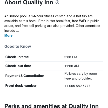
About Quality Inn
An indoor pool, a 24-hour fitness center, and a hot tub are
available at this hotel. Free buffet breakfast, free WiFi in public
areas, and free self parking are also provided. Other amenities
include ...
More
Good to Know
3:00 PM
Check-in time
11:00 AM
Check-out time
Policies vary by room
Payment & Cancellation
type and provider.
+1 605 582 5777
Front desk number
Perks and amenities at Quality Inn