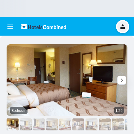
Bedroom
1/29