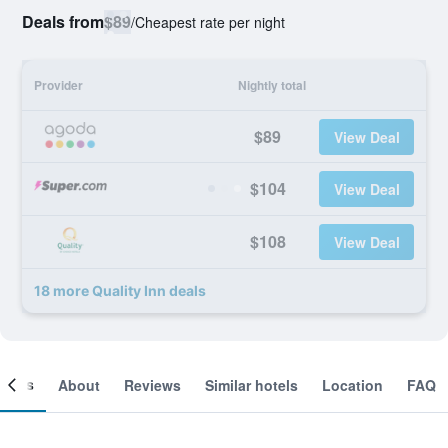
Deals from
$89
/
Cheapest rate per night
Provider
Nightly total
$89
View Deal
$104
View Deal
$108
View Deal
18 more Quality Inn deals
ooms
About
Reviews
Similar hotels
Location
FAQ