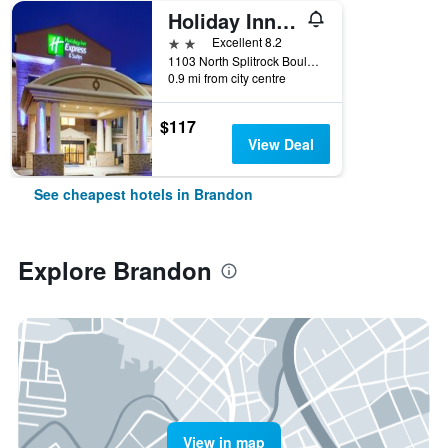
Holiday Inn Express & Suites Sioux Falls-Brandon By IHG
2 stars
Excellent 8.2
1103 North Splitrock Boulevard, Brandon, SD, United States
0.9 mi from city centre
$117
View Deal
See cheapest hotels in Brandon
Explore Brandon
View in map