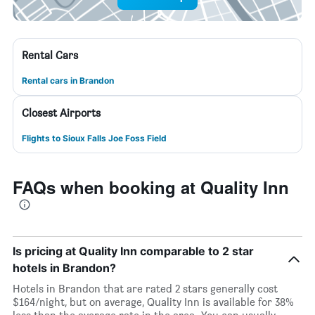
Rental Cars
Rental cars in Brandon
Closest Airports
Flights to Sioux Falls Joe Foss Field
FAQs when booking at Quality Inn
Is pricing at Quality Inn comparable to 2 star
hotels in Brandon?
Hotels in Brandon that are rated 2 stars generally cost
$164/night, but on average, Quality Inn is available for 38%