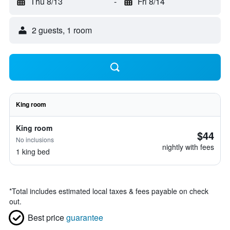
Thu 8/13
-
Fri 8/14
2 guests, 1 room
King room
King room
$44
No inclusions
nightly with fees
1 king bed
*
Total includes estimated local taxes & fees payable on check
out.
Best price
guarantee