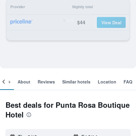
Provider
Nightly total
$44
View Deal
ooms
About
Reviews
Similar hotels
Location
FAQ
Best deals for Punta Rosa Boutique
Hotel