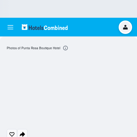
Photos of Punta Rosa Boutique Hotel