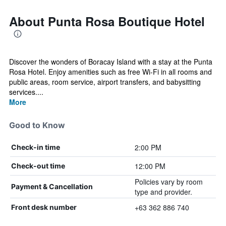
About Punta Rosa Boutique Hotel
Discover the wonders of Boracay Island with a stay at the Punta
Rosa Hotel. Enjoy amenities such as free Wi-Fi in all rooms and
public areas, room service, airport transfers, and babysitting
services....
More
Good to Know
2:00 PM
Check-in time
12:00 PM
Check-out time
Policies vary by room
Payment & Cancellation
type and provider.
+63 362 886 740
Front desk number