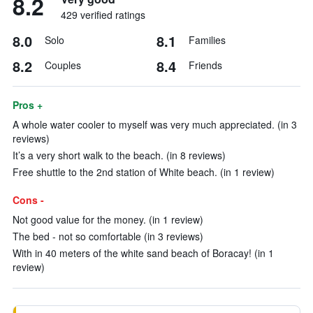
8.2
429 verified ratings
8.0
8.1
Solo
Families
8.2
8.4
Couples
Friends
Pros +
A whole water cooler to myself was very much appreciated. (in 3
reviews)
It’s a very short walk to the beach. (in 8 reviews)
Free shuttle to the 2nd station of White beach. (in 1 review)
Cons -
Not good value for the money. (in 1 review)
The bed - not so comfortable (in 3 reviews)
With in 40 meters of the white sand beach of Boracay! (in 1
review)