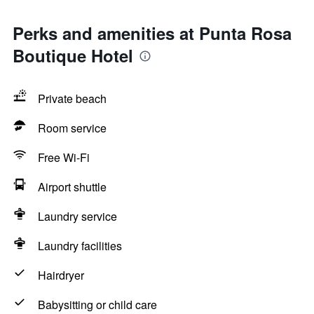
Perks and amenities at Punta Rosa
Boutique Hotel
Private beach
Room service
Free Wi-Fi
Airport shuttle
Laundry service
Laundry facilities
Hairdryer
Babysitting or child care