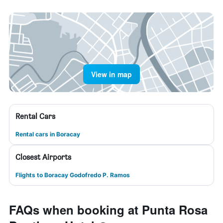
View in map
Rental Cars
Rental cars in Boracay
Closest Airports
Flights to Boracay Godofredo P. Ramos
FAQs when booking at Punta Rosa