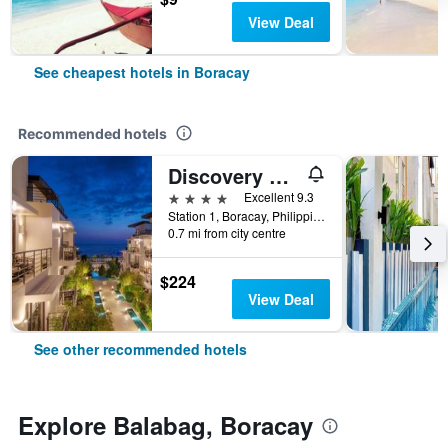
View Deal
See cheapest hotels in Boracay
Recommended hotels
Discovery Boracay
4 stars
Excellent 9.3
Station 1, Boracay, Philippines
0.7 mi from city centre
$224
View Deal
See other recommended hotels
Explore Balabag, Boracay