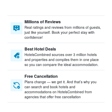
Millions of Reviews
Real ratings and reviews from millions of guests,
just like yourself. Book your perfect stay with
confidence!
Best Hotel Deals
HotelsCombined sources over 3 million hotels
and properties and compiles them in one place
so you can compare the ideal accommodation.
Free Cancellation
Plans change — we get it. And that’s why you
can search and book hotels and
accommodations on HotelsCombined from
agencies that offer free cancellation