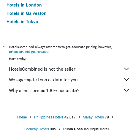
Hotels in London
Hotels in Galveston
Hotels in Tokyo
Hotels in Niagara Falls
*
HotelsCombined always attempts to get accurate pricing, however,
prices are not guaranteed
.
Here's why:
HotelsCombined is not the seller
We aggregate tons of data for you
Why aren’t prices 100% accurate?
Home
Philippines Hotels
42,817
Malay Hotels
79
Boracay Hotels
905
Punta Rosa Boutique Hotel