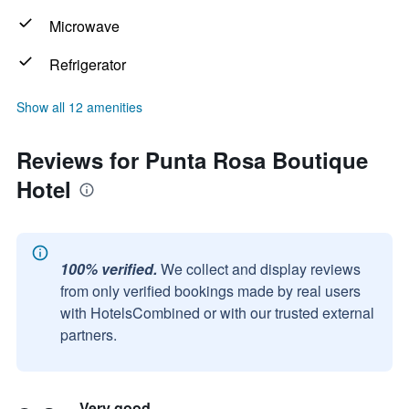
Microwave
Refrigerator
Show all 12 amenities
Reviews for Punta Rosa Boutique
Hotel
100% verified.
We collect and display reviews
from only verified bookings made by real users
with HotelsCombined or with our trusted external
partners.
Very good