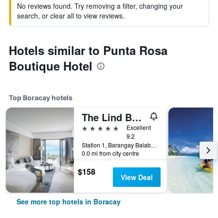
No reviews found. Try removing a filter, changing your
search, or clear all to view reviews.
Hotels similar to Punta Rosa
Boutique Hotel
Top Boracay hotels
The Lind Boracay
5 stars
Excellent
9.2
Station 1, Barangay Balabag, Malay, Boracay, Philippines
0.0 mi from city centre
$158
View Deal
See more top hotels in Boracay