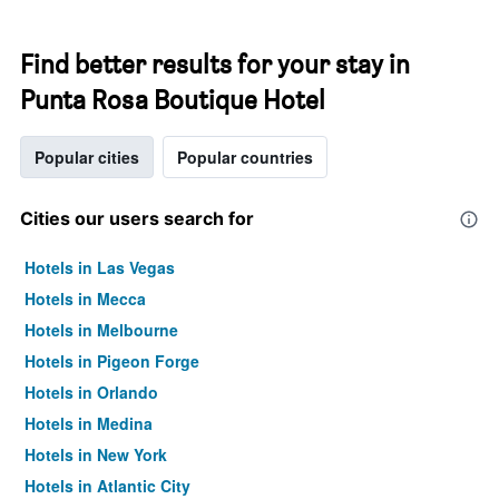
Find better results for your stay in
Punta Rosa Boutique Hotel
Popular cities
Popular countries
Cities our users search for
Hotels in Las Vegas
Hotels in Mecca
Hotels in Melbourne
Hotels in Pigeon Forge
Hotels in Orlando
Hotels in Medina
Hotels in New York
Hotels in Atlantic City