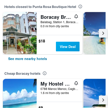
Hotels closest to Punta Rosa Boutique Hotel
Boracay Breeze Resort
Balabag, Station 1, Boracay, Philippines
0.0 mi from city centre
$18
View Deal
See more nearby hotels
Cheap Boracay hotels
My Hostel Boracay
0788 Manoc Manoc, Cagban, Boracay, Philippines
1.6 mi from city centre
$9