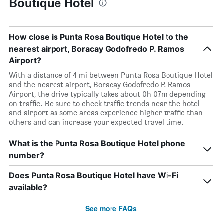
Boutique Hotel
How close is Punta Rosa Boutique Hotel to the
nearest airport, Boracay Godofredo P. Ramos
Airport?
With a distance of 4 mi between Punta Rosa Boutique Hotel
and the nearest airport, Boracay Godofredo P. Ramos
Airport, the drive typically takes about 0h 07m depending
on traffic. Be sure to check traffic trends near the hotel
and airport as some areas experience higher traffic than
others and can increase your expected travel time.
What is the Punta Rosa Boutique Hotel phone
number?
Does Punta Rosa Boutique Hotel have Wi-Fi
available?
See more FAQs