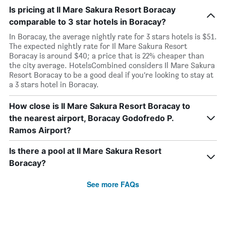
Is pricing at Il Mare Sakura Resort Boracay
comparable to 3 star hotels in Boracay?
In Boracay, the average nightly rate for 3 stars hotels is $51.
The expected nightly rate for Il Mare Sakura Resort
Boracay is around $40; a price that is 22% cheaper than
the city average. HotelsCombined considers Il Mare Sakura
Resort Boracay to be a good deal if you’re looking to stay at
a 3 stars hotel in Boracay.
How close is Il Mare Sakura Resort Boracay to
the nearest airport, Boracay Godofredo P.
Ramos Airport?
Is there a pool at Il Mare Sakura Resort
Boracay?
See more FAQs