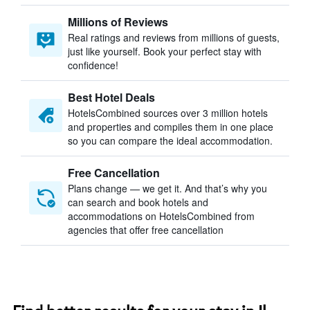
Millions of Reviews
Real ratings and reviews from millions of guests,
just like yourself. Book your perfect stay with
confidence!
Best Hotel Deals
HotelsCombined sources over 3 million hotels
and properties and compiles them in one place
so you can compare the ideal accommodation.
Free Cancellation
Plans change — we get it. And that’s why you
can search and book hotels and
accommodations on HotelsCombined from
agencies that offer free cancellation