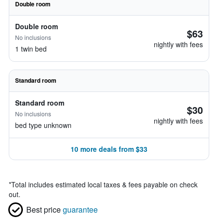
Double room
Double room
$63
No inclusions
nightly with fees
1 twin bed
Standard room
Standard room
$30
No inclusions
nightly with fees
bed type unknown
10 more deals from $33
*
Total includes estimated local taxes & fees payable on check
out.
Best price
guarantee