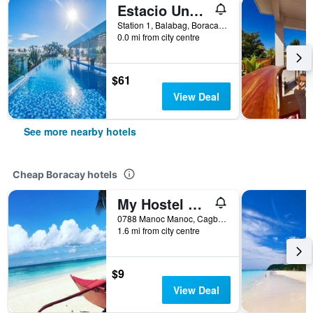
Estacio Uno - Boracay Lifestyle Resort
Station 1, Balabag, Boracay, Philippines
0.0 mi from city centre
$61
View Deal
See more nearby hotels
Cheap Boracay hotels
My Hostel Boracay
0788 Manoc Manoc, Cagban, Boracay, Philippines
1.6 mi from city centre
$9
View Deal