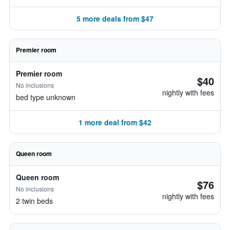
5 more deals from $47
Premier room
Premier room
$40
No inclusions
nightly with fees
bed type unknown
1 more deal from $42
Queen room
Queen room
$76
No inclusions
nightly with fees
2 twin beds