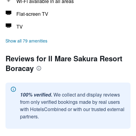
Wi-Fi available in all areas
Flat-screen TV
TV
Show all 79 amenities
Reviews for Il Mare Sakura Resort
Boracay
100% verified.
We collect and display reviews
from only verified bookings made by real users
with HotelsCombined or with our trusted external
partners.