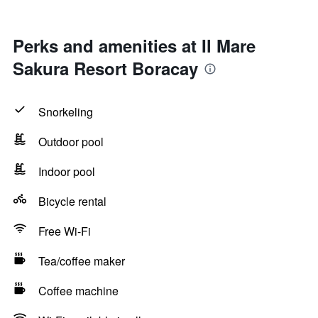
Perks and amenities at Il Mare
Sakura Resort Boracay
Snorkeling
Outdoor pool
Indoor pool
Bicycle rental
Free Wi-Fi
Tea/coffee maker
Coffee machine