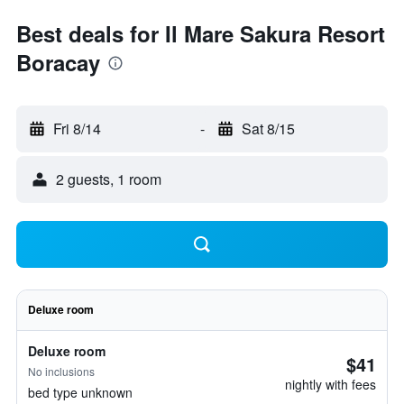
Best deals for Il Mare Sakura Resort
Boracay
Fri 8/14
-
Sat 8/15
2 guests, 1 room
Deluxe room
Deluxe room
$41
No inclusions
nightly with fees
bed type unknown