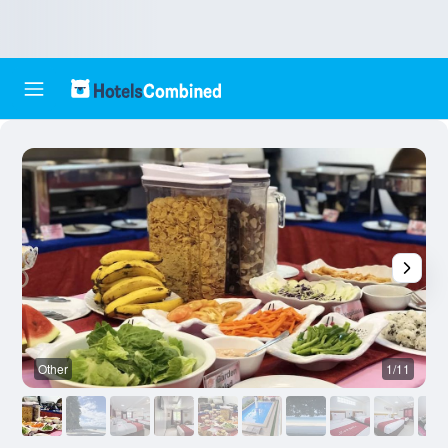
Other
1/11