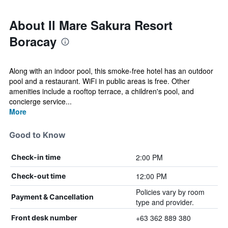
About Il Mare Sakura Resort
Boracay
Along with an indoor pool, this smoke-free hotel has an outdoor
pool and a restaurant. WiFi in public areas is free. Other
amenities include a rooftop terrace, a children's pool, and
concierge service...
More
Good to Know
2:00 PM
Check-in time
12:00 PM
Check-out time
Policies vary by room
Payment & Cancellation
type and provider.
+63 362 889 380
Front desk number