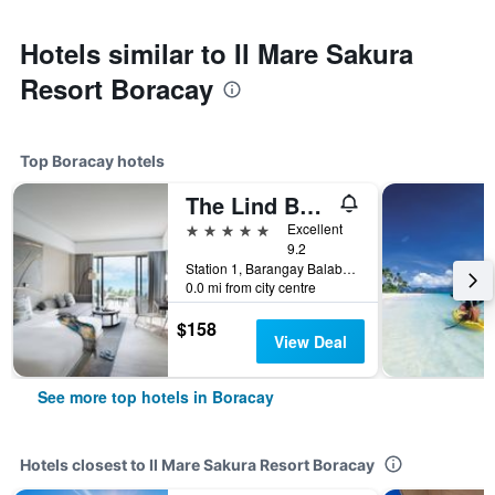
Hotels similar to Il Mare Sakura
Resort Boracay
Top Boracay hotels
The Lind Boracay
5 stars
Excellent
9.2
Station 1, Barangay Balabag, Malay, Boracay, Philippines
0.0 mi from city centre
$158
View Deal
See more top hotels in Boracay
Hotels closest to Il Mare Sakura Resort Boracay