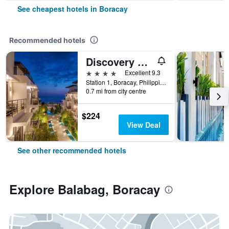
See cheapest hotels in Boracay
Recommended hotels
Discovery Boracay
4 stars
Excellent 9.3
Station 1, Boracay, Philippines
0.7 mi from city centre
$224
View Deal
See other recommended hotels
Explore Balabag, Boracay