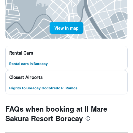
View in map
Rental Cars
Rental cars in Boracay
Closest Airports
Flights to Boracay Godofredo P. Ramos
FAQs when booking at Il Mare
Sakura Resort Boracay