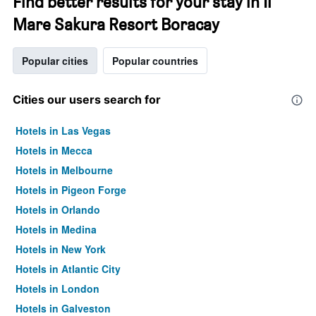
Find better results for your stay in Il
Mare Sakura Resort Boracay
Popular cities
Popular countries
Cities our users search for
Hotels in Las Vegas
Hotels in Mecca
Hotels in Melbourne
Hotels in Pigeon Forge
Hotels in Orlando
Hotels in Medina
Hotels in New York
Hotels in Atlantic City
Hotels in London
Hotels in Galveston