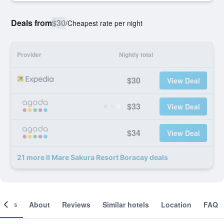
Deals from
$30
/
Cheapest rate per night
Provider
Nightly total
$30
View Deal
$33
View Deal
$34
View Deal
21 more Il Mare Sakura Resort Boracay deals
ooms
About
Reviews
Similar hotels
Location
FAQ