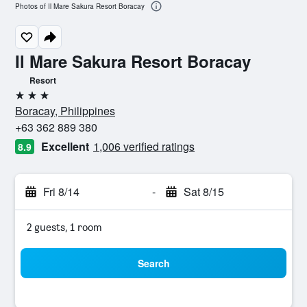
Photos of Il Mare Sakura Resort Boracay
Il Mare Sakura Resort Boracay
Resort
3 stars
Boracay, Philippines
+63 362 889 380
Excellent
1,006 verified ratings
8.9
Fri 8/14
-
Sat 8/15
2 guests, 1 room
Search