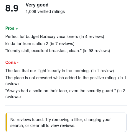
8.9
Very good
1,006 verified ratings
Pros +
Perfect for budget Boracay vacationers (in 4 reviews)
kinda far from station 2 (in 7 reviews)
"friendly staff, excellent breakfast, clean." (in 98 reviews)
Cons -
The fact that our flight is early in the morning. (in 1 review)
The place is not crowded which added to the positive rating. (in 1
review)
"Always had a smile on their face, even the security guard." (in 2
reviews)
No reviews found. Try removing a filter, changing your
search, or clear all to view reviews.