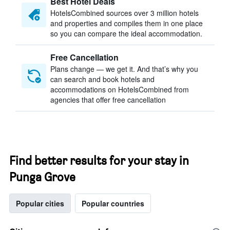
Best Hotel Deals
HotelsCombined sources over 3 million hotels
and properties and compiles them in one place
so you can compare the ideal accommodation.
Free Cancellation
Plans change — we get it. And that’s why you
can search and book hotels and
accommodations on HotelsCombined from
agencies that offer free cancellation
Find better results for your stay in
Punga Grove
Popular cities
Popular countries