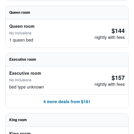
Queen room
Queen room
$144
No inclusions
nightly with fees
1 queen bed
Executive room
Executive room
$157
No inclusions
nightly with fees
bed type unknown
4 more deals from $181
King room
King room