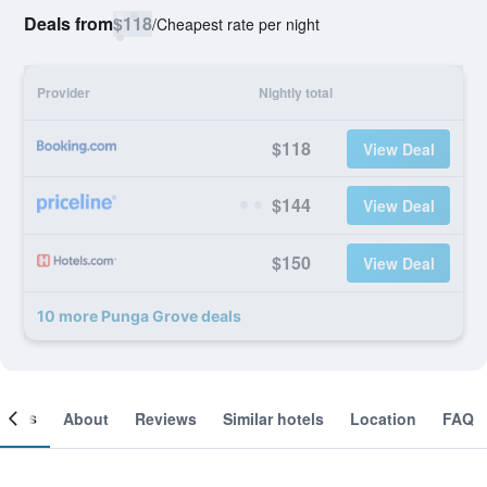
Deals from
$118
/
Cheapest rate per night
Provider
Nightly total
$118
View Deal
$144
View Deal
$150
View Deal
10 more Punga Grove deals
ooms
About
Reviews
Similar hotels
Location
FAQ