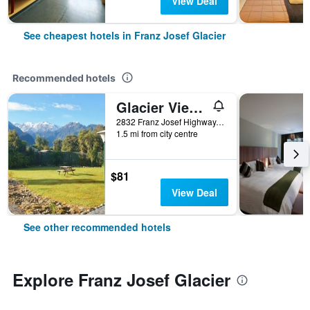
View Deal
See cheapest hotels in Franz Josef Glacier
Recommended hotels
Glacier View Motel
2832 Franz Josef Highway, Franz Josef Glacier, New Zealand
1.5 mi from city centre
$81
View Deal
See other recommended hotels
Explore Franz Josef Glacier