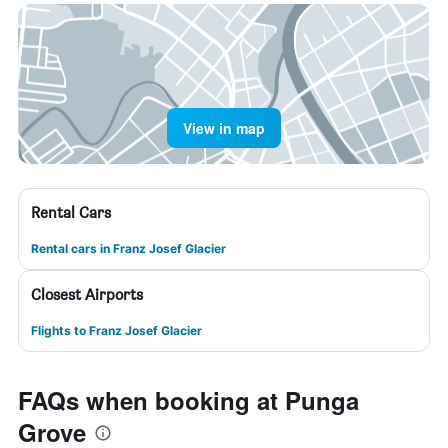
View in map
Rental Cars
Rental cars in Franz Josef Glacier
Closest Airports
Flights to Franz Josef Glacier
FAQs when booking at Punga
Grove