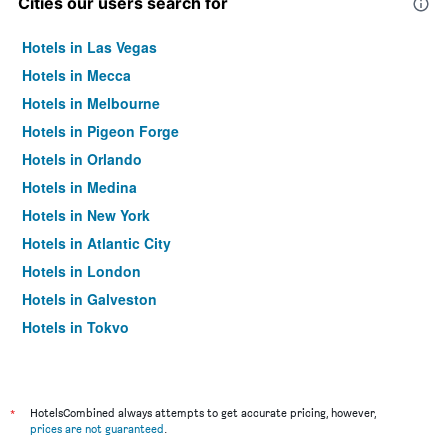
Cities our users search for
Hotels in Las Vegas
Hotels in Mecca
Hotels in Melbourne
Hotels in Pigeon Forge
Hotels in Orlando
Hotels in Medina
Hotels in New York
Hotels in Atlantic City
Hotels in London
Hotels in Galveston
Hotels in Tokyo
Hotels in Niagara Falls
*
HotelsCombined always attempts to get accurate pricing, however,
prices are not guaranteed
.