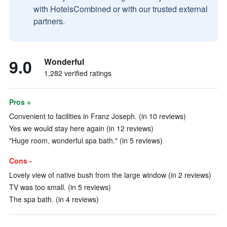
with HotelsCombined or with our trusted external
partners.
9.0
Wonderful
1,282 verified ratings
Pros +
Convenient to facilities in Franz Joseph. (in 10 reviews)
Yes we would stay here again (in 12 reviews)
"Huge room, wonderful spa bath." (in 5 reviews)
Cons -
Lovely view of native bush from the large window (in 2 reviews)
TV was too small. (in 5 reviews)
The spa bath. (in 4 reviews)