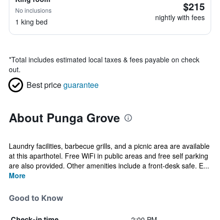
$215
No inclusions
nightly with fees
1 king bed
*
Total includes estimated local taxes & fees payable on check
out.
Best price
guarantee
About Punga Grove
Laundry facilities, barbecue grills, and a picnic area are available
at this aparthotel. Free WiFi in public areas and free self parking
are also provided. Other amenities include a front-desk safe. E...
More
Good to Know
2:00 PM
Check-in time