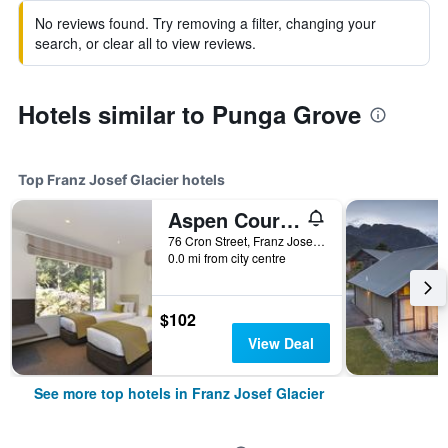
No reviews found. Try removing a filter, changing your
search, or clear all to view reviews.
Hotels similar to Punga Grove
Top Franz Josef Glacier hotels
Aspen Court Motel Franz Josef
76 Cron Street, Franz Josef Glacier, New Zealand
0.0 mi from city centre
$102
View Deal
See more top hotels in Franz Josef Glacier