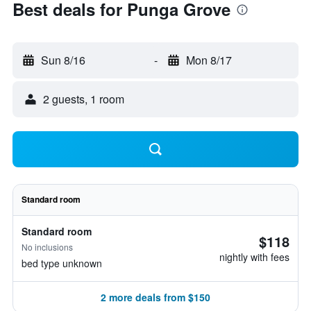
Best deals for Punga Grove
Sun 8/16
-
Mon 8/17
2 guests, 1 room
Standard room
Standard room
$118
No inclusions
nightly with fees
bed type unknown
2 more deals from $150