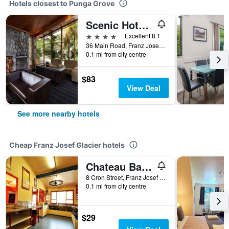
Hotels closest to Punga Grove
Scenic Hotel Franz Josef Glacier
4 stars
Excellent 8.1
36 Main Road, Franz Josef Glacier, New Zealand
0.1 mi from city centre
$83
View Deal
See more nearby hotels
Cheap Franz Josef Glacier hotels
Chateau Backpacker & Motels
8 Cron Street, Franz Josef Glacier, New Zealand
0.1 mi from city centre
$29