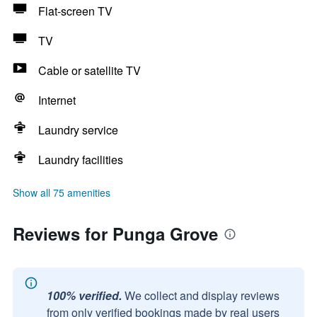
Flat-screen TV
TV
Cable or satellite TV
Internet
Laundry service
Laundry facilities
Show all 75 amenities
Reviews for Punga Grove
100% verified.
We collect and display reviews
from only verified bookings made by real users