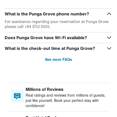
What is the Punga Grove phone number?
For assistance regarding your reservation at Punga Grove
please call +64 3752 0001.
Does Punga Grove have Wi-Fi available?
What is the check-out time at Punga Grove?
See more FAQs
Millions of Reviews
Real ratings and reviews from millions of guests,
just like yourself. Book your perfect stay with
confidence!