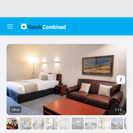
Other
1/15