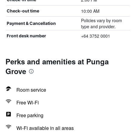
10:00 AM
Check-out time
Policies vary by room
Payment & Cancellation
type and provider.
+64 3752 0001
Front desk number
Perks and amenities at Punga
Grove
Room service
Free Wi-Fi
Free parking
Wi-Fi available in all areas