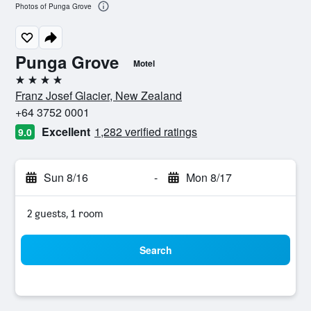
Photos of Punga Grove
Punga Grove
Motel
4 stars
Franz Josef Glacier, New Zealand
+64 3752 0001
Excellent
1,282 verified ratings
9.0
Sun 8/16
-
Mon 8/17
2 guests, 1 room
Search