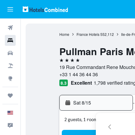
Flights
Home
France Hotels
552,112
Ile-de-F
Hotels
Pullman Paris 
Cars
4 stars
Packages
19 Rue Commandant Rene Mouchott
+33 1 44 36 44 36
Explore
Excellent
1,798 verified ratin
8.3
Trips
Sat 8/15
-
English
2 guests, 1 room
Feedback