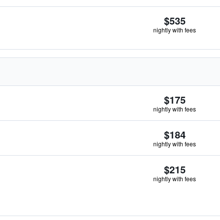
$535
nightly with fees
$175
nightly with fees
$184
nightly with fees
$215
nightly with fees