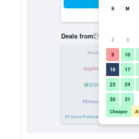
Sea
S
M
$131
Deals from
/
Cheapest rate
2
3
Provider
Nig
9
10
16
17
23
24
30
31
Cheaper
A
81 more Pullman Paris Montparnas