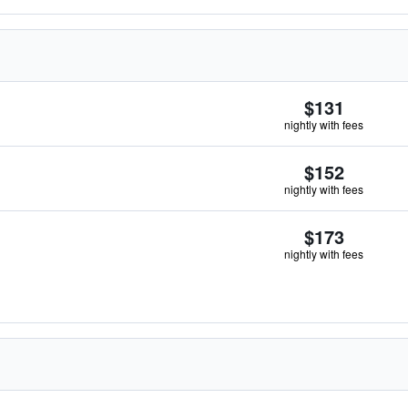
$131
nightly with fees
$152
nightly with fees
$173
nightly with fees