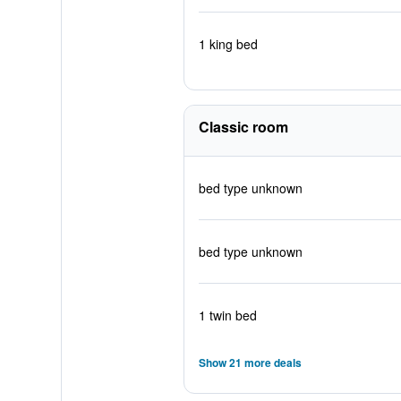
1 king bed
Classic room
bed type unknown
bed type unknown
1 twin bed
Show 21 more deals