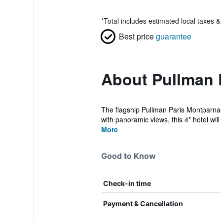
*
Total includes estimated local taxes 
Best price
guarantee
About Pullman 
The flagship Pullman Paris Montparnass
with panoramic views, this 4* hotel will 
More
Good to Know
Check-in time
Payment & Cancellation