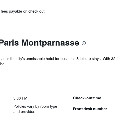
& fees payable on check out.
Paris Montparnasse
e is the city's unmissable hotel for business & leisure stays. With 32 f
be...
3:00 PM
Check-out time
Policies vary by room type
Front desk number
and provider.