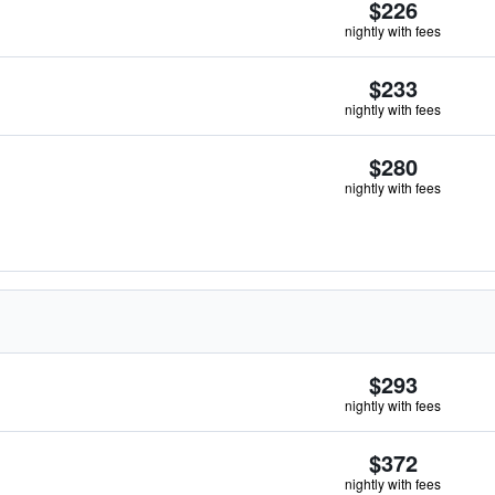
$226
nightly with fees
$233
nightly with fees
$280
nightly with fees
$293
nightly with fees
$372
nightly with fees