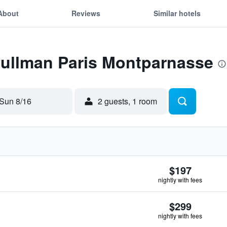
About
Reviews
Similar hotels
Pullman Paris Montparnasse
Sun 8/16
2 guests, 1 room
$197
nightly with fees
$299
nightly with fees