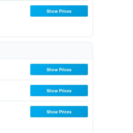
Show Prices
Show Prices
Show Prices
Show Prices