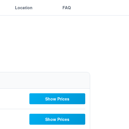
Location
FAQ
Show Prices
Show Prices