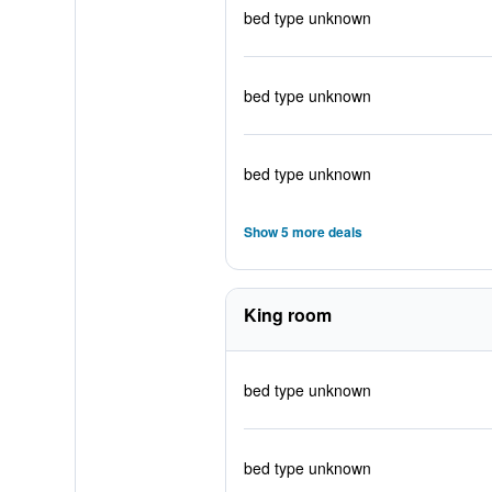
bed type unknown
bed type unknown
bed type unknown
Show 5 more deals
King room
bed type unknown
bed type unknown