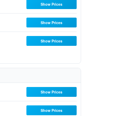
Show Prices
Show Prices
Show Prices
Show Prices
Show Prices