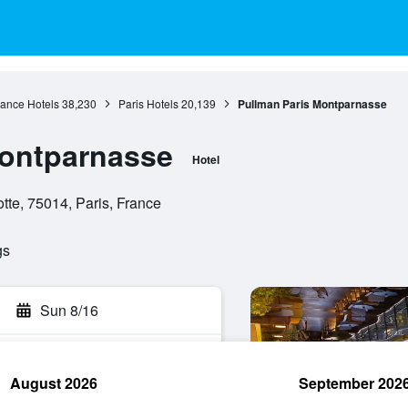
rance Hotels
38,230
Paris Hotels
20,139
Pullman Paris Montparnasse
Montparnasse
Hotel
e, 75014, Paris, France
gs
Sun 8/16
August 2026
September 202