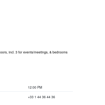
loors, incl. 3 for events/meetings, & bedrooms
12:00 PM
+33 1 44 36 44 36