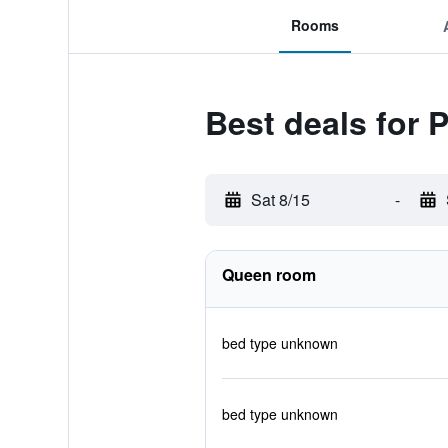
Rooms
Best deals for 
Sat 8/15
-
Queen room
bed type unknown
bed type unknown