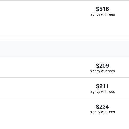
$516
nightly with fees
$209
nightly with fees
$211
nightly with fees
$234
nightly with fees