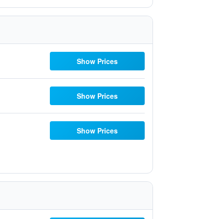
Show Prices
Show Prices
Show Prices