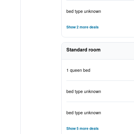
bed type unknown
Show 2 more deals
Standard room
1 queen bed
bed type unknown
bed type unknown
Show 5 more deals