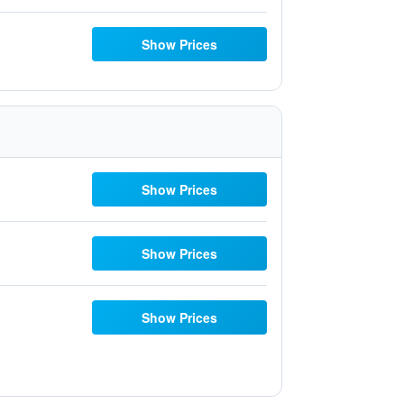
Show Prices
Show Prices
Show Prices
Show Prices