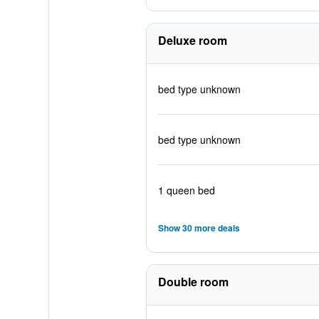
Deluxe room
bed type unknown
bed type unknown
1 queen bed
Show 30 more deals
Double room