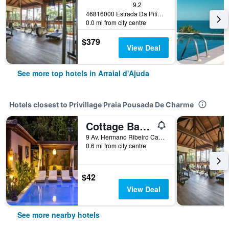
9.2
46816000 Estrada Da Pitinga, Arraial D`Ajuda Porto Seguro, Arraial d'Ajuda, Brazil
0.0 mi from city centre
$379
View Deal
See more top hotels in Arraial d'Ajuda
Hotels closest to Privillage Praia Pousada De Charme
Cottage Bahia
9 Av. Hermano Ribeiro Carneiro, Arraial d'Ajuda, Brazil
0.6 mi from city centre
$42
View Deal
See more nearby hotels