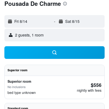
Pousada De Charme
Fri 8/14
-
Sat 8/15
2 guests, 1 room
Superior room
Superior room
$556
No inclusions
nightly with fees
bed type unknown
Standard room