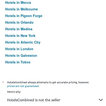
Hotels in Mecca
Hotels in Melbourne
Hotels in Pigeon Forge
Hotels in Orlando
Hotels in Medina
Hotels in New York
Hotels in Atlantic City
Hotels in London
Hotels in Galveston
Hotels in Tokyo
Hotels in Niagara Falls
*
HotelsCombined always attempts to get accurate pricing, however,
prices are not guaranteed
.
Here's why:
HotelsCombined is not the seller