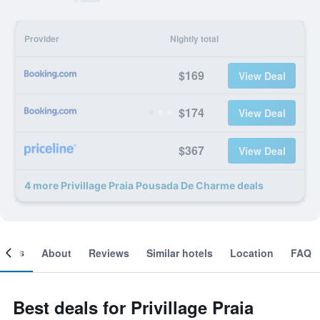
Provider
Nightly total
$169
View Deal
$174
View Deal
$367
View Deal
4 more Privillage Praia Pousada De Charme deals
ooms
About
Reviews
Similar hotels
Location
FAQ
Best deals for Privillage Praia