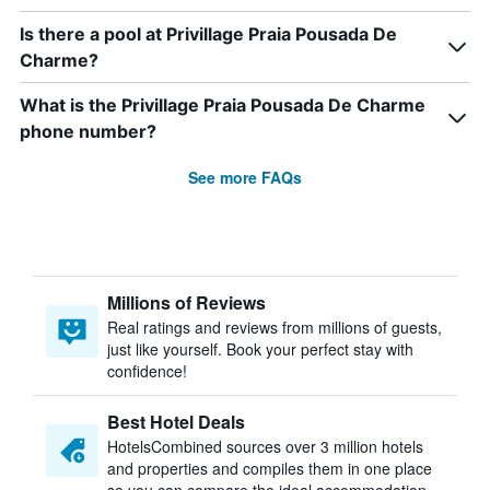
Is there a pool at Privillage Praia Pousada De
Charme?
What is the Privillage Praia Pousada De Charme
phone number?
See more FAQs
Millions of Reviews
Real ratings and reviews from millions of guests,
just like yourself. Book your perfect stay with
confidence!
Best Hotel Deals
HotelsCombined sources over 3 million hotels
and properties and compiles them in one place