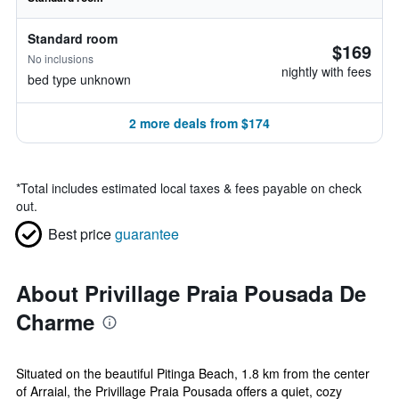
Standard room
$169
No inclusions
nightly with fees
bed type unknown
2 more deals from $174
*
Total includes estimated local taxes & fees payable on check
out.
Best price
guarantee
About Privillage Praia Pousada De
Charme
Situated on the beautiful Pitinga Beach, 1.8 km from the center
of Arraial, the Privillage Praia Pousada offers a quiet, cozy