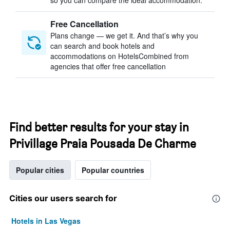
so you can compare the ideal accommodation.
Free Cancellation
Plans change — we get it. And that’s why you
can search and book hotels and
accommodations on HotelsCombined from
agencies that offer free cancellation
Find better results for your stay in
Privillage Praia Pousada De Charme
Popular cities
Popular countries
Cities our users search for
Hotels in Las Vegas