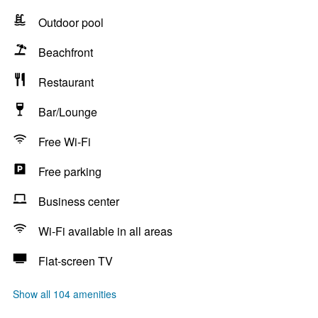
Outdoor pool
Beachfront
Restaurant
Bar/Lounge
Free Wi-Fi
Free parking
Business center
Wi-Fi available in all areas
Flat-screen TV
Show all 104 amenities