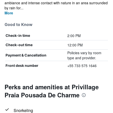
ambiance and intense contact with nature in an area surrounded
by rain for...
More
Good to Know
2:00 PM
Check-in time
12:00 PM
Check-out time
Policies vary by room
Payment & Cancellation
type and provider.
+55 733 575 1646
Front desk number
Perks and amenities at Privillage
Praia Pousada De Charme
Snorkeling