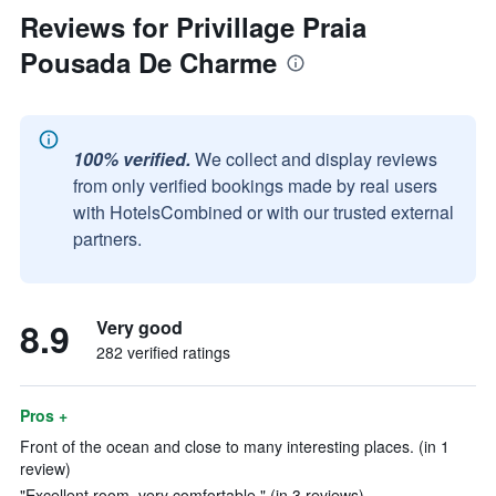
Reviews for Privillage Praia
Pousada De Charme
100% verified.
We collect and display reviews
from only verified bookings made by real users
with HotelsCombined or with our trusted external
partners.
8.9
Very good
282 verified ratings
Pros +
Front of the ocean and close to many interesting places. (in 1
review)
"Excellent room, very comfortable." (in 3 reviews)