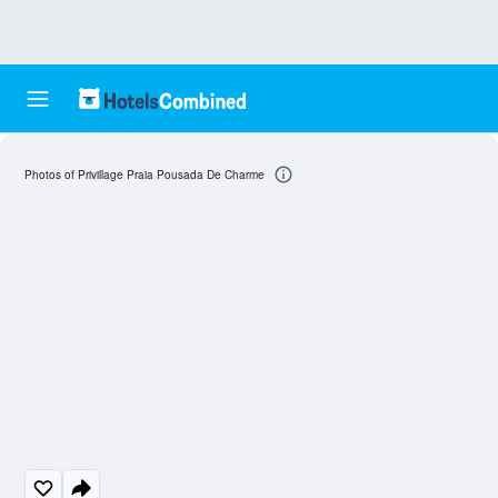
Photos of Privillage Praia Pousada De Charme