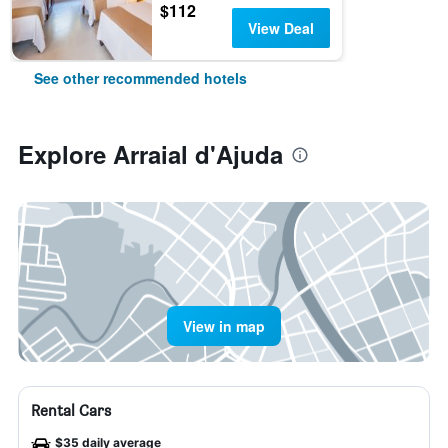
$112
View Deal
See other recommended hotels
Explore Arraial d'Ajuda
View in map
Rental Cars
$35 daily average