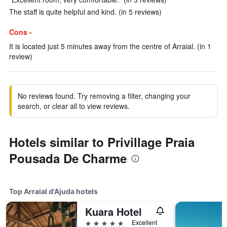
The staff is quite helpful and kind. (in 5 reviews)
Cons -
It is located just 5 minutes away from the centre of Arraial. (in 1
review)
No reviews found. Try removing a filter, changing your
search, or clear all to view reviews.
Hotels similar to Privillage Praia
Pousada De Charme
Top Arraial d'Ajuda hotels
Kuara Hotel
5 stars
Excellent