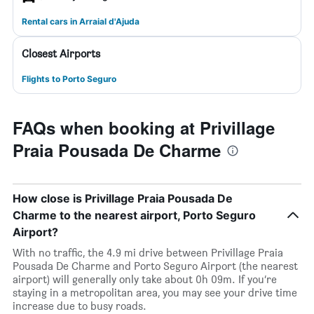
Rental cars in Arraial d'Ajuda
Closest Airports
Flights to Porto Seguro
FAQs when booking at Privillage
Praia Pousada De Charme
How close is Privillage Praia Pousada De
Charme to the nearest airport, Porto Seguro
Airport?
With no traffic, the 4.9 mi drive between Privillage Praia
Pousada De Charme and Porto Seguro Airport (the nearest
airport) will generally only take about 0h 09m. If you’re
staying in a metropolitan area, you may see your drive time
increase due to busy roads.