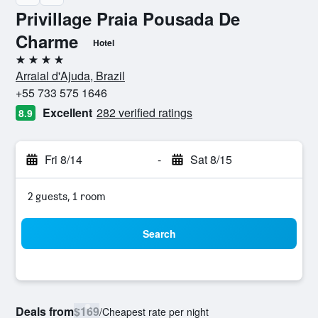
Privillage Praia Pousada De
Charme
Hotel
4 stars
Arraial d'Ajuda, Brazil
+55 733 575 1646
Excellent
282 verified ratings
8.9
Fri 8/14
-
Sat 8/15
2 guests, 1 room
Search
Deals from
$169
/
Cheapest rate per night