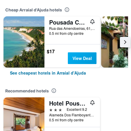
Cheap Arraial d'Ajuda hotels
Pousada Ceu Azul
Rua das Amendoeiras, 61, Arraial d'Ajuda, Brazil
0.5 mi from city centre
$17
View Deal
See cheapest hotels in Arraial d'Ajuda
Recommended hotels
Hotel Pousada Coqueiros
3 stars
Excellent 9.2
Alameda Dos Flamboyants, 55, Arraial d'Ajuda, Brazil
0.5 mi from city centre