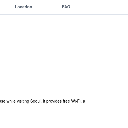
Location
FAQ
 while visiting Seoul. It provides free Wi-Fi, a