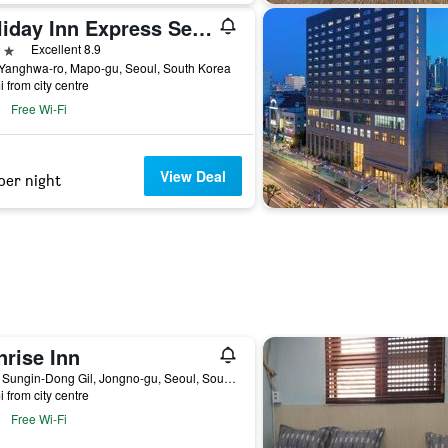
Holiday Inn Express Seoul Hongdae By IHG
ars
Excellent 8.9
 Yanghwa-ro, Mapo-gu, Seoul, South Korea
i from city centre
Free Wi-Fi
View Deal
per night
nrise Inn
14-8, Sungin-Dong Gil, Jongno-gu, Seoul, South Korea
i from city centre
Free Wi-Fi