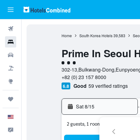
Flights
Home
South Korea Hotels
39,583
Seou
Hotels
Prime In Seoul H
Cars
3 class rating
Packages
302-13,Bulkwang-Dong,Eunpyoeng-g
+82 (0) 23 157 8000
Explore
Good
59 verified ratings
6.8
Trips
Sat 8/15
-
English
2 guests, 1 room
Feedback