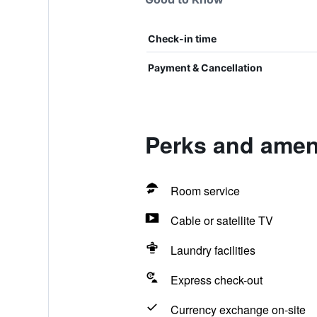
Check-in time
Payment & Cancellation
Perks and ameni
Room service
Cable or satellite TV
Laundry facilities
Express check-out
Currency exchange on-site