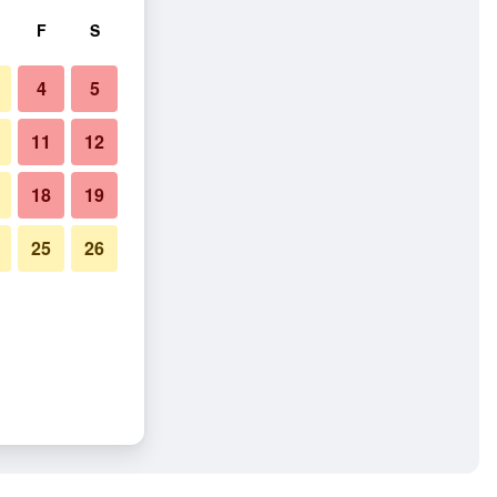
F
S
4
5
11
12
18
19
25
26