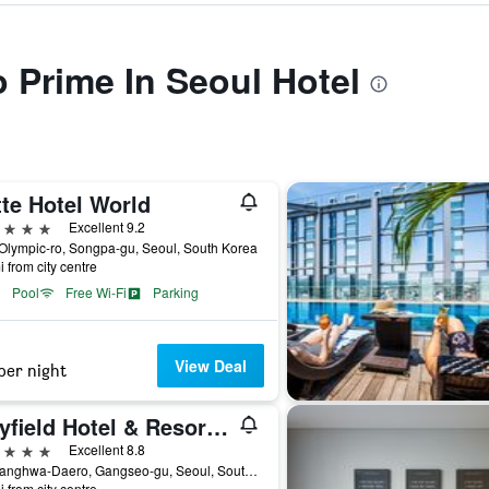
o Prime In Seoul Hotel
te Hotel World
ars
Excellent 9.2
Olympic-ro, Songpa-gu, Seoul, South Korea
i from city centre
Pool
Free Wi-Fi
Parking
View Deal
per night
Mayfield Hotel & Resort Seoul
ars
Excellent 8.8
94, Banghwa-Daero, Gangseo-gu, Seoul, South Korea
i from city centre