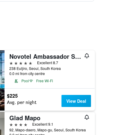
Novotel Ambassador Seoul Dongdaemun Hotels & Residences
5 stars
Excellent 8.7
238 Euljiro, Seoul, South Korea
0.0 mi from city centre
Pool
Free Wi-Fi
$225
View Deal
Avg. per night
Glad Mapo
4 stars
Excellent 9.1
92, Mapo-daero, Mapo-gu, Seoul, South Korea
0.0 mi from city centre