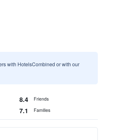
sers with HotelsCombined or with our
8.4
Friends
7.1
Families