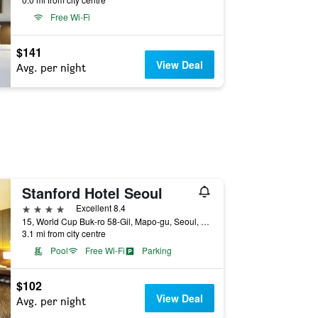
Free Wi-Fi
$141
View Deal
Avg. per night
Stanford Hotel Seoul
4 stars
Excellent 8.4
15, World Cup Buk-ro 58-Gil, Mapo-gu, Seoul, South Korea
3.1 mi from city centre
Pool
Free Wi-Fi
Parking
$102
View Deal
Avg. per night