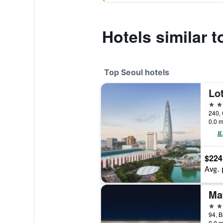
Hotels similar t
Top Seoul hotels
Lot
5 st
240, 
0.0 m
$224
Avg. 
5 st
0.0 m