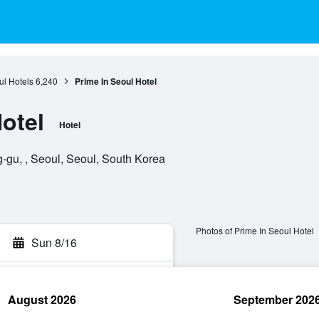
l Hotels
6,240
Prime In Seoul Hotel
otel
Hotel
u, , Seoul, Seoul, South Korea
Photos of Prime In Seoul Hotel
Sun 8/16
August 2026
September 202