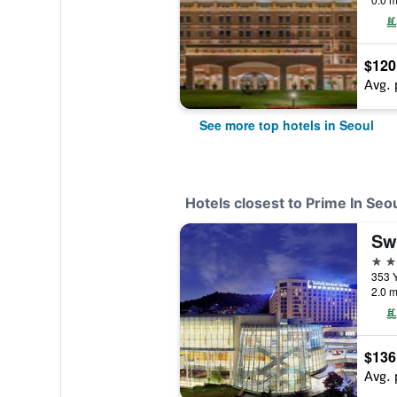
$120
Avg. 
See more top hotels in Seoul
Hotels closest to Prime In Seo
Sw
4 st
2.0 m
$136
Avg. 