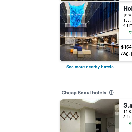
3 st
188,
4.1 m
$164
Avg. 
See more nearby hotels
Cheap Seoul hotels
Su
2.4 m