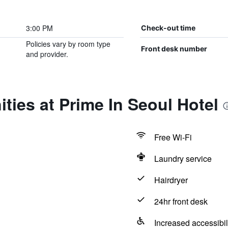
3:00 PM
Check-out time
Policies vary by room type
Front desk number
and provider.
ties at Prime In Seoul Hotel
Free Wi-Fi
Laundry service
Hairdryer
24hr front desk
Increased accessibil