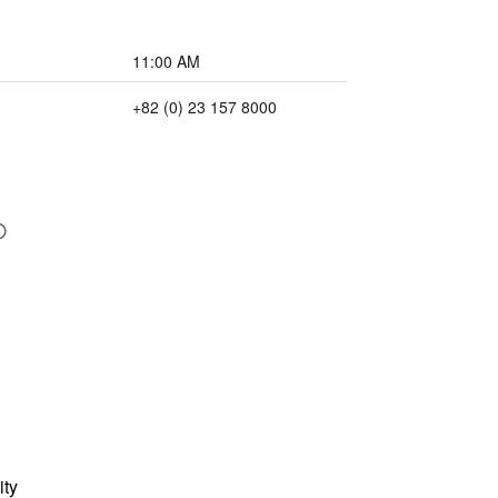
11:00 AM
+82 (0) 23 157 8000
ity