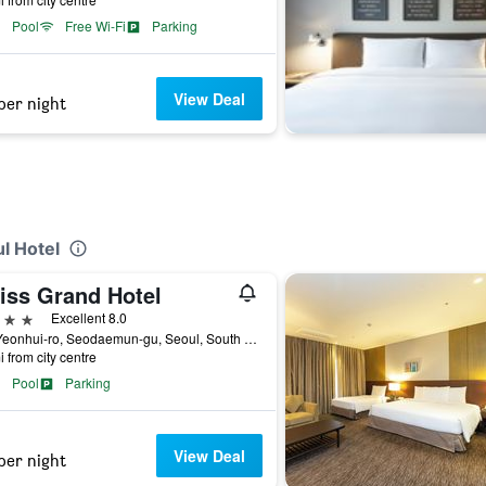
Pool
Free Wi-Fi
Parking
View Deal
per night
ul Hotel
iss Grand Hotel
ars
Excellent 8.0
353 Yeonhui-ro, Seodaemun-gu, Seoul, South Korea
i from city centre
Pool
Parking
View Deal
per night