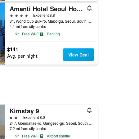
Amanti Hotel Seoul Hongdae
4 stars
Excellent 8.8
31, World Cup Buk-ro, Mapo-gu, Seoul, South Korea
4.1 mi from city centre
Free Wi-Fi
Parking
$141
View Deal
Avg. per night
Kimstay 9
2 class rating
Excellent 8.0
247, Gomdallae-ro, Gangseo-gu, Seoul, South Korea
7.2 mi from city centre
Free Wi-Fi
Airport shuttle