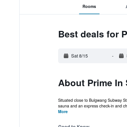
Rooms
Best deals for 
Sat 8/15
-
About Prime In 
Situated close to Bulgwang Subway Stati
sauna and an express check-in and che
More
Good to Know