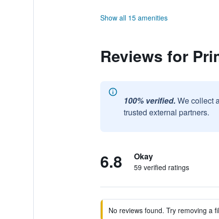
Show all 15 amenities
Reviews for Pri
100% verified.
We collect 
trusted external partners.
6.8
Okay
59 verified ratings
No reviews found. Try removing a fil