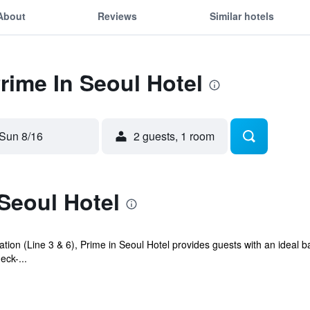
About
Reviews
Similar hotels
Prime In Seoul Hotel
Sun 8/16
2 guests, 1 room
Seoul Hotel
on (Line 3 & 6), Prime in Seoul Hotel provides guests with an ideal base
ck-...