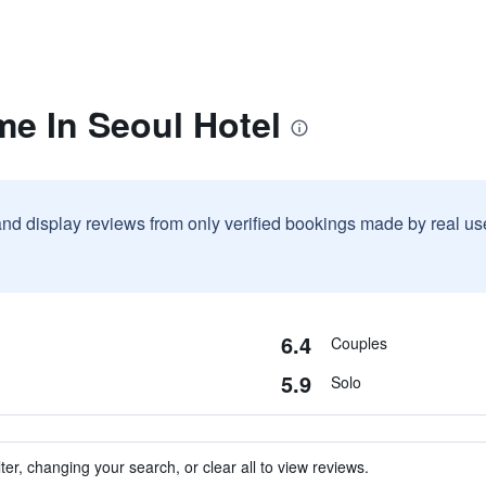
me In Seoul Hotel
and display reviews from only verified bookings made by real u
6.4
Couples
5.9
Solo
ter, changing your search, or clear all to view reviews.