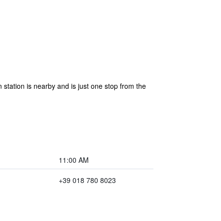
 station is nearby and is just one stop from the
11:00 AM
+39 018 780 8023