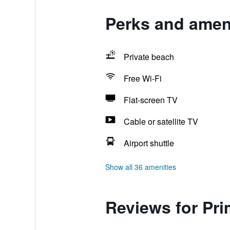
Perks and ameni
Private beach
Free Wi-Fi
Flat-screen TV
Cable or satellite TV
Airport shuttle
Show all 36 amenities
Reviews for Pr