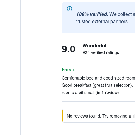
100% verified.
We collect 
trusted external partners.
9.0
Wonderful
924 verified ratings
Pros +
Comfortable bed and good sized room.
Good breakfast (great fruit selection). 
rooms a bit small (in 1 review)
No reviews found. Try removing a fil