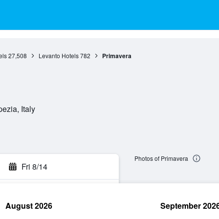
els
27,508
Levanto Hotels
782
Primavera
ezia, Italy
Photos of Primavera
Fri 8/14
August 2026
September 202