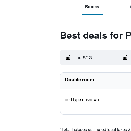
Rooms
Best deals for 
Thu 8/13
-
Double room
bed type unknown
*
Total includes estimated local taxes 