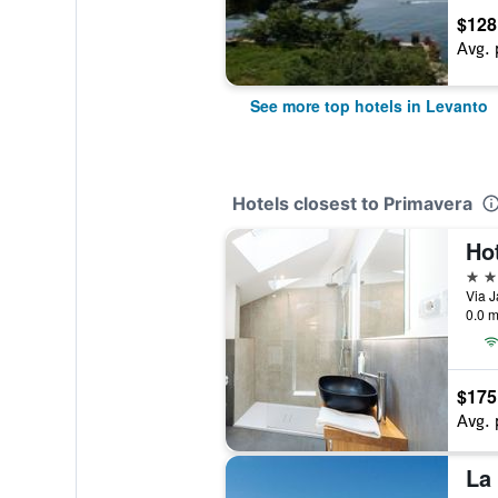
$128
Avg. 
See more top hotels in Levanto
Hotels closest to Primavera
Ho
3 st
0.0 m
$175
Avg. 
La 