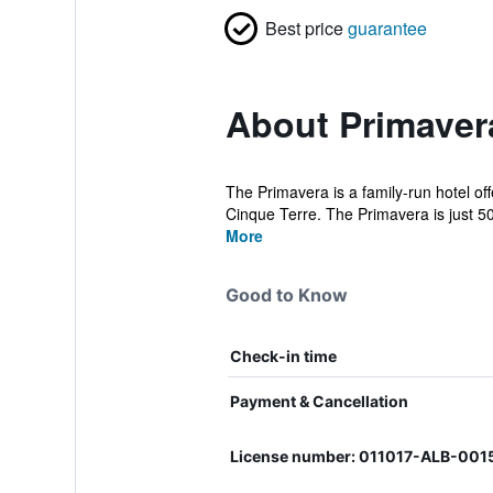
Best price
guarantee
About Primaver
The Primavera is a family-run hotel off
Cinque Terre. The Primavera is just 50 
More
Good to Know
Check-in time
Payment & Cancellation
License number: 011017-ALB-00