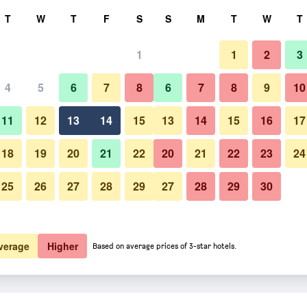
rch
T
W
T
F
S
S
M
T
W
T
1
1
2
3
 per night
4
5
6
7
8
6
7
8
9
10
htly total
11
12
13
14
15
13
14
15
16
17
$158
View Deal
18
19
20
21
22
20
21
22
23
24
25
26
27
28
29
27
28
29
30
verage
Higher
Based on average prices of 3-star hotels.