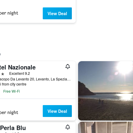
per night
View Deal
tel Nazionale
ars
Excellent 9.2
Via Jacopo Da Levanto 20, Levanto, La Spezia, Italy
i from city centre
Free Wi-Fi
View Deal
per night
Perla Blu