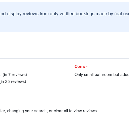
and display reviews from only verified bookings made by real u
Cons -
 (in 7 reviews)
Only small bathroom but adequ
(in 25 reviews)
ter, changing your search, or clear all to view reviews.