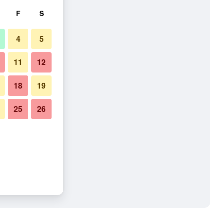
F
S
4
5
11
12
18
19
25
26