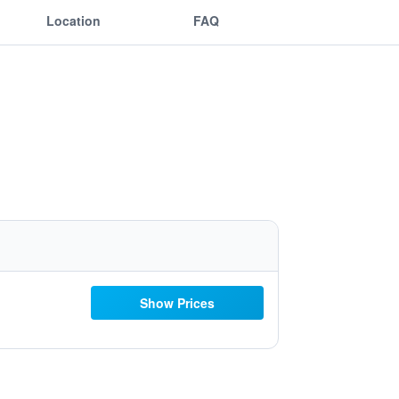
Location
FAQ
Show Prices