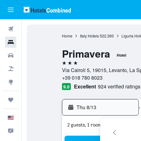
Flights
Home
Italy Hotels
522,360
Liguria Hot
Hotels
Primavera
Cars
Hotel
3 stars
Packages
Via Cairoli 5, 19015, Levanto, La Sp
+39 018 780 8023
Explore
Excellent
924 verified ratings
9.0
Trips
Thu 8/13
-
English
2 guests, 1 room
Feedback