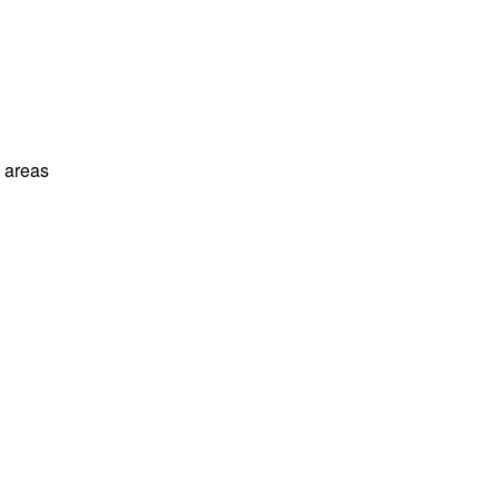
l areas