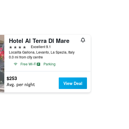
Hotel Al Terra DI Mare
4 stars
Excellent 9.1
Localita Gallona, Levanto, La Spezia, Italy
0.0 mi from city centre
Free Wi-Fi
Parking
$253
View Deal
Avg. per night