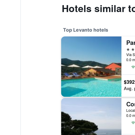
Hotels similar 
Top Levanto hotels
Pa
4 st
Via S
0.0 m
$392
Avg. 
Co
0.0 m