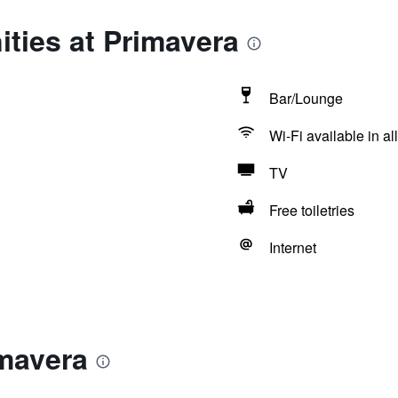
ties at Primavera
Bar/Lounge
Wi-Fi available in al
TV
Free toiletries
Internet
imavera