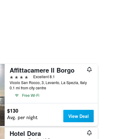
Affittacamere Il Borgo
4 stars
Excellent 8.1
Vicolo San Rocco, 3, Levanto, La Spezia, Italy
0.1 mi from city centre
Free Wi-Fi
$130
View Deal
Avg. per night
Hotel Dora