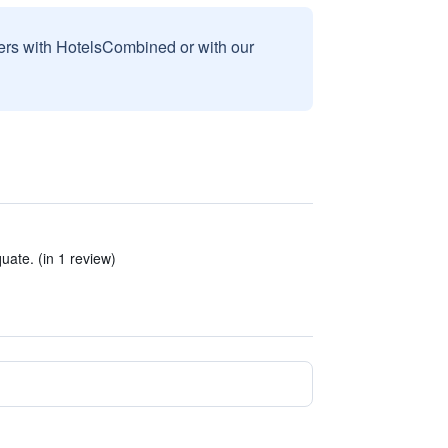
sers with HotelsCombined or with our
ate. (in 1 review)