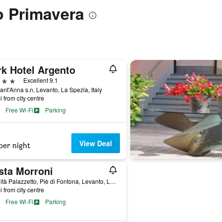
to Primavera
rk Hotel Argento
ars
Excellent 9.1
ant'Anna s.n, Levanto, La Spezia, Italy
i from city centre
Free Wi-Fi
Parking
View Deal
per night
sta Morroni
Località Palazzetto, Piè di Fontona, Levanto, La Spezia, Italy
i from city centre
Free Wi-Fi
Parking