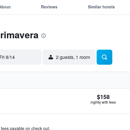
About
Reviews
Similar hotels
Primavera
Fri 8/14
2 guests, 1 room
$158
nightly with fees
& fees payable on check out.