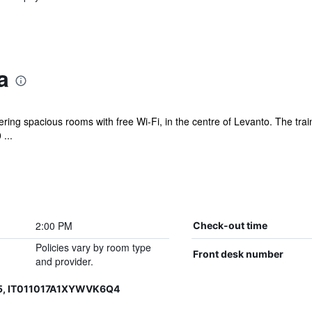
a
ering spacious rooms with free Wi-Fi, in the centre of Levanto. The train
...
2:00 PM
Check-out time
Policies vary by room type
Front desk number
and provider.
15, IT011017A1XYWVK6Q4