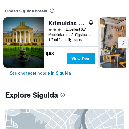
Cheap Sigulda hotels
Krimuldas Muiza
3 stars
Excellent 8.7
Mednieku iela 3, Sigulda, Latvia
1.7 mi from city centre
$68
View Deal
See cheapest hotels in Sigulda
Explore Sigulda