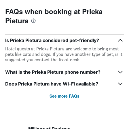
FAQs when booking at Prieka
Pietura
Is Prieka Pietura considered pet-friendly?
Hotel guests at Prieka Pietura are welcome to bring most
pets like cats and dogs. If you have another type of pet, is it
suggested you contact the front desk.
What is the Prieka Pietura phone number?
Does Prieka Pietura have Wi-Fi available?
See more FAQs
Millions of Reviews