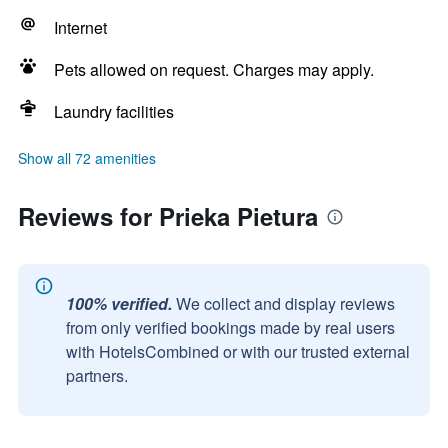
Internet
Pets allowed on request. Charges may apply.
Laundry facilities
Show all 72 amenities
Reviews for Prieka Pietura
100% verified.
We collect and display reviews
from only verified bookings made by real users
with HotelsCombined or with our trusted external
partners.