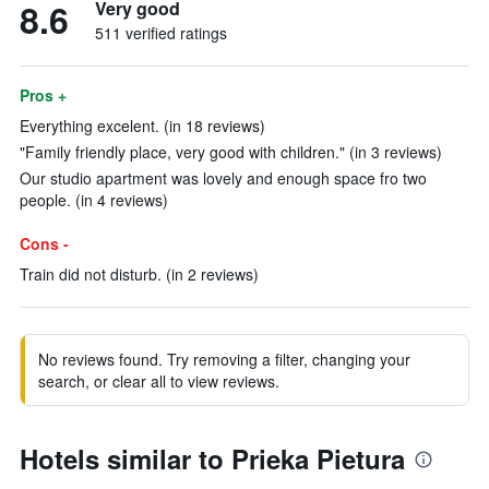
8.6
Very good
511 verified ratings
Pros +
Everything excelent. (in 18 reviews)
"Family friendly place, very good with children." (in 3 reviews)
Our studio apartment was lovely and enough space fro two
people. (in 4 reviews)
Cons -
Train did not disturb. (in 2 reviews)
No reviews found. Try removing a filter, changing your
search, or clear all to view reviews.
Hotels similar to Prieka Pietura