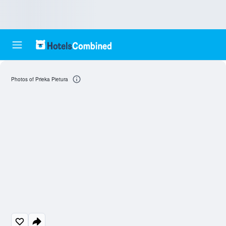
Photos of Prieka Pietura