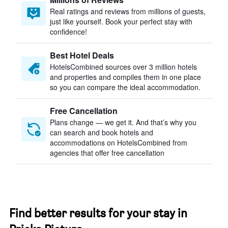
Real ratings and reviews from millions of guests,
just like yourself. Book your perfect stay with
confidence!
Best Hotel Deals
HotelsCombined sources over 3 million hotels
and properties and compiles them in one place
so you can compare the ideal accommodation.
Free Cancellation
Plans change — we get it. And that’s why you
can search and book hotels and
accommodations on HotelsCombined from
agencies that offer free cancellation
Find better results for your stay in