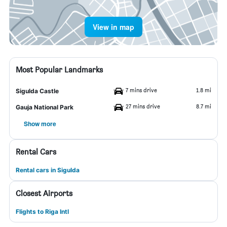
View in map
Most Popular Landmarks
7 mins drive
1.8 mi
Sigulda Castle
27 mins drive
8.7 mi
Gauja National Park
Show more
Rental Cars
Rental cars in Sigulda
Closest Airports
Flights to Riga Intl