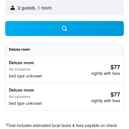
2 guests, 1 room
Deluxe room
Deluxe room
$77
No inclusions
nightly with fees
bed type unknown
Deluxe room
$77
No inclusions
nightly with fees
bed type unknown
*
Total includes estimated local taxes & fees payable on check