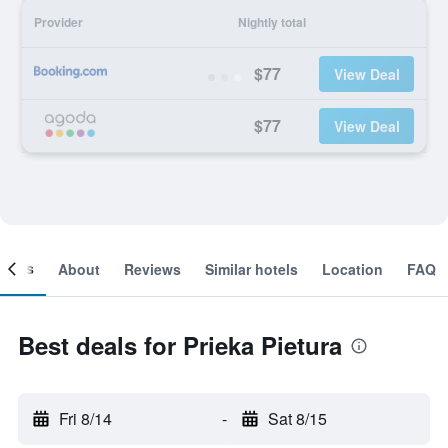
Provider
Nightly total
$77
View Deal
$77
View Deal
ooms
About
Reviews
Similar hotels
Location
FAQ
Best deals for Prieka Pietura
Fri 8/14
-
Sat 8/15