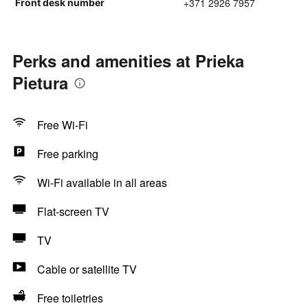
+371 2926 7957
Front desk number
Perks and amenities at Prieka
Pietura
Free Wi-Fi
Free parking
Wi-Fi available in all areas
Flat-screen TV
TV
Cable or satellite TV
Free toiletries