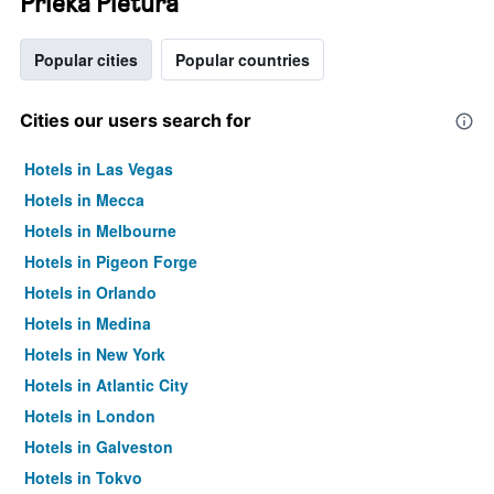
Prieka Pietura
Popular cities
Popular countries
Cities our users search for
Hotels in Las Vegas
Hotels in Mecca
Hotels in Melbourne
Hotels in Pigeon Forge
Hotels in Orlando
Hotels in Medina
Hotels in New York
Hotels in Atlantic City
Hotels in London
Hotels in Galveston
Hotels in Tokyo