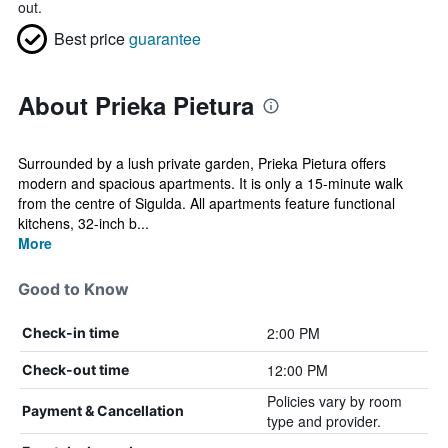
out.
Best price
guarantee
About Prieka Pietura
Surrounded by a lush private garden, Prieka Pietura offers
modern and spacious apartments. It is only a 15-minute walk
from the centre of Sigulda. All apartments feature functional
kitchens, 32-inch b...
More
Good to Know
2:00 PM
Check-in time
12:00 PM
Check-out time
Policies vary by room
Payment & Cancellation
type and provider.