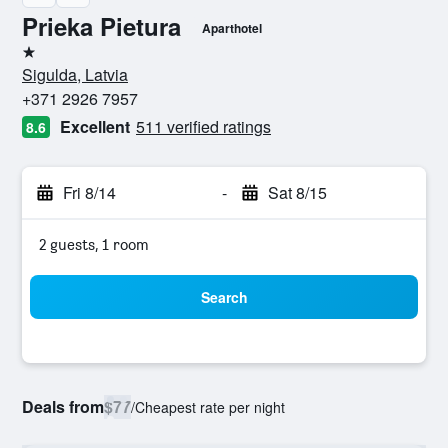
Prieka Pietura
Aparthotel
1 star
Sigulda, Latvia
+371 2926 7957
Excellent
511 verified ratings
8.6
Fri 8/14
-
Sat 8/15
2 guests, 1 room
Search
Deals from
$77
/
Cheapest rate per night