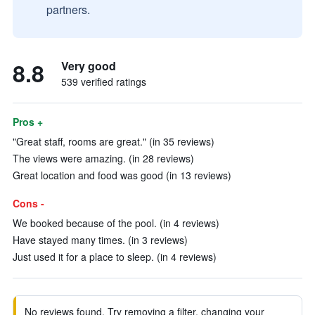
partners.
8.8
Very good
539 verified ratings
Pros +
"Great staff, rooms are great." (in 35 reviews)
The views were amazing. (in 28 reviews)
Great location and food was good (in 13 reviews)
Cons -
We booked because of the pool. (in 4 reviews)
Have stayed many times. (in 3 reviews)
Just used it for a place to sleep. (in 4 reviews)
No reviews found. Try removing a filter, changing your