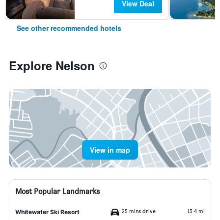
View Deal
See other recommended hotels
Explore Nelson
View in map
Most Popular Landmarks
25 mins drive
13.4 mi
Whitewater Ski Resort