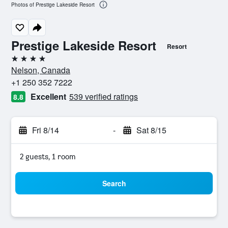
Photos of Prestige Lakeside Resort
Prestige Lakeside Resort
Resort
4 stars
Nelson, Canada
+1 250 352 7222
Excellent
539 verified ratings
8.8
Fri 8/14
-
Sat 8/15
2 guests, 1 room
Search