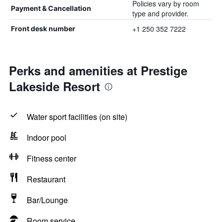
Policies vary by room
Payment & Cancellation
type and provider.
+1 250 352 7222
Front desk number
Perks and amenities at Prestige
Lakeside Resort
Water sport facilities (on site)
Indoor pool
Fitness center
Restaurant
Bar/Lounge
Room service