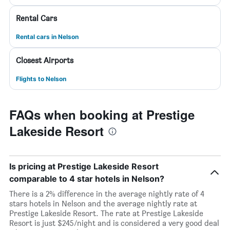
Rental Cars
Rental cars in Nelson
Closest Airports
Flights to Nelson
FAQs when booking at Prestige
Lakeside Resort
Is pricing at Prestige Lakeside Resort
comparable to 4 star hotels in Nelson?
There is a 2% difference in the average nightly rate of 4
stars hotels in Nelson and the average nightly rate at
Prestige Lakeside Resort. The rate at Prestige Lakeside
Resort is just $245/night and is considered a very good deal