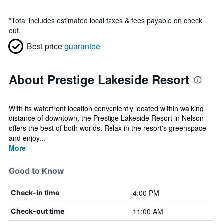
*
Total includes estimated local taxes & fees payable on check
out.
Best price
guarantee
About Prestige Lakeside Resort
With its waterfront location conveniently located within walking
distance of downtown, the Prestige Lakeside Resort in Nelson
offers the best of both worlds. Relax in the resort's greenspace
and enjoy...
More
Good to Know
4:00 PM
Check-in time
11:00 AM
Check-out time