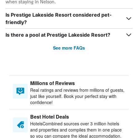
when staying in Nelson.
Is Prestige Lakeside Resort considered pet-
friendly?
Is there a pool at Prestige Lakeside Resort?
See more FAQs
Millions of Reviews
Real ratings and reviews from millions of guests,
just like yourself. Book your perfect stay with
confidence!
Best Hotel Deals
HotelsCombined sources over 3 million hotels
and properties and compiles them in one place
so you can compare the ideal accommodation.