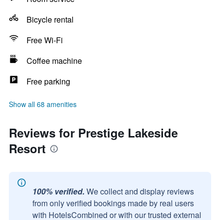
Bicycle rental
Free Wi-Fi
Coffee machine
Free parking
Show all 68 amenities
Reviews for Prestige Lakeside
Resort
100% verified.
We collect and display reviews
from only verified bookings made by real users
with HotelsCombined or with our trusted external