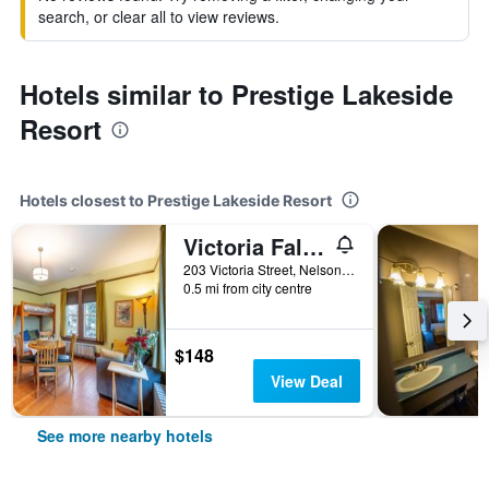
search, or clear all to view reviews.
Hotels similar to Prestige Lakeside
Resort
Hotels closest to Prestige Lakeside Resort
Victoria Falls House Inn
203 Victoria Street, Nelson, BC, Canada
0.5 mi from city centre
$148
View Deal
See more nearby hotels