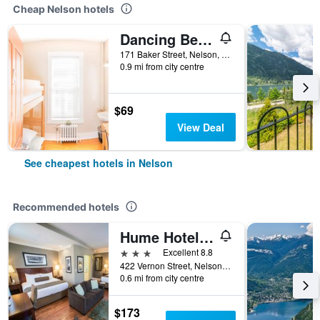
Cheap Nelson hotels
Dancing Bear Inn
171 Baker Street, Nelson, BC, Canada
0.9 mi from city centre
$69
View Deal
See cheapest hotels in Nelson
Recommended hotels
Hume Hotel & Spa
3 stars
Excellent 8.8
422 Vernon Street, Nelson, BC, Canada
0.6 mi from city centre
$173