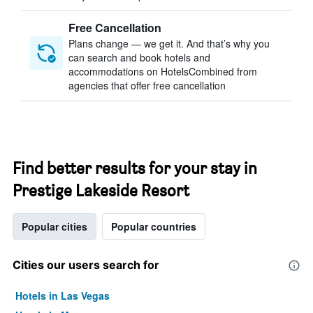
Free Cancellation
Plans change — we get it. And that’s why you
can search and book hotels and
accommodations on HotelsCombined from
agencies that offer free cancellation
Find better results for your stay in
Prestige Lakeside Resort
Popular cities
Popular countries
Cities our users search for
Hotels in Las Vegas