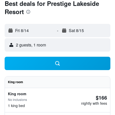
Best deals for Prestige Lakeside
Resort
Fri 8/14
-
Sat 8/15
2 guests, 1 room
King room
King room
$166
No inclusions
nightly with fees
1 king bed