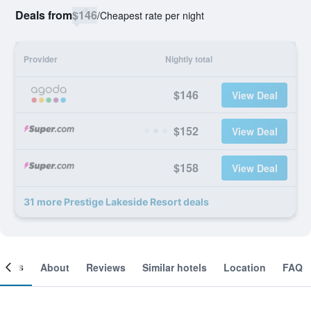
Deals from
$146
/
Cheapest rate per night
Provider
Nightly total
$146
View Deal
$152
View Deal
$158
View Deal
31 more Prestige Lakeside Resort deals
ooms
About
Reviews
Similar hotels
Location
FAQ