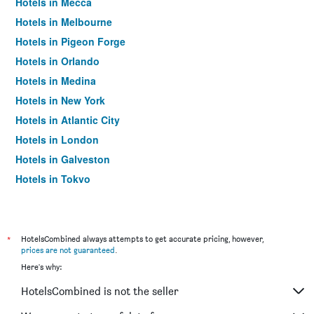
Hotels in Mecca
Hotels in Melbourne
Hotels in Pigeon Forge
Hotels in Orlando
Hotels in Medina
Hotels in New York
Hotels in Atlantic City
Hotels in London
Hotels in Galveston
Hotels in Tokyo
Hotels in Niagara Falls
*
HotelsCombined always attempts to get accurate pricing, however,
prices are not guaranteed
.
Here's why:
HotelsCombined is not the seller