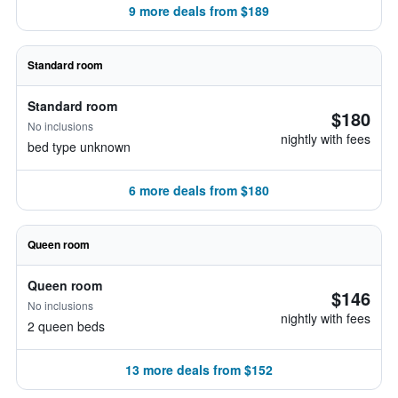
9 more deals from $189
Standard room
Standard room
$180
No inclusions
nightly with fees
bed type unknown
6 more deals from $180
Queen room
Queen room
$146
No inclusions
nightly with fees
2 queen beds
13 more deals from $152