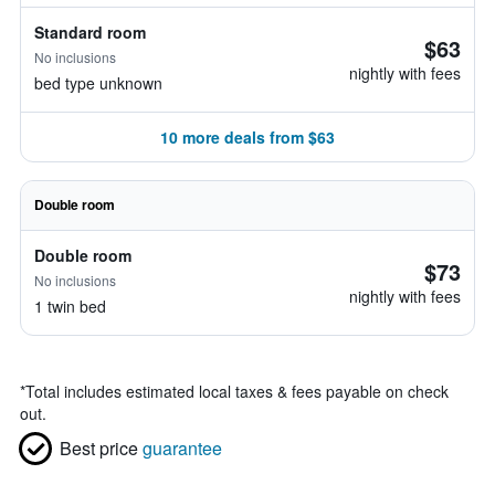
Standard room
$63
No inclusions
nightly with fees
bed type unknown
10 more deals from $63
Double room
Double room
$73
No inclusions
nightly with fees
1 twin bed
*
Total includes estimated local taxes & fees payable on check
out.
Best price
guarantee