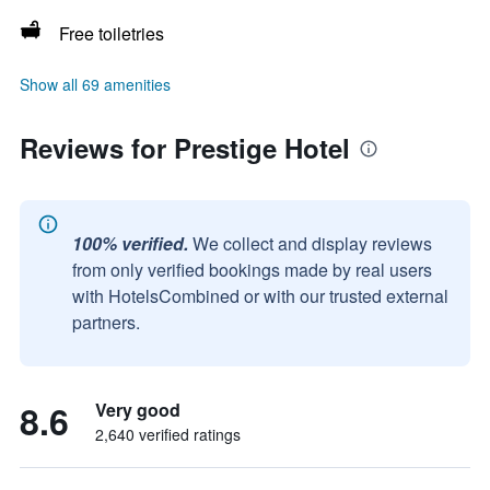
Free toiletries
Show all 69 amenities
Reviews for Prestige Hotel
100% verified.
We collect and display reviews
from only verified bookings made by real users
with HotelsCombined or with our trusted external
partners.
8.6
Very good
2,640 verified ratings