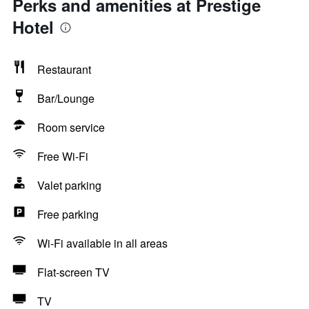
Perks and amenities at Prestige
Hotel
Restaurant
Bar/Lounge
Room service
Free Wi-Fi
Valet parking
Free parking
Wi-Fi available in all areas
Flat-screen TV
TV