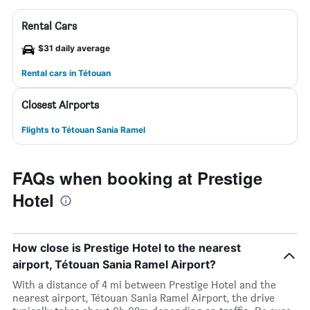
Rental Cars
$31 daily average
Rental cars in Tétouan
Closest Airports
Flights to Tétouan Sania Ramel
FAQs when booking at Prestige
Hotel
How close is Prestige Hotel to the nearest
airport, Tétouan Sania Ramel Airport?
With a distance of 4 mi between Prestige Hotel and the
nearest airport, Tétouan Sania Ramel Airport, the drive