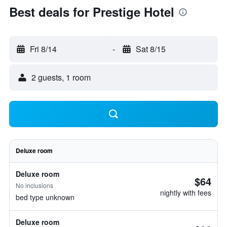
Best deals for Prestige Hotel
Fri 8/14
-
Sat 8/15
2 guests, 1 room
Deluxe room
Deluxe room
$64
No inclusions
nightly with fees
bed type unknown
Deluxe room