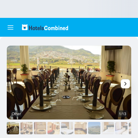
Other
1/13