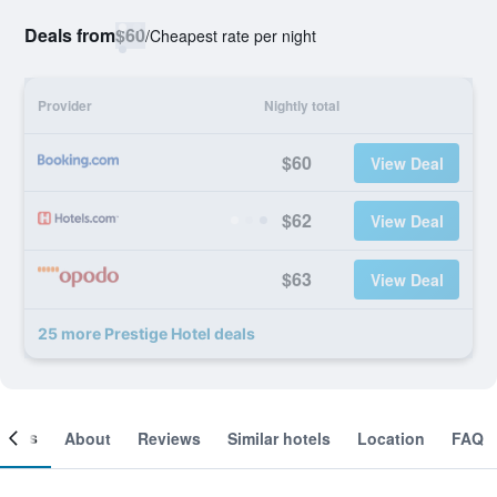
Deals from
$60
/
Cheapest rate per night
Provider
Nightly total
$60
View Deal
$62
View Deal
$63
View Deal
25 more Prestige Hotel deals
ooms
About
Reviews
Similar hotels
Location
FAQ