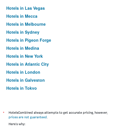
Hotels in Las Vegas
Hotels in Mecca
Hotels in Melbourne
Hotels in Sydney
Hotels in Pigeon Forge
Hotels in Medina
Hotels in New York
Hotels in Atlantic City
Hotels in London
Hotels in Galveston
Hotels in Tokyo
Hotels in Niagara Falls
*
HotelsCombined always attempts to get accurate pricing, however,
prices are not guaranteed
.
Here's why: