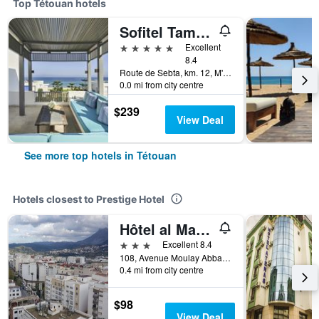
Top Tétouan hotels
Sofitel Tamuda Bay Beach and Spa
5 stars
Excellent
8.4
Route de Sebta, km. 12, M'Diq, Tétouan, Morocco
0.0 mi from city centre
$239
View Deal
See more top hotels in Tétouan
Hotels closest to Prestige Hotel
Hôtel al Mandari
3 stars
Excellent 8.4
108, Avenue Moulay Abbas, Centre Ville., Tétouan, Morocco
0.4 mi from city centre
$98
View Deal