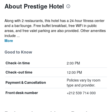
About Prestige Hotel
Along with 2 restaurants, this hotel has a 24-hour fitness center
and a bar/lounge. Free buffet breakfast, free WiFi in public
areas, and free valet parking are also provided. Other amenities
include ...
More
Good to Know
2:00 PM
Check-in time
12:00 PM
Check-out time
Policies vary by room
Payment & Cancellation
type and provider.
+212 539 714 000
Front desk number