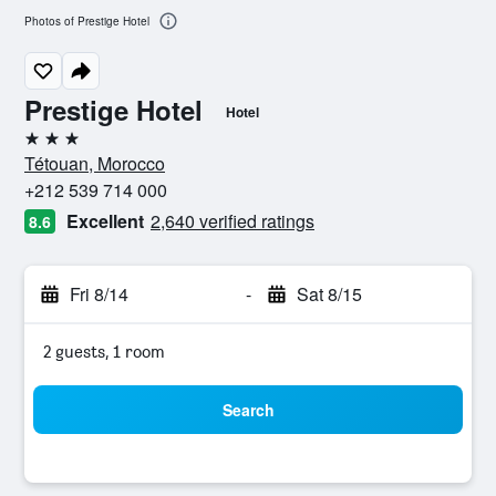
Photos of Prestige Hotel
Prestige Hotel
Hotel
3 stars
Tétouan, Morocco
+212 539 714 000
Excellent
2,640 verified ratings
8.6
Fri 8/14
-
Sat 8/15
2 guests, 1 room
Search