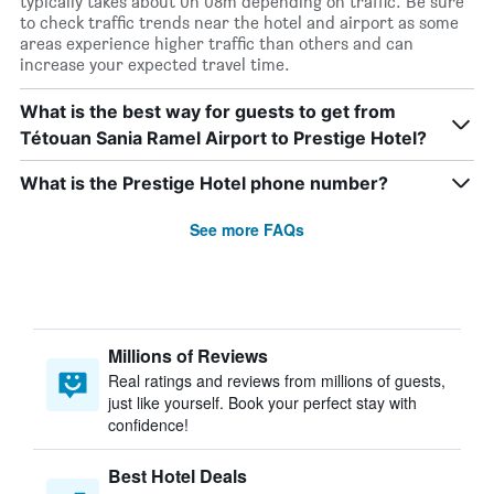
typically takes about 0h 08m depending on traffic. Be sure
to check traffic trends near the hotel and airport as some
areas experience higher traffic than others and can
increase your expected travel time.
What is the best way for guests to get from
Tétouan Sania Ramel Airport to Prestige Hotel?
What is the Prestige Hotel phone number?
See more FAQs
Millions of Reviews
Real ratings and reviews from millions of guests,
just like yourself. Book your perfect stay with
confidence!
Best Hotel Deals