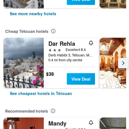
See more nearby hotels
Cheap Tétouan hotels
Dar Rehla
3 stars
Excellent 8.4
Derb Habibi 3, Tétouan, Morocco
0.4 mi from city centre
$38
View Deal
See cheapest hotels in Tétouan
Recommended hotels
Mandy