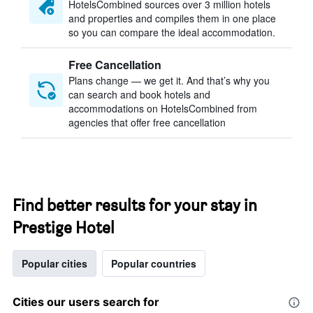
HotelsCombined sources over 3 million hotels
and properties and compiles them in one place
so you can compare the ideal accommodation.
Free Cancellation
Plans change — we get it. And that’s why you
can search and book hotels and
accommodations on HotelsCombined from
agencies that offer free cancellation
Find better results for your stay in
Prestige Hotel
Popular cities
Popular countries
Cities our users search for