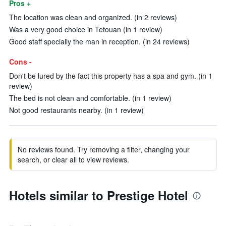
Pros +
The location was clean and organized. (in 2 reviews)
Was a very good choice in Tetouan (in 1 review)
Good staff specially the man in reception. (in 24 reviews)
Cons -
Don't be lured by the fact this property has a spa and gym. (in 1
review)
The bed is not clean and comfortable. (in 1 review)
Not good restaurants nearby. (in 1 review)
No reviews found. Try removing a filter, changing your
search, or clear all to view reviews.
Hotels similar to Prestige Hotel