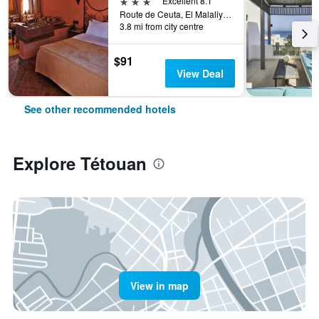
3 stars
Excellent 8.1
Route de Ceuta, El Malaliyine, Tétouan, Morocco
3.8 mi from city centre
$91
View Deal
See other recommended hotels
Explore Tétouan
View in map