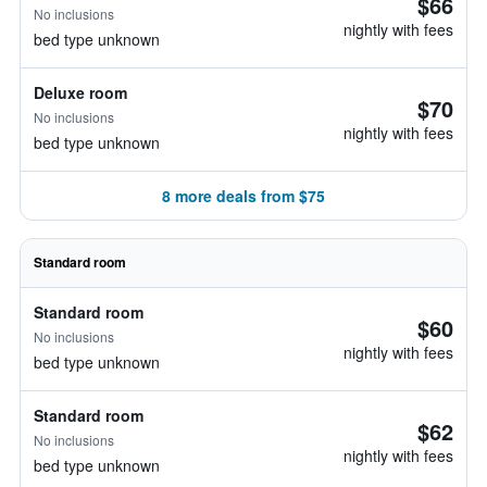
$66
No inclusions
nightly with fees
bed type unknown
Deluxe room
$70
No inclusions
nightly with fees
bed type unknown
8 more deals from $75
Standard room
Standard room
$60
No inclusions
nightly with fees
bed type unknown
Standard room
$62
No inclusions
nightly with fees
bed type unknown