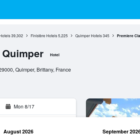
 Hotels
39,302
Finistère Hotels
5,225
Quimper Hotels
345
Premiere Cl
e Quimper
Hotel
 29000, Quimper, Brittany, France
Mon 8/17
August 2026
September 202