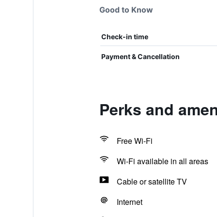
Good to Know
Check-in time
Payment & Cancellation
Perks and amen
Free Wi-Fi
Wi-Fi available in all areas
Cable or satellite TV
Internet