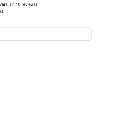
vers. (in 10 reviews)
s)