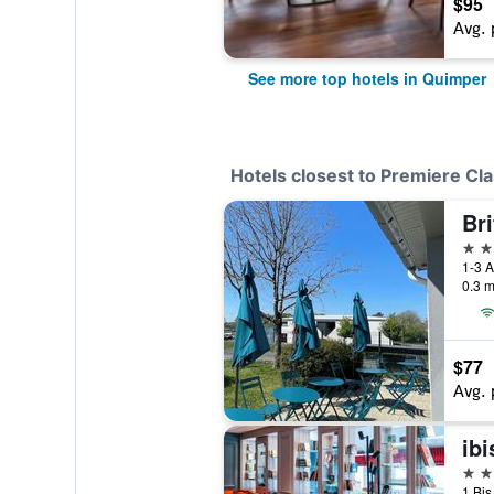
$95
Avg. 
See more top hotels in Quimper
Hotels closest to Premiere C
Br
3 st
0.3 m
$77
Avg. 
ib
3 st