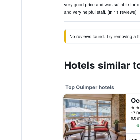
very good price and was suitable for on
and very helpful staff. (in 11 reviews)
No reviews found. Try removing a fil
Hotels similar 
Top Quimper hotels
Oc
4 st
17 Ru
0.0 m