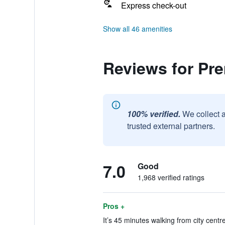
Express check-out
Show all 46 amenities
Reviews for Pr
100% verified.
We collect 
trusted external partners.
7.0
Good
1,968 verified ratings
Pros +
It’s 45 minutes walking from city centr