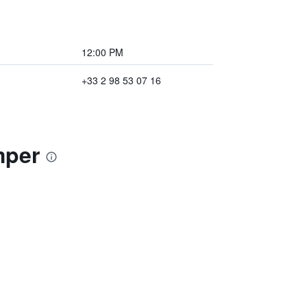
12:00 PM
+33 2 98 53 07 16
mper