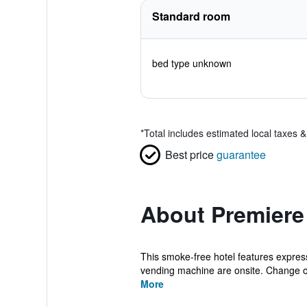
Standard room
bed type unknown
*
Total includes estimated local taxes 
Best price
guarantee
About Premiere
This smoke-free hotel features express 
vending machine are onsite. Change of 
More