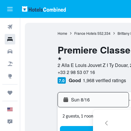
Flights
Home
France Hotels
552,334
Brittany
Hotels
Premiere Class
Cars
1 star
Packages
2 Alla E Louis Jouvet Z I Ty Douar,
+33 2 98 53 07 16
Explore
Good
1,968 verified ratings
7.0
Trips
Sun 8/16
-
English
2 guests, 1 room
Feedback