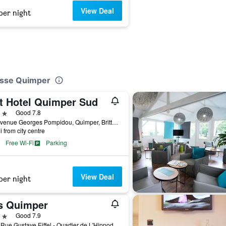
View Deal
per night
lasse Quimper
it Hotel Quimper Sud
ars
Good 7.8
1-3 Avenue Georges Pompidou, Quimper, Brittany, France
i from city centre
Free Wi-Fi
Parking
View Deal
per night
is Quimper
ars
Good 7.9
1 Bis Rue Gustave Eiffel - Quartier de L'Hippodrome, Quimper, Brittany, France