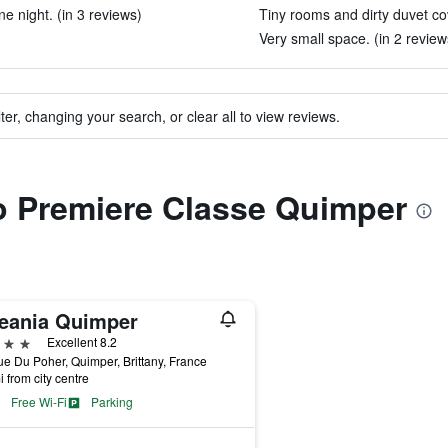
e night. (in 3 reviews)
Tiny rooms and dirty duvet co
Very small space. (in 2 review
ter, changing your search, or clear all to view reviews.
to Premiere Classe Quimper
eania Quimper
ars
Excellent 8.2
e Du Poher, Quimper, Brittany, France
i from city centre
Free Wi-Fi
Parking