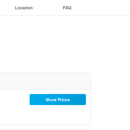
Location
FAQ
Show Prices