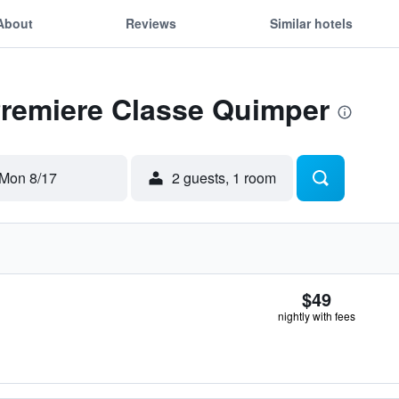
About
Reviews
Similar hotels
Premiere Classe Quimper
Mon 8/17
2 guests, 1 room
$49
nightly with fees