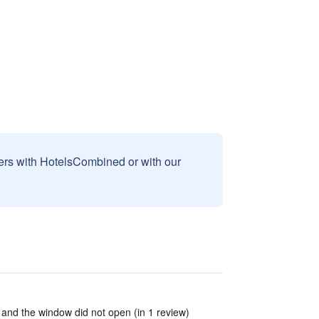
sers with HotelsCombined or with our
 and the window did not open (in 1 review)