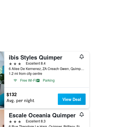
ibis Styles Quimper
3 stars
Excellent 8.4
6 Allee De Kernenez, ZA Creach Gwen, Quimper, Brittany, France
1.2 mi from city centre
Free Wi-Fi
Parking
$132
View Deal
Avg. per night
Escale Oceania Quimper
3 stars
Excellent 8.3
6 Rue Theodore Le Hars, Quimper, Brittany, France