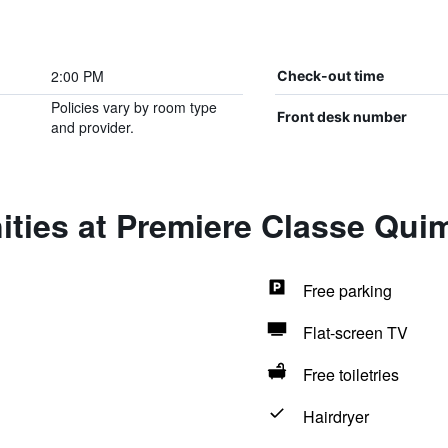
2:00 PM
Check-out time
Policies vary by room type
Front desk number
and provider.
ities at Premiere Classe Qui
Free parking
Flat-screen TV
Free toiletries
Hairdryer