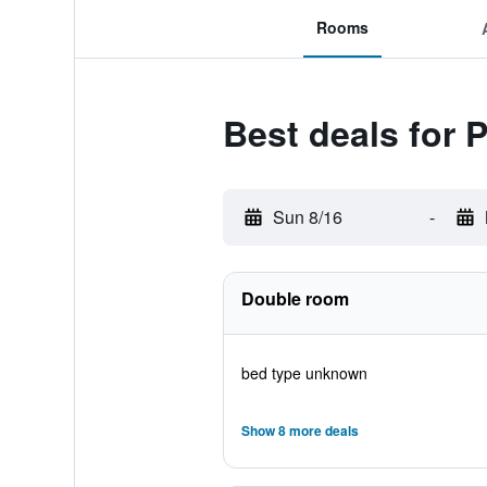
Rooms
Best deals for 
Sun 8/16
-
Double room
bed type unknown
Show 8 more deals