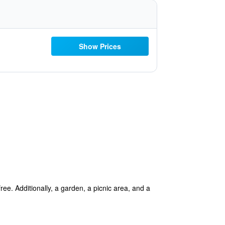
Show Prices
ree. Additionally, a garden, a picnic area, and a