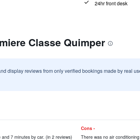
24hr front desk
emiere Classe Quimper
and display reviews from only verified bookings made by real u
Cons -
e and 7 minutes by car. (in 2 reviews)
There was no air conditioning