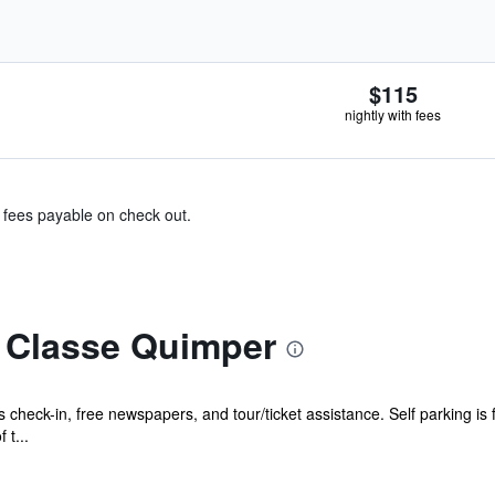
$115
nightly with fees
& fees payable on check out.
 Classe Quimper
check-in, free newspapers, and tour/ticket assistance. Self parking is f
t...