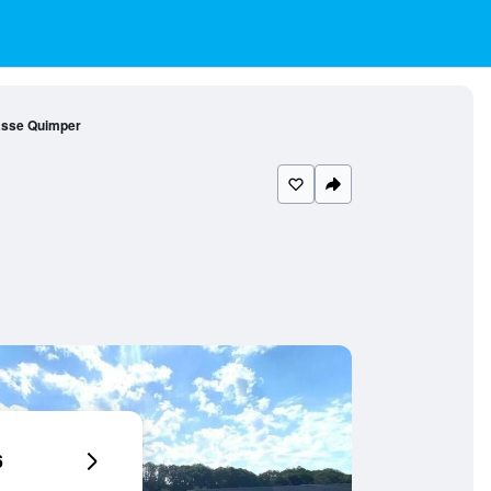
asse Quimper
6