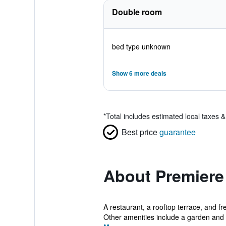
Double room
bed type unknown
Show 6 more deals
*
Total includes estimated local taxes 
Best price
guarantee
About Premiere 
A restaurant, a rooftop terrace, and fr
Other amenities include a garden and a