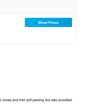
Show Prices
c areas and free self parking are also provided.