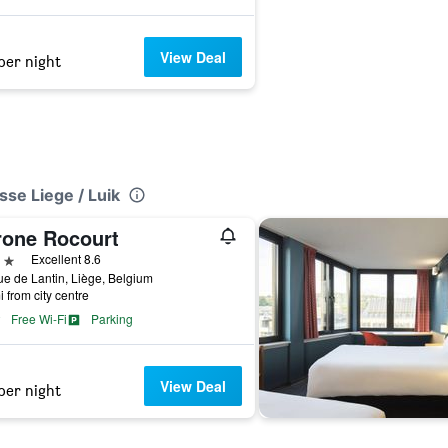
View Deal
per night
sse Liege / Luik
rone Rocourt
ars
Excellent 8.6
e de Lantin, Liège, Belgium
i from city centre
Free Wi-Fi
Parking
View Deal
per night