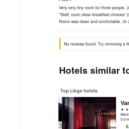
Very very tiny room for three people. (
"Staff, room,clean breakfast choices" (
Room was clean and comfortable. (in 
No reviews found. Try removing a fil
Hotels similar t
Top Liège hotels
4 st
Mont 
0.0 m