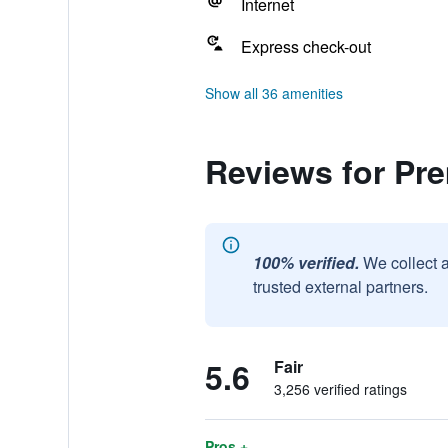
Internet
Express check-out
Show all 36 amenities
Reviews for Pre
100% verified.
We collect 
trusted external partners.
5.6
Fair
3,256 verified ratings
Pros +