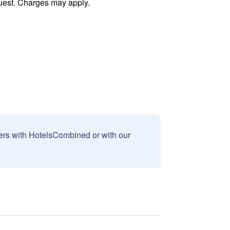
uest. Charges may apply.
sers with HotelsCombined or with our