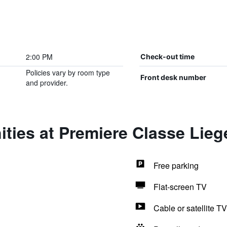
2:00 PM
Check-out time
Policies vary by room type
Front desk number
and provider.
ties at Premiere Classe Liege
Free parking
Flat-screen TV
Cable or satellite TV