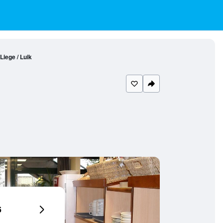
iege / Luik
6