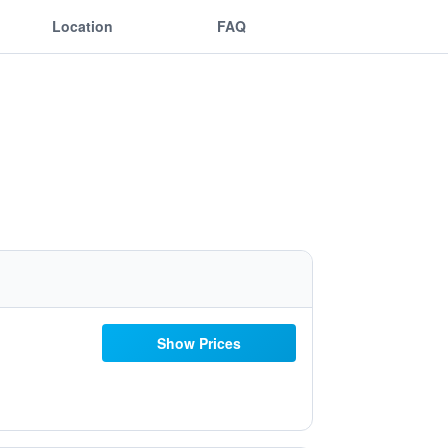
Location
FAQ
Show Prices