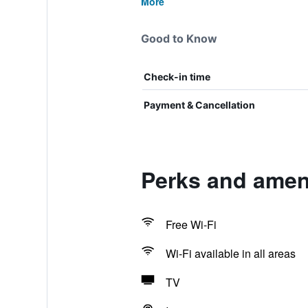
More
Good to Know
Check-in time
Payment & Cancellation
Perks and ameni
Free Wi-Fi
Wi-Fi available in all areas
TV