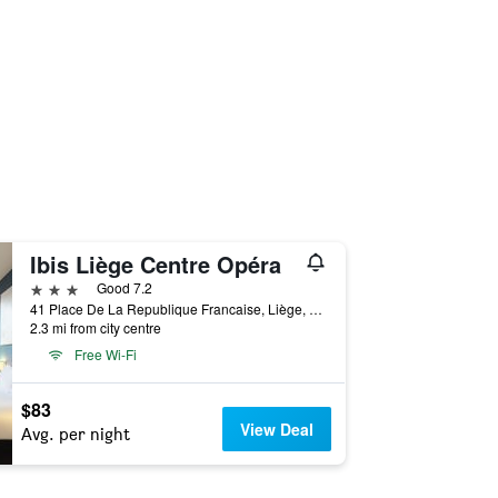
Ibis Liège Centre Opéra
3 stars
Good 7.2
41 Place De La Republique Francaise, Liège, Belgium
2.3 mi from city centre
Free Wi-Fi
$83
View Deal
Avg. per night