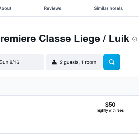
About
Reviews
Similar hotels
Premiere Classe Liege / Luik
Sun 8/16
2 guests, 1 room
$50
nightly with fees