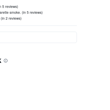
n 5 reviews)
arette smoke. (in 5 reviews)
 (in 2 reviews)
k