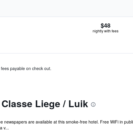
$48
nightly with fees
& fees payable on check out.
Classe Liege / Luik
ee newspapers are available at this smoke-free hotel. Free WiFi in publi
 v...