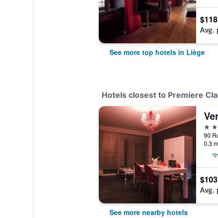
$118
Avg. 
See more top hotels in Liège
Hotels closest to Premiere Cla
Ve
3 st
90 Ru
0.3 m
$103
Avg. 
See more nearby hotels