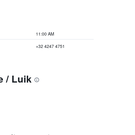
11:00 AM
+32 4247 4751
 / Luik