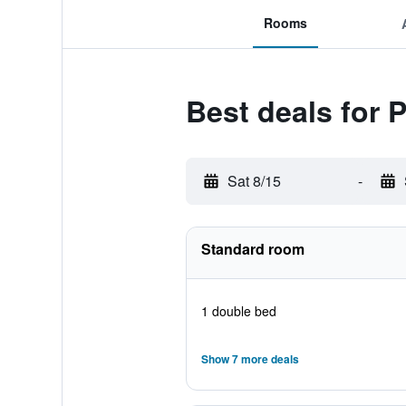
Rooms
Best deals for 
Sat 8/15
-
Standard room
1 double bed
Show 7 more deals