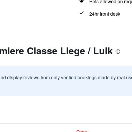
Pets allowed on req
24hr front desk
miere Classe Liege / Luik
and display reviews from only verified bookings made by real u
Cons -