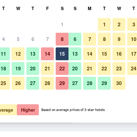
rch
T
W
T
F
S
S
M
T
W
T
1
1
2
3
er night
4
5
6
7
8
6
7
8
9
10
Restaurant
htly total
11
12
13
14
15
13
14
15
16
17
$48
View Deal
18
19
20
21
22
20
21
22
23
24
25
26
27
28
29
27
28
29
30
Photos of Premiere Classe Liege
$50
View Deal
$50
View Deal
verage
Higher
Based on average prices of 3-star hotels.
ik deals