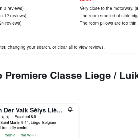
in 2 reviews)
Very close to the motorway. (i
in 12 reviews)
The room smelled of stale cig
24 reviews)
The room pillows are too thin.
ter, changing your search, or clear all to view reviews.
o Premiere Classe Liege / Lui
Van Der Valk Sélys Liège Hotel & Spa
ars
Excellent 8.5
Saint Martin 9-11, Liège, Belgium
i from city centre
Pool
Free Wi-Fi