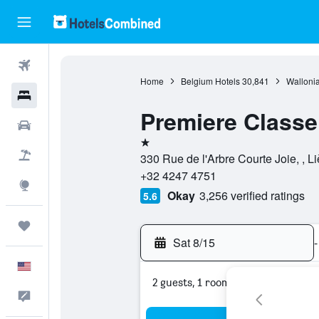
Flights
Home
Belgium Hotels
30,841
Wallonia
Hotels
Premiere Classe 
Cars
1 star
Packages
330 Rue de l'Arbre Courte Joie, , L
+32 4247 4751
Explore
Okay
3,256 verified ratings
5.6
Trips
Sat 8/15
-
English
2 guests, 1 room
Feedback