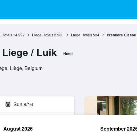
 Hotels
14,997
Liège Hotels
3,930
Liège Hotels
534
Premiere Classe L
Liege / Luik
Hotel
iège, Liège, Belgium
Sun 8/16
August 2026
September 202