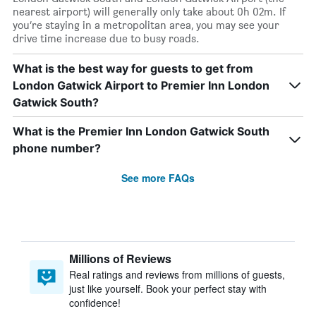
nearest airport) will generally only take about 0h 02m. If
you’re staying in a metropolitan area, you may see your
drive time increase due to busy roads.
What is the best way for guests to get from
London Gatwick Airport to Premier Inn London
Gatwick South?
What is the Premier Inn London Gatwick South
phone number?
See more FAQs
Millions of Reviews
Real ratings and reviews from millions of guests,
just like yourself. Book your perfect stay with
confidence!