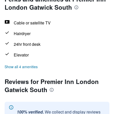
London Gatwick South
Cable or satellite TV
Hairdryer
24hr front desk
Elevator
Show all 4 amenities
Reviews for Premier Inn London
Gatwick South
100% verified.
We collect and display reviews