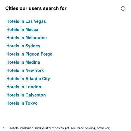
Cities our users search for
Hotels in Las Vegas
Hotels in Mecca
Hotels in Melbourne
Hotels in Sydney
Hotels in Pigeon Forge
Hotels in Medina
Hotels in New York
Hotels in Atlantic City
Hotels in London
Hotels in Galveston
Hotels in Tokyo
Hotels in Niagara Falls
*
HotelsCombined always attempts to get accurate pricing, however,