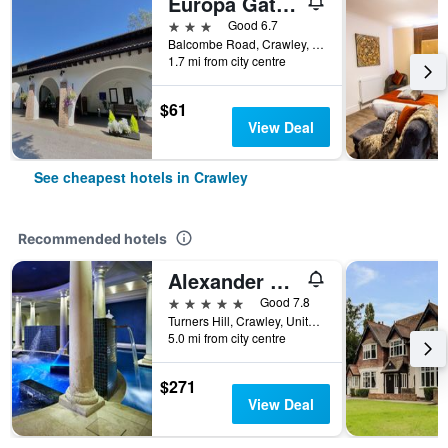
Europa Gatwick Hotel
3 stars
Good 6.7
Balcombe Road, Crawley, United Kingdom
1.7 mi from city centre
$61
View Deal
See cheapest hotels in Crawley
Recommended hotels
Alexander House Hotel & Utopia Spa
5 stars
Good 7.8
Turners Hill, Crawley, United Kingdom
5.0 mi from city centre
$271
View Deal