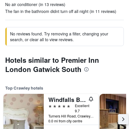
No air conditioner (in 13 reviews)
The fan in the bathroom didnt turn off all night (in 11 reviews)
No reviews found. Try removing a filter, changing your
search, or clear all to view reviews.
Hotels similar to Premier Inn
London Gatwick South
Top Crawley hotels
Windfalls Boutique Hotel
5 stars
Excellent
9.7
Turners Hill Road, Crawley, United Kingdom
0.0 mi from city centre