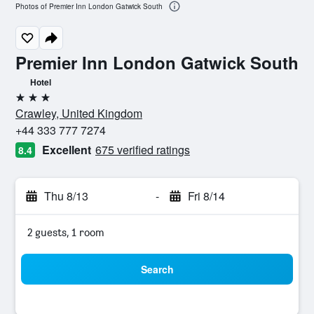
Photos of Premier Inn London Gatwick South
Premier Inn London Gatwick South
Hotel
3 stars
Crawley, United Kingdom
+44 333 777 7274
Excellent
675 verified ratings
8.4
Thu 8/13
-
Fri 8/14
2 guests, 1 room
Search