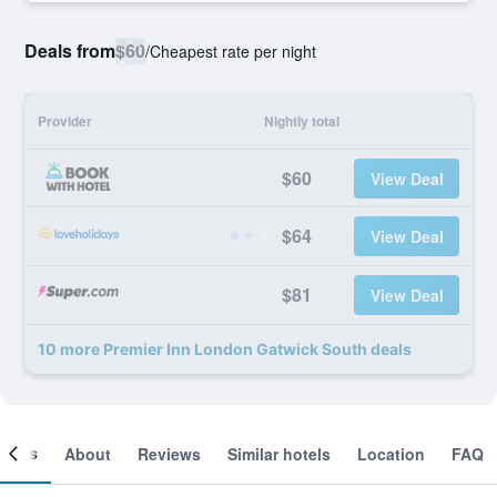
Deals from
$60
/
Cheapest rate per night
Provider
Nightly total
$60
View Deal
$64
View Deal
$81
View Deal
10 more Premier Inn London Gatwick South deals
ooms
About
Reviews
Similar hotels
Location
FAQ