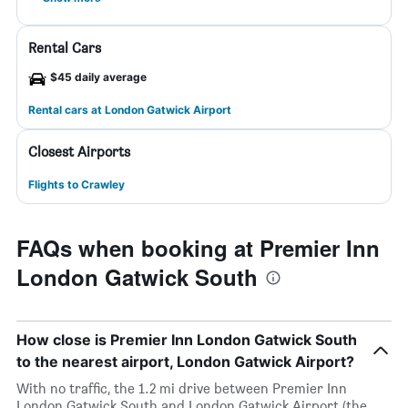
Rental Cars
$45 daily average
Rental cars at London Gatwick Airport
Closest Airports
Flights to Crawley
FAQs when booking at Premier Inn
London Gatwick South
How close is Premier Inn London Gatwick South
to the nearest airport, London Gatwick Airport?
With no traffic, the 1.2 mi drive between Premier Inn
London Gatwick South and London Gatwick Airport (the