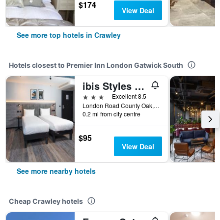
$174
View Deal
See more top hotels in Crawley
Hotels closest to Premier Inn London Gatwick South
ibis Styles London Gatwick Airport
3 stars
Excellent 8.5
London Road County Oak, Crawley, United Kingdom
0.2 mi from city centre
$95
View Deal
See more nearby hotels
Cheap Crawley hotels