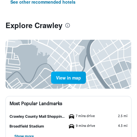
See other recommended hotels
Explore Crawley
View in map
Most Popular Landmarks
7 mins drive
2.5 mi
Crawley County Mall Shopping Center
9 mins drive
4.3 mi
Broadfield Stadium
Show more