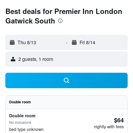
Best deals for Premier Inn London
Gatwick South
Thu 8/13
-
Fri 8/14
2 guests, 1 room
Double room
Double room
$64
No inclusions
nightly with fees
bed type unknown