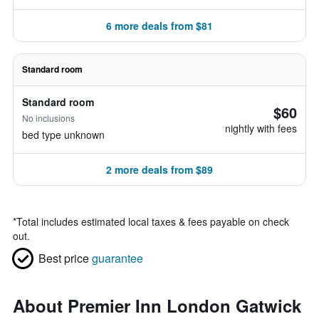
6 more deals from $81
Standard room
Standard room
$60
No inclusions
nightly with fees
bed type unknown
2 more deals from $89
*
Total includes estimated local taxes & fees payable on check
out.
Best price
guarantee
About Premier Inn London Gatwick