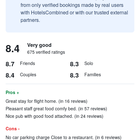
from only verified bookings made by real users
with HotelsCombined or with our trusted external
partners.
8.4
Very good
675 verified ratings
8.7
8.3
Friends
Solo
8.4
8.3
Couples
Families
Pros +
Great stay for flight home. (in 16 reviews)
Pleasant staff great food comfy bed. (in 57 reviews)
Nice pub with good food attached. (in 24 reviews)
Cons -
No car parking charge Close to a restaurant. (in 6 reviews)