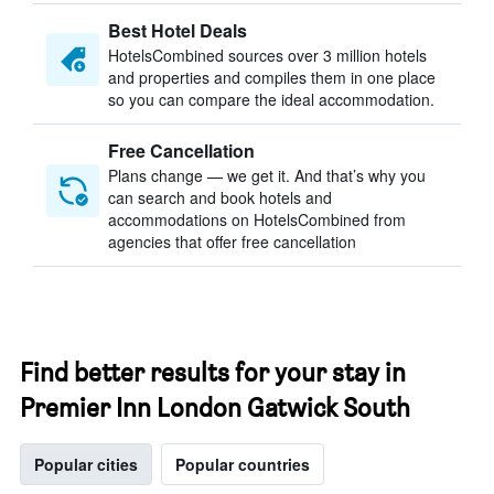
Best Hotel Deals
HotelsCombined sources over 3 million hotels
and properties and compiles them in one place
so you can compare the ideal accommodation.
Free Cancellation
Plans change — we get it. And that’s why you
can search and book hotels and
accommodations on HotelsCombined from
agencies that offer free cancellation
Find better results for your stay in
Premier Inn London Gatwick South
Popular cities
Popular countries