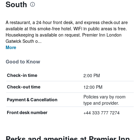
South
A restaurant, a 24-hour front desk, and express check-out are
available at this smoke-free hotel. WiFi in public areas is free.
Housekeeping is available on request. Premier Inn London
Gatwick South o...
More
Good to Know
2:00 PM
Check-in time
12:00 PM
Check-out time
Policies vary by room
Payment & Cancellation
type and provider.
+44 333 777 7274
Front desk number
Perks and amenities at Premier Inn