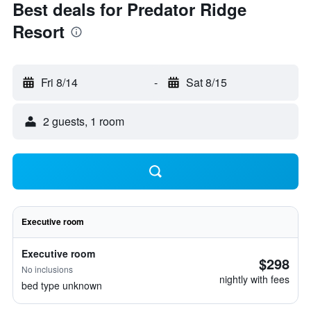
Best deals for Predator Ridge
Resort
Fri 8/14
-
Sat 8/15
2 guests, 1 room
Executive room
Executive room
$298
No inclusions
nightly with fees
bed type unknown