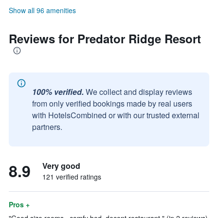
Show all 96 amenities
Reviews for Predator Ridge Resort
100% verified.
We collect and display reviews
from only verified bookings made by real users
with HotelsCombined or with our trusted external
partners.
8.9
Very good
121 verified ratings
Pros +