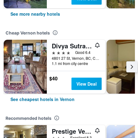
See more nearby hotels
Cheap Vernon hotels
Divya Sutra Plaza and Conference Centre, Vernon, BC
4 stars
Good 6.4
4801 27 St, Vernon, BC, Canada
1.1 mi from city centre
$40
View Deal
See cheapest hotels in Vernon
Recommended hotels
Prestige Vernon Hotel
3 stars
Excellent 8.3