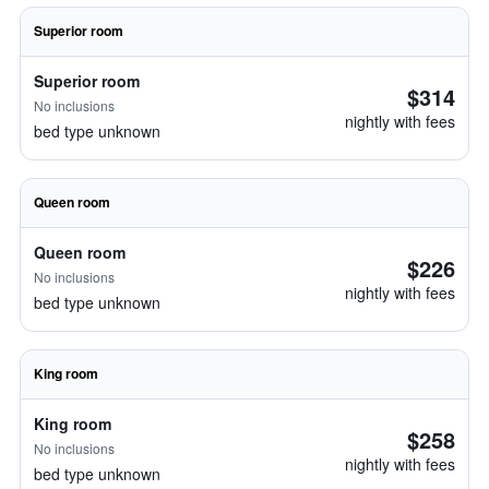
Superior room
Superior room
$314
No inclusions
nightly with fees
bed type unknown
Queen room
Queen room
$226
No inclusions
nightly with fees
bed type unknown
King room
King room
$258
No inclusions
nightly with fees
bed type unknown