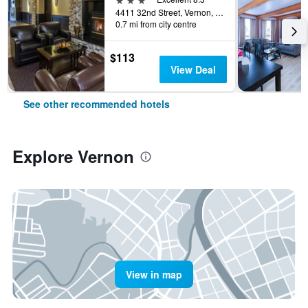
4411 32nd Street, Vernon, BC, Canada
0.7 mi from city centre
$113
View Deal
See other recommended hotels
Explore Vernon
View in map