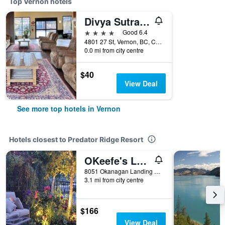
Top Vernon hotels
Divya Sutra Plaza and Conference Centre, Vernon, BC
4 stars
Good 6.4
4801 27 St, Vernon, BC, Canada
0.0 mi from city centre
$40
View Deal
See more top hotels in Vernon
Hotels closest to Predator Ridge Resort
OKeefe's Landing Bed & Breakfast
8051 Okanagan Landing Road, Vernon, BC, Canada
3.1 mi from city centre
$166
View Deal