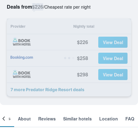
Deals from
$226
/
Cheapest rate per night
Provider
Nightly total
$226
View Deal
$258
View Deal
$298
View Deal
7 more Predator Ridge Resort deals
ooms
About
Reviews
Similar hotels
Location
FAQ