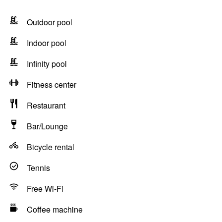
Outdoor pool
Indoor pool
Infinity pool
Fitness center
Restaurant
Bar/Lounge
Bicycle rental
Tennis
Free Wi-Fi
Coffee machine