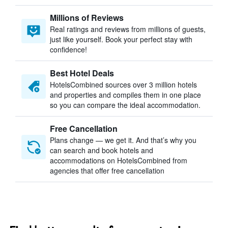
Millions of Reviews
Real ratings and reviews from millions of guests,
just like yourself. Book your perfect stay with
confidence!
Best Hotel Deals
HotelsCombined sources over 3 million hotels
and properties and compiles them in one place
so you can compare the ideal accommodation.
Free Cancellation
Plans change — we get it. And that’s why you
can search and book hotels and
accommodations on HotelsCombined from
agencies that offer free cancellation