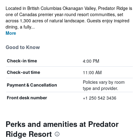
Located in British Columbias Okanagan Valley, Predator Ridge is
one of Canadas premier year-round resort communities, set
across 1,300 acres of natural landscape. Guests enjoy inspired
dining, a fully...
More
Good to Know
4:00 PM
Check-in time
11:00 AM
Check-out time
Policies vary by room
Payment & Cancellation
type and provider.
+1 250 542 3436
Front desk number
Perks and amenities at Predator
Ridge Resort