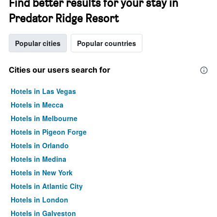
Find better results for your stay in
Predator Ridge Resort
Popular cities
Popular countries
Cities our users search for
Hotels in Las Vegas
Hotels in Mecca
Hotels in Melbourne
Hotels in Pigeon Forge
Hotels in Orlando
Hotels in Medina
Hotels in New York
Hotels in Atlantic City
Hotels in London
Hotels in Galveston