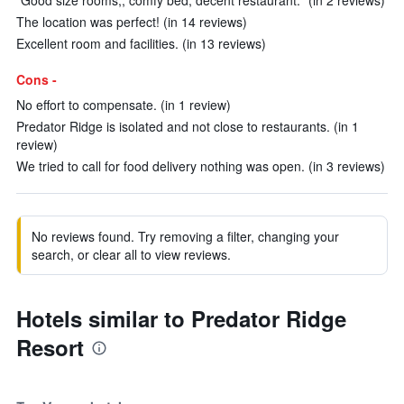
"Good size rooms,, comfy bed, decent restaurant." (in 2 reviews)
The location was perfect! (in 14 reviews)
Excellent room and facilities. (in 13 reviews)
Cons -
No effort to compensate. (in 1 review)
Predator Ridge is isolated and not close to restaurants. (in 1
review)
We tried to call for food delivery nothing was open. (in 3 reviews)
No reviews found. Try removing a filter, changing your
search, or clear all to view reviews.
Hotels similar to Predator Ridge
Resort