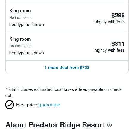
King room
$298
No inclusions
nightly with fees
bed type unknown
King room
$311
No inclusions
nightly with fees
bed type unknown
1 more deal from $723
*
Total includes estimated local taxes & fees payable on check
out.
Best price
guarantee
About Predator Ridge Resort