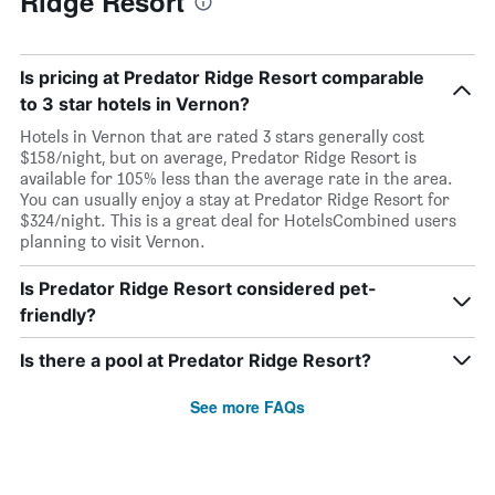
Ridge Resort
Is pricing at Predator Ridge Resort comparable
to 3 star hotels in Vernon?
Hotels in Vernon that are rated 3 stars generally cost
$158/night, but on average, Predator Ridge Resort is
available for 105% less than the average rate in the area.
You can usually enjoy a stay at Predator Ridge Resort for
$324/night. This is a great deal for HotelsCombined users
planning to visit Vernon.
Is Predator Ridge Resort considered pet-
friendly?
Is there a pool at Predator Ridge Resort?
See more FAQs