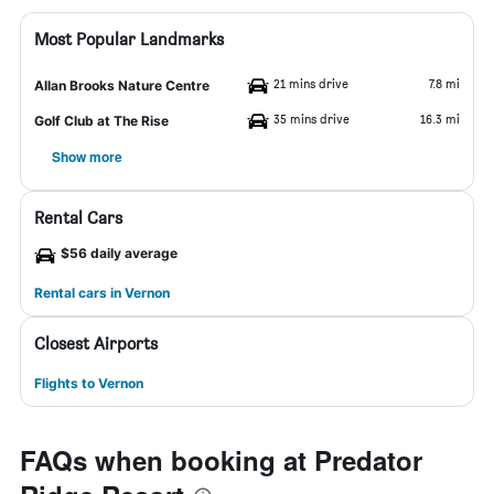
Most Popular Landmarks
21 mins drive
7.8 mi
Allan Brooks Nature Centre
35 mins drive
16.3 mi
Golf Club at The Rise
Show more
Rental Cars
$56 daily average
Rental cars in Vernon
Closest Airports
Flights to Vernon
FAQs when booking at Predator