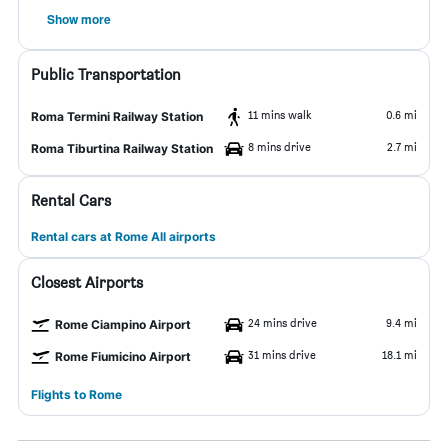
Show more
Public Transportation
11 mins walk
0.6 mi
Roma Termini Railway Station
8 mins drive
2.7 mi
Roma Tiburtina Railway Station
Rental Cars
Rental cars at Rome All airports
Closest Airports
24 mins drive
9.4 mi
Rome Ciampino Airport
31 mins drive
18.1 mi
Rome Fiumicino Airport
Flights to Rome