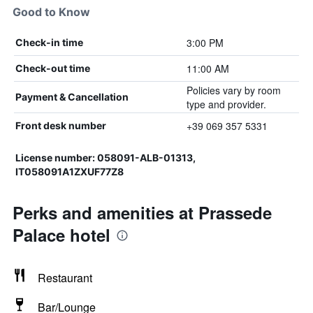
Good to Know
3:00 PM
Check-in time
11:00 AM
Check-out time
Policies vary by room
Payment & Cancellation
type and provider.
+39 069 357 5331
Front desk number
License number: 058091-ALB-01313,
IT058091A1ZXUF77Z8
Perks and amenities at Prassede
Palace hotel
Restaurant
Bar/Lounge