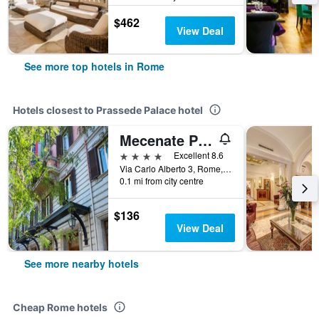
$462
View Deal
See more top hotels in Rome
Hotels closest to Prassede Palace hotel
Mecenate Palace
4 stars
Excellent 8.6
Via Carlo Alberto 3, Rome, Italy
0.1 mi from city centre
$136
View Deal
See more nearby hotels
Cheap Rome hotels