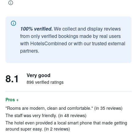
100% verified.
We collect and display reviews
from only verified bookings made by real users
with HotelsCombined or with our trusted external
partners.
8.1
Very good
896 verified ratings
Pros +
"Rooms are modern, clean and comfortable." (in 35 reviews)
The staff was very friendly. (in 48 reviews)
The hotel even provided a local smart phone that made getting
around super easy. (in 2 reviews)