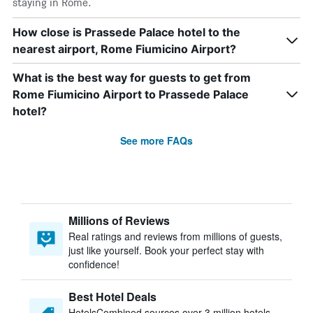
staying in Rome.
How close is Prassede Palace hotel to the
nearest airport, Rome Fiumicino Airport?
What is the best way for guests to get from
Rome Fiumicino Airport to Prassede Palace
hotel?
See more FAQs
Millions of Reviews
Real ratings and reviews from millions of guests,
just like yourself. Book your perfect stay with
confidence!
Best Hotel Deals
HotelsCombined sources over 3 million hotels