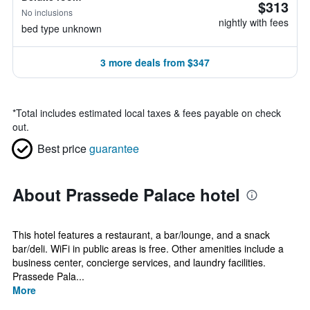
$313
No inclusions
nightly with fees
bed type unknown
3 more deals from $347
*
Total includes estimated local taxes & fees payable on check
out.
Best price
guarantee
About Prassede Palace hotel
This hotel features a restaurant, a bar/lounge, and a snack
bar/deli. WiFi in public areas is free. Other amenities include a
business center, concierge services, and laundry facilities.
Prassede Pala...
More