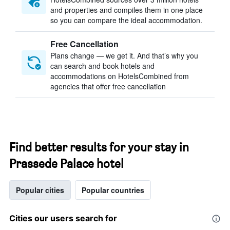
and properties and compiles them in one place
so you can compare the ideal accommodation.
Free Cancellation
Plans change — we get it. And that’s why you
can search and book hotels and
accommodations on HotelsCombined from
agencies that offer free cancellation
Find better results for your stay in
Prassede Palace hotel
Popular cities
Popular countries
Cities our users search for