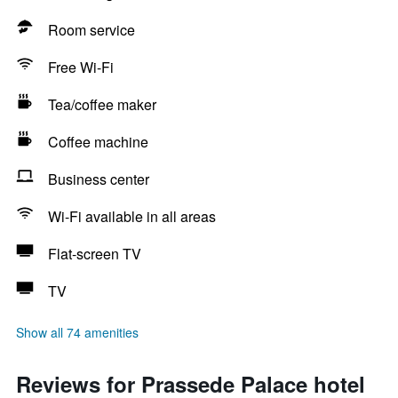
Room service
Free Wi-Fi
Tea/coffee maker
Coffee machine
Business center
Wi-Fi available in all areas
Flat-screen TV
TV
Show all 74 amenities
Reviews for Prassede Palace hotel