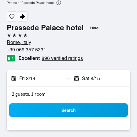
Photos of Prassede Palace hotel
Prassede Palace hotel
Hotel
4 stars
Rome, Italy
+39 069 357 5331
Excellent
896 verified ratings
8.1
Fri 8/14
-
Sat 8/15
2 guests, 1 room
Search