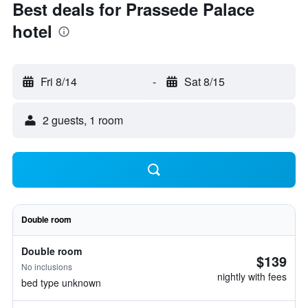
Best deals for Prassede Palace
hotel
Fri 8/14
-
Sat 8/15
2 guests, 1 room
Double room
Double room
$139
No inclusions
nightly with fees
bed type unknown