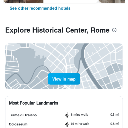
See other recommended hotels
Explore Historical Center, Rome
View in map
Most Popular Landmarks
6 mins walk
0.3 mi
Terme di Traiano
16 mins walk
0.8 mi
Colosseum