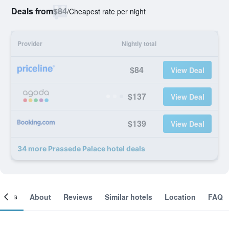
Deals from
$84
/
Cheapest rate per night
Provider
Nightly total
$84
View Deal
$137
View Deal
$139
View Deal
34 more Prassede Palace hotel deals
ooms
About
Reviews
Similar hotels
Location
FAQ