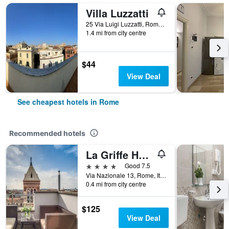
Villa Luzzatti
25 Via Luigi Luzzatti, Rome, Italy
1.4 mi from city centre
$44
View Deal
See cheapest hotels in Rome
Recommended hotels
La Griffe Hotel Roma
4 stars
Good 7.5
Via Nazionale 13, Rome, Italy
0.4 mi from city centre
$125
View Deal