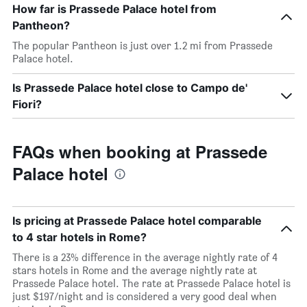
How far is Prassede Palace hotel from
Pantheon?
The popular Pantheon is just over 1.2 mi from Prassede
Palace hotel.
Is Prassede Palace hotel close to Campo de'
Fiori?
FAQs when booking at Prassede
Palace hotel
Is pricing at Prassede Palace hotel comparable
to 4 star hotels in Rome?
There is a 23% difference in the average nightly rate of 4
stars hotels in Rome and the average nightly rate at
Prassede Palace hotel. The rate at Prassede Palace hotel is
just $197/night and is considered a very good deal when