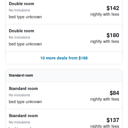
Double room
$142
No inclusions
nightly with fees
bed type unknown
Double room
$180
No inclusions
nightly with fees
bed type unknown
10 more deals from $188
Standard room
Standard room
$84
No inclusions
nightly with fees
bed type unknown
Standard room
$137
No inclusions
nightly with fees