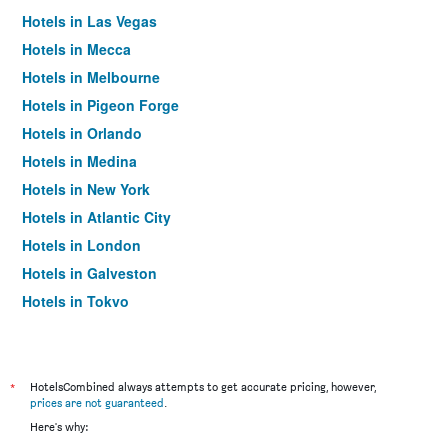
Hotels in Las Vegas
Hotels in Mecca
Hotels in Melbourne
Hotels in Pigeon Forge
Hotels in Orlando
Hotels in Medina
Hotels in New York
Hotels in Atlantic City
Hotels in London
Hotels in Galveston
Hotels in Tokyo
Hotels in Niagara Falls
*
HotelsCombined always attempts to get accurate pricing, however,
prices are not guaranteed
.
Here's why: