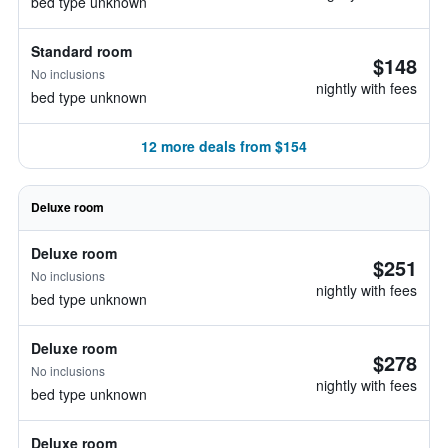
bed type unknown
Standard room
$148
No inclusions
nightly with fees
bed type unknown
12 more deals from $154
Deluxe room
Deluxe room
$251
No inclusions
nightly with fees
bed type unknown
Deluxe room
$278
No inclusions
nightly with fees
bed type unknown
Deluxe room