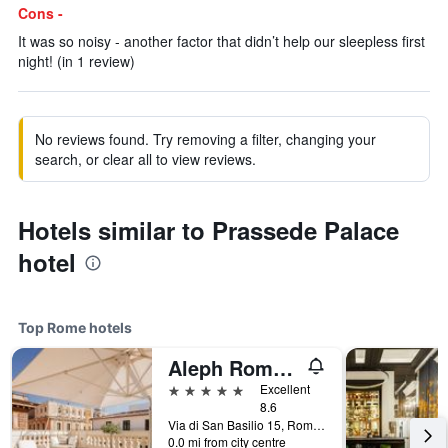
Cons -
It was so noisy - another factor that didn’t help our sleepless first
night! (in 1 review)
No reviews found. Try removing a filter, changing your
search, or clear all to view reviews.
Hotels similar to Prassede Palace
hotel
Top Rome hotels
Aleph Rome Hotel, Curio Collection by Hilton
5 stars
Excellent
8.6
Via di San Basilio 15, Rome, Italy
0.0 mi from city centre