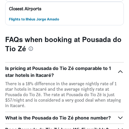
Closest Airports
Flights to Ilhéus Jorge Amado
FAQs when booking at Pousada do
Tio Zé
Is pricing at Pousada do Tio Zé comparable to 1
star hotels in Itacaré?
There is a 18% difference in the average nightly rate of 1
star hotels in Itacaré and the average nightly rate at
Pousada do Tio Zé. The rate at Pousada do Tio Zé is just
$57/night and is considered a very good deal when staying
in Itacaré.
What is the Pousada do Tio Zé phone number?