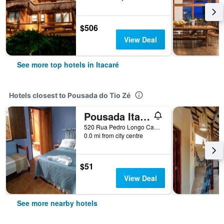
$506
View Deal
See more top hotels in Itacaré
Hotels closest to Pousada do Tio Zé
Pousada Itaoca
520 Rua Pedro Longo Caminho Das Praias, Itacaré, Brazil
0.0 mi from city centre
$51
View Deal
See more nearby hotels