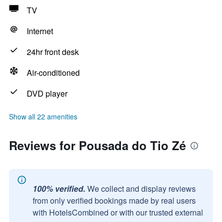
TV
Internet
24hr front desk
Air-conditioned
DVD player
Show all 22 amenities
Reviews for Pousada do Tio Zé
100% verified.
We collect and display reviews
from only verified bookings made by real users
with HotelsCombined or with our trusted external