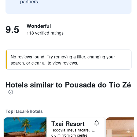
partners.
9.5
Wonderful
118 verified ratings
No reviews found. Try removing a filter, changing your
search, or clear all to view reviews.
Hotels similar to Pousada do Tio Zé
Top Itacaré hotels
Txai Resort
Rodovia Ilhéus Itacaré, Km 48, Itacaré, Brazil
0.0 mi from city centre