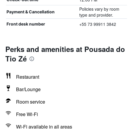
Policies vary by room
Payment & Cancellation
type and provider.
+55 73 99911 3842
Front desk number
Perks and amenities at Pousada do
Tio Zé
Restaurant
Bar/Lounge
Room service
Free Wi-Fi
Wi-Fi available in all areas