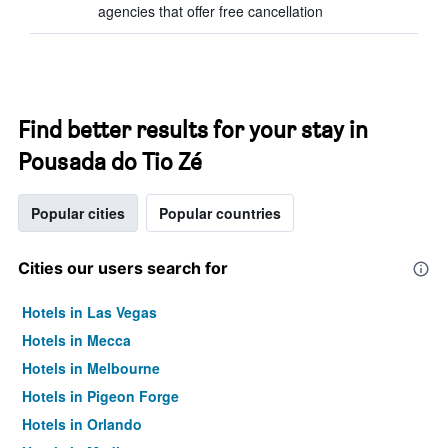
agencies that offer free cancellation
Find better results for your stay in
Pousada do Tio Zé
Popular cities
Popular countries
Cities our users search for
Hotels in Las Vegas
Hotels in Mecca
Hotels in Melbourne
Hotels in Pigeon Forge
Hotels in Orlando