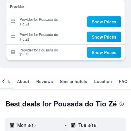
Provider
Provider for Pousada do
Show Prices
Tio Zé
Provider for Pousada do
Show Prices
Tio Zé
Provider for Pousada do
Show Prices
Tio Zé
ooms
About
Reviews
Similar hotels
Location
FAQ
Best deals for Pousada do Tio Zé
Mon 8/17
-
Tue 8/18