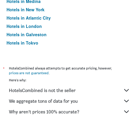
Hotels in Medina
Hotels in New York
Hotels in Atlantic City
Hotels in London
Hotels in Galveston
Hotels in Tokyo
Hotels in Niagara Falls
*
HotelsCombined always attempts to get accurate pricing, however,
prices are not guaranteed
.
Here's why:
HotelsCombined is not the seller
We aggregate tons of data for you
Why aren’t prices 100% accurate?