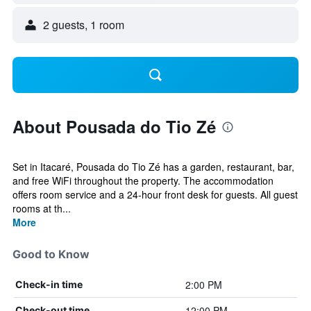
2 guests, 1 room
About Pousada do Tio Zé
Set in Itacaré, Pousada do Tio Zé has a garden, restaurant, bar,
and free WiFi throughout the property. The accommodation
offers room service and a 24-hour front desk for guests. All guest
rooms at th...
More
Good to Know
2:00 PM
Check-in time
12:00 PM
Check-out time