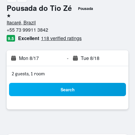
Pousada do Tio Zé
Pousada
1 star
Itacaré, Brazil
+55 73 99911 3842
Excellent
118 verified ratings
9.5
Mon 8/17
-
Tue 8/18
2 guests, 1 room
Search