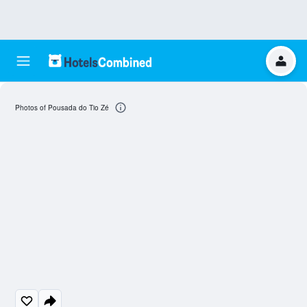
Photos of Pousada do Tio Zé