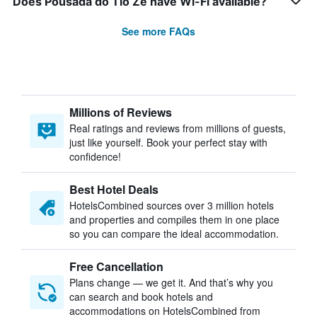
Does Pousada do Tio Zé have Wi-Fi available?
See more FAQs
Millions of Reviews
Real ratings and reviews from millions of guests,
just like yourself. Book your perfect stay with
confidence!
Best Hotel Deals
HotelsCombined sources over 3 million hotels
and properties and compiles them in one place
so you can compare the ideal accommodation.
Free Cancellation
Plans change — we get it. And that’s why you
can search and book hotels and
accommodations on HotelsCombined from