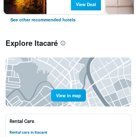
View Deal
See other recommended hotels
Explore Itacaré
View in map
Rental Cars
Rental cars in Itacaré