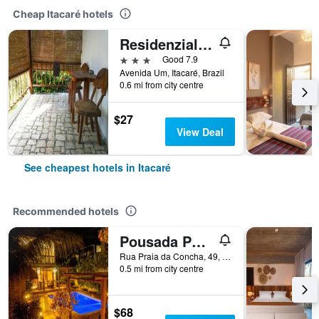
Cheap Itacaré hotels
Residenzial Cariocare
3 stars
Good 7.9
Avenida Um, Itacaré, Brazil
0.6 mi from city centre
$27
View Deal
See cheapest hotels in Itacaré
Recommended hotels
Pousada Porto dos Casais
Rua Praia da Concha, 49, Itacaré, Brazil
0.5 mi from city centre
$68