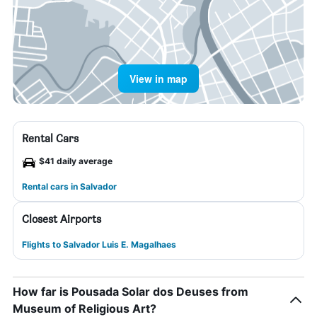
View in map
Rental Cars
$41 daily average
Rental cars in Salvador
Closest Airports
Flights to Salvador Luis E. Magalhaes
How far is Pousada Solar dos Deuses from
Museum of Religious Art?