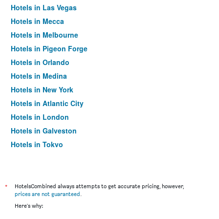
Hotels in Las Vegas
Hotels in Mecca
Hotels in Melbourne
Hotels in Pigeon Forge
Hotels in Orlando
Hotels in Medina
Hotels in New York
Hotels in Atlantic City
Hotels in London
Hotels in Galveston
Hotels in Tokyo
Hotels in Niagara Falls
*
HotelsCombined always attempts to get accurate pricing, however,
prices are not guaranteed
.
Here's why: