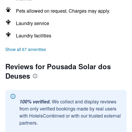
Pets allowed on request. Charges may apply.
Laundry service
Laundry facilities
Show all 67 amenities
Reviews for Pousada Solar dos
Deuses
100% verified.
We collect and display reviews
from only verified bookings made by real users
with HotelsCombined or with our trusted external
partners.