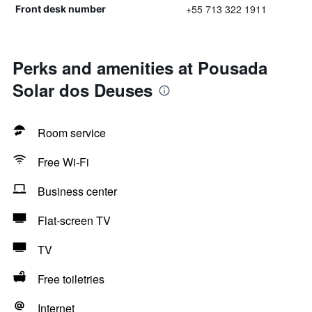
+55 713 322 1911
Front desk number
Perks and amenities at Pousada
Solar dos Deuses
Room service
Free Wi-Fi
Business center
Flat-screen TV
TV
Free toiletries
Internet