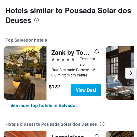
Hotels similar to Pousada Solar dos
Deuses
Top Salvador hotels
Zank by Toque Hotel
5 stars
Excellent
8.0
Rua Almirante Barroso, 161, Salvador, Brazil
0.0 mi from city centre
$122
View Deal
See more top hotels in Salvador
Hotels closest to Pousada Solar dos Deuses
Laranjeiras Hostel