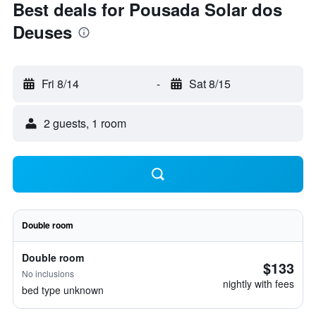
Best deals for Pousada Solar dos
Deuses
Fri 8/14
-
Sat 8/15
2 guests, 1 room
Double room
Double room
$133
No inclusions
nightly with fees
bed type unknown