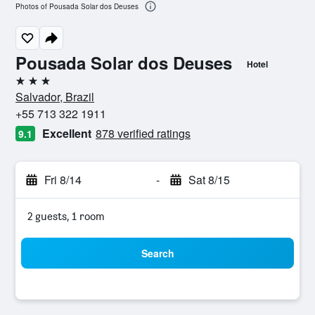
Photos of Pousada Solar dos Deuses
Pousada Solar dos Deuses
Hotel
3 stars
Salvador, Brazil
+55 713 322 1911
Excellent
878 verified ratings
9.1
Fri 8/14
-
Sat 8/15
2 guests, 1 room
Search