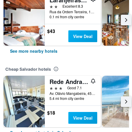
2 stars
Excellent 8.3
Rua da Ordem Terceira, 13 - Pelourinho, Salvador, Brazil
0.1 mi from city centre
$43
View Deal
See more nearby hotels
Cheap Salvador hotels
Rede Andrade Plaza Salvador
3 stars
Good 7.1
Av. Otávio Mangabeira, 4581, Salvador, Brazil
5.4 mi from city centre
$18
View Deal