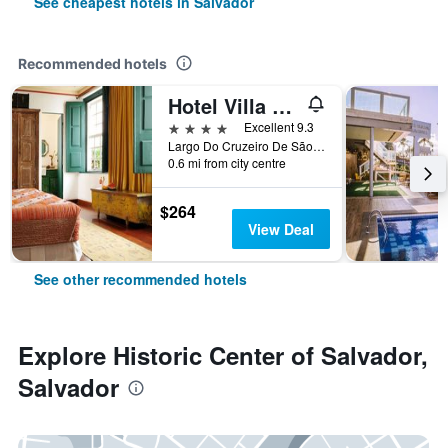
See cheapest hotels in Salvador
Recommended hotels
Hotel Villa Bahia
4 stars
Excellent 9.3
Largo Do Cruzeiro De São Francisco, 16/18, Salvador, Brazil
0.6 mi from city centre
$264
View Deal
See other recommended hotels
Explore Historic Center of Salvador,
Salvador