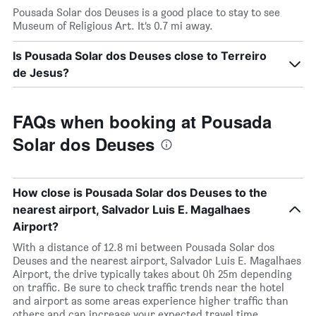
Pousada Solar dos Deuses is a good place to stay to see
Museum of Religious Art. It’s 0.7 mi away.
Is Pousada Solar dos Deuses close to Terreiro
de Jesus?
FAQs when booking at Pousada
Solar dos Deuses
How close is Pousada Solar dos Deuses to the
nearest airport, Salvador Luis E. Magalhaes
Airport?
With a distance of 12.8 mi between Pousada Solar dos
Deuses and the nearest airport, Salvador Luis E. Magalhaes
Airport, the drive typically takes about 0h 25m depending
on traffic. Be sure to check traffic trends near the hotel
and airport as some areas experience higher traffic than
others and can increase your expected travel time.