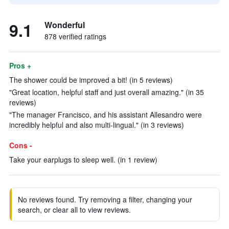
9.1
Wonderful
878 verified ratings
Pros +
The shower could be improved a bit! (in 5 reviews)
"Great location, helpful staff and just overall amazing." (in 35
reviews)
"The manager Francisco, and his assistant Allesandro were
incredibly helpful and also multi-lingual." (in 3 reviews)
Cons -
Take your earplugs to sleep well. (in 1 review)
No reviews found. Try removing a filter, changing your
search, or clear all to view reviews.