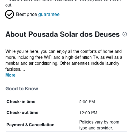
out.
Best price
guarantee
About Pousada Solar dos Deuses
While you're here, you can enjoy all the comforts of home and
more, including free WiFi and a high-definition TV, as well as a
minibar and air conditioning. Other amenities include laundry
facilities,...
More
Good to Know
2:00 PM
Check-in time
12:00 PM
Check-out time
Policies vary by room
Payment & Cancellation
type and provider.