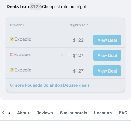
Deals from
$122
/
Cheapest rate per night
Provider
Nightly total
$122
View Deal
$127
View Deal
$127
View Deal
8 more Pousada Solar dos Deuses deals
ooms
About
Reviews
Similar hotels
Location
FAQ