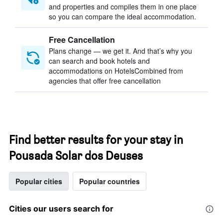
and properties and compiles them in one place
so you can compare the ideal accommodation.
Free Cancellation
Plans change — we get it. And that’s why you
can search and book hotels and
accommodations on HotelsCombined from
agencies that offer free cancellation
Find better results for your stay in
Pousada Solar dos Deuses
Popular cities
Popular countries
Cities our users search for