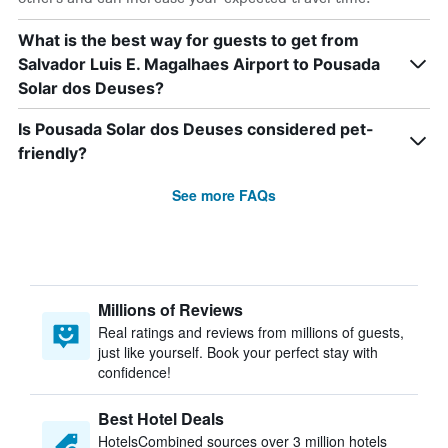
What is the best way for guests to get from
Salvador Luis E. Magalhaes Airport to Pousada
Solar dos Deuses?
Is Pousada Solar dos Deuses considered pet-
friendly?
See more FAQs
Millions of Reviews
Real ratings and reviews from millions of guests,
just like yourself. Book your perfect stay with
confidence!
Best Hotel Deals
HotelsCombined sources over 3 million hotels