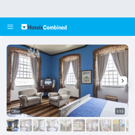
Other
1/15