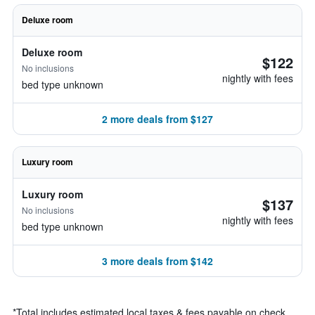
Deluxe room
Deluxe room
$122
No inclusions
nightly with fees
bed type unknown
2 more deals from $127
Luxury room
Luxury room
$137
No inclusions
nightly with fees
bed type unknown
3 more deals from $142
*
Total includes estimated local taxes & fees payable on check