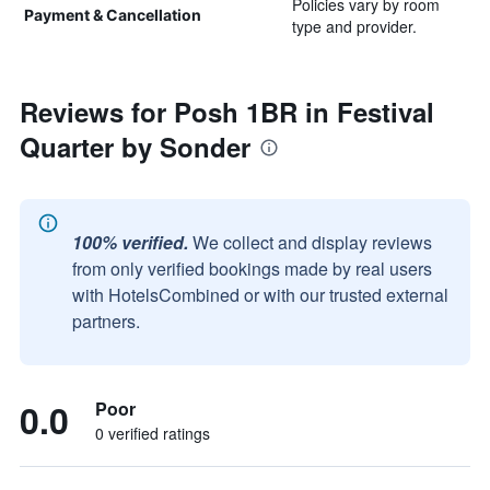
Policies vary by room
Payment & Cancellation
type and provider.
Reviews for Posh 1BR in Festival
Quarter by Sonder
100% verified.
We collect and display reviews
from only verified bookings made by real users
with HotelsCombined or with our trusted external
partners.
0.0
Poor
0 verified ratings