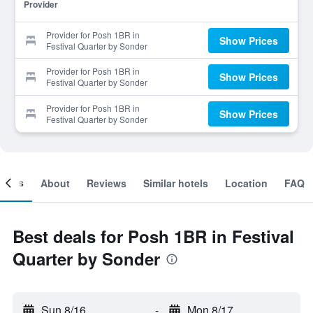
Provider
Provider for Posh 1BR in
Show Prices
Festival Quarter by Sonder
Provider for Posh 1BR in
Show Prices
Festival Quarter by Sonder
Provider for Posh 1BR in
Show Prices
Festival Quarter by Sonder
ooms
About
Reviews
Similar hotels
Location
FAQ
Best deals for Posh 1BR in Festival
Quarter by Sonder
Sun 8/16
-
Mon 8/17