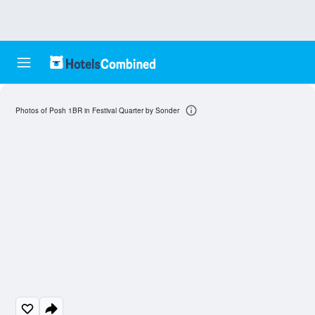
Photos of Posh 1BR in Festival Quarter by Sonder