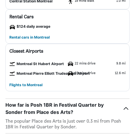
19 mins walk
1.0 mi
Central Station Montreal
Rental Cars
$124 daily average
Rental cars in Montreal
Closest Airports
22 mins drive
9.8 mi
Montreal St Hubert Airport
23 mins drive
12.6 mi
Montreal Pierre Elliott Trudeau Intl Airport
Flights to Montreal
How far is Posh 1BR in Festival Quarter by
Sonder from Place des Arts?
The popular Place des Arts is just over 0.3 mi from Posh
1BR in Festival Quarter by Sonder.