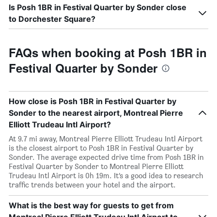
Is Posh 1BR in Festival Quarter by Sonder close
to Dorchester Square?
FAQs when booking at Posh 1BR in
Festival Quarter by Sonder
How close is Posh 1BR in Festival Quarter by
Sonder to the nearest airport, Montreal Pierre
Elliott Trudeau Intl Airport?
At 9.7 mi away, Montreal Pierre Elliott Trudeau Intl Airport
is the closest airport to Posh 1BR in Festival Quarter by
Sonder. The average expected drive time from Posh 1BR in
Festival Quarter by Sonder to Montreal Pierre Elliott
Trudeau Intl Airport is 0h 19m. It’s a good idea to research
traffic trends between your hotel and the airport.
What is the best way for guests to get from