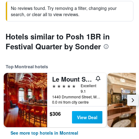
No reviews found. Try removing a filter, changing your
search, or clear all to view reviews.
Hotels similar to Posh 1BR in
Festival Quarter by Sonder
Top Montreal hotels
Le Mount Stephen
5 stars
Excellent
9.1
1440 Drummond Street, Montreal, QC, Canada
0.0 mi from city centre
$306
View Deal
See more top hotels in Montreal