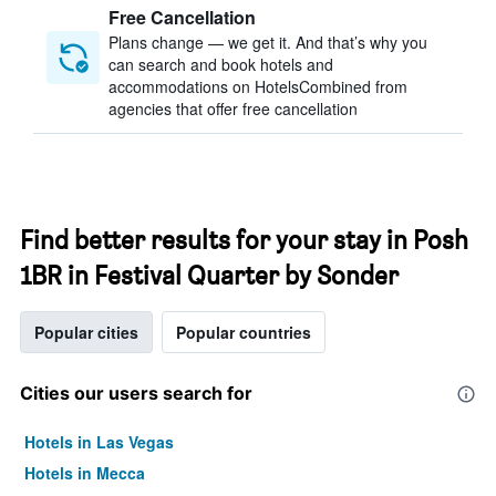
Free Cancellation
Plans change — we get it. And that’s why you
can search and book hotels and
accommodations on HotelsCombined from
agencies that offer free cancellation
Find better results for your stay in Posh
1BR in Festival Quarter by Sonder
Popular cities
Popular countries
Cities our users search for
Hotels in Las Vegas
Hotels in Mecca