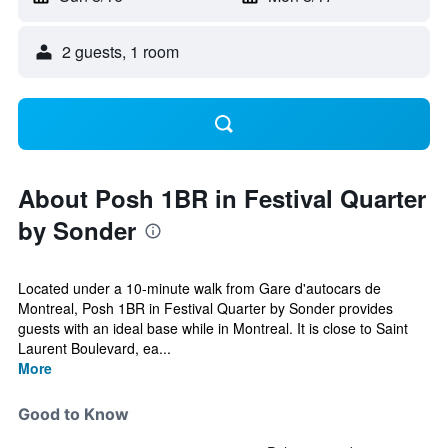
2 guests, 1 room
About Posh 1BR in Festival Quarter
by Sonder
Located under a 10-minute walk from Gare d'autocars de
Montreal, Posh 1BR in Festival Quarter by Sonder provides
guests with an ideal base while in Montreal. It is close to Saint
Laurent Boulevard, ea...
More
Good to Know