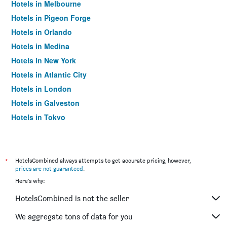
Hotels in Melbourne
Hotels in Pigeon Forge
Hotels in Orlando
Hotels in Medina
Hotels in New York
Hotels in Atlantic City
Hotels in London
Hotels in Galveston
Hotels in Tokyo
Hotels in Niagara Falls
*
HotelsCombined always attempts to get accurate pricing, however,
prices are not guaranteed
.
Here's why:
HotelsCombined is not the seller
We aggregate tons of data for you