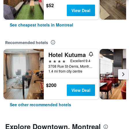
$52
View Deal
See cheapest hotels in Montreal
Recommended hotels
Hotel Kutuma
4 stars
Excellent 9.4
3708 Rue St-Denis, Montreal, QC, Canada
1.4 mi from city centre
$200
View Deal
See other recommended hotels
Explore Downtown, Montreal