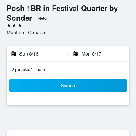
Posh 1BR in Festival Quarter by
Sonder
Hotel
3 stars
Montreal, Canada
Sun 8/16
-
Mon 8/17
2 guests, 1 room
Search