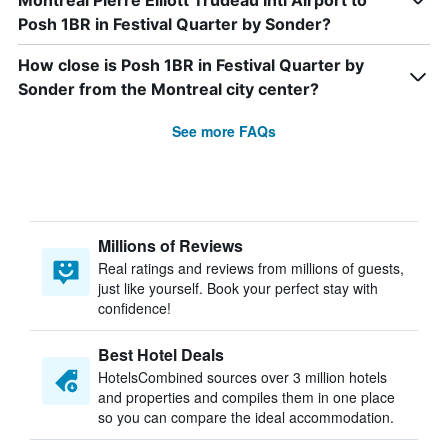
Montreal Pierre Elliott Trudeau Intl Airport to
Posh 1BR in Festival Quarter by Sonder?
How close is Posh 1BR in Festival Quarter by
Sonder from the Montreal city center?
See more FAQs
Millions of Reviews
Real ratings and reviews from millions of guests,
just like yourself. Book your perfect stay with
confidence!
Best Hotel Deals
HotelsCombined sources over 3 million hotels
and properties and compiles them in one place
so you can compare the ideal accommodation.