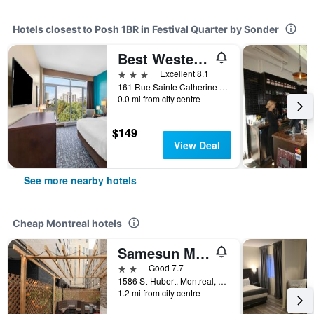
Hotels closest to Posh 1BR in Festival Quarter by Sonder
Best Western Plus Hotel Montreal
3 stars
Excellent 8.1
161 Rue Sainte Catherine East, Montreal, QC, Canada
0.0 mi from city centre
$149
View Deal
See more nearby hotels
Cheap Montreal hotels
Samesun Montreal Central
2 stars
Good 7.7
1586 St-Hubert, Montreal, QC, Canada
1.2 mi from city centre