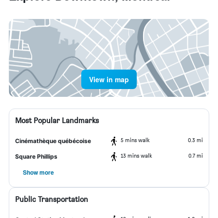
View in map
Most Popular Landmarks
5 mins walk
0.3 mi
Cinémathèque québécoise
13 mins walk
0.7 mi
Square Phillips
Show more
Public Transportation