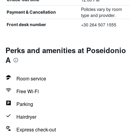
Policies vary by room
Payment & Cancellation
type and provider.
+30 264 507 1555
Front desk number
Perks and amenities at Poseidonio
A
Room service
Free Wi-Fi
Parking
Hairdryer
Express check-out