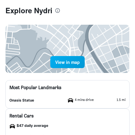
Explore Nydri
View in map
Most Popular Landmarks
4 mins drive
1.5 mi
Onasis Statue
Rental Cars
$47 daily average