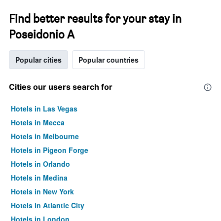
Find better results for your stay in
Poseidonio A
Popular cities
Popular countries
Cities our users search for
Hotels in Las Vegas
Hotels in Mecca
Hotels in Melbourne
Hotels in Pigeon Forge
Hotels in Orlando
Hotels in Medina
Hotels in New York
Hotels in Atlantic City
Hotels in London