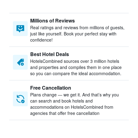
Millions of Reviews
Real ratings and reviews from millions of guests,
just like yourself. Book your perfect stay with
confidence!
Best Hotel Deals
HotelsCombined sources over 3 million hotels
and properties and compiles them in one place
so you can compare the ideal accommodation.
Free Cancellation
Plans change — we get it. And that’s why you
can search and book hotels and
accommodations on HotelsCombined from
agencies that offer free cancellation