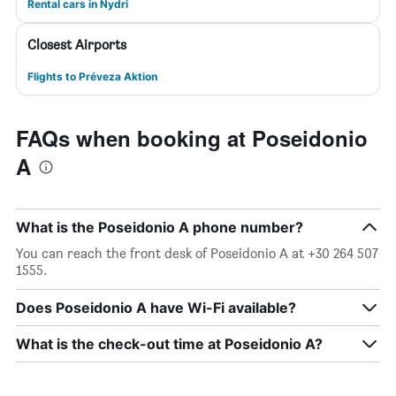
Rental cars in Nydri
Closest Airports
Flights to Préveza Aktion
FAQs when booking at Poseidonio
A
What is the Poseidonio A phone number?
You can reach the front desk of Poseidonio A at +30 264 507
1555.
Does Poseidonio A have Wi-Fi available?
What is the check-out time at Poseidonio A?