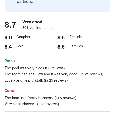
partners.
8.7
Very good
301 verified ratings
9.0
8.6
Couples
Friends
8.4
8.6
Solo
Families
Pros +
The pool was very nice (in 6 reviews)
The room had sea view and it was very good. (in 21 reviews)
Lovely and helpful staff. (in 25 reviews)
Cons -
The hotel is a family business. (in 5 reviews)
Very small shower . (in 3 reviews)