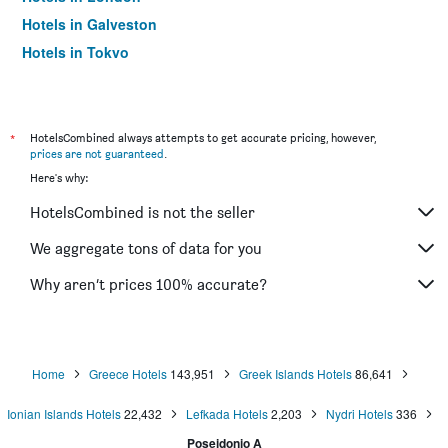
Hotels in Galveston
Hotels in Tokyo
Hotels in Niagara Falls
*
HotelsCombined always attempts to get accurate pricing, however,
prices are not guaranteed
.
Here's why:
HotelsCombined is not the seller
We aggregate tons of data for you
Why aren’t prices 100% accurate?
Home
Greece Hotels
143,951
Greek Islands Hotels
86,641
Ionian Islands Hotels
22,432
Lefkada Hotels
2,203
Nydri Hotels
336
Poseidonio A