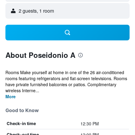
2 guests, 1 room
About Poseidonio A
Rooms Make yourself at home in one of the 26 air-conditioned
rooms featuring refrigerators and flat-screen televisions. Rooms
have private furnished balconies or patios. Complimentary
wireless Interne...
More
Good to Know
12:30 PM
Check-in time
12:00 PM
Check-out time