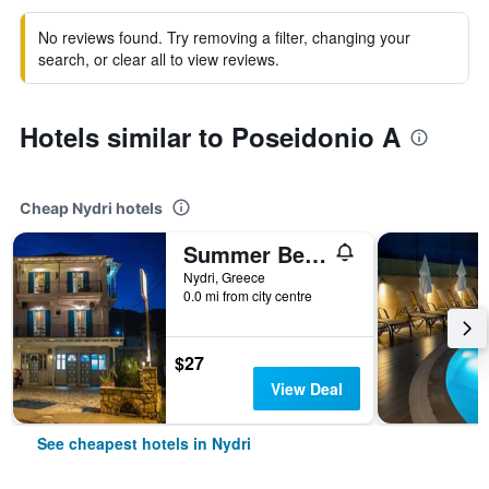
No reviews found. Try removing a filter, changing your
search, or clear all to view reviews.
Hotels similar to Poseidonio A
Cheap Nydri hotels
Summer Bed Nydri
Nydri, Greece
0.0 mi from city centre
$27
View Deal
See cheapest hotels in Nydri