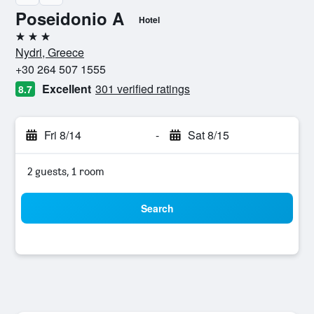
Poseidonio A
Hotel
3 stars
Nydri, Greece
+30 264 507 1555
Excellent
301 verified ratings
8.7
Fri 8/14
-
Sat 8/15
2 guests, 1 room
Search