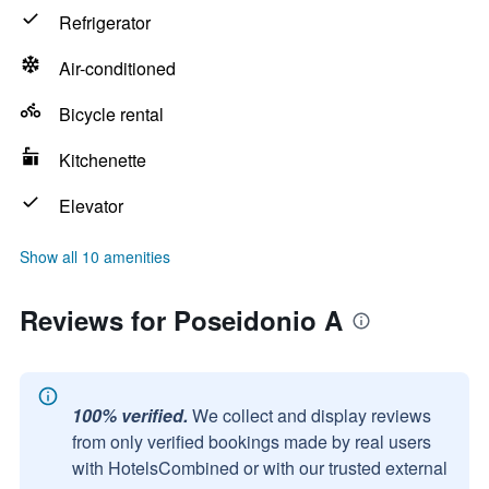
Refrigerator
Air-conditioned
Bicycle rental
Kitchenette
Elevator
Show all 10 amenities
Reviews for Poseidonio A
100% verified.
We collect and display reviews
from only verified bookings made by real users
with HotelsCombined or with our trusted external