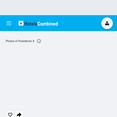
Photos of Poseidonio A